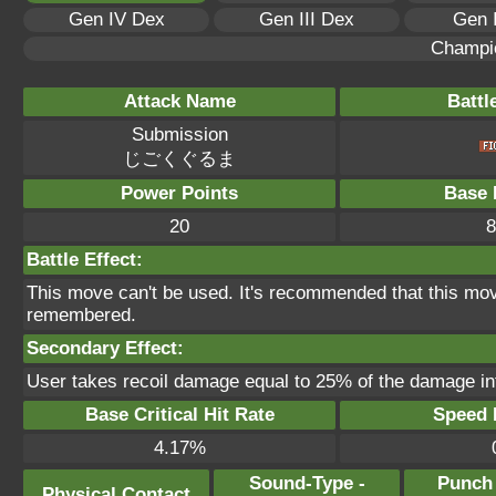
Gen IV Dex
Gen III Dex
Gen 
Champi
Attack Name
Battl
Submission
じごくぐるま
Power Points
Base 
20
8
Battle Effect:
This move can't be used. It's recommended that this move
remembered.
Secondary Effect:
User takes recoil damage equal to 25% of the damage inf
Base Critical Hit Rate
Speed P
4.17%
Sound-Type -
Punch
Physical Contact