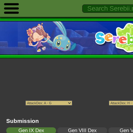
Submission
Gen IX Dex
Gen VIII Dex
Gen V