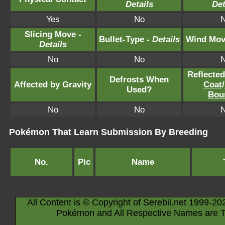
Details
Det
Yes
No
Slicing Move -
Bullet-Type -
Details
Wind Mov
Details
No
No
Reflecte
Defrosts When
Affected by Gravity
Coat
/
Used?
Bou
No
No
Pokémon That Learn Submission By Breeding
No.
Pic
Name
All Content is © Copyright of Serebii.net 1999-20
Pokémon and All Respective Names are T