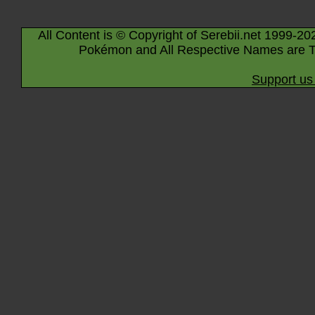
All Content is © Copyright of Serebii.net 1999-20
Pokémon and All Respective Names are T
Support us