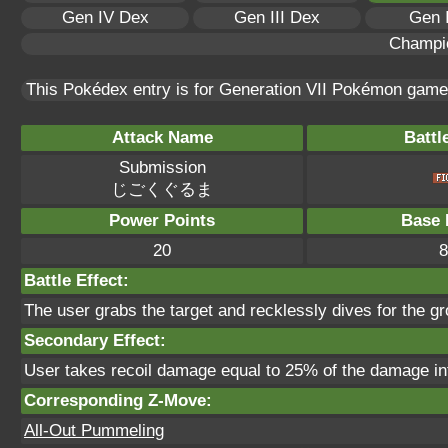
Gen IV Dex
Gen III Dex
Gen 
Champi
This Pokédex entry is for Generation VII Pokémon gam
Attack Name
Battl
Submission
じごくぐるま
Power Points
Base 
20
8
Battle Effect:
The user grabs the target and recklessly dives for the gr
Secondary Effect:
User takes recoil damage equal to 25% of the damage inf
Corresponding Z-Move:
All-Out Pummeling