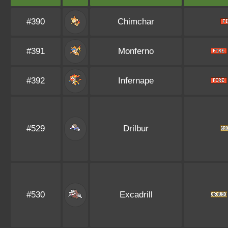
#390
Chimchar
#391
Monferno
#392
Infernape
#529
Drilbur
#530
Excadrill