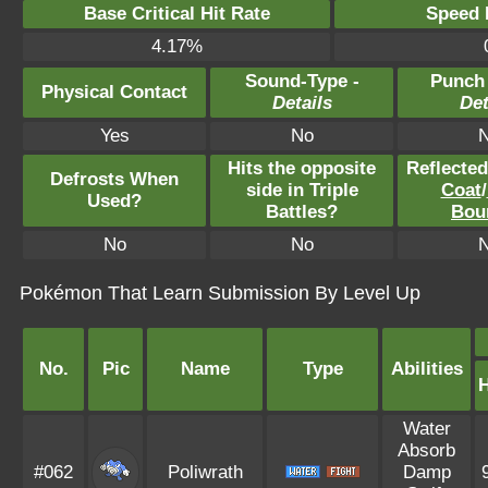
Base Critical Hit Rate
Speed P
4.17%
Sound-Type -
Punch
Physical Contact
Details
Det
Yes
No
Hits the opposite
Reflecte
Defrosts When
side in Triple
Coat
/
Used?
Battles?
Bou
No
No
Pokémon That Learn Submission By Level Up
No.
Pic
Name
Type
Abilities
Water
Absorb
#062
Poliwrath
Damp