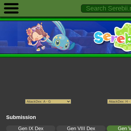
Submission
Gen IX Dex
Gen VIII Dex
Gen V