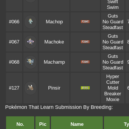
Swift
Swim
Guts
#066
Machop
No Guard
Steadfast
Guts
#067
Machoke
No Guard
Steadfast
Guts
#068
Machamp
No Guard
Steadfast
Hyper
Cutter
#127
Pinsir
Mold
Breaker
Moxie
Pokémon That Learn Submission By Breeding:
No.
Pic
Name
T