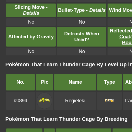
Slicing Move -
Bullet-Type -
Details
Wind Mov
Details
No
No
Reflecte
Defrosts When
Affected by Gravity
Coat
/
Used?
Bou
No
No
Pokémon That Learn Thunder Cage By Level Up in
No.
Pic
Name
Type
Abi
#0894
Regieleki
Tra
Pokémon That Learn Thunder Cage By Breeding