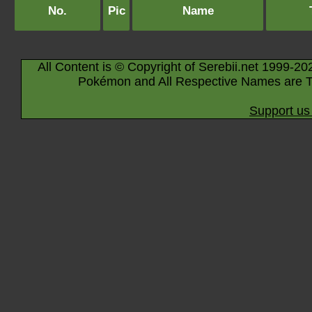
No.
Pic
Name
All Content is © Copyright of Serebii.net 1999-20
Pokémon and All Respective Names are T
Support us