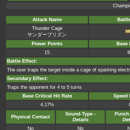
Champi
Attack Name
Battl
Thunder Cage
サンダープリズン
Power Points
Base 
15
8
Battle Effect:
The user traps the target inside a cage of sparking electri
Secondary Effect:
Traps the opponent for 4 to 5 turns
Base Critical Hit Rate
Speed P
4.17%
Sound-Type -
Punch
Physical Contact
Details
Det
No
No