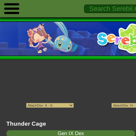
Thunder Cage
Gen IX Dex