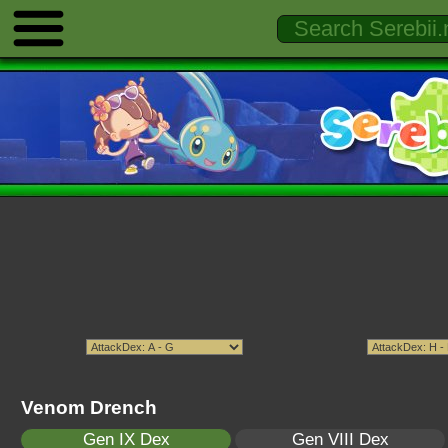
Venom Drench
Gen IX Dex
Gen VIII Dex