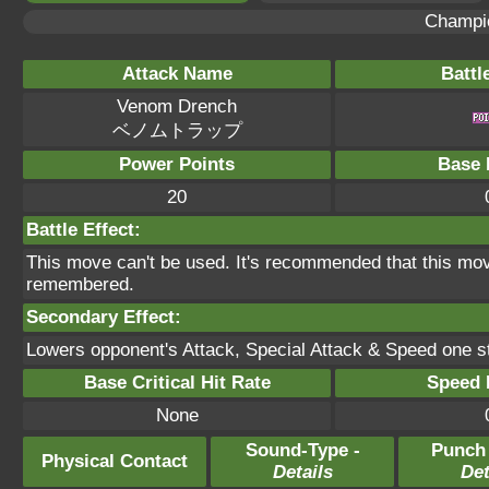
Champi
Attack Name
Battl
Venom Drench
ベノムトラップ
Power Points
Base 
20
Battle Effect:
This move can't be used. It's recommended that this move
remembered.
Secondary Effect:
Lowers opponent's Attack, Special Attack & Speed one st
Base Critical Hit Rate
Speed P
None
Sound-Type -
Punch
Physical Contact
Details
Det