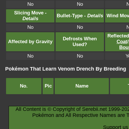
No
No
Slicing Move -
Bullet-Type -
Details
Wind Mov
Details
No
No
Reflecte
Defrosts When
Affected by Gravity
Coat
/
Used?
Bou
No
No
Y
Pokémon That Learn Venom Drench By Breeding
No.
Pic
Name
All Content is © Copyright of Serebii.net 1999-20
Pokémon and All Respective Names are T
Support us