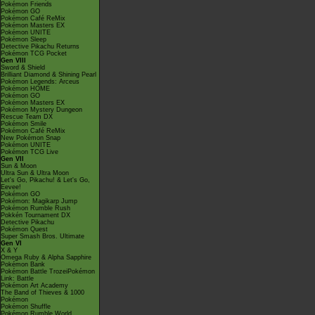
Pokémon Friends
Pokémon GO
Pokémon Café ReMix
Pokémon Masters EX
Pokémon UNITE
Pokémon Sleep
Detective Pikachu Returns
Pokémon TCG Pocket
Gen VIII
Sword & Shield
Brilliant Diamond & Shining Pearl
Pokémon Legends: Arceus
Pokémon HOME
Pokémon GO
Pokémon Masters EX
Pokémon Mystery Dungeon
Rescue Team DX
Pokémon Smile
Pokémon Café ReMix
New Pokémon Snap
Pokémon UNITE
Pokémon TCG Live
Gen VII
Sun & Moon
Ultra Sun & Ultra Moon
Let's Go, Pikachu! & Let's Go,
Eevee!
Pokémon GO
Pokémon: Magikarp Jump
Pokémon Rumble Rush
Pokkén Tournament DX
Detective Pikachu
Pokémon Quest
Super Smash Bros. Ultimate
Gen VI
X & Y
Omega Ruby & Alpha Sapphire
Pokémon Bank
Pokémon Battle TrozeiPokémon
Link: Battle
Pokémon Art Academy
The Band of Thieves & 1000
Pokémon
Pokémon Shuffle
Pokémon Rumble World