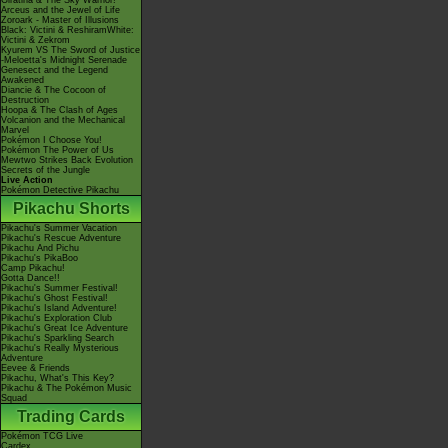
Giratina & The Sky Warrior!
Arceus and the Jewel of Life
Zoroark - Master of Illusions
Black: Victini & ReshiramWhite:
Victini & Zekrom
Kyurem VS The Sword of Justice
-Meloetta's Midnight Serenade
Genesect and the Legend
Awakened
Diancie & The Cocoon of
Destruction
Hoopa & The Clash of Ages
Volcanion and the Mechanical
Marvel
Pokémon I Choose You!
Pokémon The Power of Us
Mewtwo Strikes Back Evolution
Secrets of the Jungle
Live Action
Pokémon Detective Pikachu
Pikachu Shorts
Pikachu's Summer Vacation
Pikachu's Rescue Adventure
Pikachu And Pichu
Pikachu's PikaBoo
Camp Pikachu!
Gotta Dance!!
Pikachu's Summer Festival!
Pikachu's Ghost Festival!
Pikachu's Island Adventure!
Pikachu's Exploration Club
Pikachu's Great Ice Adventure
Pikachu's Sparkling Search
Pikachu's Really Mysterious
Adventure
Eevee & Friends
Pikachu, What's This Key?
Pikachu & The Pokémon Music
Squad
Trading Cards
Pokémon TCG Live
Cardex