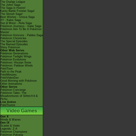
The Orange League
The Johto Saga
The Saga in Hoenn!
Kanto Battle Frontier Saga!
The Sinnoh Saga!
Best Wishes - Unova Saga
XY - Kalos Saga
Sun & Moon - Alola Saga
Pokémon Journeys - Galar Saga
Pokémon Aim To Be A Pokémon
Master
Pokémon Horizons - Paldea Saga
Pokémon Chronicles
The Special Episodes
The Banned Episodes
Shiny Pokémon
Other Web Series
Pokémon Generations
Pokémon Twilight Wings
Pokémon Evolutions
Pokémon: Hisuian Snow
Pokémon: Paldean Winds
PokéToon
Path to the Peak
PokéMinutes
PokéVideoDex
Good Morning with Pokémon
Other Animations
Other Series
Pokémon Concierge
Pokémon Tales: The
Misadventures of Sirfetch'd &
Pichu
Live Action
PokéTsume
Video Games
Gen X
Winds & Waves
Gen IX
Scarlet & Violet
Legends: Z-A
Pokémon Champions
Pokémon Pokopia