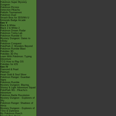
Pokémon Super Mystery
Dungeon
Pokémon Picross
Detective Pikachu
Pokkén Tournament
Pokémon Duel
Smash Bros for 3DS/Wii U
Nintendo Badge Arcade
Gen V
Black & White
Black 2 & White 2
Pokémon Dream Radar
Pokémon Tretta Lab
Pokémon Rumble U
Mystery Dungeon: Gates to
Infinity
Pokémon Conquest
PokéPark 2: Wonders Beyond
Pokémon Rumble Blast
Pokédex 3D
Pokédex 3D Pro
Learn With Pokémon: Typing
Adventure
TCG How to Play DS
Pokédex for iOS
Gen IV
Diamond & Pearl
Platinum
Heart Gold & Soul Silver
Pokémon Ranger: Guardian
Signs
Pokémon Rumble
Mystery Dungeon: Blazing,
Stormy & Light Adventure Squad
PokéPark Wii - Pikachu's
Adventure
Pokémon Battle Revolution
Mystery Dungeon - Explorers of
Sky
Pokémon Ranger: Shadows of
Almia
Mystery Dungeon - Explorers of
Time & Darkness
My Pokémon Ranch