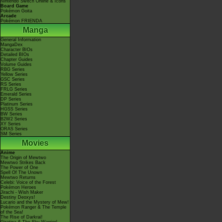
Nintendo Switch Online & Icons
Board Game
Pokémon Goita
Arcade
Pokémon FRIENDA
Manga
General Information
MangaDex
Character BIOs
Detailed BIOs
Chapter Guides
Volume Guides
RBG Series
Yellow Series
GSC Series
RS Series
FRLG Series
Emerald Series
DP Series
Platinum Series
HGSS Series
BW Series
B2W2 Series
XY Series
ORAS Series
SM Series
Movies
Anime
The Origin of Mewtwo
Mewtwo Strikes Back
The Power of One
Spell Of The Unown
Mewtwo Returns
Celebi: Voice of the Forest
Pokémon Heroes
Jirachi - Wish Maker
Destiny Deoxys!
Lucario and the Mystery of Mew!
Pokémon Ranger & The Temple
of the Sea!
The Rise of Darkrai!