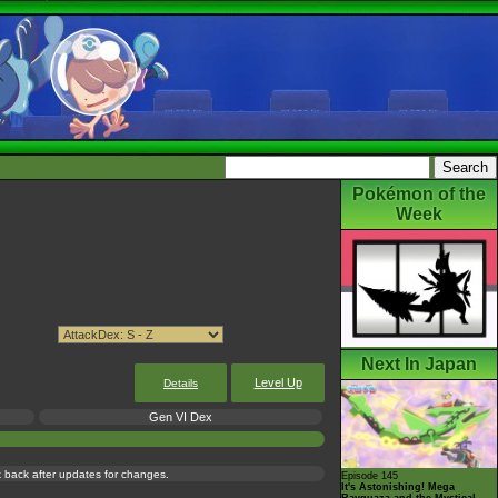
Pokémon of the
Week
Next In Japan
Level Up
Details
Gen VI Dex
ck back after updates for changes.
Episode 145
It's Astonishing! Mega
Rayquaza and the Mystical