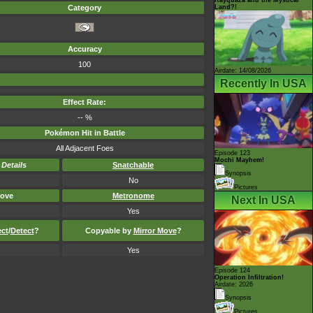
Land?!
Category
Accuracy
100
Airdate: 14/08/2026
Recently In USA
Effect Rate:
-- %
Pokémon Hit in Battle
All Adjacent Foes
Episode 123
Mochi Mayhem!
-
Details
Snatchable
Synopsis
No
Pictures
ove
Metronome
Next In USA
Yes
ect
/
Detect
?
Copyable by
Mirror Move
?
Yes
Episode 124
Operation Infiltration!
Airdate: 2026
Synopsis
Pictures