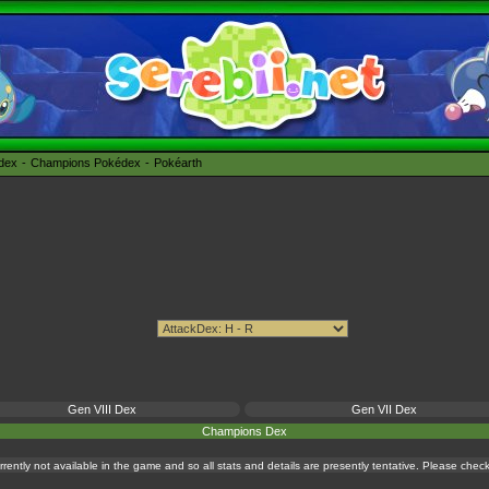
édex
Champions Pokédex
Pokéarth
Gen VIII Dex
Gen VII Dex
Champions Dex
currently not available in the game and so all stats and details are presently tentative. Please che