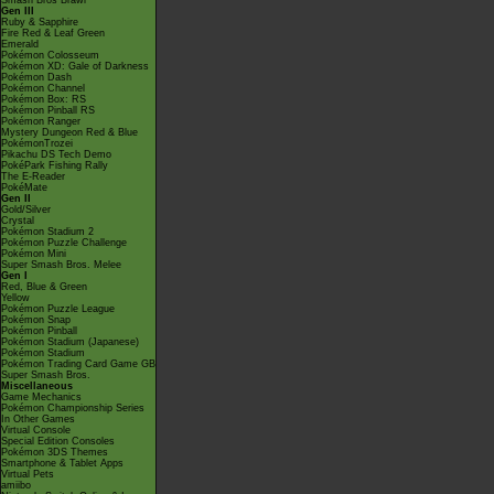
Smash Bros Brawl
Gen III
Ruby & Sapphire
Fire Red & Leaf Green
Emerald
Pokémon Colosseum
Pokémon XD: Gale of Darkness
Pokémon Dash
Pokémon Channel
Pokémon Box: RS
Pokémon Pinball RS
Pokémon Ranger
Mystery Dungeon Red & Blue
PokémonTrozei
Pikachu DS Tech Demo
PokéPark Fishing Rally
The E-Reader
PokéMate
Gen II
Gold/Silver
Crystal
Pokémon Stadium 2
Pokémon Puzzle Challenge
Pokémon Mini
Super Smash Bros. Melee
Gen I
Red, Blue & Green
Yellow
Pokémon Puzzle League
Pokémon Snap
Pokémon Pinball
Pokémon Stadium (Japanese)
Pokémon Stadium
Pokémon Trading Card Game GB
Super Smash Bros.
Miscellaneous
Game Mechanics
Pokémon Championship Series
In Other Games
Virtual Console
Special Edition Consoles
Pokémon 3DS Themes
Smartphone & Tablet Apps
Virtual Pets
amiibo