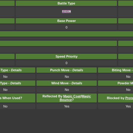
Battle Type
Base Power
0
Speed Priority
0
Type -
Details
Punch Move -
Details
Biting Move 
No
No
No
-Type -
Details
Wind Move -
Details
Powder M
No
No
No
Reflected By
Magic Coat
/
Magic
ts When Used?
Blocked by
Prot
Bounce
?
No
Yes
Yes