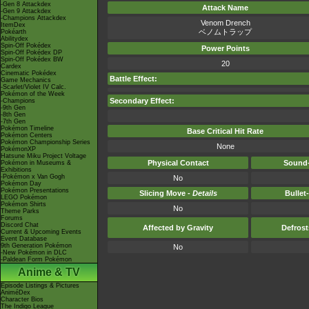
-Gen 8 Attackdex
Attack Name
-Gen 9 Attackdex
-Champions Attackdex
Venom Drench
ItemDex
ベノムトラップ
Pokéarth
Abilitydex
Spin-Off Pokédex
Power Points
Spin-Off Pokédex DP
Spin-Off Pokédex BW
20
Cardex
Cinematic Pokédex
Battle Effect:
Game Mechanics
-Scarlet/Violet IV Calc.
Pokémon of the Week
Secondary Effect:
-Champions
-9th Gen
-8th Gen
-7th Gen
Pokémon Timeline
Base Critical Hit Rate
Pokémon Centers
Pokémon Championship Series
None
PokémonXP
Hatsune Miku Project Voltage
Physical Contact
Sound-
Pokémon in Museums &
Exhibitions
-Pokémon x Van Gogh
No
Pokémon Day
Pokémon Presentations
Slicing Move -
Details
Bullet
LEGO Pokémon
Pokémon Shirts
No
Theme Parks
Forums
Discord Chat
Affected by Gravity
Defros
Current & Upcoming Events
Event Database
9th Generation Pokémon
No
-New Pokémon in DLC
-Paldean Form Pokémon
Anime & TV
Episode Listings & Pictures
AniméDex
Character Bios
The Indigo League