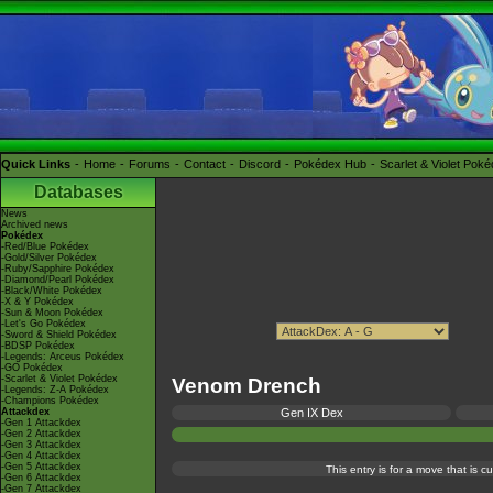
Quick Links
Home
Forums
Contact
Discord
Pokédex Hub
Scarlet & Violet Pok
Databases
News
Archived news
Pokédex
-Red/Blue Pokédex
-Gold/Silver Pokédex
-Ruby/Sapphire Pokédex
-Diamond/Pearl Pokédex
-Black/White Pokédex
-X & Y Pokédex
-Sun & Moon Pokédex
-Let's Go Pokédex
-Sword & Shield Pokédex
-BDSP Pokédex
-Legends: Arceus Pokédex
-GO Pokédex
-Scarlet & Violet Pokédex
Venom Drench
-Legends: Z-A Pokédex
-Champions Pokédex
Attackdex
Gen IX Dex
-Gen 1 Attackdex
-Gen 2 Attackdex
-Gen 3 Attackdex
-Gen 4 Attackdex
-Gen 5 Attackdex
This entry is for a move that is 
-Gen 6 Attackdex
-Gen 7 Attackdex