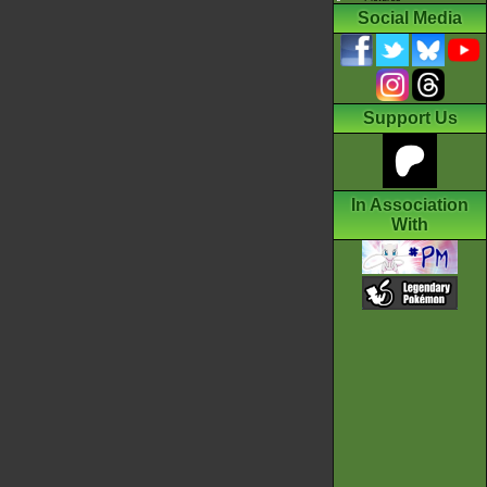
Social Media
Support Us
In Association
With