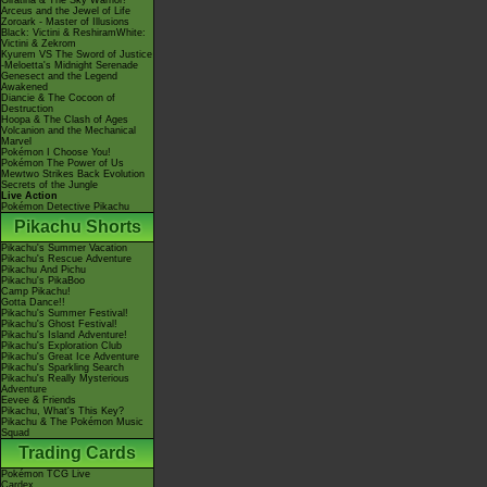
Giratina & The Sky Warrior!
Arceus and the Jewel of Life
Zoroark - Master of Illusions
Black: Victini & ReshiramWhite:
Victini & Zekrom
Kyurem VS The Sword of Justice
-Meloetta's Midnight Serenade
Genesect and the Legend
Awakened
Diancie & The Cocoon of
Destruction
Hoopa & The Clash of Ages
Volcanion and the Mechanical
Marvel
Pokémon I Choose You!
Pokémon The Power of Us
Mewtwo Strikes Back Evolution
Secrets of the Jungle
Live Action
Pokémon Detective Pikachu
Pikachu Shorts
Pikachu's Summer Vacation
Pikachu's Rescue Adventure
Pikachu And Pichu
Pikachu's PikaBoo
Camp Pikachu!
Gotta Dance!!
Pikachu's Summer Festival!
Pikachu's Ghost Festival!
Pikachu's Island Adventure!
Pikachu's Exploration Club
Pikachu's Great Ice Adventure
Pikachu's Sparkling Search
Pikachu's Really Mysterious
Adventure
Eevee & Friends
Pikachu, What's This Key?
Pikachu & The Pokémon Music
Squad
Trading Cards
Pokémon TCG Live
Cardex