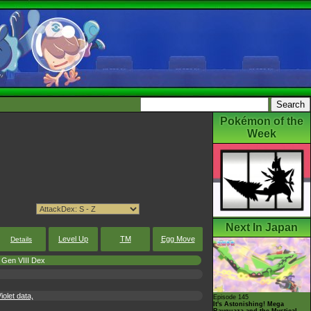
Pokémon of the
Week
Next In Japan
Level Up
TM
Egg Move
Details
Gen VIII Dex
olet data,
Episode 145
It's Astonishing! Mega
Rayquaza and the Mystical