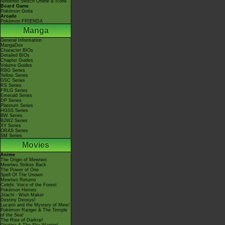
Nintendo Switch Online & Icons
Board Game
Pokémon Goita
Arcade
Pokémon FRIENDA
Manga
General Information
MangaDex
Character BIOs
Detailed BIOs
Chapter Guides
Volume Guides
RBG Series
Yellow Series
GSC Series
RS Series
FRLG Series
Emerald Series
DP Series
Platinum Series
HGSS Series
BW Series
B2W2 Series
XY Series
ORAS Series
SM Series
Movies
Anime
The Origin of Mewtwo
Mewtwo Strikes Back
The Power of One
Spell Of The Unown
Mewtwo Returns
Celebi: Voice of the Forest
Pokémon Heroes
Jirachi - Wish Maker
Destiny Deoxys!
Lucario and the Mystery of Mew!
Pokémon Ranger & The Temple
of the Sea!
The Rise of Darkrai!