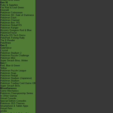
Smash Bros Brawl
Gen III
Ruby & Sapphire
Fire Red & Leaf Green
Emerald
Pokémon Colosseum
Pokémon XD: Gale of Darkness
Pokémon Dash
Pokémon Channel
Pokémon Box: RS
Pokémon Pinball RS
Pokémon Ranger
Mystery Dungeon Red & Blue
PokémonTrozei
Pikachu DS Tech Demo
PokéPark Fishing Rally
The E-Reader
PokéMate
Gen II
Gold/Silver
Crystal
Pokémon Stadium 2
Pokémon Puzzle Challenge
Pokémon Mini
Super Smash Bros. Melee
Gen I
Red, Blue & Green
Yellow
Pokémon Puzzle League
Pokémon Snap
Pokémon Pinball
Pokémon Stadium (Japanese)
Pokémon Stadium
Pokémon Trading Card Game GB
Super Smash Bros.
Miscellaneous
Game Mechanics
Pokémon Championship Series
In Other Games
Virtual Console
Special Edition Consoles
Pokémon 3DS Themes
Smartphone & Tablet Apps
Virtual Pets
amiibo