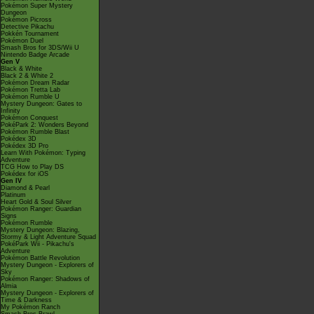
Pokémon Super Mystery
Dungeon
Pokémon Picross
Detective Pikachu
Pokkén Tournament
Pokémon Duel
Smash Bros for 3DS/Wii U
Nintendo Badge Arcade
Gen V
Black & White
Black 2 & White 2
Pokémon Dream Radar
Pokémon Tretta Lab
Pokémon Rumble U
Mystery Dungeon: Gates to
Infinity
Pokémon Conquest
PokéPark 2: Wonders Beyond
Pokémon Rumble Blast
Pokédex 3D
Pokédex 3D Pro
Learn With Pokémon: Typing
Adventure
TCG How to Play DS
Pokédex for iOS
Gen IV
Diamond & Pearl
Platinum
Heart Gold & Soul Silver
Pokémon Ranger: Guardian
Signs
Pokémon Rumble
Mystery Dungeon: Blazing,
Stormy & Light Adventure Squad
PokéPark Wii - Pikachu's
Adventure
Pokémon Battle Revolution
Mystery Dungeon - Explorers of
Sky
Pokémon Ranger: Shadows of
Almia
Mystery Dungeon - Explorers of
Time & Darkness
My Pokémon Ranch