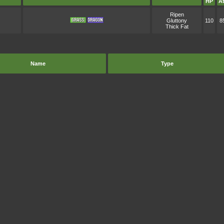
HP
At
Ripen
Gluttony
110
8
Thick Fat
Name
Type