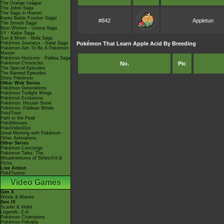
The Orange League
The Johto Saga
The Saga in Hoenn!
Kanto Battle Frontier Saga!
#842
Appletun
The Sinnoh Saga!
Best Wishes - Unova Saga
XY - Kalos Saga
Sun & Moon - Alola Saga
Pokémon Journeys - Galar Saga
Pokémon That Learn Apple Acid By Breeding
Pokémon Aim To Be A Pokémon
Master
Pokémon Horizons - Paldea Saga
Pokémon Chronicles
No.
Pic
The Special Episodes
The Banned Episodes
Shiny Pokémon
Other Web Series
Pokémon Generations
Pokémon Twilight Wings
Pokémon Evolutions
Pokémon: Hisuian Snow
Pokémon: Paldean Winds
PokéToon
Path to the Peak
PokéMinutes
PokéVideoDex
Good Morning with Pokémon
Other Animations
Other Series
Pokémon Concierge
Pokémon Tales: The
Misadventures of Sirfetch'd &
Pichu
Live Action
PokéTsume
Video Games
Gen X
Winds & Waves
Gen IX
Scarlet & Violet
Legends: Z-A
Pokémon Champions
Pokémon Pokopia