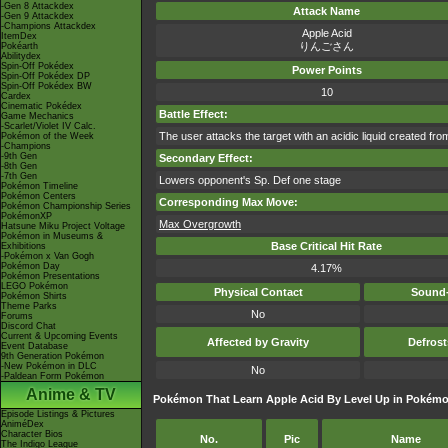
-Gen 8 Attackdex
Attack Name
-Gen 9 Attackdex
-Champions Attackdex
Apple Acid
ItemDex
りんごさん
Pokéarth
Abilitydex
Spin-Off Pokédex
Power Points
Spin-Off Pokédex DP
Spin-Off Pokédex BW
10
Cardex
Cinematic Pokédex
Battle Effect:
Game Mechanics
-Scarlet/Violet IV Calc.
The user attacks the target with an acidic liquid created from
Pokémon of the Week
-Champions
-9th Gen
Secondary Effect:
-8th Gen
-7th Gen
Lowers opponent's Sp. Def one stage
Pokémon Timeline
Pokémon Centers
Corresponding Max Move:
Pokémon Championship Series
PokémonXP
Max Overgrowth
Hatsune Miku Project Voltage
Pokémon in Museums &
Base Critical Hit Rate
Exhibitions
-Pokémon x Van Gogh
Pokémon Day
4.17%
Pokémon Presentations
LEGO Pokémon
Physical Contact
Sound-
Pokémon Shirts
Theme Parks
No
Forums
Discord Chat
Current & Upcoming Events
Affected by Gravity
Defros
Event Database
9th Generation Pokémon
-New Pokémon in DLC
No
-Paldean Form Pokémon
Anime & TV
Pokémon That Learn Apple Acid By Level Up in Pokémo
Episode Listings & Pictures
AniméDex
Character Bios
No.
Pic
Name
The Indigo League