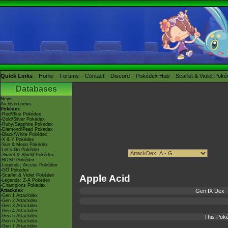
Quick Links
Home
Forums
Contact
Discord
Pokédex Hub
Scarlet & Violet Pok
Databases
News
Archived news
Pokédex
-Red/Blue Pokédex
-Gold/Silver Pokédex
-Ruby/Sapphire Pokédex
-Diamond/Pearl Pokédex
-Black/White Pokédex
-X & Y Pokédex
-Sun & Moon Pokédex
-Let's Go Pokédex
-Sword & Shield Pokédex
-BDSP Pokédex
-Legends: Arceus Pokédex
-GO Pokédex
-Scarlet & Violet Pokédex
Apple Acid
-Legends: Z-A Pokédex
-Champions Pokédex
Attackdex
Gen IX Dex
-Gen 1 Attackdex
-Gen 2 Attackdex
-Gen 3 Attackdex
-Gen 4 Attackdex
-Gen 5 Attackdex
This Poké
-Gen 6 Attackdex
-Gen 7 Attackdex