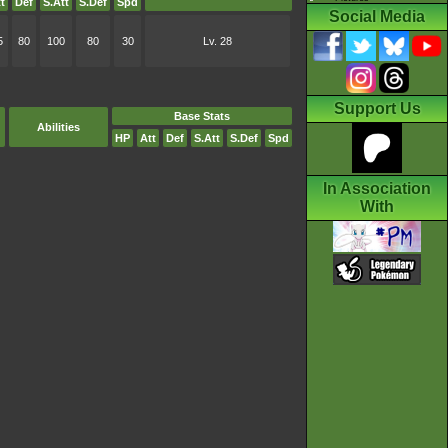
t
Def
S.Att
S.Def
Spd
Social Media
5
80
100
80
30
Lv. 28
Support Us
Base Stats
Abilities
HP
Att
Def
S.Att
S.Def
Spd
In Association
With