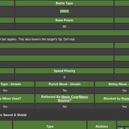
Battle Type
Base Power
80
 tart apples. This also lowers the target's Sp. Def stat.
Speed Priority
0
Type -
Details
Punch Move -
Details
Biting Move 
No
No
No
Reflected By
Magic Coat
/
Magic
ts When Used?
Blocked by
Prot
Bounce
?
No
No
Yes
n Sword & Shield
Type
Abilities