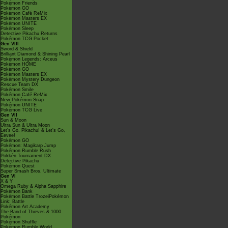
Pokémon Friends
Pokémon GO
Pokémon Café ReMix
Pokémon Masters EX
Pokémon UNITE
Pokémon Sleep
Detective Pikachu Returns
Pokémon TCG Pocket
Gen VIII
Sword & Shield
Brilliant Diamond & Shining Pearl
Pokémon Legends: Arceus
Pokémon HOME
Pokémon GO
Pokémon Masters EX
Pokémon Mystery Dungeon
Rescue Team DX
Pokémon Smile
Pokémon Café ReMix
New Pokémon Snap
Pokémon UNITE
Pokémon TCG Live
Gen VII
Sun & Moon
Ultra Sun & Ultra Moon
Let's Go, Pikachu! & Let's Go,
Eevee!
Pokémon GO
Pokémon: Magikarp Jump
Pokémon Rumble Rush
Pokkén Tournament DX
Detective Pikachu
Pokémon Quest
Super Smash Bros. Ultimate
Gen VI
X & Y
Omega Ruby & Alpha Sapphire
Pokémon Bank
Pokémon Battle TrozeiPokémon
Link: Battle
Pokémon Art Academy
The Band of Thieves & 1000
Pokémon
Pokémon Shuffle
Pokémon Rumble World