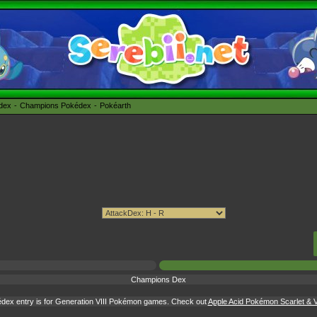
édex
Champions Pokédex
Pokéarth
Champions Dex
dex entry is for Generation VIII Pokémon games. Check out
Apple Acid Pokémon Scarlet & Vi