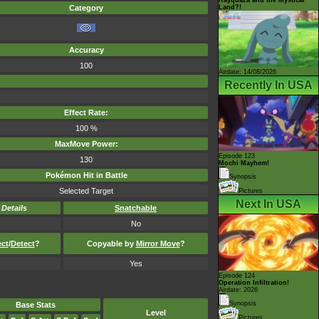
Land?!
Category
Accuracy
100
Airdate: 14/08/2026
Recently In USA
Effect Rate:
100 %
MaxMove Power:
Episode 123
130
Mochi Mayhem!
Pokémon Hit in Battle
Synopsis
Selected Target
Pictures
Next In USA
-
Details
Snatchable
No
ect
/
Detect
?
Copyable by
Mirror Move
?
Yes
Episode 124
Operation Infiltration!
Airdate: 2026
Synopsis
Base Stats
Level
Pictures