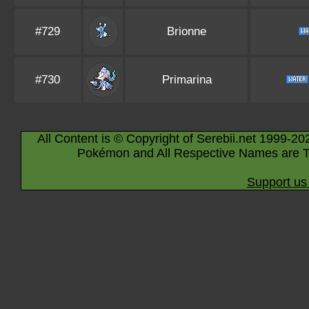
#729
Brionne
#730
Primarina
All Content is © Copyright of Serebii.net 1999-20
Pokémon and All Respective Names are T
Support us