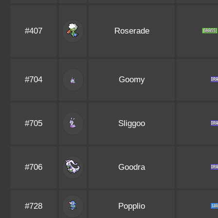
#407
Roserade
#704
Goomy
#705
Sliggoo
#706
Goodra
#728
Popplio