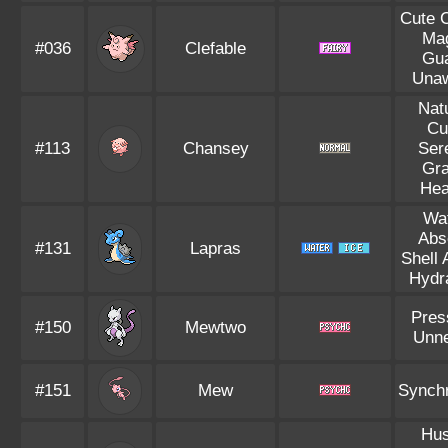
Cute 
Ma
#036
Clefable
Gu
Una
Nat
Cu
#113
Chansey
Ser
Gr
Hea
Wa
Abs
#131
Lapras
Shell
Hydr
Pres
#150
Mewtwo
Unn
#151
Mew
Synch
Hus