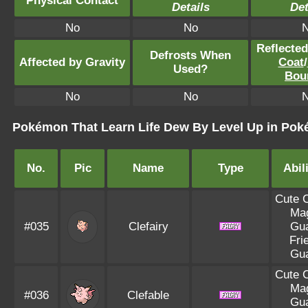
Physical Contact
Details
Det
No
No
Reflecte
Defrosts When
Affected by Gravity
Coat
/
Used?
Bou
No
No
Pokémon That Learn Life Dew By Level Up in Po
No.
Pic
Name
Type
Abil
Cute 
Ma
#035
Clefairy
Gu
Fri
Gu
Cute 
Ma
#036
Clefable
Gu