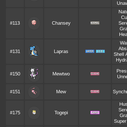
Una
Nat
Cu
#113
Chansey
Ser
Gr
Hea
Wa
Abs
#131
Lapras
Shell
Hydr
Pres
#150
Mewtwo
Unn
#151
Mew
Synch
Hus
Ser
#175
Togepi
Gr
Super