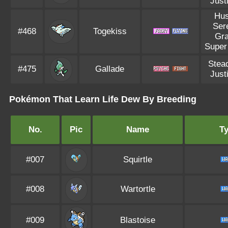
Justi
Hus
Ser
#468
Togekiss
Gr
Super
Stea
#475
Gallade
Justi
Pokémon That Learn Life Dew By Breeding
No.
Pic
Name
T
#007
Squirtle
#008
Wartortle
#009
Blastoise