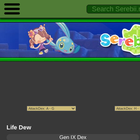
Life Dew
Gen IX Dex