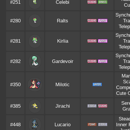
#251
Celebi
Cu
Synch
#280
Ralts
Tr
Tele
Synch
#281
Kirlia
Tr
Tele
Synch
#282
Gardevoir
Tr
Tele
Mar
Sc
#350
Milotic
Compe
Cute 
Ser
#385
Jirachi
Gr
Stea
#448
Lucario
Inner