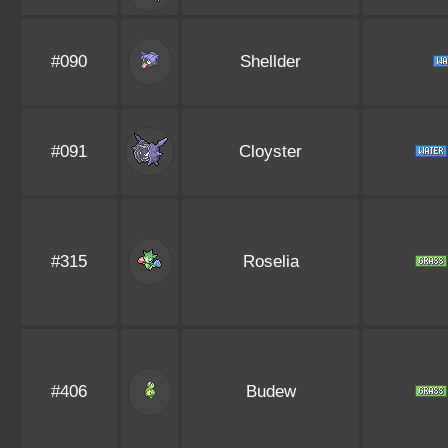
#090
Shellder
#091
Cloyster
#315
Roselia
#406
Budew