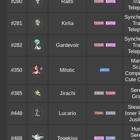
#280
Ralts
Tr
Tele
Synch
#281
Kirlia
Tr
Tele
Synch
#282
Gardevoir
Tr
Tele
Mar
Sc
#350
Milotic
Compe
Cute 
Ser
#385
Jirachi
Gr
Stea
#448
Lucario
Inner
Justi
Hus
Ser
#468
Togekiss