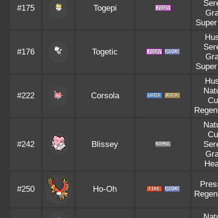
Ser
#175
Togepi
Gr
Super
Hus
Ser
#176
Togetic
Gr
Super
Hus
Nat
#222
Corsola
Cu
Regen
Nat
Cu
#242
Blissey
Ser
Gr
Hea
Pres
#250
Ho-Oh
Regen
Nat