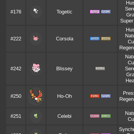
Hus
Ser
#176
Togetic
Gr
Super
Hus
Nat
#222
Corsola
Cu
Regen
Nat
Cu
#242
Blissey
Ser
Gr
Hea
Pres
#250
Ho-Oh
Regen
Nat
#251
Celebi
Cu
Synch