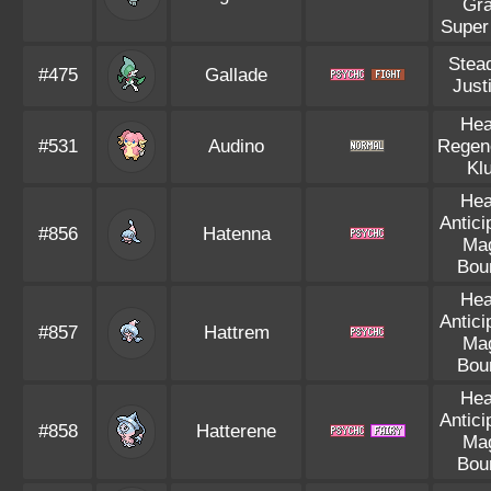
Gr
Super
Stea
#475
Gallade
Justi
Hea
#531
Audino
Regen
Kl
Hea
Antici
#856
Hatenna
Ma
Bou
Hea
Antici
#857
Hattrem
Ma
Bou
Hea
Antici
#858
Hatterene
Ma
Bou