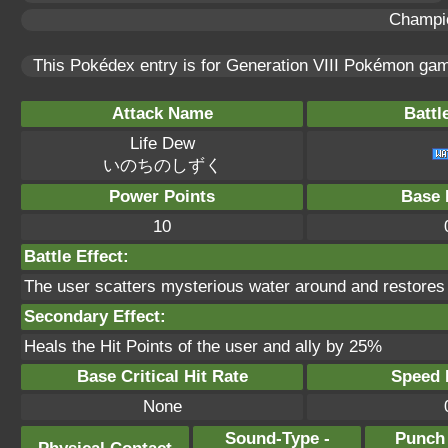
Champi
This Pokédex entry is for Generation VIII Pokémon g
Attack Name
Battl
Life Dew
いのちのしずく
Power Points
Base 
10
Battle Effect:
The user scatters mysterious water around and restores th
Secondary Effect:
Heals the Hit Points of the user and ally by 25%
Base Critical Hit Rate
Speed P
None
Sound-Type -
Punch