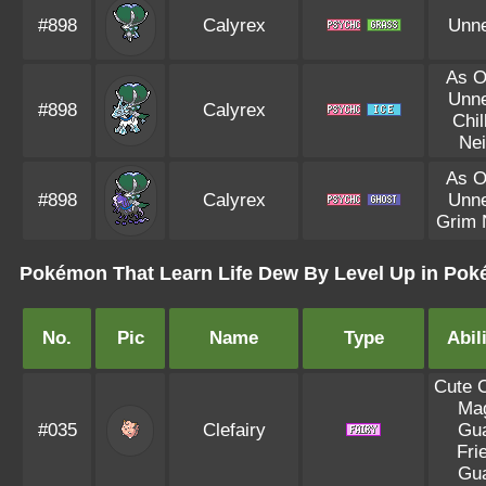
#898
Calyrex
Unn
As O
Unn
#898
Calyrex
Chil
Ne
As O
#898
Calyrex
Unn
Grim 
Pokémon That Learn Life Dew By Level Up in Poké
No.
Pic
Name
Type
Abil
Cute 
Ma
#035
Clefairy
Gu
Fri
Gu