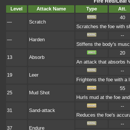
Fire Red/Leaf 
Level
Attack Name
Type
Att.
40
—
Scratch
Scratches the foe with s
--
—
Harden
Stiffens the body's mus
20
13
Absorb
An attack that absorbs ha
--
19
Leer
Frightens the foe with a
55
25
Mud Shot
Hurls mud at the foe a
--
31
Sand-attack
Reduces the foe's accura
--
37
Endure