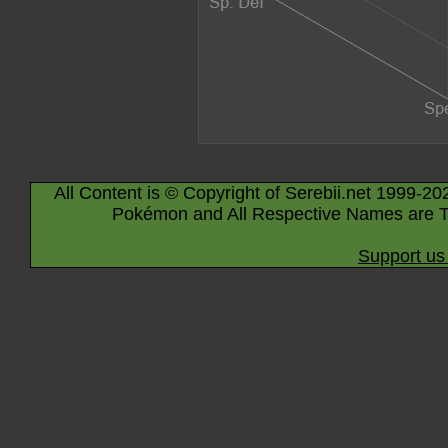
All Content is © Copyright of Serebii.net 1999-20
Pokémon and All Respective Names are T
Support us