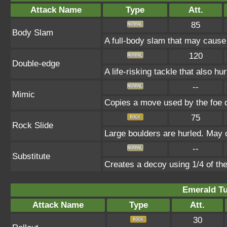
Attack Name
Type
Att.
85
Body Slam
A full-body slam that may cause
120
Double-edge
A life-risking tackle that also hu
--
Mimic
Copies a move used by the foe d
75
Rock Slide
Large boulders are hurled. May c
--
Substitute
Creates a decoy using 1/4 of t
Emerald Tu
Attack Name
Type
Att.
30