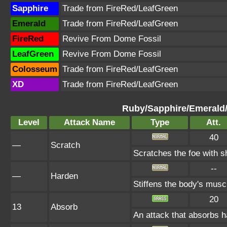
Sapphire
Trade from FireRed/LeafGreen
Emerald
Trade from FireRed/LeafGreen
FireRed
Revive From Dome Fossil
LeafGreen
Revive From Dome Fossil
Colosseum
Trade from FireRed/LeafGreen
XD
Trade from FireRed/LeafGreen
Ruby/Sapphire/Emerald
Level
Attack Name
Type
Att.
40
—
Scratch
Scratches the foe with s
--
—
Harden
Stiffens the body's mus
20
13
Absorb
An attack that absorbs ha