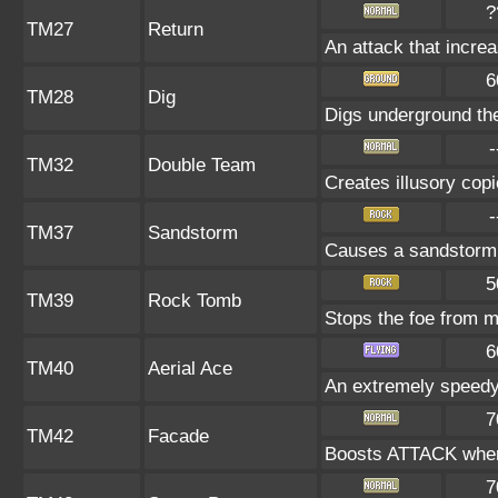
?
TM27
Return
An attack that increa
6
TM28
Dig
Digs underground the 
-
TM32
Double Team
Creates illusory cop
-
TM37
Sandstorm
Causes a sandstorm t
5
TM39
Rock Tomb
Stops the foe from 
6
TM40
Aerial Ace
An extremely speedy
7
TM42
Facade
Boosts ATTACK when 
7