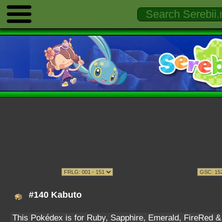
#140 Kabuto
This Pokédex is for Ruby, Sapphire, Emerald, FireRed & L