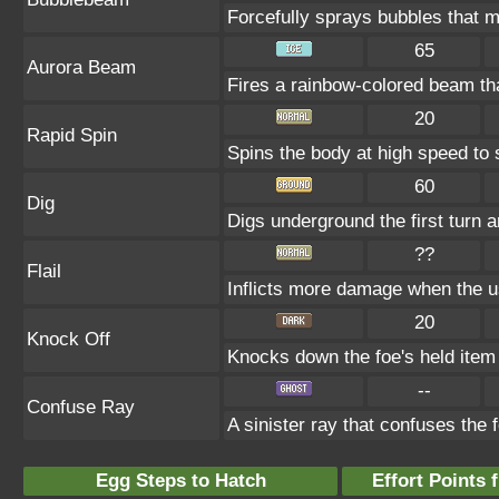
Forcefully sprays bubbles that
65
Aurora Beam
Fires a rainbow-colored beam t
20
Rapid Spin
Spins the body at high speed to s
60
Dig
Digs underground the first turn a
??
Flail
Inflicts more damage when the u
20
Knock Off
Knocks down the foe's held item 
--
Confuse Ray
A sinister ray that confuses the 
Egg Steps to Hatch
Effort Points f