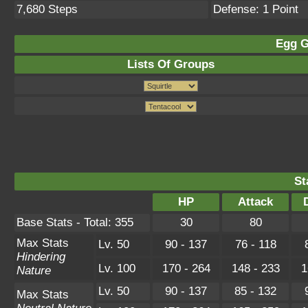
7,680 Steps
Defense: 1 Point
Egg G
Lists Of Groups
St
HP
Attack
Base Stats - Total: 355
30
80
Max Stats
Lv. 50
90 - 137
76 - 118
Hindering
Lv. 100
170 - 264
148 - 233
1
Nature
Lv. 50
90 - 137
85 - 132
Max Stats