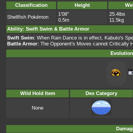
Classification
Height
We
1'08"
25.4lbs
Shellfish Pokémon
0.5m
11.5kg
Ability: Swift Swim & Battle Armor
Swift Swim
: When Rain Dance is in effect, Kabuto's Sp
Battle Armor
: The Opponent's Moves cannot Critically H
Evolution
Wild Hold Item
Dex Category
None
Damage