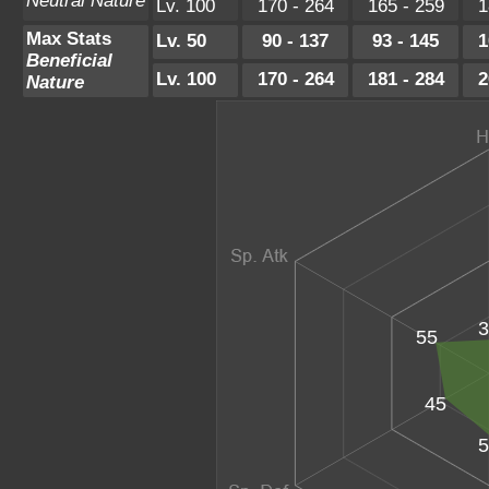
Neutral Nature
Lv. 100
170 - 264
165 - 259
1
Max Stats
Lv. 50
90 - 137
93 - 145
1
Beneficial
Lv. 100
170 - 264
181 - 284
2
Nature
3
55
45
5