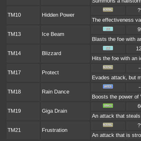
Summons a hailstorm 
?
TM10
Hidden Power
The effectiveness var
9
TM13
Ice Beam
Blasts the foe with a
1
TM14
Blizzard
Hits the foe with an 
-
TM17
Protect
Evades attack, but m
-
TM18
Rain Dance
Boosts the power of
6
TM19
Giga Drain
An attack that steals
?
TM21
Frustration
An attack that is str