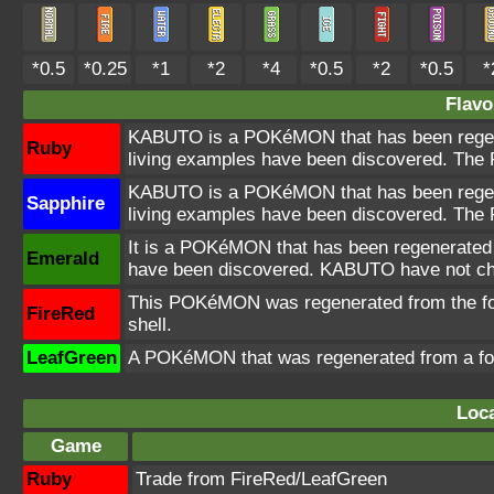
*0.5
*0.25
*1
*2
*4
*0.5
*2
*0.5
*
Flavo
KABUTO is a POKéMON that has been regener
Ruby
living examples have been discovered. The 
KABUTO is a POKéMON that has been regener
Sapphire
living examples have been discovered. The 
It is a POKéMON that has been regenerated f
Emerald
have been discovered. KABUTO have not cha
This POKéMON was regenerated from the fossil
FireRed
shell.
LeafGreen
A POKéMON that was regenerated from a foss
Loca
Game
Ruby
Trade from FireRed/LeafGreen