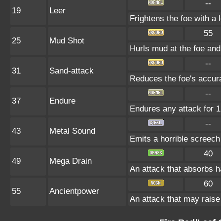
--
19
Leer
Frightens the foe with a
55
25
Mud Shot
Hurls mud at the foe a
--
31
Sand-attack
Reduces the foe's accura
--
37
Endure
Endures any attack for 1 
--
43
Metal Sound
Emits a horrible screech
40
49
Mega Drain
An attack that absorbs ha
60
55
Ancientpower
An attack that may raise 