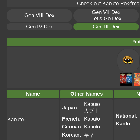
Check out
Kabuto Pokémon
Gen VII Dex
Gen VIII Dex
Let's Go Dex
Gen IV Dex
Gen III Dex
Pic
Name
Other Names
N
Kabuto
Japan
:
カブト
National
:
French
:
Kabuto
Kabuto
Kanto
:
German
:
Kabuto
Korean
:
투구