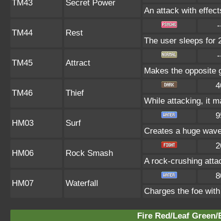
TM43
Secret Power
An attack with effect
-
TM44
Rest
The user sleeps for 
-
TM45
Attract
Makes the opposite g
4
TM46
Thief
While attacking, it m
9
HM03
Surf
Creates a huge wave,
2
HM06
Rock Smash
A rock-crushing att
8
HM07
Waterfall
Charges the foe with
Fire Red/Leaf Green/