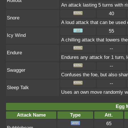
Rollout
An attack lasting 5 turns with ri
40
Snore
A loud attack that can be used 
55
Icy Wind
A chilling attack that lowers t
--
Endure
Endures any attack for 1 turn, 
--
Swagger
Confuses the foe, but also sha
--
Sleep Talk
Uses an own move randomly wh
Egg 
Attack Name
Type
Att.
65
Bubblebeam