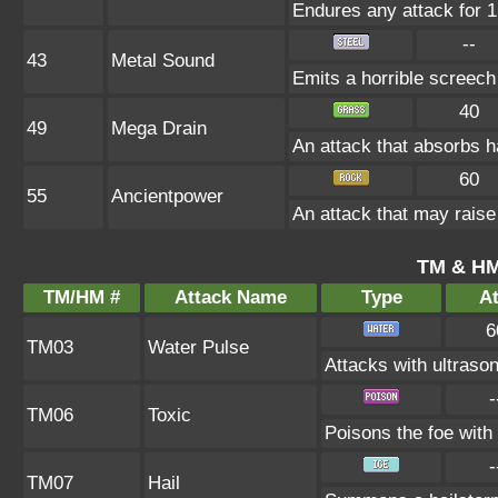
Endures any attack for 1 
--
43
Metal Sound
Emits a horrible screech
40
49
Mega Drain
An attack that absorbs ha
60
55
Ancientpower
An attack that may raise 
TM & HM
TM/HM #
Attack Name
Type
At
6
TM03
Water Pulse
Attacks with ultraso
-
TM06
Toxic
Poisons the foe with 
-
TM07
Hail