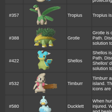
protecting 
#357
Tropius
Tropius is
Grotle is
#388
Grotle
Path. Disc
solution t
Shellos i
Path. Disc
#422
Shellos
Shellos' d
solution t
Timburr a
#532
Timburr
island. T
icons are
When hunt
#580
Ducklett
injured. 
and heals 