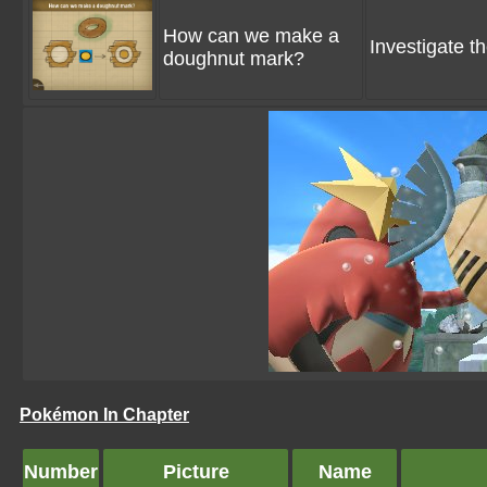
How can we make a
Investigate 
doughnut mark?
Pokémon In Chapter
Number
Picture
Name