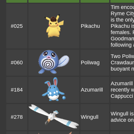
Tim encou
Ryme City
is the on
#025
Pikachu
Pikachu i
females. 
Goodman,
following 
Two Poliw
#060
Poliwag
Crawdaunt
buoyant n
Azumarill
#184
Azumarill
recently w
Cappucci 
Wingull i
#278
Wingull
advice on