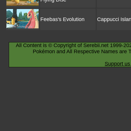
Feebas's Evolution
Cappucci Isla
All Content is © Copyright of Serebii.net 1999-20
Pokémon and All Respective Names are T
Support us