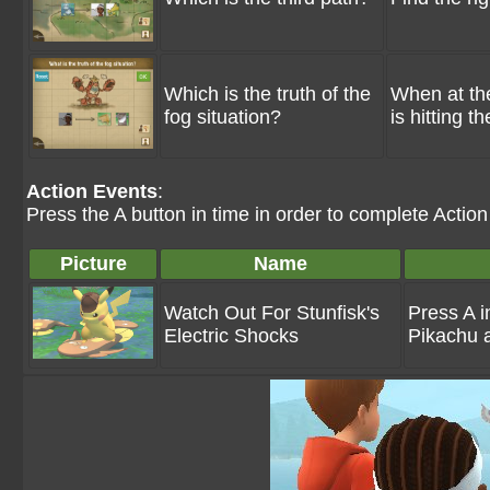
Which is the truth of the
When at the
fog situation?
is hitting t
Action Events
:
Press the A button in time in order to complete Actio
Picture
Name
Watch Out For Stunfisk's
Press A i
Electric Shocks
Pikachu 