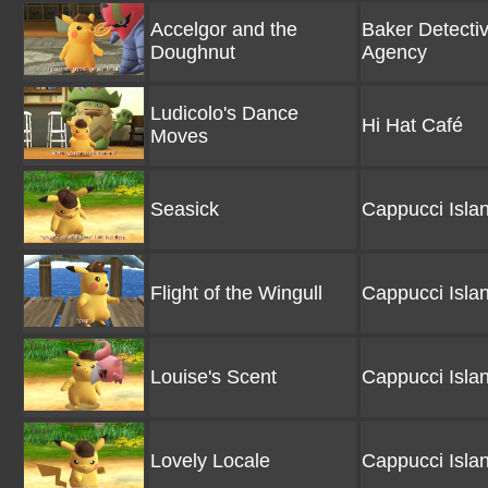
Accelgor and the
Baker Detecti
Doughnut
Agency
Ludicolo's Dance
Hi Hat Café
Moves
Seasick
Cappucci Isla
Flight of the Wingull
Cappucci Isla
Louise's Scent
Cappucci Isla
Lovely Locale
Cappucci Isla