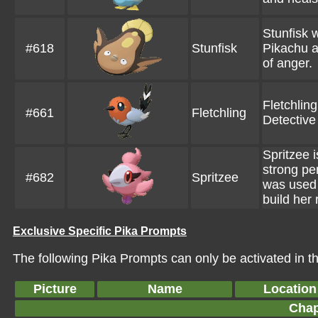
Stunfisk 
#618
Stunfisk
Pikachu a
of anger.
Fletchlin
#661
Fletchling
Detective
Spritzee 
strong p
#682
Spritzee
was used 
build her 
Exclusive Specific Pika Prompts
The following Pika Prompts can only be activated in thi
Picture
Name
Location
Chap