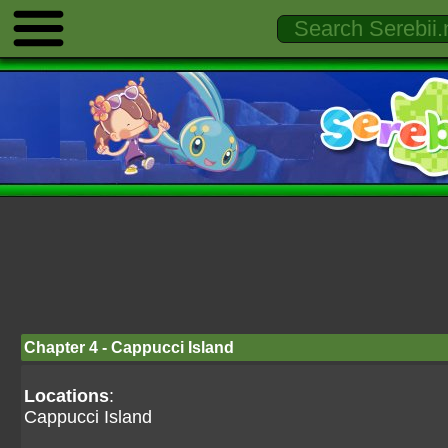
Chapter 4 - Cappucci Island
Locations
:
Cappucci Island