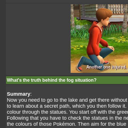
What's the truth behind the fog situation?
Summary
:
Now you need to go to the lake and get there without
to learn about a secret path, which you then follow it
colour through the statues. You start off with the gree
Following that you have to check the statues in the n
the colours of those Pokémon. Then aim for the blue 