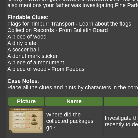
also mentions your father was investigating Fine P
Findable Clues
:
Flags for Timburr Transport - Learn about the flags
Collection Records - From Bulletin Board
A piece of wood
A dirty plate
A soccer ball
A donut mark sticker
A piece of a monument
A piece of wood - From Feebas
Case Notes
:
Place all the clues and hints by characters in the corr
Picture
Name
Where did the
Investigate th
collected packages
recently to d
go?