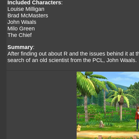
Included Characters
:
Louise Milligan
Brad McMasters
John Waals
Milo Green
The Chief
Summary
:
After finding out about R and the issues behind it at
search of an old scientist from the PCL, John Waals.