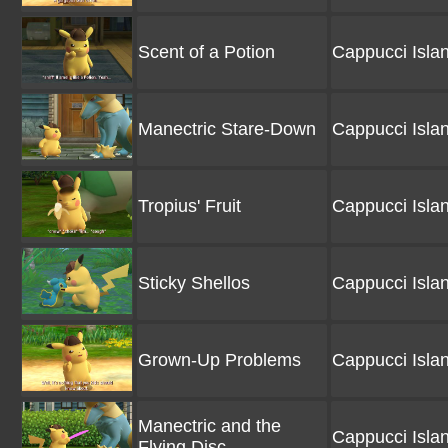
Scent of a Potion
Cappucci Isla
Manectric Stare-Down
Cappucci Isla
Tropius' Fruit
Cappucci Isla
Sticky Shellos
Cappucci Isla
Grown-Up Problems
Cappucci Isla
Manectric and the
Cappucci Isla
Flying Disc