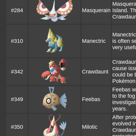
Masquerai
#284
Masquerain
Island. T
Crawdaunt
Manectric
#310
Manectric
is often s
very usef
Crawdaunt
cause iss
#342
Crawdaunt
could be b
Pokémon it
Feebas wa
to the fog
#349
Feebas
investiga
years.
After pro
evolved i
#350
Milotic
Crawdaunt