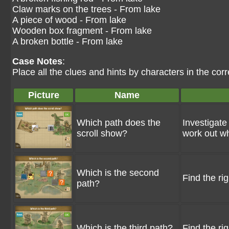
Claw marks on the trees - From lake
A piece of wood - From lake
Wooden box fragment - From lake
A broken bottle - From lake
Case Notes
:
Place all the clues and hints by characters in the corr
Picture
Name
Which path does the
Investigate
scroll show?
work out wh
Which is the second
Find the ri
path?
Which is the third path?
Find the ri