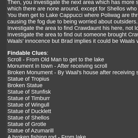
Then, you investigate the next area which has more s
which there are none around, except for Shellos who 
You then get to Lake Cappucci where Poliwag are thr
causing the fog due to being worried about outsiders.
Investigate the area to find Crawdaunt his here, not 
Investigate the area to find out someone brought Craw
Waals' innocence but Brad implies it could be Waals
Findable Clues
:
Scroll - From Old Man to get to the lake
Monument in town - After receiving scroll
Broken Monument - By Waal's house after receiving s
Statue of Tropius
Broken Statue
Statue of Stunfisk
Statue of Timburr
Statue of Wingull
Statue of Ducklett
Statue of Shellos
Statue of Grotle
Statue of Azumarill
A broken fishing rod - From lake