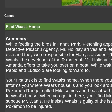
Cases
Find Waals' Home
Summary
:
While feeding the birds in Tahnti Park, Fletchling appe
Detective Pikachu Agency. Mr. Holiday arrives and l
else and they were responsible for Harry's accident. T
Waals, the developer of the R material. Mr. Holiday t
Amanda offers to take you over on a boat. While wait
Pablo and Ludicolo are looking forward to.
Your first task is to find Waal's home. When there yo
informs you where Waal's house is and you look around 
Pokémon Ranger called Milo comes and heals it with 
to Waal's house. When you get in there, you'll find Mr
subdue Mr. Waals. He insists Waals is guilty of the is
Pokémon to be injured. .