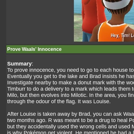
Prove Waals' Innocence
Summary
:
To prove innocence, you need to go to each house to c
Eventually you get to the lake and Brad insists he ha
Investigate nearby to make a donut mark with the wo
Timburr to do a delivery to a mark which leads them 
Milo, but then evolves into Milotic. In the area, you f
through the odour of the flag. It was Louise.
After Louise is taken away by Brad, you can ask Waa
two months ago. R was meant to be a drug to heal 
but they accidentally used the wrong cells and used
is why Pokémon get violent. He mentioned he had a 