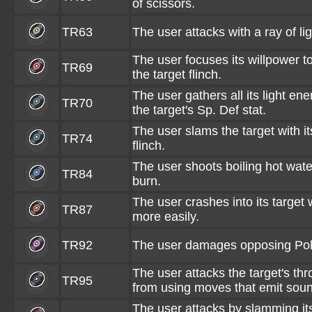
of scissors.
TR63
The user attacks with a ray of li
The user focuses its willpower t
TR69
the target flinch.
The user gathers all its light en
TR70
the target's Sp. Def stat.
The user slams the target with i
TR74
flinch.
The user shoots boiling hot water
TR84
burn.
The user crashes into its target wh
TR87
more easily.
TR92
The user damages opposing Poké
The user attacks the target's thr
TR95
from using moves that emit soun
The user attacks by slamming its