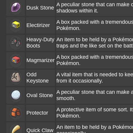
A peculiar stone that can make 
Dusk Stone
shadows within it.
A box packed with a tremendous a
Electirizer
Pokémon.
Heavy-Duty
An item to be held by a Pokémon.
Boots
traps and the like set on the battl
A box packed with a tremendous 
Magmarizer
Pokémon.
Odd
A vital item that is needed to k
Keystone
from it occasionally.
A peculiar stone that can make a
Oval Stone
smooth.
A protective item of some sort. It
Protector
Pokémon.
An item to be held by a Pokémon.
Quick Claw