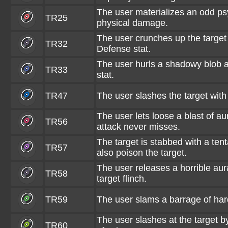
The user materializes an odd psy
TR25
physical damage.
The user crunches up the target 
TR32
Defense stat.
The user hurls a shadowy blob at
TR33
stat.
TR47
The user slashes the target wit
The user lets loose a blast of au
TR56
attack never misses.
The target is stabbed with a tent
TR57
also poison the target.
The user releases a horrible au
TR58
target flinch.
TR59
The user slams a barrage of har
The user slashes at the target by
TR60