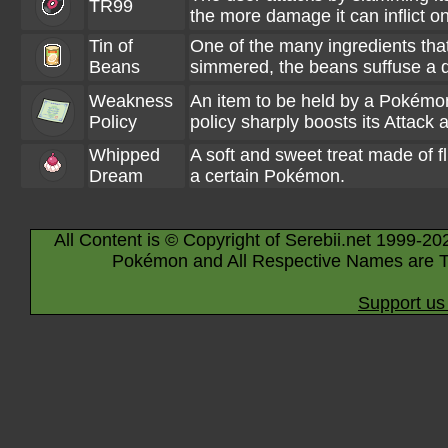
TR99
the more damage it can inflict on
Tin of
One of the many ingredients tha
Beans
simmered, the beans suffuse a dis
Weakness
An item to be held by a Pokémon. 
Policy
policy sharply boosts its Attack 
Whipped
A soft and sweet treat made of fl
Dream
a certain Pokémon.
All Content is © Copyright of Serebii.net 1999-20
Pokémon and All Respective Names are T
Support us