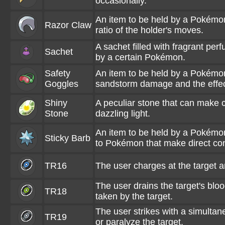
occasionally.
An item to be held by a Pokémon.
Razor Claw
ratio of the holder's moves.
A sachet filled with fragrant perf
Sachet
by a certain Pokémon.
Safety
An item to be held by a Pokémon
Goggles
sandstorm damage and the effec
Shiny
A peculiar stone that can make c
Stone
dazzling light.
An item to be held by a Pokémon
Sticky Barb
to Pokémon that make direct cont
TR16
The user charges at the target a
The user drains the target's blo
TR18
taken by the target.
The user strikes with a simultan
TR19
or paralyze the target.