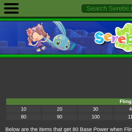
Fling
10
20
30
4
80
90
100
1
Below are the items that get 80 Base Power when Fling