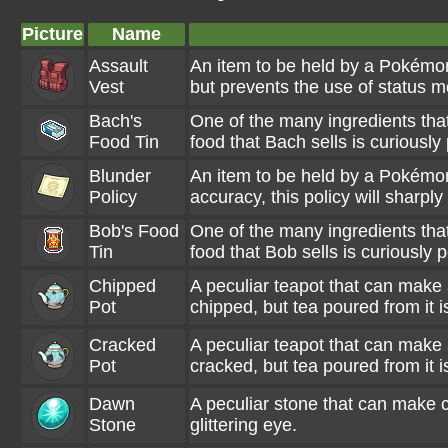
Picture
Name
Assault
An item to be held by a Pokémon.
Vest
but prevents the use of status 
Bach's
One of the many ingredients tha
Food Tin
food that Bach sells is curiously
Blunder
An item to be held by a Pokémon
Policy
accuracy, this policy will sharply
Bob's Food
One of the many ingredients tha
Tin
food that Bob sells is curiously p
Chipped
A peculiar teapot that can make
Pot
chipped, but tea poured from it i
Cracked
A peculiar teapot that can make
Pot
cracked, but tea poured from it i
Dawn
A peculiar stone that can make c
Stone
glittering eye.