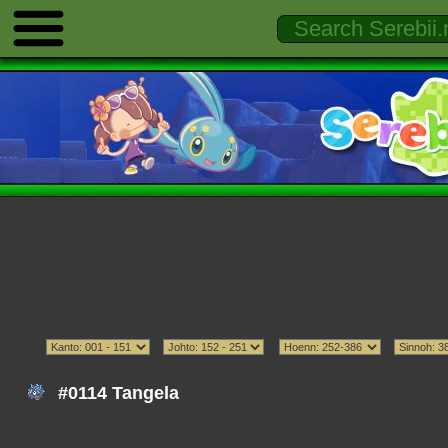
#0114 Tangela