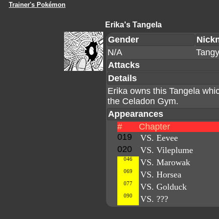
Trainer's Pokémon
Erika's Tangela
Gender
Nick
N/A
Tang
Attacks
Details
Erika owns this Tangela whic
the Celadon Gym.
Appearances
#
Chapter
019
VS. Eevee
020
VS. Vileplume
046
VS. Marowak
069
VS. Horsea
077
VS. Golduck
090
VS. ???