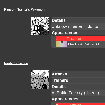
Random Trainer's Pokémon
Details
Unknown trainer in Johto
Appearances
#
Chapter
179
The Last Battle XIII
Rental Pokémon
Attacks
Trainers
Details
At Battle Factory (Hoenn)
Appearances