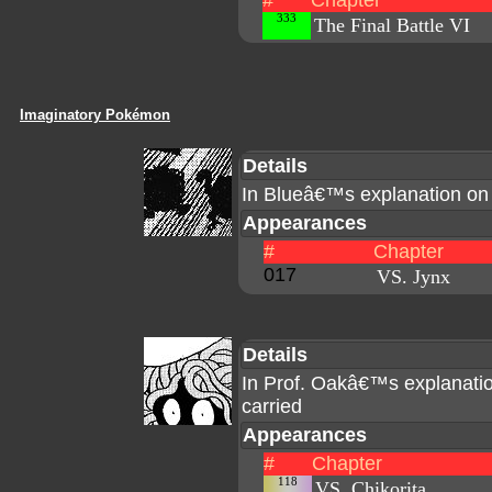
#
Chapter
333
The Final Battle VI
Imaginatory Pokémon
Details
In Blueâ€™s explanation o
Appearances
#
Chapter
017
VS. Jynx
Details
In Prof. Oakâ€™s explanatio
carried
Appearances
#
Chapter
118
VS. Chikorita