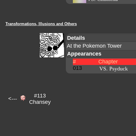
Transformations, Illusions and Others
Details
At the Pokemon Tower
Appearances
#
Chapter
013
VS. Psyduck
#113
<---
Chansey