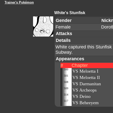
Trainer's Pokémon
White's Stunfisk
Gender
Nick
Female
Dorot
Attacks
Details
White captured this Stunfisk 
Subway.
Appearances
#
Chapter
500
VS Meloetta I
501
VS Meloetta II
508
VS Darmanitan
509
VS Archeops
514
VS Deino
517
VS Beheeyem