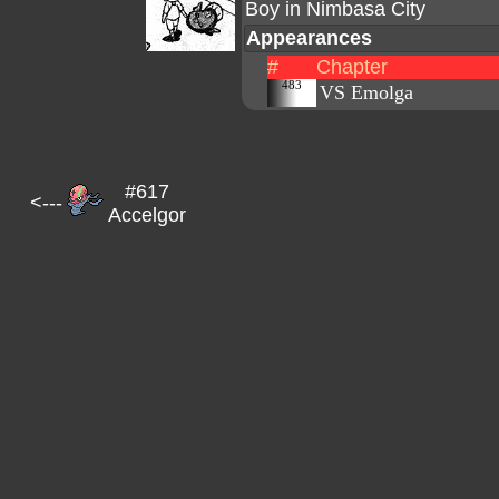
Boy in Nimbasa City
Appearances
#
Chapter
483
VS Emolga
#617
<---
Accelgor