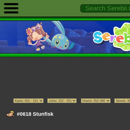
#0618 Stunfisk