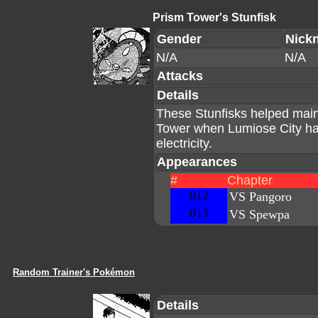
Prism Tower's Stunfisk
Gender
Nick
N/A
N/A
Attacks
Details
These Stunfisks helped maint
Tower when Lumiose City had
electricity.
Appearances
#
Chapter
012
VS Pangoro
013
VS Spewpa
Random Trainer's Pokémon
Details