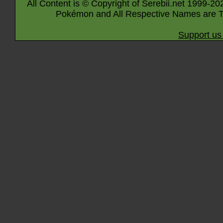
All Content is © Copyright of Serebii.net 1999-20
Pokémon and All Respective Names are T
Support us