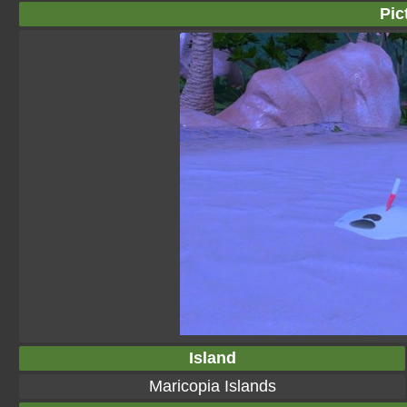
Pic
Island
Maricopia Islands