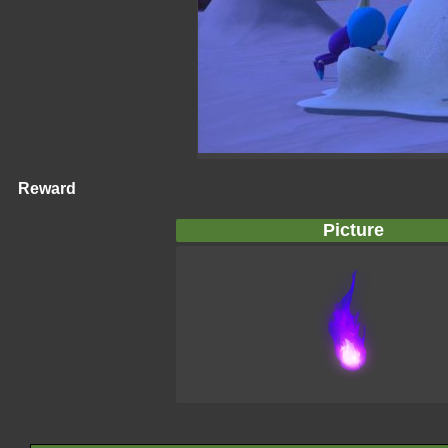
Reward
Picture