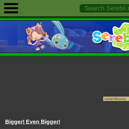
Bigger! Even Bigger!