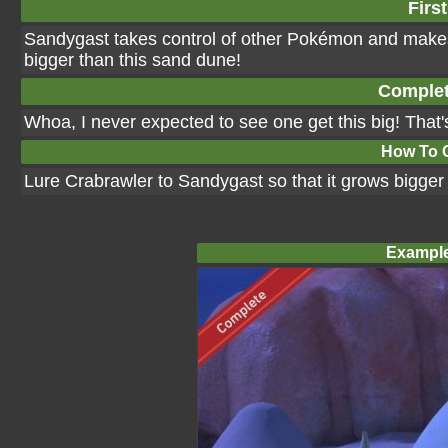
First
Sandygast takes control of other Pokémon and makes
bigger than this sand dune!
Complet
Whoa, I never expected to see one get this big! That
How To 
Lure Crabrawler to Sandygast so that it grows bigger 
Example