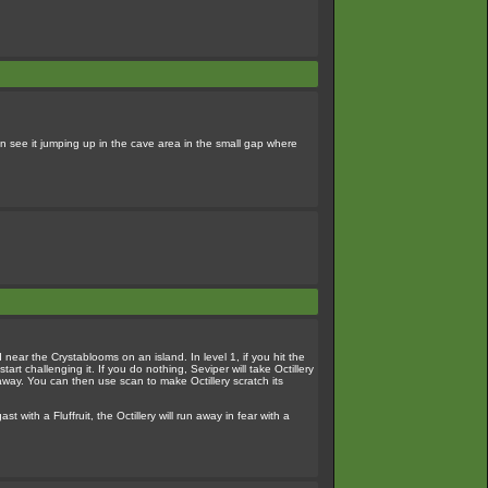
n see it jumping up in the cave area in the small gap where
d near the Crystablooms on an island. In level 1, if you hit the
tart challenging it. If you do nothing, Seviper will take Octillery
m away. You can then use scan to make Octillery scratch its
ith a Fluffruit, the Octillery will run away in fear with a