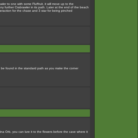
er to one with some Fluffruit, it will move up to the
y further Crabrawler in its path. Later at the end of the beach
nteraction for the chase and 3 star for being pinched
an be found in the standard path as you make the corner
ina Orb, you can lure it to the flowers before the cave where it