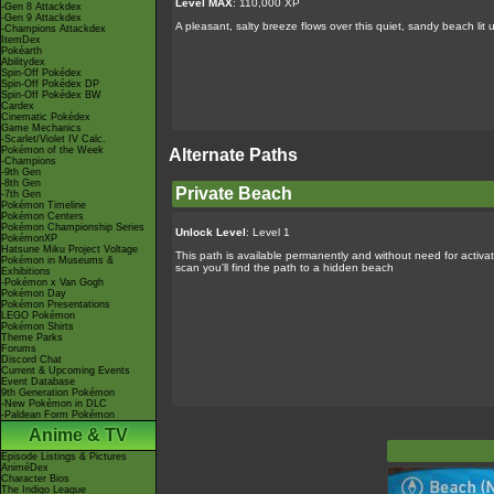
Level MAX
: 110,000 XP
-Gen 8 Attackdex
-Gen 9 Attackdex
A pleasant, salty breeze flows over this quiet, sandy beach l
-Champions Attackdex
ItemDex
Pokéarth
Abilitydex
Spin-Off Pokédex
Spin-Off Pokédex DP
Spin-Off Pokédex BW
Cardex
Cinematic Pokédex
Game Mechanics
-Scarlet/Violet IV Calc.
Pokémon of the Week
Alternate Paths
-Champions
-9th Gen
-8th Gen
Private Beach
-7th Gen
Pokémon Timeline
Pokémon Centers
Pokémon Championship Series
Unlock Level
: Level 1
PokémonXP
Hatsune Miku Project Voltage
This path is available permanently and without need for activat
Pokémon in Museums &
scan you'll find the path to a hidden beach
Exhibitions
-Pokémon x Van Gogh
Pokémon Day
Pokémon Presentations
LEGO Pokémon
Pokémon Shirts
Theme Parks
Forums
Discord Chat
Current & Upcoming Events
Event Database
9th Generation Pokémon
-New Pokémon in DLC
-Paldean Form Pokémon
Anime & TV
Episode Listings & Pictures
AniméDex
Character Bios
The Indigo League