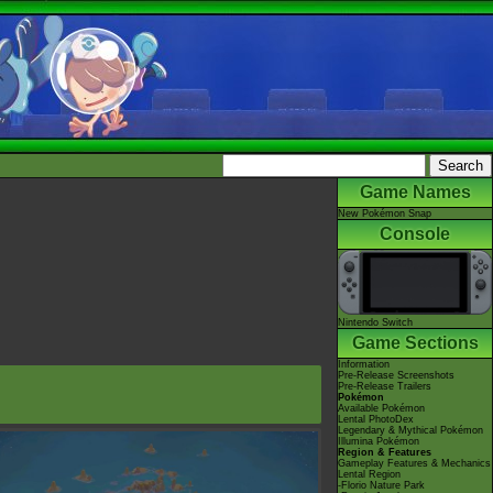
Game Names
New Pokémon Snap
Console
Nintendo Switch
Game Sections
Information
Pre-Release Screenshots
Pre-Release Trailers
Pokémon
Available Pokémon
Lental PhotoDex
Legendary & Mythical Pokémon
Illumina Pokémon
Region & Features
Gameplay Features & Mechanics
Lental Region
-Florio Nature Park