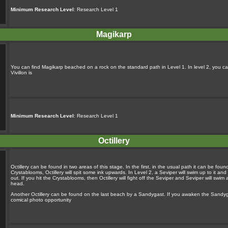
Minimum Research Level
: Research Level 1
Magikarp
You can find Magikarp beached on a rock on the standard path in Level 1. In level 2, you ca
Vivillon is
Minimum Research Level
: Research Level 1
Octillery
Octillery can be found in two areas of this stage. In the first, in the usual path it can be foun
Crystablooms, Octillery will spit some ink upwards. In Level 2, a Seviper will swim up to it and s
out. If you hit the Crystablooms, then Octillery will fight off the Seviper and Seviper will swi
head.
Another Octillery can be found on the last beach by a Sandygast. If you awaken the Sandygast w
comical photo opportunity