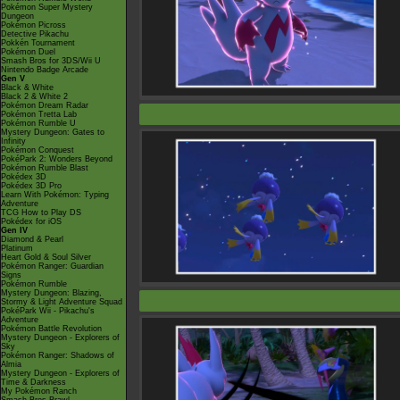
Pokémon Super Mystery
Dungeon
Pokémon Picross
Detective Pikachu
Pokkén Tournament
Pokémon Duel
Smash Bros for 3DS/Wii U
Nintendo Badge Arcade
Gen V
Black & White
Black 2 & White 2
Pokémon Dream Radar
Pokémon Tretta Lab
Pokémon Rumble U
Mystery Dungeon: Gates to
Infinity
Pokémon Conquest
PokéPark 2: Wonders Beyond
Pokémon Rumble Blast
Pokédex 3D
Pokédex 3D Pro
Learn With Pokémon: Typing
Adventure
TCG How to Play DS
Pokédex for iOS
Gen IV
Diamond & Pearl
Platinum
Heart Gold & Soul Silver
Pokémon Ranger: Guardian
Signs
Pokémon Rumble
Mystery Dungeon: Blazing,
Stormy & Light Adventure Squad
PokéPark Wii - Pikachu's
Adventure
Pokémon Battle Revolution
Mystery Dungeon - Explorers of
Sky
Pokémon Ranger: Shadows of
Almia
Mystery Dungeon - Explorers of
Time & Darkness
My Pokémon Ranch