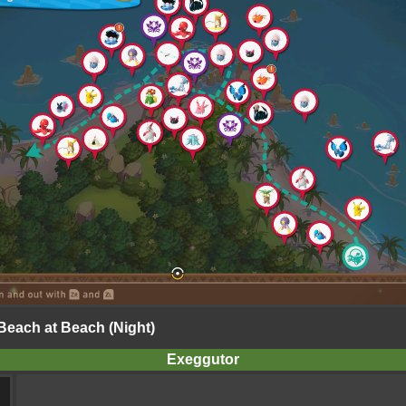
 Beach at Beach (Night)
Exeggutor