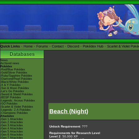
Quick Links
Home
Forums
Contact
Discord
Pokédex Hub
Scarlet & Violet Pok
Databases
News
Archived news
Pokédex
-Red/Blue Pokédex
-Gold/Silver Pokédex
-Ruby/Sapphire Pokédex
-Diamond/Pearl Pokédex
-Black/White Pokédex
-X & Y Pokédex
-Sun & Moon Pokédex
-Let's Go Pokédex
-Sword & Shield Pokédex
-BDSP Pokédex
-Legends: Arceus Pokédex
-GO Pokédex
-Scarlet & Violet Pokédex
Beach (Night)
-Legends: Z-A Pokédex
-Champions Pokédex
Attackdex
-Gen 1 Attackdex
-Gen 2 Attackdex
-Gen 3 Attackdex
Unlock Requirement
: ???
-Gen 4 Attackdex
-Gen 5 Attackdex
Requirements for Research Level
-Gen 6 Attackdex
Level 2
: 50,000 XP
-Gen 7 Attackdex