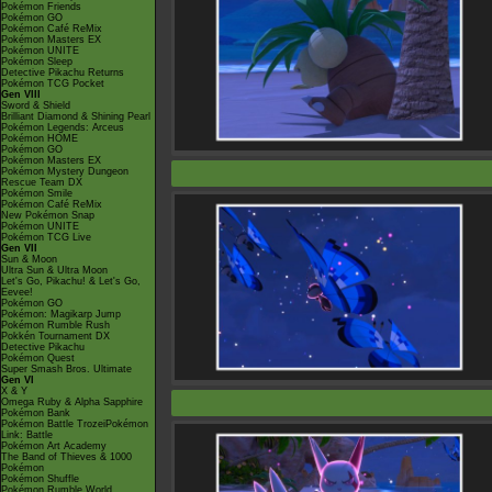
Pokémon Friends
Pokémon GO
Pokémon Café ReMix
Pokémon Masters EX
Pokémon UNITE
Pokémon Sleep
Detective Pikachu Returns
Pokémon TCG Pocket
Gen VIII
Sword & Shield
Brilliant Diamond & Shining Pearl
Pokémon Legends: Arceus
Pokémon HOME
Pokémon GO
Pokémon Masters EX
Pokémon Mystery Dungeon
Rescue Team DX
Pokémon Smile
Pokémon Café ReMix
New Pokémon Snap
Pokémon UNITE
Pokémon TCG Live
Gen VII
Sun & Moon
Ultra Sun & Ultra Moon
Let's Go, Pikachu! & Let's Go,
Eevee!
Pokémon GO
Pokémon: Magikarp Jump
Pokémon Rumble Rush
Pokkén Tournament DX
Detective Pikachu
Pokémon Quest
Super Smash Bros. Ultimate
Gen VI
X & Y
Omega Ruby & Alpha Sapphire
Pokémon Bank
Pokémon Battle TrozeiPokémon
Link: Battle
Pokémon Art Academy
The Band of Thieves & 1000
Pokémon
Pokémon Shuffle
Pokémon Rumble World