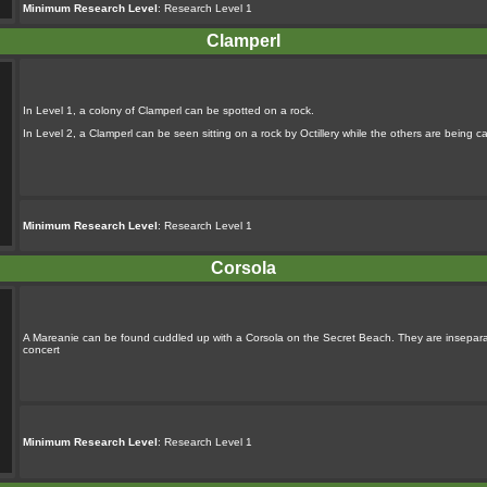
Minimum Research Level
: Research Level 1
Clamperl
In Level 1, a colony of Clamperl can be spotted on a rock.
In Level 2, a Clamperl can be seen sitting on a rock by Octillery while the others are being ca
Minimum Research Level
: Research Level 1
Corsola
A Mareanie can be found cuddled up with a Corsola on the Secret Beach. They are inseparable
concert
Minimum Research Level
: Research Level 1