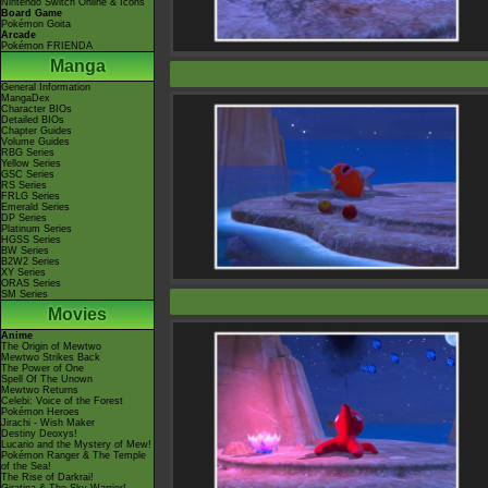
Nintendo Switch Online & Icons
Board Game
Pokémon Goita
Arcade
Pokémon FRIENDA
Manga
General Information
MangaDex
Character BIOs
Detailed BIOs
Chapter Guides
Volume Guides
RBG Series
Yellow Series
GSC Series
RS Series
FRLG Series
Emerald Series
DP Series
Platinum Series
HGSS Series
BW Series
B2W2 Series
XY Series
ORAS Series
SM Series
Movies
Anime
The Origin of Mewtwo
Mewtwo Strikes Back
The Power of One
Spell Of The Unown
Mewtwo Returns
Celebi: Voice of the Forest
Pokémon Heroes
Jirachi - Wish Maker
Destiny Deoxys!
Lucario and the Mystery of Mew!
Pokémon Ranger & The Temple
of the Sea!
The Rise of Darkrai!