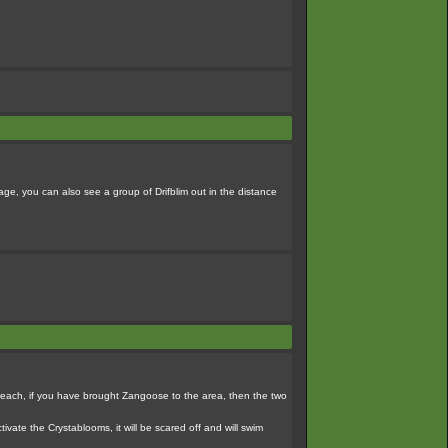
tage, you can also see a group of Drifblim out in the distance
it. reach, if you have brought Zangoose to the area, then the two
tivate the Crystablooms, it will be scared off and will swim