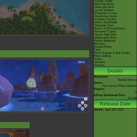
-Founja Jungle
-Blushing Beach
-Maricopia Reef
-Lental Seafloor
-Elsewhere Forest
-Sweltering Sands
-Fireflow Volcano
-Shiver Snowfields
-Outaway Cave
-Ruins of Remembrance
-Research Camp
-Secret Side Path
-Mightywide River
-Barren Badlands
Missions
Ancient Ruins
Titles
Photo Ratings & Star Ranks
Photo Editing
-Filters
-Stickers
-Frames
Details
Developer:
Bandai Namco
Genre:
First Person Photo Shooter
Players:
1
eShop Download Size:
6.9 GB
Release Date
Global
: April 30th 2021