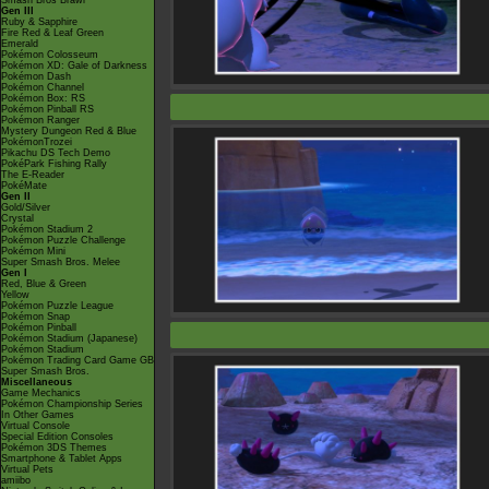
Smash Bros Brawl
Gen III
Ruby & Sapphire
Fire Red & Leaf Green
Emerald
Pokémon Colosseum
Pokémon XD: Gale of Darkness
Pokémon Dash
Pokémon Channel
Pokémon Box: RS
Pokémon Pinball RS
Pokémon Ranger
Mystery Dungeon Red & Blue
PokémonTrozei
Pikachu DS Tech Demo
PokéPark Fishing Rally
The E-Reader
PokéMate
Gen II
Gold/Silver
Crystal
Pokémon Stadium 2
Pokémon Puzzle Challenge
Pokémon Mini
Super Smash Bros. Melee
Gen I
Red, Blue & Green
Yellow
Pokémon Puzzle League
Pokémon Snap
Pokémon Pinball
Pokémon Stadium (Japanese)
Pokémon Stadium
Pokémon Trading Card Game GB
Super Smash Bros.
Miscellaneous
Game Mechanics
Pokémon Championship Series
In Other Games
Virtual Console
Special Edition Consoles
Pokémon 3DS Themes
Smartphone & Tablet Apps
Virtual Pets
amiibo