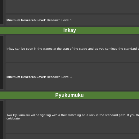
Minimum Research Level
: Research Level 1
Inkay
Inkay can be seen in the waters at the start of the stage and as you continue the standard 
Minimum Research Level
: Research Level 1
Pyukumuku
Two Pyukumuku will be fighting with a third watching on a rock in the standard path. If you thr
celebrate