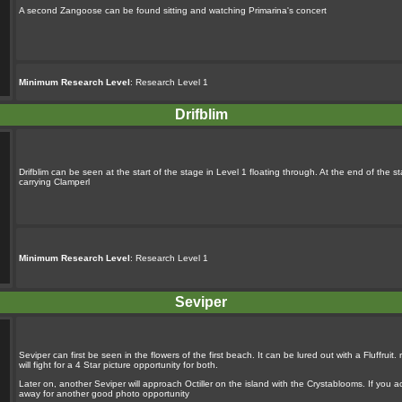
A second Zangoose can be found sitting and watching Primarina's concert
Minimum Research Level
: Research Level 1
Drifblim
Drifblim can be seen at the start of the stage in Level 1 floating through. At the end of the s
carrying Clamperl
Minimum Research Level
: Research Level 1
Seviper
Seviper can first be seen in the flowers of the first beach. It can be lured out with a Fluffru
will fight for a 4 Star picture opportunity for both.
Later on, another Seviper will approach Octiller on the island with the Crystablooms. If you ac
away for another good photo opportunity