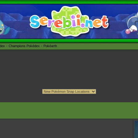
édex
Champions Pokédex
Pokéarth