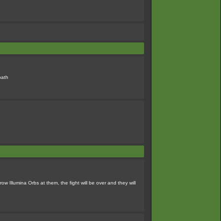
path
ow Illumina Orbs at them, the fight will be over and they will