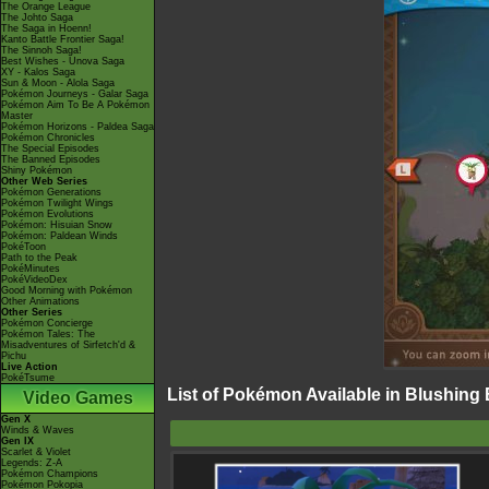
The Orange League
The Johto Saga
The Saga in Hoenn!
Kanto Battle Frontier Saga!
The Sinnoh Saga!
Best Wishes - Unova Saga
XY - Kalos Saga
Sun & Moon - Alola Saga
Pokémon Journeys - Galar Saga
Pokémon Aim To Be A Pokémon
Master
Pokémon Horizons - Paldea Saga
Pokémon Chronicles
The Special Episodes
The Banned Episodes
Shiny Pokémon
Other Web Series
Pokémon Generations
Pokémon Twilight Wings
Pokémon Evolutions
Pokémon: Hisuian Snow
Pokémon: Paldean Winds
PokéToon
Path to the Peak
PokéMinutes
PokéVideoDex
Good Morning with Pokémon
Other Animations
Other Series
Pokémon Concierge
Pokémon Tales: The
Misadventures of Sirfetch'd &
Pichu
Live Action
PokéTsume
List of Pokémon Available in Blushing
Video Games
Gen X
Winds & Waves
Gen IX
Scarlet & Violet
Legends: Z-A
Pokémon Champions
Pokémon Pokopia