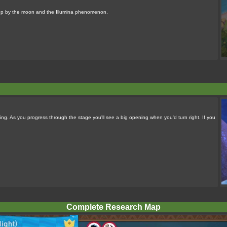
it up by the moon and the Illumina phenomenon.
ing. As you progress through the stage you'll see a big opening when you'd turn right. If you
Complete Research Map