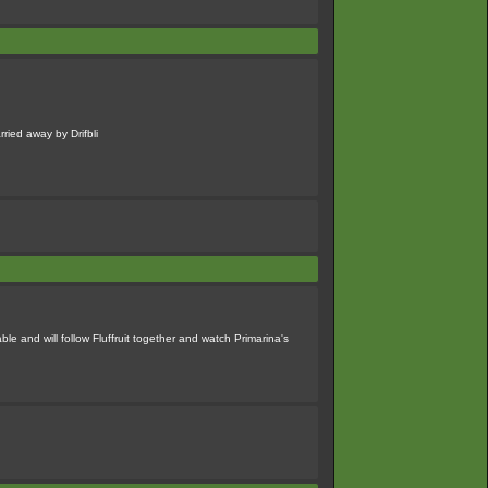
rried away by Drifbli
 and will follow Fluffruit together and watch Primarina's