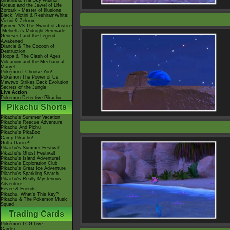
Giratina & The Sky Warrior!
Arceus and the Jewel of Life
Zoroark - Master of Illusions
Black: Victini & ReshiramWhite:
Victini & Zekrom
Kyurem VS The Sword of Justice
-Meloetta's Midnight Serenade
Genesect and the Legend
Awakened
Diancie & The Cocoon of
Destruction
Hoopa & The Clash of Ages
Volcanion and the Mechanical
Marvel
Pokémon I Choose You!
Pokémon The Power of Us
Mewtwo Strikes Back Evolution
Secrets of the Jungle
Live Action
Pokémon Detective Pikachu
Pikachu Shorts
Pikachu's Summer Vacation
Pikachu's Rescue Adventure
Pikachu And Pichu
Pikachu's PikaBoo
Camp Pikachu!
Gotta Dance!!
Pikachu's Summer Festival!
Pikachu's Ghost Festival!
Pikachu's Island Adventure!
Pikachu's Exploration Club
Pikachu's Great Ice Adventure
Pikachu's Sparkling Search
Pikachu's Really Mysterious
Adventure
Eevee & Friends
Pikachu, What's This Key?
Pikachu & The Pokémon Music
Squad
Trading Cards
Pokémon TCG Live
Cardex