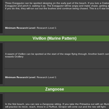
Three Exeggutor can be spotted sleeping on the early part of the beach. If you lure a Crabrawl
Exeggutor and pinch it, waking it up. The Exeggutor will be angry and make chase, getting an
if you do this, they will run out out the bushes and continue being chased. This is a 4 star i
Minimum Research Level
: Research Level 1
Vivillon (Marine Pattern)
A swarm of Vivillon can be spotted at the start of the stage flying through. Another batch c
towards Octillery
Minimum Research Level
: Research Level 1
Zangoose
In the first beach, you can see a Zangoose sitting. If you take the Primarina out with an Illum
will practice its move. reach, throw in a Fluffruit, Seviper will come out and the two will fight.