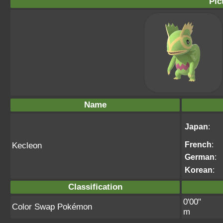
Pic
Name
Japan
:
French
:
Kecleon
German
:
Korean
:
Classification
0'00"
Color Swap Pokémon
m