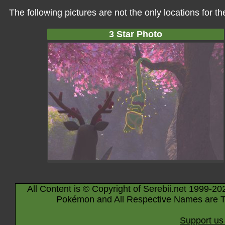
The following pictures are not the only locations for 
3 Star Photo
All Content is © Copyright of Serebii.net 1999-20
Pokémon and All Respective Names are T
Support us