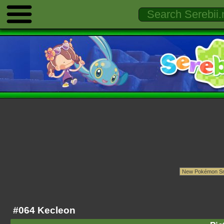
#064 Kecleon