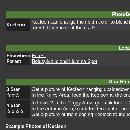
PhotoDe
Kecleon can change their skin color to blend i
Kecleon
forest. Did you spot them all?
Loca
Elsewhere
Forest
Forest
Belusylva Island Illumina Spot
Star Rat
3 Star
Get a picture of Kecleon hanging upsidedown 
In the Ruins Area, feed the Kecleon at the end 
☆☆☆
In Level 2 in the Foggy Area, get a picture o
4 Star
In the Autumn Area,knock Kecleon out of one o
☆☆☆☆
Get a picture of the sleeping Kecleon to the 
Example Photos of Kecleon