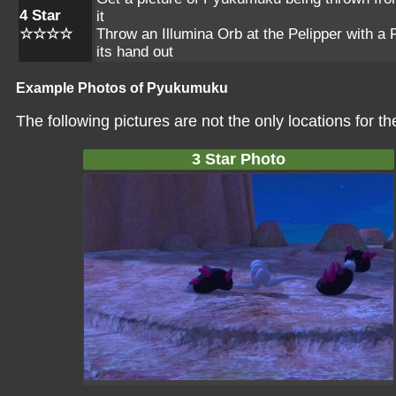
4 Star
it
☆☆☆☆
Throw an Illumina Orb at the Pelipper with a
its hand out
Example Photos of Pyukumuku
The following pictures are not the only locations for 
3 Star Photo