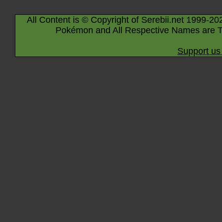
All Content is © Copyright of Serebii.net 1999-20
Pokémon and All Respective Names are T
Support us