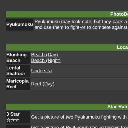
PhotoDe
Pyukumuku may look cute, but they pack a po
Pyukumuku
and use them to fight-or to compete against
Loca
Blushing
Beach (Day)
Beach
Beach (Night)
Lental
Undersea
Seafloor
Maricopia
Reef (Day)
Reef
Star Rat
3 Star
Get a picture of two Pyukumuku fighting with 
☆☆☆
Get a picture of Pyukumuku being thrown from