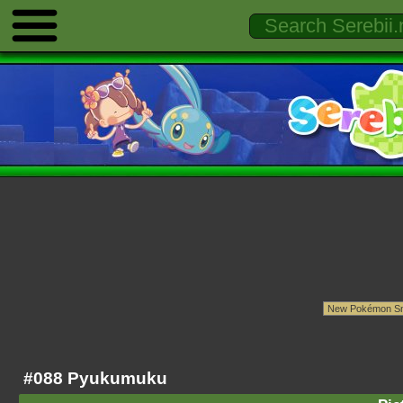
#088 Pyukumuku