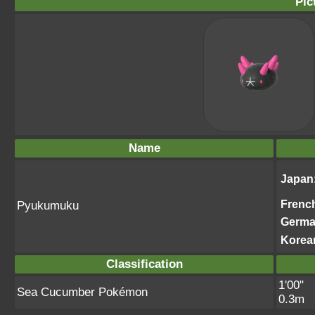
Pic
Name
Japan
Frenc
Pyukumuku
Germ
Korea
Classification
1'00"
Sea Cucumber Pokémon
0.3m