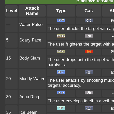
Black/White/Black 
Attack
Level
Type
Cat.
At
Name
6
—
Water Pulse
The user attacks the target with a p
-
5
Scary Face
The user frightens the target with 
8
15
Body Slam
The user drops onto the target with 
paralysis.
9
20
Muddy Water
The user attacks by shooting mudd
targets' accuracy.
-
30
Aqua Ring
The user envelops itself in a veil 
9
35
Ice Beam