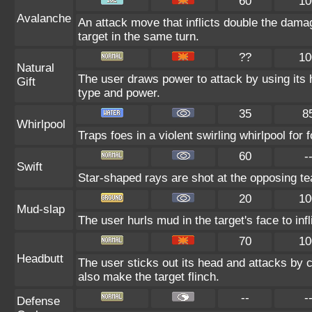
60
10
Avalanche
An attack move that inflicts double the damag
target in the same turn.
??
10
Natural
The user draws power to attack by using its 
Gift
type and power.
35
8
Whirlpool
Traps foes in a violent swirling whirlpool for f
60
-
Swift
Star-shaped rays are shot at the opposing t
20
10
Mud-slap
The user hurls mud in the target's face to in
70
10
Headbutt
The user sticks out its head and attacks by ch
also make the target flinch.
--
-
Defense