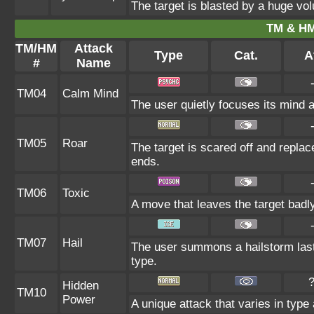
The target is blasted by a huge vo
TM & HM
TM/HM
Attack
Type
Cat.
A
#
Name
TM04
Calm Mind
The user quietly focuses its mind an
TM05
Roar
The target is scared off and replac
ends.
TM06
Toxic
A move that leaves the target badl
TM07
Hail
The user summons a hailstorm last
type.
Hidden
TM10
Power
A unique attack that varies in type