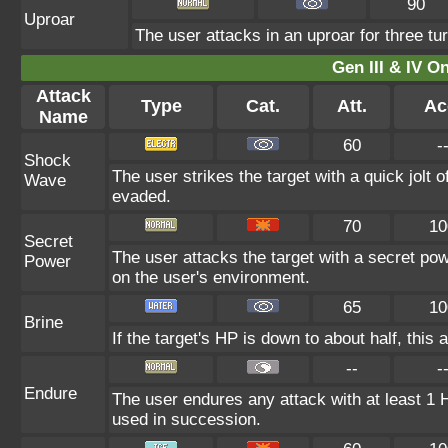
90
Uproar
The user attacks in an uproar for three tur
Gen III & IV 
Attack
Type
Cat.
Att.
Ac
Name
60
-
Shock
The user strikes the target with a quick jolt o
Wave
evaded.
70
10
Secret
The user attacks the target with a secret po
Power
on the user's environment.
65
10
Brine
If the target's HP is down to about half, this 
--
-
Endure
The user endures any attack with at least 1 HP.
used in succession.