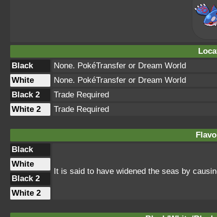
Loca
Black
None. PokéTransfer or Dream World
White
None. PokéTransfer or Dream World
Black 2
Trade Required
White 2
Trade Required
Flavo
Black
White
It is said to have widened the seas by causi
Black 2
White 2