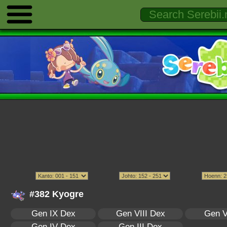
#382 Kyogre
Gen IX Dex
Gen VIII Dex
Gen V
Gen IV Dex
Gen III Dex