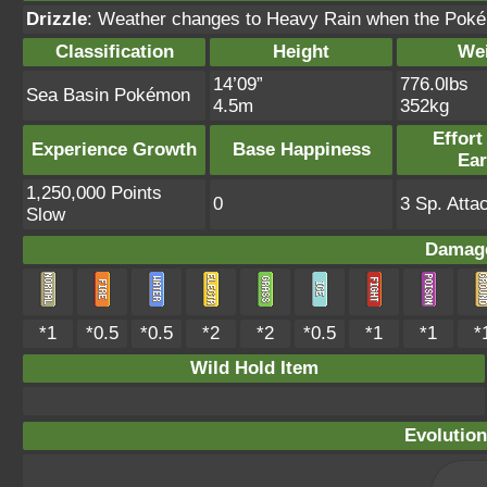
Drizzle
: Weather changes to Heavy Rain when the Pokém
Classification
Height
We
14’09”
776.0lbs
Sea Basin Pokémon
4.5m
352kg
Effort
Experience Growth
Base Happiness
Ea
1,250,000 Points
0
3 Sp. Atta
Slow
Damage
*1
*0.5
*0.5
*2
*2
*0.5
*1
*1
*
Wild Hold Item
Evolution