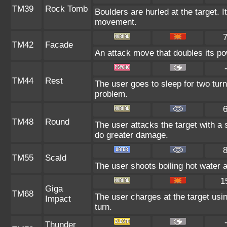
TM39
Rock Tomb
Boulders are hurled at the target. I
movement.
TM42
Facade
An attack move that doubles its pow
TM44
Rest
The user goes to sleep for two turn
problem.
TM48
Round
The user attacks the target with a
do greater damage.
TM55
Scald
The user shoots boiling hot water at
1
Giga
TM68
The user charges at the target usin
Impact
turn.
Thunder