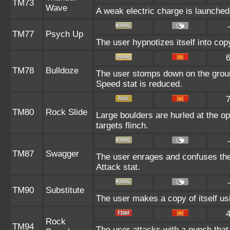
TM73
Wave
A weak electric charge is launched a
TM77
Psych Up
The user hypnotizes itself into co
TM78
Bulldoze
The user stomps down on the groun
Speed stat is reduced.
TM80
Rock Slide
Large boulders are hurled at the o
targets flinch.
TM87
Swagger
The user enrages and confuses the t
Attack stat.
TM90
Substitute
The user makes a copy of itself us
Rock
TM94
The user attacks with a punch that 