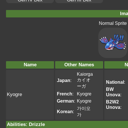
Ima
Normal Sprite
Name
Other Names
N
Kaiorga
カイオ
Japan
:
National
:
ーガ
BW
French
:
Kyogre
Kyogre
Unova
:
German
:
Kyogre
B2W2
Unova
:
가이오
Korean
:
가
Abilities
:
Drizzle