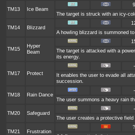
TM13
Ice Beam
The target is struck with an icy-co
1
TM14
Blizzard
A howling blizzard is summoned to 
1
Hyper
TM15
The target is attacked with a power
Beam
its energy.
TM17
Protect
It enables the user to evade all atta
succession.
TM18
Rain Dance
The user summons a heavy rain that
TM20
Safeguard
The user creates a protective field
TM21
Frustration