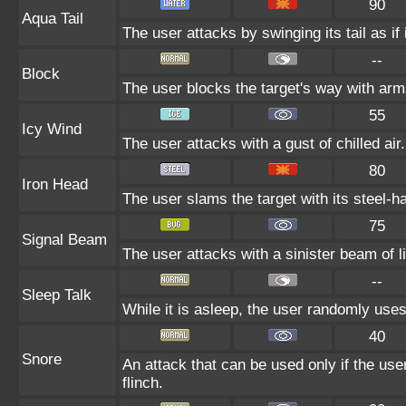
90
Aqua Tail
The user attacks by swinging its tail as if
--
Block
The user blocks the target's way with ar
55
Icy Wind
The user attacks with a gust of chilled air
80
Iron Head
The user slams the target with its steel-h
75
Signal Beam
The user attacks with a sinister beam of li
--
Sleep Talk
While it is asleep, the user randomly use
40
Snore
An attack that can be used only if the us
flinch.