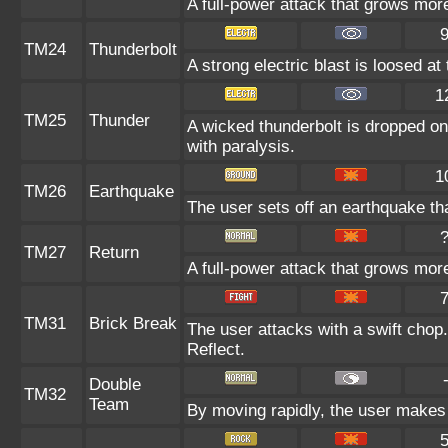
A full-power attack that grows more 
TM24
Thunderbolt
A strong electric blast is loosed at
1
TM25
Thunder
A wicked thunderbolt is dropped on 
with paralysis.
1
TM26
Earthquake
The user sets off an earthquake tha
TM27
Return
A full-power attack that grows more
TM31
Brick Break
The user attacks with a swift chop
Reflect.
Double
TM32
Team
By moving rapidly, the user makes i