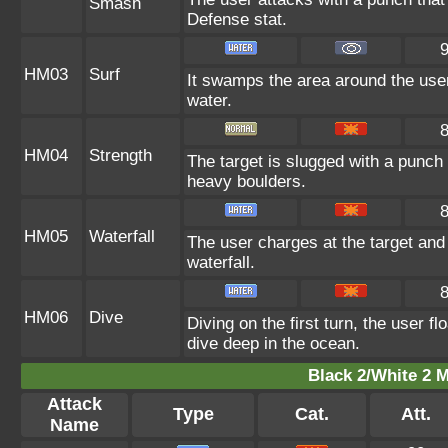
Smash
Defense stat.
HM03
Surf
It swamps the area around the user
water.
HM04
Strength
The target is slugged with a punc
heavy boulders.
HM05
Waterfall
The user charges at the target and 
waterfall.
HM06
Dive
Diving on the first turn, the user f
dive deep in the ocean.
Black 2/White 2 M
Attack
Type
Cat.
Att.
Name