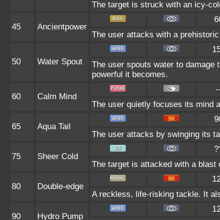
The target is struck with an icy-co
6
45
Ancientpower
The user attacks with a prehistoric 
1
50
Water Spout
The user spouts water to damage t
powerful it becomes.
-
60
Calm Mind
The user quietly focuses its mind an
9
65
Aqua Tail
The user attacks by swinging its tai
?
75
Sheer Cold
The target is attacked with a blast o
1
80
Double-edge
A reckless, life-risking tackle. It
1
90
Hydro Pump