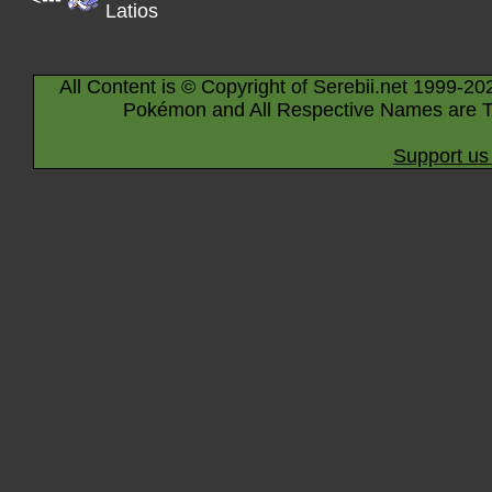
Latios
All Content is © Copyright of Serebii.net 1999-20
Pokémon and All Respective Names are T
Support us