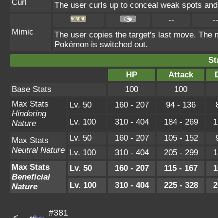
Curl
The user curls up to conceal weak spots and 
--
-
Mimic
The user copies the target's last move. The m
Pokémon is switched out.
St
HP
Attack
Base Stats
100
100
Max Stats
Lv. 50
160 - 207
94 - 136
Hindering
Lv. 100
310 - 404
184 - 269
1
Nature
Lv. 50
160 - 207
105 - 152
Max Stats
Neutral Nature
Lv. 100
310 - 404
205 - 299
1
Max Stats
Lv. 50
160 - 207
115 - 167
1
Beneficial
Lv. 100
310 - 404
225 - 328
2
Nature
#381
<---