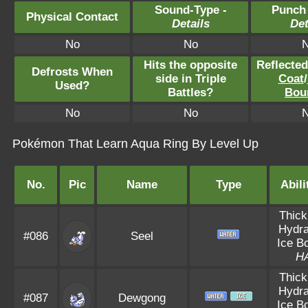
Sound-Type -
Punch
Physical Contact
Details
Det
No
No
Hits the opposite
Reflecte
Defrosts When
side in Triple
Coat
/
Used?
Battles?
Bou
No
No
Pokémon That Learn Aqua Ring By Level Up
No.
Pic
Name
Type
Abili
Thick
Hydra
#086
Seel
Ice B
H
Thick
Hydra
#087
Dewgong
Ice B