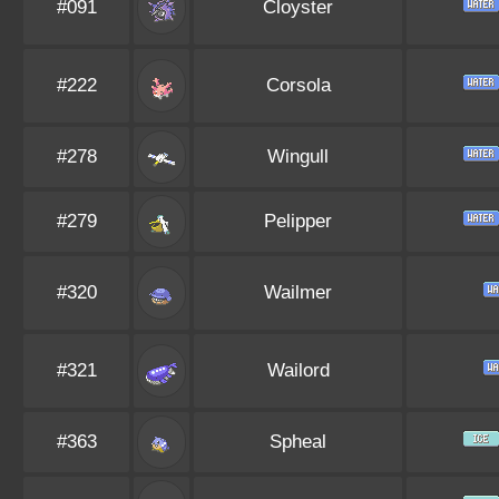
#091
Cloyster
#222
Corsola
#278
Wingull
#279
Pelipper
#320
Wailmer
#321
Wailord
#363
Spheal