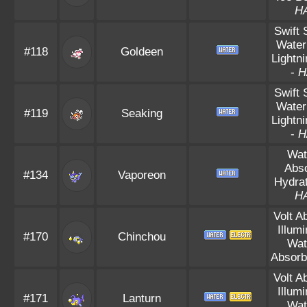
H
Swift
Water
#118
Goldeen
Lightn
-
H
Swift
Water
#119
Seaking
Lightn
-
H
Wat
Abs
#134
Vaporeon
Hydrat
H
Volt A
Illum
#170
Chinchou
Wat
Absorb
Volt A
Illum
#171
Lanturn
Wat