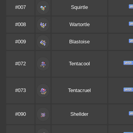
#007
Squirtle
#008
Wartortle
#009
Blastoise
#072
Tentacool
#073
Tentacruel
#090
Shellder