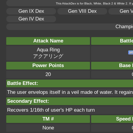
This AttackDex is for Black, White, Black 2 & White 2. If
Gen IX Dex
Gen VIII Dex
Gen V
Gen IV Dex
Champi
Attack Name
Battl
Aqua Ring
アクアリング
Power Points
Base 
20
Battle Effect:
The user envelops itself in a veil made of water. It rega
Secondary Effect:
Recovers 1/16th of user's HP each turn
TM #
Speed P
None