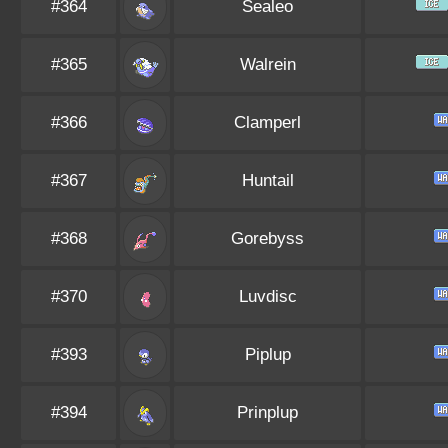
#364
Sealeo
#365
Walrein
#366
Clamperl
#367
Huntail
#368
Gorebyss
#370
Luvdisc
#393
Piplup
#394
Prinplup