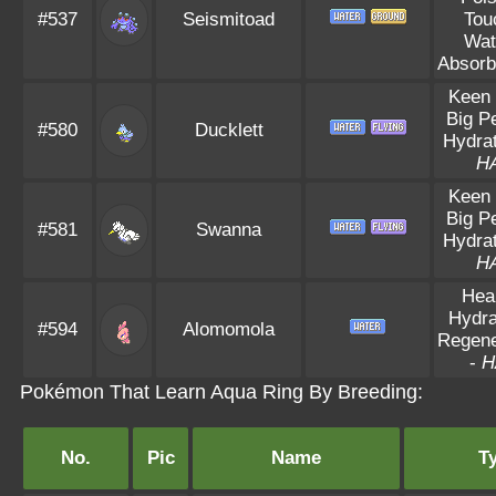
#537
Seismitoad
Tou
Wat
Absorb
Keen
Big P
#580
Ducklett
Hydrat
H
Keen
Big P
#581
Swanna
Hydrat
H
Hea
Hydra
#594
Alomomola
Regene
-
H
Pokémon That Learn Aqua Ring By Breeding:
No.
Pic
Name
T