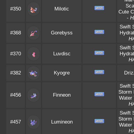
Sca
#350
Milotic
Cute 
-
H
Swift
#368
Gorebyss
Hydrat
H
Swift
#370
Luvdisc
Hydrat
H
#382
Kyogre
Driz
Swift
Storm 
#456
Finneon
Water 
H
Swift
Storm 
#457
Lumineon
Water 
H