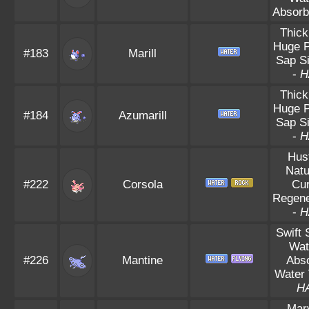
Absorb
Thick
Huge 
#183
Marill
Sap S
-
H
Thick
Huge 
#184
Azumarill
Sap S
-
H
Hus
Natu
#222
Corsola
Cu
Regene
-
H
Swift
Wat
#226
Mantine
Abs
Water 
H
Mar