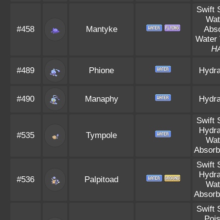
Swift
Wat
#458
Mantyke
Abs
Water 
H
#489
Phione
Hydra
#490
Manaphy
Hydra
Swift
Hydra
#535
Tympole
Wat
Absorb
Swift
Hydra
#536
Palpitoad
Wat
Absorb
Swift
Poi