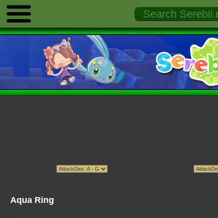
Aqua Ring