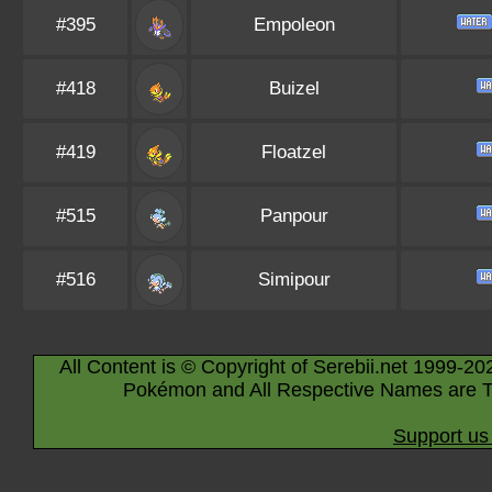
#395
Empoleon
#418
Buizel
#419
Floatzel
#515
Panpour
#516
Simipour
All Content is © Copyright of Serebii.net 1999-20
Pokémon and All Respective Names are T
Support us