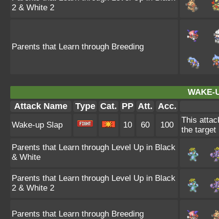
2 & White 2
Parents that Learn through Breeding
WAKE-U
Attack Name
Type
Cat.
PP
Att.
Acc.
This attac
Wake-up Slap
10
60
100
the target
Parents that Learn through Level Up in Black
& White
Parents that Learn through Level Up in Black
2 & White 2
Parents that Learn through Breeding