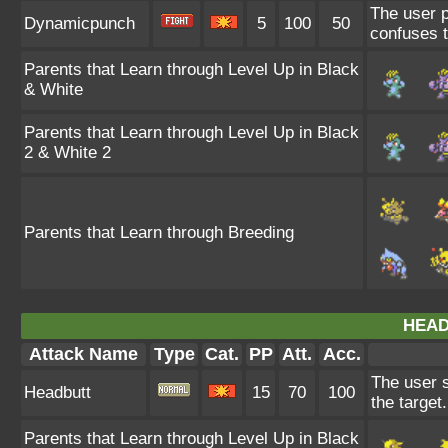
The user p
Dynamicpunch
5
100
50
confuses th
Parents that Learn through Level Up in Black
& White
Parents that Learn through Level Up in Black
2 & White 2
Parents that Learn through Breeding
HEAD
Attack Name
Type
Cat.
PP
Att.
Acc.
The user s
Headbutt
15
70
100
the target
Parents that Learn through Level Up in Black