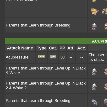
Parents that Learn through Breeding
ACUPR
Attack Name
Type
Cat.
PP
Att.
Acc.
The user a
Acupressure
30
--
--
its stats.
Parents that Learn through Level Up in Black
& White
Parents that Learn through Level Up in Black
2 & White 2
Parents that Learn through Breeding