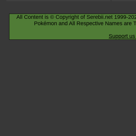
All Content is © Copyright of Serebii.net 1999-20
Pokémon and All Respective Names are T
Support us