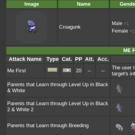
Image
Name
Gende
Male
♂
:
Croagunk
Female
♀
:
ME F
Attack Name
Type
Cat.
PP
Att.
Acc.
The user t
Me First
20
--
--
target's i
Parents that Learn through Level Up in Black
& White
Parents that Learn through Level Up in Black
2 & White 2
Parents that Learn through Breeding