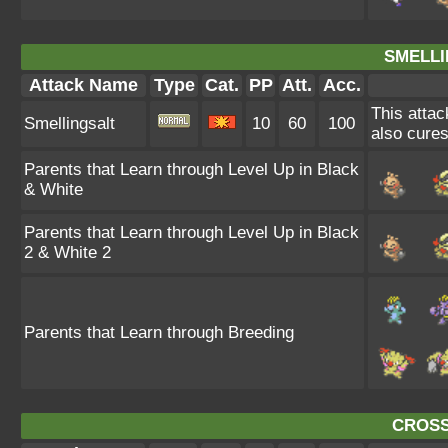
SMELLI
Attack Name
Type
Cat.
PP
Att.
Acc.
This attac
Smellingsalt
10
60
100
also cures
Parents that Learn through Level Up in Black
& White
Parents that Learn through Level Up in Black
2 & White 2
Parents that Learn through Breeding
CROSS