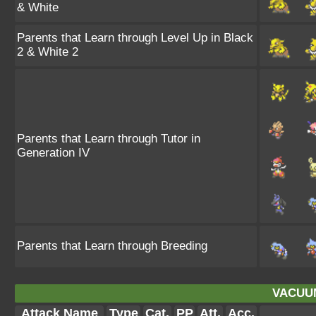
& White
Parents that Learn through Level Up in Black
2 & White 2
Parents that Learn through Tutor in
Generation IV
Parents that Learn through Breeding
VACUU
Attack Name
Type
Cat.
PP
Att.
Acc.