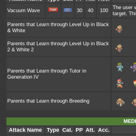
The user w
Vacuum Wave
30
40
100
target. Th
Parents that Learn through Level Up in Black
& White
Parents that Learn through Level Up in Black
2 & White 2
Parents that Learn through Tutor in
Generation IV
Parents that Learn through Breeding
MEDI
Attack Name
Type
Cat.
PP
Att.
Acc.