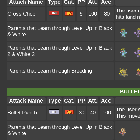
Attack Name
Type
Cat.
PP
Att.
Acc.
The user d
Cross Chop
5
100
80
hits land 
Parents that Learn through Level Up in Black
& White
Parents that Learn through Level Up in Black
2 & White 2
Parents that Learn through Breeding
BULLET
Attack Name
Type
Cat.
PP
Att.
Acc.
The user s
Bullet Punch
30
40
100
This move 
Parents that Learn through Level Up in Black
& White