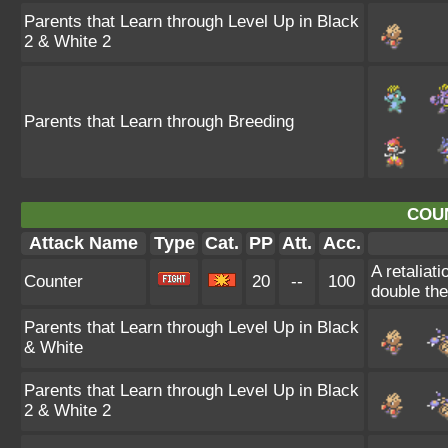
Parents that Learn through Level Up in Black
2 & White 2
Parents that Learn through Breeding
COU
Attack Name
Type
Cat.
PP
Att.
Acc.
A retaliat
Counter
20
--
100
double th
Parents that Learn through Level Up in Black
& White
Parents that Learn through Level Up in Black
2 & White 2