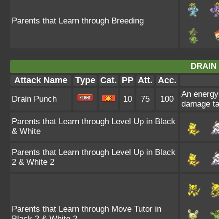
Parents that Learn through Breeding
DRAIN
Attack Name
Type
Cat.
PP
Att.
Acc.
An energy-
Drain Punch
10
75
100
damage ta
Parents that Learn through Level Up in Black
& White
Parents that Learn through Level Up in Black
2 & White 2
Parents that Learn through Move Tutor in
Black 2 & White 2