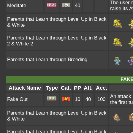
The user 
Meditate
40
--
--
raise its A
Parents that Learn through Level Up in Black
& White
Parents that Learn through Level Up in Black
2 & White 2
Parents that Learn through Breeding
FAKE
Attack Name
Type
Cat.
PP
Att.
Acc.
An attack 
Fake Out
10
40
100
the first t
Parents that Learn through Level Up in Black
& White
Parents that Learn through Level Up in Black