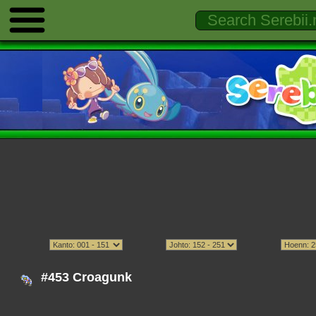
#453 Croagunk