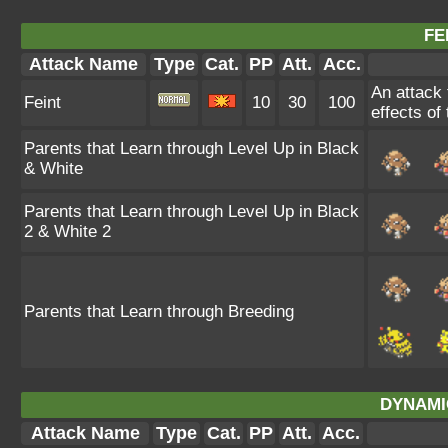
FE
Attack Name
Type
Cat.
PP
Att.
Acc.
An attack t
Feint
10
30
100
effects of
Parents that Learn through Level Up in Black
& White
Parents that Learn through Level Up in Black
2 & White 2
Parents that Learn through Breeding
DYNAMI
Attack Name
Type
Cat.
PP
Att.
Acc.