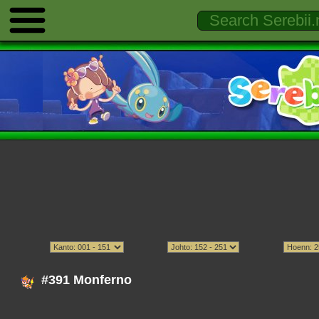
#391 Monferno