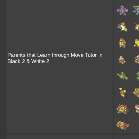
Parents that Learn through Move Tutor in
Black 2 & White 2