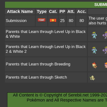
SUBMI
Attack Name
Type
Cat.
PP
Att.
Acc.
The user g
Submission
25
80
80
also hurts 
Parents that Learn through Level Up in Black
& White
Parents that Learn through Level Up in Black
2 & White 2
Parents that Learn through Breeding
Parents that Learn through Sketch
All Content is © Copyright of Serebii.net 1999-20
Pokémon and All Respective Names are T