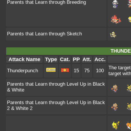
Parents that Learn through Breeding
Parents that Learn through Sketch
THUNDE
Attack Name
Type
Cat.
PP
Att.
Acc.
The target
Thunderpunch
15
75
100
target wit
Parents that Learn through Level Up in Black
& White
Parents that Learn through Level Up in Black
2 & White 2