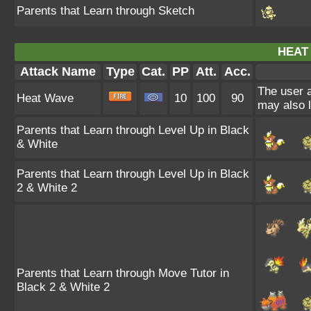
Parents that Learn through Sketch
HEAT
Attack Name
Type
Cat.
PP
Att.
Acc.
The user a
Heat Wave
10
100
90
may also l
Parents that Learn through Level Up in Black
& White
Parents that Learn through Level Up in Black
2 & White 2
Parents that Learn through Move Tutor in
Black 2 & White 2