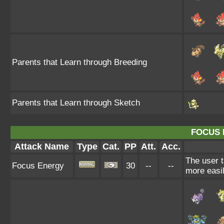
Parents that Learn through Breeding
Parents that Learn through Sketch
FOCUS 
Attack Name
Type
Cat.
PP
Att.
Acc.
The user t
Focus Energy
30
--
--
more easil