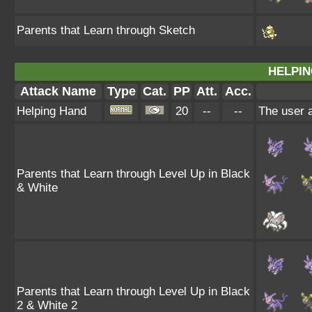
Parents that Learn through Sketch
HELPIN
Attack Name
Type
Cat.
PP
Att.
Acc.
Helping Hand
20
--
--
The user a
Parents that Learn through Level Up in Black
& White
Parents that Learn through Level Up in Black
2 & White 2