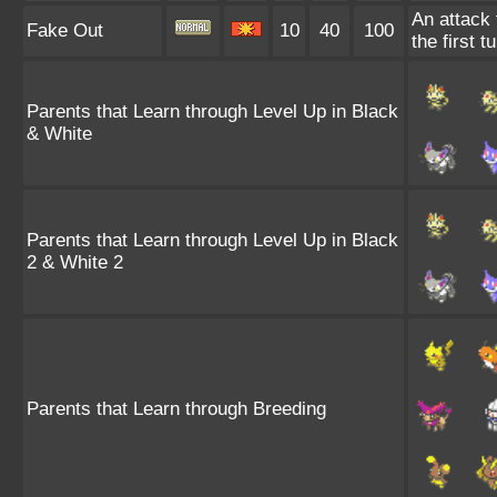
An attack 
Fake Out
10
40
100
the first t
Parents that Learn through Level Up in Black
& White
Parents that Learn through Level Up in Black
2 & White 2
Parents that Learn through Breeding