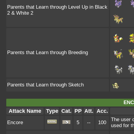
Parents that Learn through Level Up in Black
2 & White 2
Parents that Learn through Breeding
Parents that Learn through Sketch
ENC
Attack Name
Type
Cat.
PP
Att.
Acc.
The user c
Encore
5
--
100
used for t