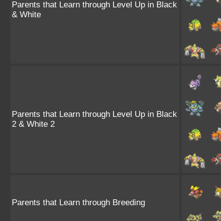
Parents that Learn through Level Up in Black
& White
Parents that Learn through Level Up in Black
2 & White 2
Parents that Learn through Breeding