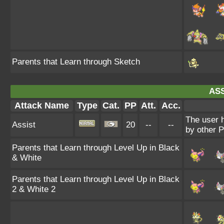
Parents that Learn through Sketch
ASS
Attack Name
Type
Cat.
PP
Att.
Acc.
The user 
Assist
20
--
--
by other P
Parents that Learn through Level Up in Black
& White
Parents that Learn through Level Up in Black
2 & White 2