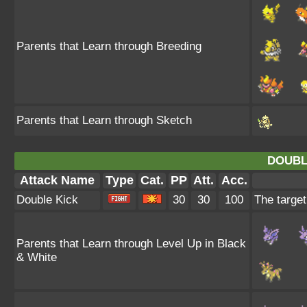
Parents that Learn through Breeding
Parents that Learn through Sketch
DOUBL
Attack Name
Type
Cat.
PP
Att.
Acc.
Double Kick
30
30
100
The target
Parents that Learn through Level Up in Black
& White