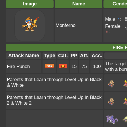
Image
Name
Gende
Male
♂
:
Monferno
Female
♀
:
FIRE 
Attack Name
Type
Cat.
PP
Att.
Acc.
The target
Fire Punch
15
75
100
with a bur
Parents that Learn through Level Up in Black
& White
Parents that Learn through Level Up in Black
2 & White 2