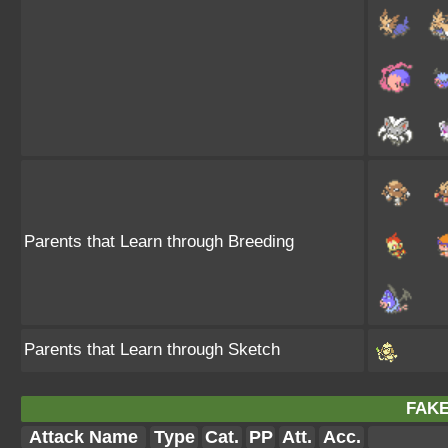
Parents that Learn through Breeding
Parents that Learn through Sketch
FAKE
Attack Name
Type
Cat.
PP
Att.
Acc.