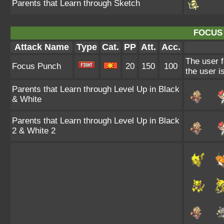
Parents that Learn through Sketch
FOCUS
Attack Name
Type
Cat.
PP
Att.
Acc.
The user f
Focus Punch
20
150
100
the user is
Parents that Learn through Level Up in Black
& White
Parents that Learn through Level Up in Black
2 & White 2