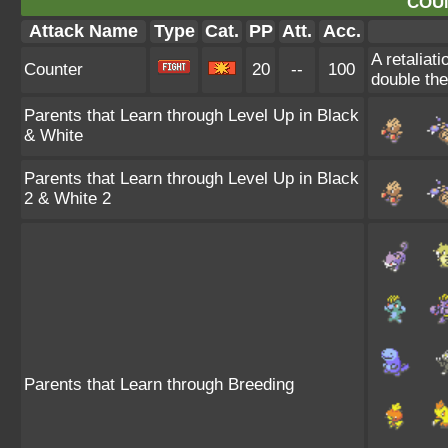
COU
Attack Name
Type
Cat.
PP
Att.
Acc.
A retaliat
Counter
20
--
100
double th
Parents that Learn through Level Up in Black
& White
Parents that Learn through Level Up in Black
2 & White 2
Parents that Learn through Breeding