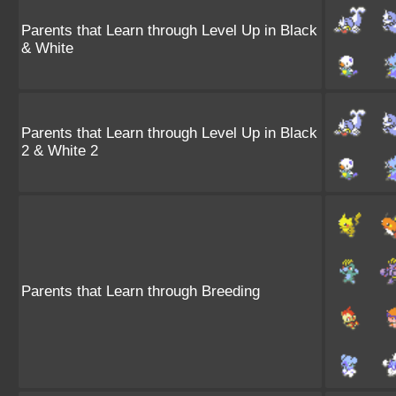
Parents that Learn through Level Up in Black
& White
Parents that Learn through Level Up in Black
2 & White 2
Parents that Learn through Breeding