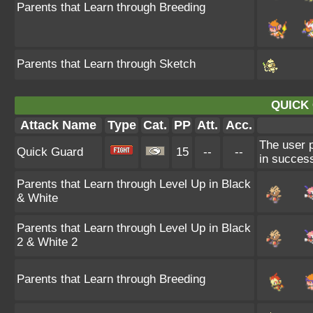
Parents that Learn through Breeding
Parents that Learn through Sketch
QUICK
Attack Name
Type
Cat.
PP
Att.
Acc.
The user p
Quick Guard
15
--
--
in success
Parents that Learn through Level Up in Black
& White
Parents that Learn through Level Up in Black
2 & White 2
Parents that Learn through Breeding