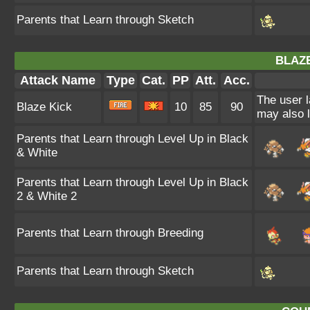
Parents that Learn through Sketch
BLAZE
Attack Name
Type
Cat.
PP
Att.
Acc.
The user l
Blaze Kick
10
85
90
may also l
Parents that Learn through Level Up in Black
& White
Parents that Learn through Level Up in Black
2 & White 2
Parents that Learn through Breeding
Parents that Learn through Sketch