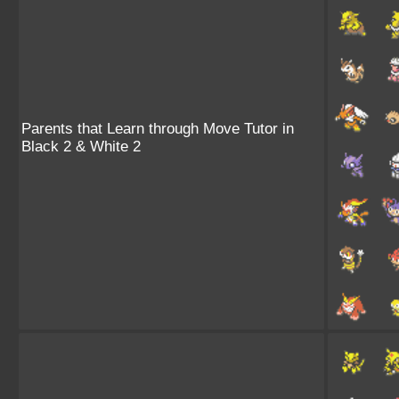
Parents that Learn through Move Tutor in
Black 2 & White 2