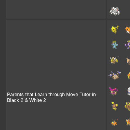
Parents that Learn through Move Tutor in
Black 2 & White 2