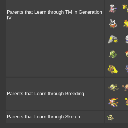
Parents that Learn through TM in Generation
IV
Parents that Learn through Breeding
Parents that Learn through Sketch