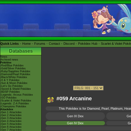
Quick Links
Home
Forums
Contact
Discord
Pokédex Hub
Scarlet & Violet Pok
Databases
News
Archived news
Pokédex
-Red/Blue Pokédex
-Gold/Silver Pokédex
-Ruby/Sapphire Pokédex
-Diamond/Pearl Pokédex
-Black/White Pokédex
-X & Y Pokédex
-Sun & Moon Pokédex
-Let's Go Pokédex
-Sword & Shield Pokédex
-BDSP Pokédex
-Legends: Arceus Pokédex
#059 Arcanine
-GO Pokédex
-Scarlet & Violet Pokédex
-Legends: Z-A Pokédex
-Champions Pokédex
This Pokédex is for Diamond, Pearl, Platinum, Heart
Attackdex
-Gen 1 Attackdex
-Gen 2 Attackdex
Gen IX Dex
Ge
-Gen 3 Attackdex
-Gen 4 Attackdex
Gen IV Dex
Ge
-Gen 5 Attackdex
-Gen 6 Attackdex
-Gen 7 Attackdex