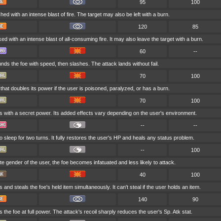
95
100
hed with an intense blast of fire. The target may also be left with a burn.
120
85
ked with an intense blast of all-consuming fire. It may also leave the target with a burn.
60
--
ds the foe with speed, then slashes. The attack lands without fail.
70
100
hat doubles its power if the user is poisoned, paralyzed, or has a burn.
70
100
s with a secret power. Its added effects vary depending on the user's environment.
--
--
 sleep for two turns. It fully restores the user's HP and heals any status problem.
--
100
site gender of the user, the foe becomes infatuated and less likely to attack.
40
100
 and steals the foe's held item simultaneously. It can't steal if the user holds an item.
140
90
 the foe at full power. The attack's recoil sharply reduces the user's Sp. Atk stat.