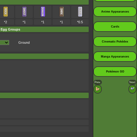
Anime Appearances
*2
*1
*1
*1
*0.5
Cards
Egg Groups
Cinematic Pokédex
Ground
Manga Appearances
Pokémon GO
Prev.
Next