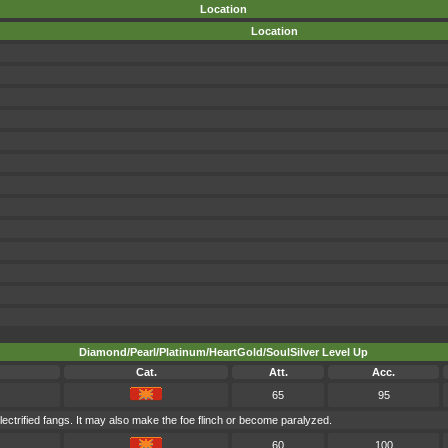
Location
Location
Diamond/Pearl/Platinum/HeartGold/SoulSilver Level Up
Cat.
Att.
Acc.
65
95
lectrified fangs. It may also make the foe flinch or become paralyzed.
60
100