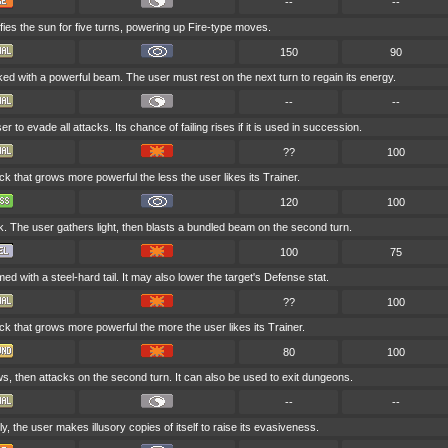
--
--
fies the sun for five turns, powering up Fire-type moves.
150
90
ked with a powerful beam. The user must rest on the next turn to regain its energy.
--
--
er to evade all attacks. Its chance of failing rises if it is used in succession.
??
100
ack that grows more powerful the less the user likes its Trainer.
120
100
k. The user gathers light, then blasts a bundled beam on the second turn.
100
75
ed with a steel-hard tail. It may also lower the target's Defense stat.
??
100
ack that grows more powerful the more the user likes its Trainer.
80
100
s, then attacks on the second turn. It can also be used to exit dungeons.
--
--
y, the user makes illusory copies of itself to raise its evasiveness.