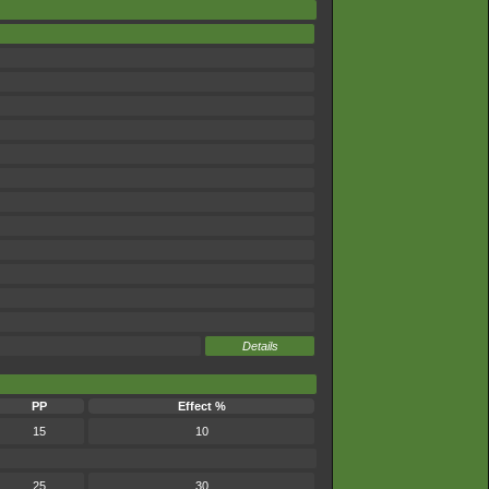
Details
PP
Effect %
15
10
25
30