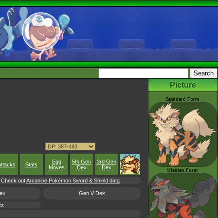
Picture
Standard Form
Egg
5th Gen
3rd Gen
ttacks
Stats
Moves
Dex
Dex
Hisuian Form
l, Check out
Arcanine Pokémon Sword & Shield data
ex
Gen V Dex
ex