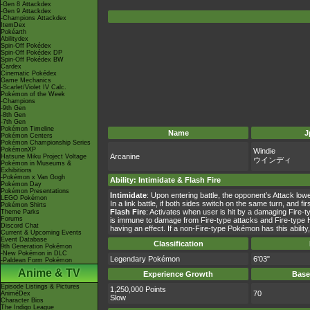
-Gen 8 Attackdex
-Gen 9 Attackdex
-Champions Attackdex
ItemDex
Pokéarth
Abilitydex
Spin-Off Pokédex
Spin-Off Pokédex DP
Spin-Off Pokédex BW
Cardex
Cinematic Pokédex
Game Mechanics
-Scarlet/Violet IV Calc.
Pokémon of the Week
-Champions
-9th Gen
-8th Gen
-7th Gen
Pokémon Timeline
Name
J
Pokémon Centers
Pokémon Championship Series
PokémonXP
Windie
Arcanine
Hatsune Miku Project Voltage
ウインディ
Pokémon in Museums &
Exhibitions
-Pokémon x Van Gogh
Ability
:
Intimidate
&
Flash Fire
Pokémon Day
Pokémon Presentations
Intimidate
: Upon entering battle, the opponent’s Attack lo
LEGO Pokémon
In a link battle, if both sides switch on the same turn, and
Pokémon Shirts
Flash Fire
: Activates when user is hit by a damaging Fire-t
Theme Parks
Forums
is immune to damage from Fire-type attacks and Fire-type Hi
Discord Chat
having an effect. If a non-Fire-type Pokémon has this ability, 
Current & Upcoming Events
Event Database
Classification
9th Generation Pokémon
-New Pokémon in DLC
Legendary Pokémon
6'03"
-Paldean Form Pokémon
Anime & TV
Experience Growth
Base
Episode Listings & Pictures
1,250,000 Points
70
AniméDex
Slow
Character Bios
The Indigo League