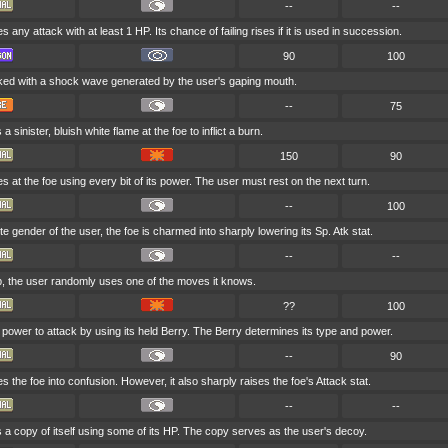
--
--
 any attack with at least 1 HP. Its chance of failing rises if it is used in succession.
90
100
cked with a shock wave generated by the user's gaping mouth.
--
75
 sinister, bluish white flame at the foe to inflict a burn.
150
90
 at the foe using every bit of its power. The user must rest on the next turn.
--
100
site gender of the user, the foe is charmed into sharply lowering its Sp. Atk stat.
--
--
ep, the user randomly uses one of the moves it knows.
??
100
power to attack by using its held Berry. The Berry determines its type and power.
--
90
 the foe into confusion. However, it also sharply raises the foe's Attack stat.
--
--
a copy of itself using some of its HP. The copy serves as the user's decoy.