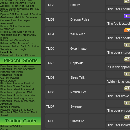
Giratina & The Sky Warrior!
Arceus and the Jewel of Life
TM58
Endure
Zoroark - Master of Illusions
Black: Victini & ReshiramWhite:
The user endures
Victini & Zekrom
Kyurem VS The Sword of Justice
-Meloetta's Midnight Serenade
TM59
Dragon Pulse
Genesect and the Legend
Awakened
The foe is atta
Diancie & The Cocoon of
Destruction
Hoopa & The Clash of Ages
TM61
Will-o-wisp
Volcanion and the Mechanical
Marvel
The user shoots a
Pokémon I Choose You!
Pokémon The Power of Us
Mewtwo Strikes Back Evolution
TM68
Giga Impact
Secrets of the Jungle
Live Action
The user charges
Pokémon Detective Pikachu
Pikachu Shorts
TM78
Captivate
Pikachu's Summer Vacation
If it is the oppo
Pikachu's Rescue Adventure
Pikachu And Pichu
Pikachu's PikaBoo
TM82
Sleep Talk
Camp Pikachu!
Gotta Dance!!
While it is asle
Pikachu's Summer Festival!
Pikachu's Ghost Festival!
Pikachu's Island Adventure!
TM83
Natural Gift
Pikachu's Exploration Club
Pikachu's Great Ice Adventure
The user draws 
Pikachu's Sparkling Search
Pikachu's Really Mysterious
Adventure
TM87
Swagger
Eevee & Friends
Pikachu, What's This Key?
The user enrages
Pikachu & The Pokémon Music
Squad
Trading Cards
TM90
Substitute
The user makes 
Pokémon TCG Live
Cardex