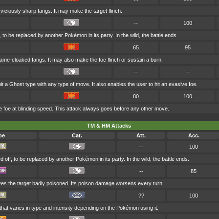
h viciously sharp fangs. It may make the target flinch.
--
100
, to be replaced by another Pokémon in its party. In the wild, the battle ends.
65
95
lame-cloaked fangs. It may also make the foe flinch or sustain a burn.
--
--
it a Ghost type with any type of move. It also enables the user to hit an evasive foe.
80
100
 foe at blinding speed. This attack always goes before any other move.
TM & HM Attacks
pe
Cat.
Att.
Acc.
--
100
d off, to be replaced by another Pokémon in its party. In the wild, the battle ends.
--
85
ves the target badly poisoned. Its poison damage worsens every turn.
??
100
that varies in type and intensity depending on the Pokémon using it.