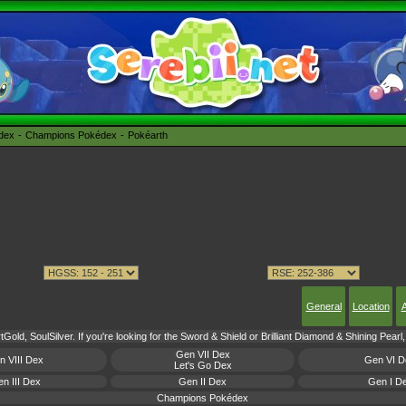
édex
Champions Pokédex
Pokéarth
General
Location
A
Gold, SoulSilver. If you're looking for the Sword & Shield or Brilliant Diamond & Shining Pear
Gen VII Dex
n VIII Dex
Gen VI D
Let's Go Dex
n III Dex
Gen II Dex
Gen I D
Champions Pokédex