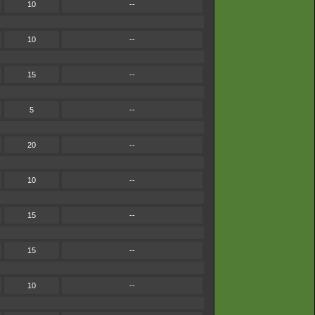
10
--
10
--
15
--
5
--
20
--
10
--
15
--
15
--
10
--