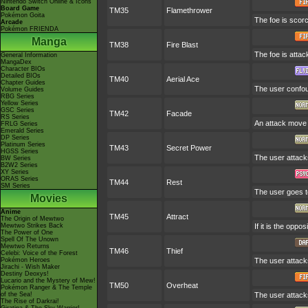
Nintendo Switch Online & Icons
Board Game
TM35
Flamethrower
Pokémon Goita
The foe is scorc
Arcade
Pokémon FRIENDA
Manga
TM38
Fire Blast
The foe is attac
General Information
MangaDex
Character BIOs
Detailed BIOs
TM40
Aerial Ace
Chapter Guides
The user confoun
Volume Guides
RBG Series
Yellow Series
GSC Series
TM42
Facade
RS Series
An attack move t
FRLG Series
Emerald Series
DP Series
Platinum Series
TM43
Secret Power
HGSS Series
The user attack
BW Series
B2W2 Series
XY Series
ORAS Series
TM44
Rest
SM Series
The user goes to
Movies
Anime
TM45
Attract
The Origin of Mewtwo
Mewtwo Strikes Back
If it is the oppo
The Power of One
Spell Of The Unown
Mewtwo Returns
TM46
Thief
Celebi: Voice of the Forest
Pokémon Heroes
The user attacks
Jirachi - Wish Maker
Destiny Deoxys!
Lucario and the Mystery of Mew!
TM50
Overheat
Pokémon Ranger & The Temple
of the Sea!
The user attacks
The Rise of Darkrai!