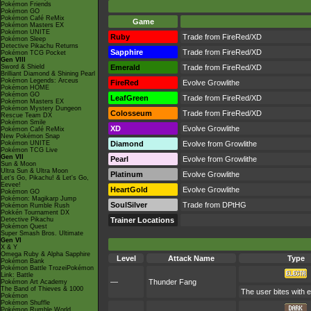
Pokémon Friends
Pokémon GO
Pokémon Café ReMix
Game
Pokémon Masters EX
Pokémon UNITE
Ruby
Trade from FireRed/XD
Pokémon Sleep
Detective Pikachu Returns
Sapphire
Trade from FireRed/XD
Pokémon TCG Pocket
Gen VIII
Sword & Shield
Emerald
Trade from FireRed/XD
Brilliant Diamond & Shining Pearl
Pokémon Legends: Arceus
FireRed
Evolve Growlithe
Pokémon HOME
Pokémon GO
LeafGreen
Trade from FireRed/XD
Pokémon Masters EX
Pokémon Mystery Dungeon
Colosseum
Trade from FireRed/XD
Rescue Team DX
Pokémon Smile
XD
Evolve Growlithe
Pokémon Café ReMix
New Pokémon Snap
Pokémon UNITE
Diamond
Evolve from Growlithe
Pokémon TCG Live
Gen VII
Pearl
Evolve from Growlithe
Sun & Moon
Ultra Sun & Ultra Moon
Platinum
Evolve Growlithe
Let's Go, Pikachu! & Let's Go,
Eevee!
HeartGold
Evolve Growlithe
Pokémon GO
Pokémon: Magikarp Jump
SoulSilver
Trade from DPtHG
Pokémon Rumble Rush
Pokkén Tournament DX
Detective Pikachu
Trainer Locations
Pokémon Quest
Super Smash Bros. Ultimate
Gen VI
X & Y
Omega Ruby & Alpha Sapphire
Level
Attack Name
Type
Pokémon Bank
Pokémon Battle TrozeiPokémon
Link: Battle
—
Thunder Fang
Pokémon Art Academy
The Band of Thieves & 1000
The user bites with e
Pokémon
Pokémon Shuffle
Pokémon Rumble World