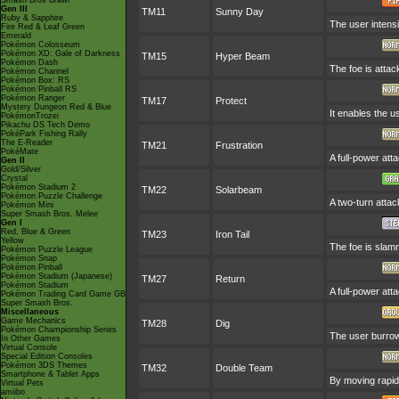
Smash Bros Brawl
Gen III
TM11
Sunny Day
Ruby & Sapphire
The user intensi
Fire Red & Leaf Green
Emerald
Pokémon Colosseum
Pokémon XD: Gale of Darkness
TM15
Hyper Beam
Pokémon Dash
The foe is attac
Pokémon Channel
Pokémon Box: RS
Pokémon Pinball RS
Pokémon Ranger
TM17
Protect
Mystery Dungeon Red & Blue
It enables the us
PokémonTrozei
Pikachu DS Tech Demo
PokéPark Fishing Rally
The E-Reader
TM21
Frustration
PokéMate
A full-power att
Gen II
Gold/Silver
Crystal
Pokémon Stadium 2
TM22
Solarbeam
Pokémon Puzzle Challenge
A two-turn attac
Pokémon Mini
Super Smash Bros. Melee
Gen I
Red, Blue & Green
TM23
Iron Tail
Yellow
The foe is slamm
Pokémon Puzzle League
Pokémon Snap
Pokémon Pinball
Pokémon Stadium (Japanese)
TM27
Return
Pokémon Stadium
A full-power att
Pokémon Trading Card Game GB
Super Smash Bros.
Miscellaneous
Game Mechanics
TM28
Dig
Pokémon Championship Series
The user burrow
In Other Games
Virtual Console
Special Edition Consoles
Pokémon 3DS Themes
TM32
Double Team
Smartphone & Tablet Apps
By moving rapidl
Virtual Pets
amiibo