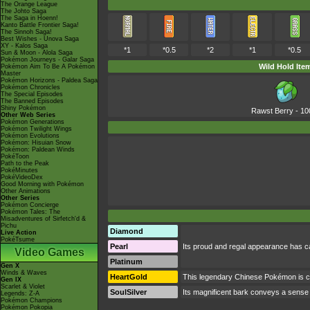
The Orange League
The Johto Saga
The Saga in Hoenn!
Kanto Battle Frontier Saga!
The Sinnoh Saga!
Best Wishes - Unova Saga
XY - Kalos Saga
*1
*0.5
*2
*1
*0.5
Sun & Moon - Alola Saga
Pokémon Journeys - Galar Saga
Wild Hold Ite
Pokémon Aim To Be A Pokémon
Master
Pokémon Horizons - Paldea Saga
Pokémon Chronicles
The Special Episodes
The Banned Episodes
Shiny Pokémon
Rawst Berry
- 1
Other Web Series
Pokémon Generations
Pokémon Twilight Wings
Pokémon Evolutions
Pokémon: Hisuian Snow
Pokémon: Paldean Winds
PokéToon
Path to the Peak
PokéMinutes
PokéVideoDex
Good Morning with Pokémon
Other Animations
Other Series
Pokémon Concierge
Pokémon Tales: The
Misadventures of Sirfetch'd &
Pichu
Diamond
Live Action
PokéTsume
Pearl
Its proud and regal appearance has ca
Video Games
Platinum
Gen X
Winds & Waves
HeartGold
This legendary Chinese Pokémon is c
Gen IX
Scarlet & Violet
SoulSilver
Its magnificent bark conveys a sense o
Legends: Z-A
Pokémon Champions
Pokémon Pokopia