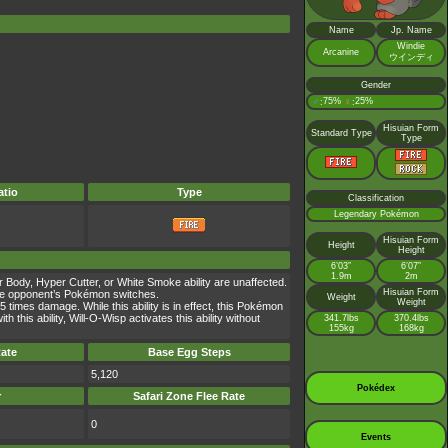
Name
Jp. Name
Windie
Arcanine
ウインディ
Gender
♂
75%
♀
25%
:
:
Hisuian Form
Standard Type
Type
tio
Type
Classification
Legendary Pokémon
Hisuian Form
Height
Height
6’03”
6’07”
1.9m
2m
r Body, Hyper Cutter, or White Smoke ability are unaffected.
Hisuian Form
e the opponent’s Pokémon switches.
Weight
Weight
times damage. While this ability is in effect, this Pokémon
is ability, Will-O-Wisp activates this ability without
341.7lbs
370.4lbs
155kg
168kg
ate
Base Egg Steps
5,120
Pokédex
r
Safari Zone Flee Rate
0
Events