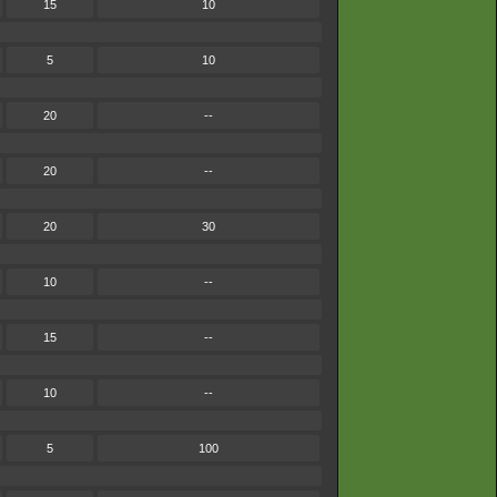
15
10
5
10
20
--
20
--
20
30
10
--
15
--
10
--
5
100