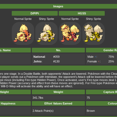
Images
D/P/Pt
HGSS
Normal Sprite
Shiny Sprite
Normal Sprite
Shiny Sprite
p. Name
No.
Gender Ra
National
:
#059
Male
♂
:
75%
Johto
:
#130
Female
♀
:
25%
wers one stage. In a Double Battle, both opponents’ Attack are lowered. Pokémon with the Clea
 first player sends out a Pokémon with Intimidate, the opponent’s Attack will be lowered befor
ype move (including Fire-type Hidden Power). Once activated, user’s Fire-type moves deal 1.5 
dden Power (accuracy and effect from these moves are ignored). For Fire-type Pokémon with th
Will-O-Wisp will activate the ability and will have an effect.
Height
Weight
Capture R
341.7lbs
75
 Happiness
Effort Values Earned
Colou
2 Attack Point(s)
Brown