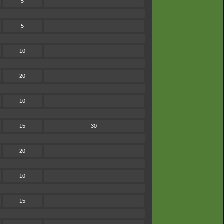
5
--
5
--
10
--
20
--
10
--
15
30
20
--
10
--
15
--