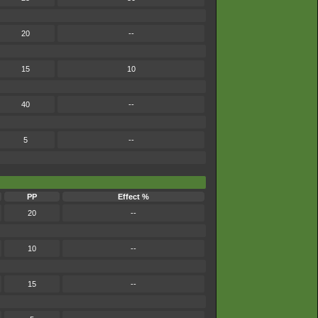
20
--
15
10
40
--
5
--
PP
Effect %
20
--
10
--
15
--