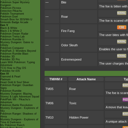
—
Bite
Pokémon Super Mystery
Dungeon
The foe is bitten wit
Pokémon Picross
Detective Pikachu
Pokkén Tournament
—
Roar
Pokémon Duel
Smash Bros for 3DS/Wii U
The foe is scared off
Nintendo Badge Arcade
Gen V
Black & White
—
Fire Fang
Black 2 & White 2
Pokémon Dream Radar
The user bites with f
Pokémon Tretta Lab
Pokémon Rumble U
Mystery Dungeon: Gates to
—
Odor Sleuth
Infinity
Pokémon Conquest
Enables the user to h
PokéPark 2: Wonders Beyond
Pokémon Rumble Blast
Pokédex 3D
39
Extremespeed
Pokédex 3D Pro
Learn With Pokémon: Typing
The user charges the
Adventure
TCG How to Play DS
Pokédex for iOS
Gen IV
Diamond & Pearl
TM/HM #
Attack Name
Ty
Platinum
Heart Gold & Soul Silver
Pokémon Ranger: Guardian
Signs
TM05
Roar
Pokémon Rumble
The foe is scare
Mystery Dungeon: Blazing,
Stormy & Light Adventure Squad
PokéPark Wii - Pikachu's
Adventure
TM06
Toxic
Pokémon Battle Revolution
A move that lea
Mystery Dungeon - Explorers of
Sky
Pokémon Ranger: Shadows of
Almia
TM10
Hidden Power
Mystery Dungeon - Explorers of
A unique attack 
Time & Darkness
My Pokémon Ranch