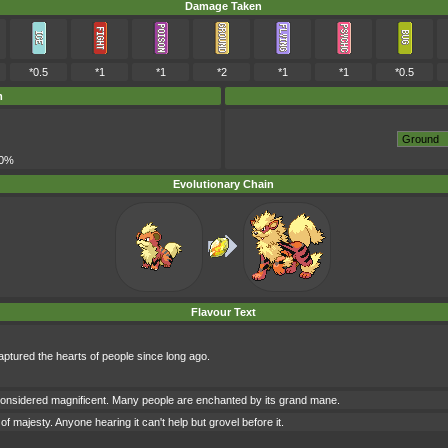
Damage Taken
*0.5
*1
*1
*2
*1
*1
*0.5
m
00%
Evolutionary Chain
Flavour Text
ptured the hearts of people since long ago.
onsidered magnificent. Many people are enchanted by its grand mane.
f majesty. Anyone hearing it can't help but grovel before it.