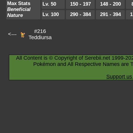
Max Stats
Lv. 50
150 - 197
148 - 200
Beneficial
Lv. 100
290 - 384
291 - 394
1
Nature
#216
<---
Teddiursa
All Content is © Copyright of Serebii.net 1999-20
Pokémon and All Respective Names are T
Support us