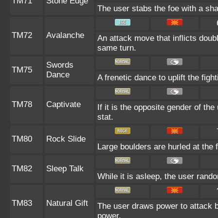
TM71
Stone Edge
The user stabs the foe with a shar
TM72
Avalanche
An attack move that inflicts doub
same turn.
Swords
TM75
Dance
A frenetic dance to uplift the fight
TM78
Captivate
If it is the opposite gender of th
stat.
TM80
Rock Slide
Large boulders are hurled at the f
TM82
Sleep Talk
While it is asleep, the user ran
TM83
Natural Gift
The user draws power to attack b
power.