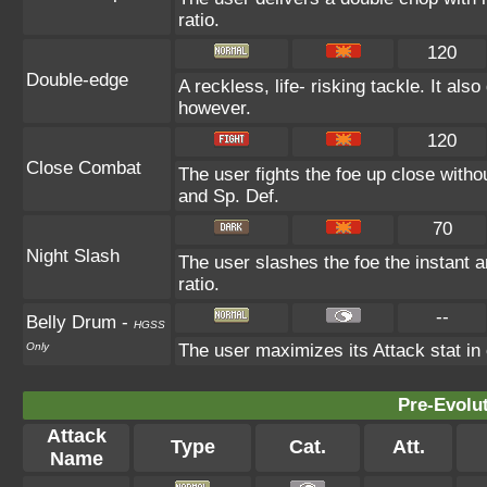
ratio.
120
Double-edge
A reckless, life- risking tackle. It al
however.
120
Close Combat
The user fights the foe up close withou
and Sp. Def.
70
Night Slash
The user slashes the foe the instant an
ratio.
--
Belly Drum
-
HGSS
Only
The user maximizes its Attack stat in
Pre-Evolu
Attack
Type
Cat.
Att.
Name