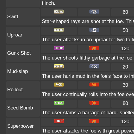
flinch.
60
Swift
Star-shaped rays are shot at the foe. Th
50
Uproar
The user attacks in an uproar for two to f
120
Gunk Shot
The user shoots filthy garbage at the foe 
20
Mud-slap
The user hurls mud in the foe's face to i
30
Rollout
The user continually rolls into the foe ove
80
Seed Bomb
The user slams a barrage of hard- shell
120
Superpower
The user attacks the foe with great power