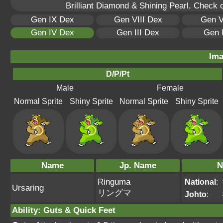
Brilliant Diamond & Shining Pearl, Check 
Gen IX Dex
Gen VIII Dex
Gen V
Gen IV Dex
Gen III Dex
Gen 
Ima
D/P/Pt
Male
Female
Normal Sprite
Shiny Sprite
Normal Sprite
Shiny Sprite
Name
Jp. Name
N
Ringuma
National
:
Ursaring
リングマ
Johto
:
Ability
:
Guts
&
Quick Feet