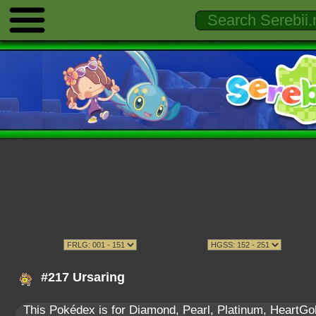
#217 Ursaring
This Pokédex is for Diamond, Pearl, Platinum, HeartGold,