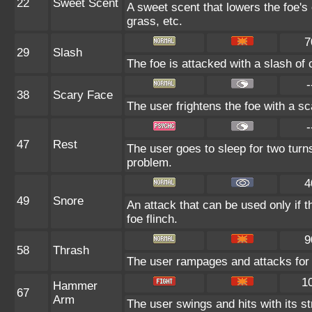
22
Sweet Scent
A sweet scent that lowers the foe's
grass, etc.
7
29
Slash
The foe is attacked with a slash of cl
-
38
Scary Face
The user frightens the foe with a sc
-
47
Rest
The user goes to sleep for two turns
problem.
4
49
Snore
An attack that can be used only if 
foe flinch.
9
58
Thrash
The user rampages and attacks for 
1
Hammer
67
Arm
The user swings and hits with its s