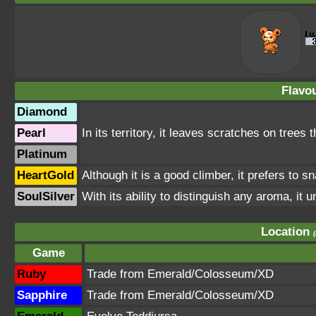
Flavou
Diamond
Pearl
In its territory, it leaves scratches on trees t
Platinum
HeartGold
Although it is a good climber, it prefers to sn
SoulSilver
With its ability to distinguish any aroma, it 
Location
Game
Ruby
Trade from Emerald/Colosseum/XD
Sapphire
Trade from Emerald/Colosseum/XD