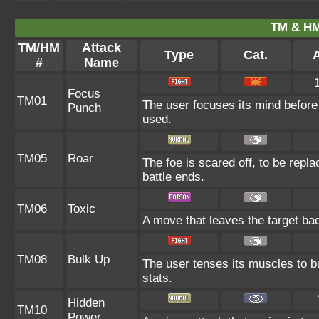
TM & HM
TM/HM
Attack
Type
Cat.
A
#
Name
Focus
TM01
The user focuses its mind before la
Punch
used.
TM05
Roar
The foe is scared off, to be repla
battle ends.
TM06
Toxic
A move that leaves the target ba
TM08
Bulk Up
The user tenses its muscles to bu
stats.
Hidden
TM10
Power