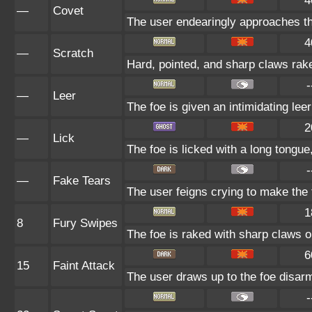
4
—
Covet
The user endearingly approaches the
4
—
Scratch
Hard, pointed, and sharp claws rake
-
—
Leer
The foe is given an intimidating lee
2
—
Lick
The foe is licked with a long tongu
-
—
Fake Tears
The user feigns crying to make the f
1
8
Fury Swipes
The foe is raked with sharp claws o
6
15
Faint Attack
The user draws up to the foe disarmi
-