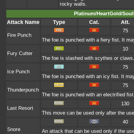
rocky walls.
Platinum/HeartGold/SoulS
Attack Name
Type
Cat.
Att.
75
Fire Punch
The foe is punched with a fiery fist. It ma
10
Fury Cutter
The foe is slashed with scythes or claws. 
75
Ice Punch
The foe is punched with an icy fist. It ma
75
Thunderpunch
The foe is punched with an electrified fist
130
Last Resort
This move can be used only after the user
40
Snore
An attack that can be used only if the u