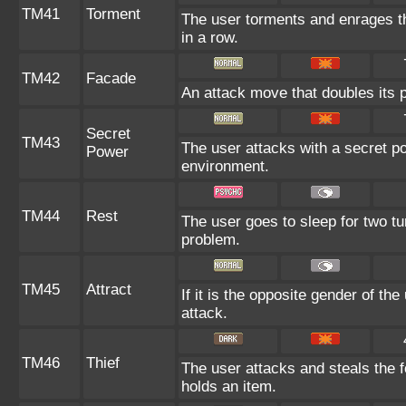
TM41
Torment
The user torments and enrages th
in a row.
TM42
Facade
An attack move that doubles its p
Secret
TM43
The user attacks with a secret po
Power
environment.
TM44
Rest
The user goes to sleep for two tu
problem.
TM45
Attract
If it is the opposite gender of th
attack.
TM46
Thief
The user attacks and steals the fo
holds an item.