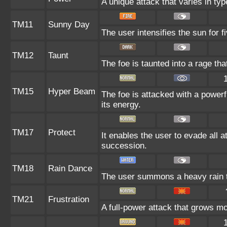
A unique attack that varies in ty
TM11
Sunny Day
The user intensifies the sun for 
TM12
Taunt
The foe is taunted into a rage tha
TM15
Hyper Beam
The foe is attacked with a powerf
its energy.
TM17
Protect
It enables the user to evade all at
succession.
TM18
Rain Dance
The user summons a heavy rain th
TM21
Frustration
A full-power attack that grows mor