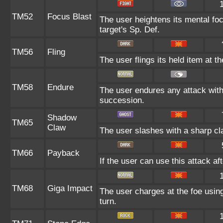
TM52
Focus Blast
The user heightens its mental fo
target's Sp. Def.
TM56
Fling
The user flings its held item at t
TM58
Endure
The user endures any attack with a
succession.
Shadow
TM65
Claw
The user slashes with a sharp cla
TM66
Payback
If the user can use this attack af
TM68
Giga Impact
The user charges at the foe using
turn.