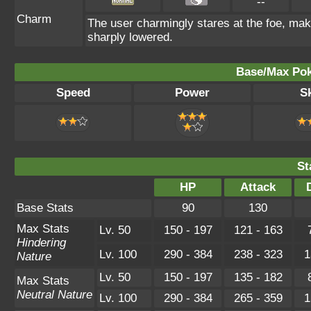
--
Charm
The user charmingly stares at the foe, maki
sharply lowered.
Base/Max Pok
Speed
Power
Sk
St
HP
Attack
Base Stats
90
130
Max Stats
Lv. 50
150 - 197
121 - 163
Hindering
Lv. 100
290 - 384
238 - 323
1
Nature
Lv. 50
150 - 197
135 - 182
Max Stats
Neutral Nature
Lv. 100
290 - 384
265 - 359
1