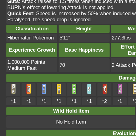
Guts
: Attack raises to 1.5 times when induced with 
BURN’s effect of lowering Attack is not applied.
Quick Feet
: Speed is increased by 50% when induced wit
Paralysed, the speed drop is ignored.
Classification
Height
We
Hibernator Pokémon
5'11"
277.3lbs
Effort
Experience Growth
Base Happiness
Ea
1,000,000 Points
70
2 Attack P
Medium Fast
Damage
*1
*1
*1
*1
*1
*1
*2
*1
*
Wild Hold Item
No Hold Item
Evolution