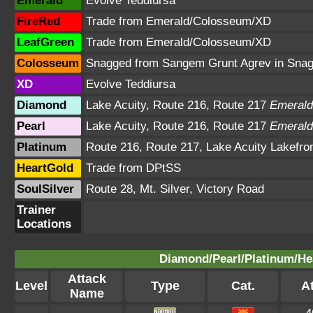
Emerald
Evolve Teddiursa
FireRed
Trade from Emerald/Colosseum/XD
LeafGreen
Trade from Emerald/Colosseum/XD
Colosseum
Snagged from Sangem Grunt Agrev in Sna
XD
Evolve Teddiursa
Diamond
Lake Acuity, Route 216, Route 217
Emerald
Pearl
Lake Acuity, Route 216, Route 217
Emerald
Platinum
Route 216, Route 217, Lake Acuity Lakefro
HeartGold
Trade from DPtSS
SoulSilver
Route 28, Mt. Silver, Victory Road
Trainer
Locations
Diamond/Pearl/Platinum/Hea
Attack
Level
Type
Cat.
At
Name