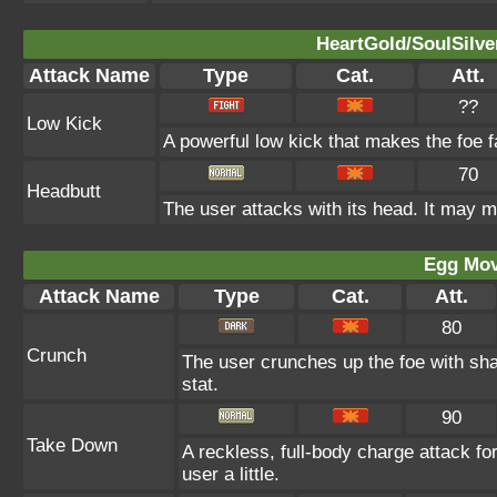
HeartGold/SoulSilve
Attack Name
Type
Cat.
Att.
??
Low Kick
A powerful low kick that makes the foe fa
70
Headbutt
The user attacks with its head. It may m
Egg Mo
Attack Name
Type
Cat.
Att.
80
Crunch
The user crunches up the foe with sha
stat.
90
Take Down
A reckless, full-body charge attack fo
user a little.