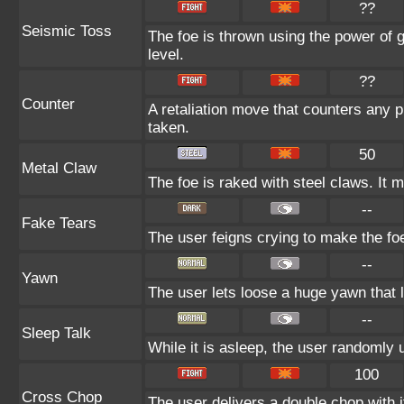
??
Seismic Toss
The foe is thrown using the power of gr
level.
??
Counter
A retaliation move that counters any p
taken.
50
Metal Claw
The foe is raked with steel claws. It m
--
Fake Tears
The user feigns crying to make the foe 
--
Yawn
The user lets loose a huge yawn that lu
--
Sleep Talk
While it is asleep, the user randomly
100
Cross Chop
The user delivers a double chop with it