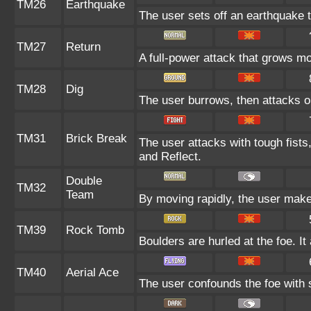
TM26
Earthquake
The user sets off an earthquake th
TM27
Return
A full-power attack that grows mo
TM28
Dig
The user burrows, then attacks o
TM31
Brick Break
The user attacks with tough fists
and Reflect.
Double
TM32
Team
By moving rapidly, the user makes 
TM39
Rock Tomb
Boulders are hurled at the foe. I
TM40
Aerial Ace
The user confounds the foe with s