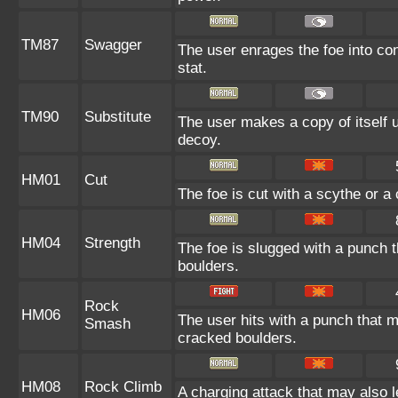
TM87
Swagger
The user enrages the foe into con
stat.
TM90
Substitute
The user makes a copy of itself 
decoy.
HM01
Cut
The foe is cut with a scythe or a 
HM04
Strength
The foe is slugged with a punch
boulders.
Rock
HM06
The user hits with a punch that 
Smash
cracked boulders.
HM08
Rock Climb
A charging attack that may also l