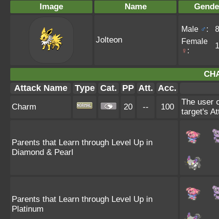
Image
Name
Gende
Male
♂
:
Jolteon
Female
♀
:
CH
Attack Name
Type
Cat.
PP
Att.
Acc.
The user c
Charm
20
--
100
target's A
Parents that Learn through Level Up in
Diamond & Pearl
Parents that Learn through Level Up in
Platinum