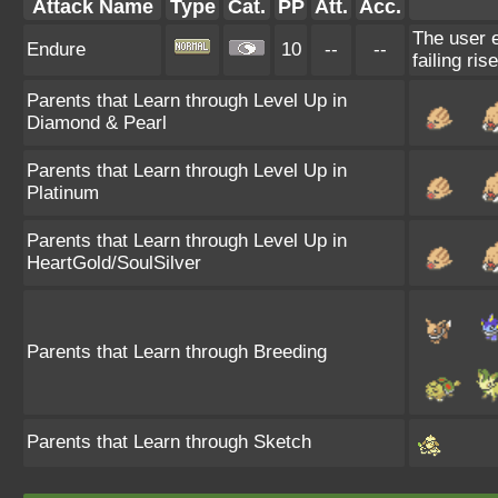
Attack Name
Type
Cat.
PP
Att.
Acc.
The user e
Endure
10
--
--
failing ris
Parents that Learn through Level Up in
Diamond & Pearl
Parents that Learn through Level Up in
Platinum
Parents that Learn through Level Up in
HeartGold/SoulSilver
Parents that Learn through Breeding
Parents that Learn through Sketch