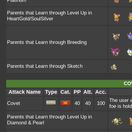
Platinum
Parents that Learn through Level Up in
HeartGold/SoulSilver
Parents that Learn through Breeding
Parents that Learn through Sketch
CO
Attack Name
Type
Cat.
PP
Att.
Acc.
The user e
Covet
40
40
100
foe is hold
Parents that Learn through Level Up in
Diamond & Pearl