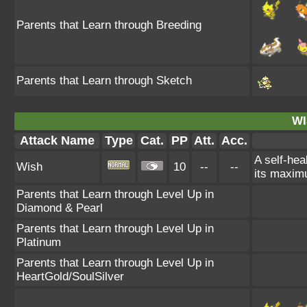
Parents that Learn through Breeding
Parents that Learn through Sketch
WI
Attack Name
Type
Cat.
PP
Att.
Acc.
A self-hea
Wish
10
--
--
its maximu
Parents that Learn through Level Up in
Diamond & Pearl
Parents that Learn through Level Up in
Platinum
Parents that Learn through Level Up in
HeartGold/SoulSilver