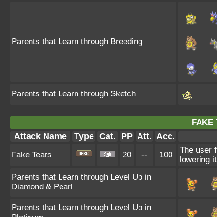
Parents that Learn through Breeding
Parents that Learn through Sketch
FAKE 
Attack Name
Type
Cat.
PP
Att.
Acc.
The user f
Fake Tears
20
--
100
lowering i
Parents that Learn through Level Up in
Diamond & Pearl
Parents that Learn through Level Up in