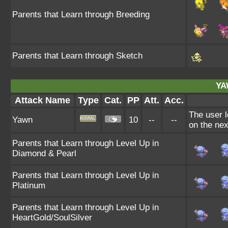
Parents that Learn through Breeding
Parents that Learn through Sketch
YA
Attack Name
Type
Cat.
PP
Att.
Acc.
The user l
Yawn
10
--
--
on the nex
Parents that Learn through Level Up in
Diamond & Pearl
Parents that Learn through Level Up in
Platinum
Parents that Learn through Level Up in
HeartGold/SoulSilver