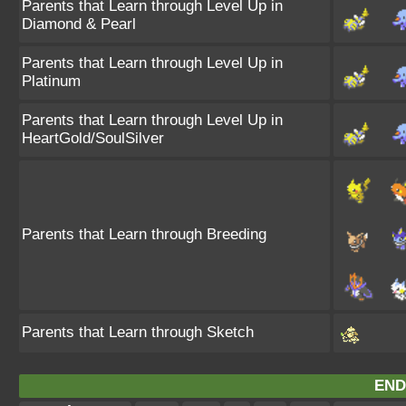
Parents that Learn through Level Up in
Diamond & Pearl
Parents that Learn through Level Up in
Platinum
Parents that Learn through Level Up in
HeartGold/SoulSilver
Parents that Learn through Breeding
Parents that Learn through Sketch
END