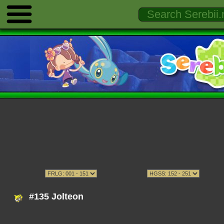
#135 Jolteon