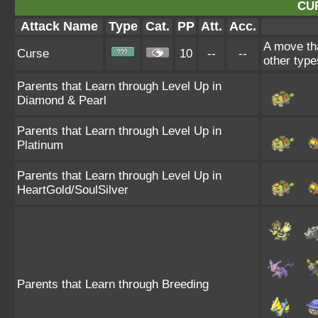
CU
Attack Name
Type
Cat.
PP
Att.
Acc.
A move tha
Curse
10
--
--
other type
Parents that Learn through Level Up in
Diamond & Pearl
Parents that Learn through Level Up in
Platinum
Parents that Learn through Level Up in
HeartGold/SoulSilver
Parents that Learn through Breeding