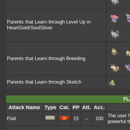
Parents that Learn through Level Up in
HeartGold/SoulSilver
Parents that Learn through Breeding
Parents that Learn through Sketch
FL
Attack Name
Type
Cat.
PP
Att.
Acc.
The user f
Flail
15
--
100
powerful t