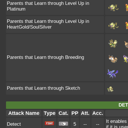
Parents that Learn through Level Up in
Platinum
Parents that Learn through Level Up in
HeartGold/SoulSilver
Parents that Learn through Breeding
Parents that Learn through Sketch
DET
Attack Name
Type
Cat.
PP
Att.
Acc.
It enables
Detect
5
--
--
if it is us