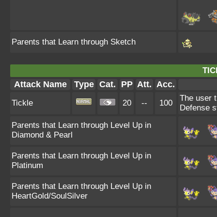
Parents that Learn through Sketch
TIC
Attack Name
Type
Cat.
PP
Att.
Acc.
The user t
Tickle
20
--
100
Defense s
Parents that Learn through Level Up in
Diamond & Pearl
Parents that Learn through Level Up in
Platinum
Parents that Learn through Level Up in
HeartGold/SoulSilver