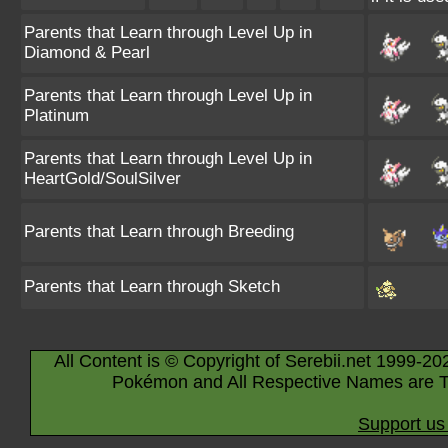
Parents that Learn through Level Up in
Diamond & Pearl
Parents that Learn through Level Up in
Platinum
Parents that Learn through Level Up in
HeartGold/SoulSilver
Parents that Learn through Breeding
Parents that Learn through Sketch
All Content is © Copyright of Serebii.net 1999-20
Pokémon and All Respective Names are T
Support us