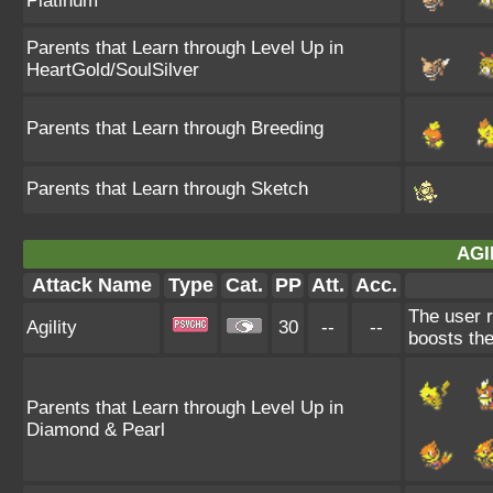
Platinum
Parents that Learn through Level Up in
HeartGold/SoulSilver
Parents that Learn through Breeding
Parents that Learn through Sketch
AGI
Attack Name
Type
Cat.
PP
Att.
Acc.
The user r
Agility
30
--
--
boosts the
Parents that Learn through Level Up in
Diamond & Pearl