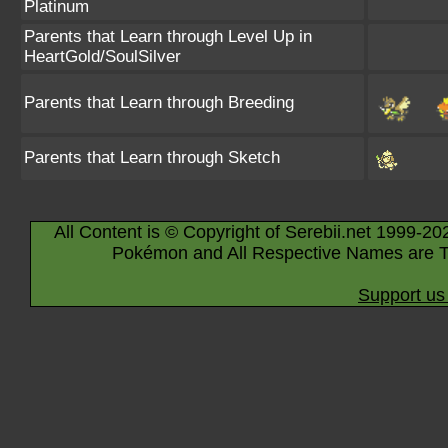
Platinum
Parents that Learn through Level Up in
HeartGold/SoulSilver
Parents that Learn through Breeding
Parents that Learn through Sketch
All Content is © Copyright of Serebii.net 1999-20
Pokémon and All Respective Names are T
Support us