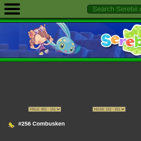
#256 Combusken