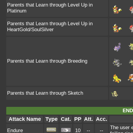
Parents that Learn through Level Up in
Platinum
Parents that Learn through Level Up in
HeartGold/SoulSilver
Parents that Learn through Breeding
Parents that Learn through Sketch
END
Attack Name
Type
Cat.
PP
Att.
Acc.
The user e
Endure
10
--
--