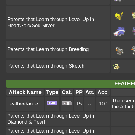
Parents that Learn through Level Up in
HeartGold/SoulSilver
Parents that Learn through Breeding
Parents that Learn through Sketch
FEATHE
Attack Name
Type
Cat.
PP
Att.
Acc.
The user c
Featherdance
15
--
100
the Attack
Parents that Learn through Level Up in
Diamond & Pearl
Parents that Learn through Level Up in