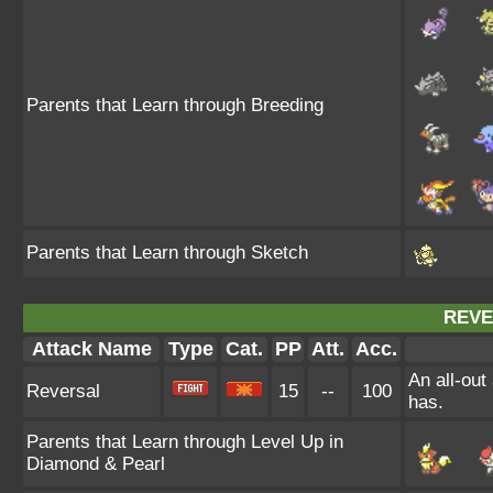
Parents that Learn through Breeding
Parents that Learn through Sketch
REVE
Attack Name
Type
Cat.
PP
Att.
Acc.
An all-out
Reversal
15
--
100
has.
Parents that Learn through Level Up in
Diamond & Pearl