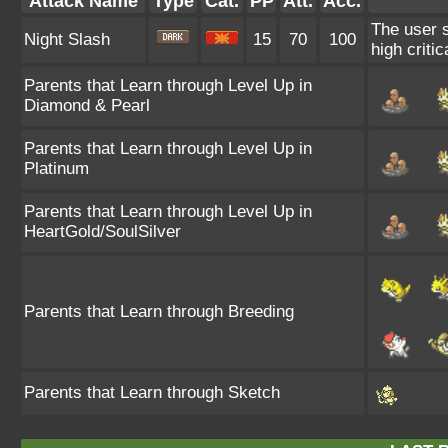
Attack Name
Type
Cat.
PP
Att.
Acc.
The user s
Night Slash
15
70
100
high critica
Parents that Learn through Level Up in
Diamond & Pearl
Parents that Learn through Level Up in
Platinum
Parents that Learn through Level Up in
HeartGold/SoulSilver
Parents that Learn through Breeding
Parents that Learn through Sketch