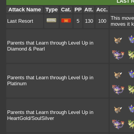
LAST 
Attack Name
Type
Cat.
PP
Att.
Acc.
This move 
Last Resort
5
130
100
moves it k
Parents that Learn through Level Up in
Diamond & Pearl
Parents that Learn through Level Up in
Platinum
Parents that Learn through Level Up in
HeartGold/SoulSilver