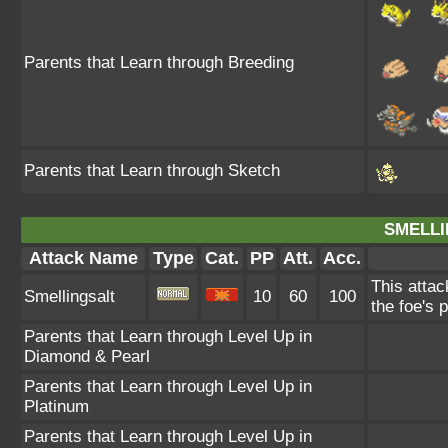
Parents that Learn through Breeding
Parents that Learn through Sketch
SMELLI
Attack Name
Type
Cat.
PP
Att.
Acc.
This attac
Smellingsalt
10
60
100
the foe's 
Parents that Learn through Level Up in
Diamond & Pearl
Parents that Learn through Level Up in
Platinum
Parents that Learn through Level Up in