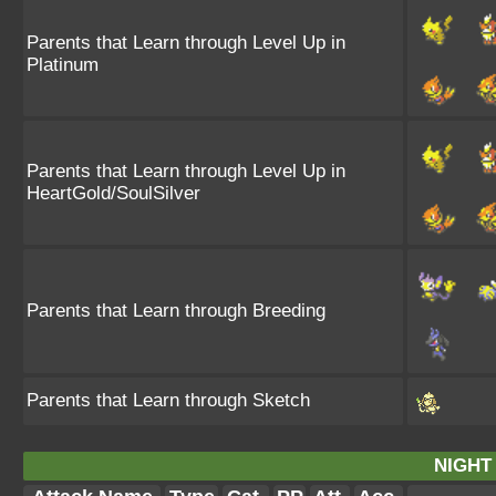
Parents that Learn through Level Up in
Platinum
Parents that Learn through Level Up in
HeartGold/SoulSilver
Parents that Learn through Breeding
Parents that Learn through Sketch
NIGHT