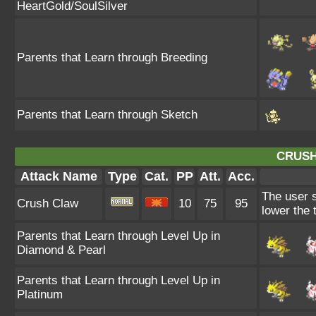
HeartGold/SoulSilver
Parents that Learn through Breeding
Parents that Learn through Sketch
CRUSH
Attack Name
Type
Cat.
PP
Att.
Acc.
The user s
Crush Claw
10
75
95
lower the 
Parents that Learn through Level Up in
Diamond & Pearl
Parents that Learn through Level Up in
Platinum