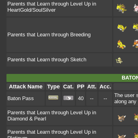
Parents that Learn through Level Up in
HeartGold/SoulSilver
Parents that Learn through Breeding
Parents that Learn through Sketch
BATON
Attack Name
Type
Cat.
PP
Att.
Acc.
The user 
Baton Pass
40
--
--
along any
Parents that Learn through Level Up in
Diamond & Pearl
Parents that Learn through Level Up in