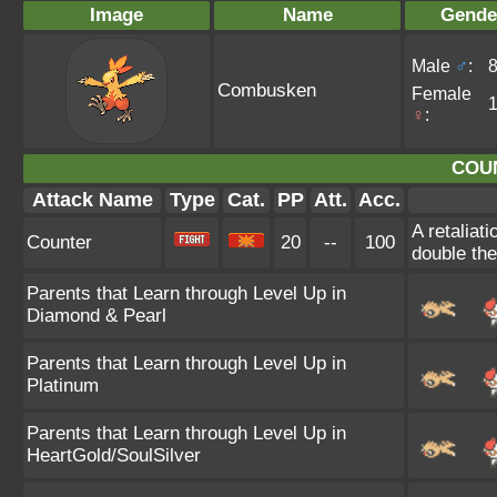
Image
Name
Gende
Male
♂
:
Combusken
Female
♀
:
COU
Attack Name
Type
Cat.
PP
Att.
Acc.
A retaliat
Counter
20
--
100
double th
Parents that Learn through Level Up in
Diamond & Pearl
Parents that Learn through Level Up in
Platinum
Parents that Learn through Level Up in
HeartGold/SoulSilver