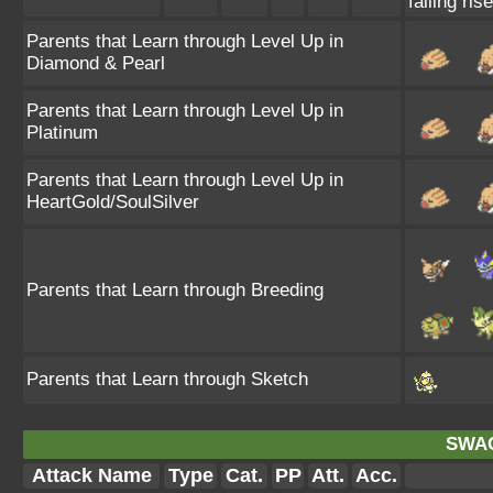
failing ris
Parents that Learn through Level Up in
Diamond & Pearl
Parents that Learn through Level Up in
Platinum
Parents that Learn through Level Up in
HeartGold/SoulSilver
Parents that Learn through Breeding
Parents that Learn through Sketch
SWA
Attack Name
Type
Cat.
PP
Att.
Acc.