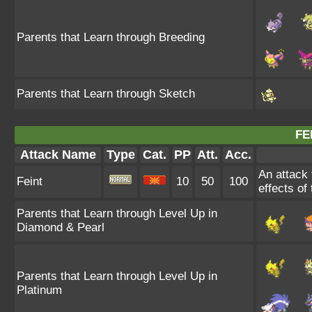
Parents that Learn through Breeding
Parents that Learn through Sketch
FE
Attack Name
Type
Cat.
PP
Att.
Acc.
An attack t
Feint
10
50
100
effects of
Parents that Learn through Level Up in
Diamond & Pearl
Parents that Learn through Level Up in
Platinum