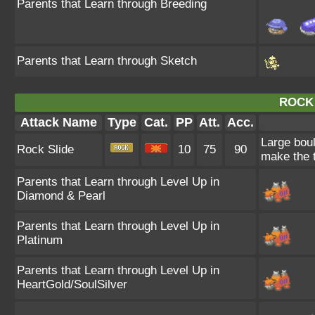
Parents that Learn through Breeding
Parents that Learn through Sketch
ROCK 
Attack Name
Type
Cat.
PP
Att.
Acc.
Large boul
Rock Slide
10
75
90
make the t
Parents that Learn through Level Up in
Diamond & Pearl
Parents that Learn through Level Up in
Platinum
Parents that Learn through Level Up in
HeartGold/SoulSilver