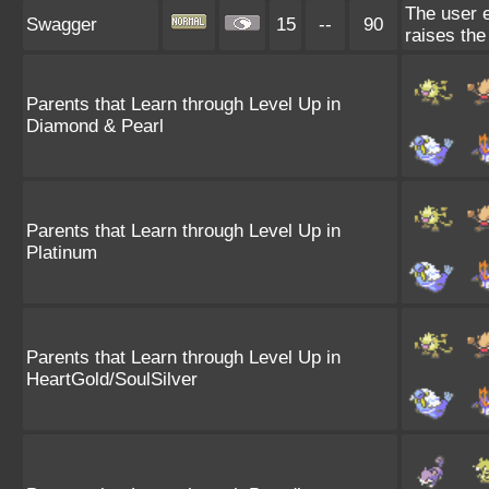
The user e
Swagger
15
--
90
raises the
Parents that Learn through Level Up in
Diamond & Pearl
Parents that Learn through Level Up in
Platinum
Parents that Learn through Level Up in
HeartGold/SoulSilver