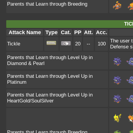
Parents that Learn through Breeding
TIC
Attack Name
Type
Cat.
PP
Att.
Acc.
The user t
Tickle
20
--
100
Defense s
Parents that Learn through Level Up in
Diamond & Pearl
Parents that Learn through Level Up in
Platinum
Parents that Learn through Level Up in
HeartGold/SoulSilver
Parents that Learn through Breeding