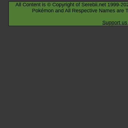
All Content is © Copyright of Serebii.net 1999-20
Pokémon and All Respective Names are T
Support us