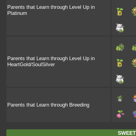
Parents that Learn through Level Up in
Platinum
Parents that Learn through Level Up in
HeartGold/SoulSilver
Parents that Learn through Breeding
SWEET