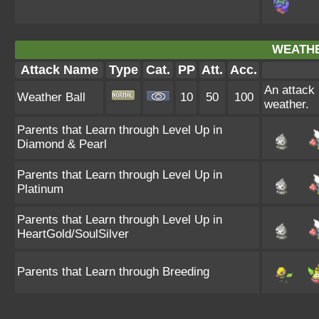
WEATHE
Attack Name
Type
Cat.
PP
Att.
Acc.
An attack
Weather Ball
10
50
100
weather.
Parents that Learn through Level Up in
Diamond & Pearl
Parents that Learn through Level Up in
Platinum
Parents that Learn through Level Up in
HeartGold/SoulSilver
Parents that Learn through Breeding