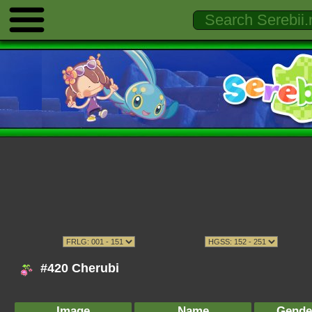
#420 Cherubi
Image
Name
Gende