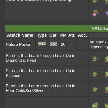
NATURE
Attack Name
Type
Cat.
PP
Att.
Acc.
An attack 
Nature Power
20
--
--
depending
Parents that Learn through Level Up in
Diamond & Pearl
Parents that Learn through Level Up in
Platinum
Parents that Learn through Level Up in
HeartGold/SoulSilver