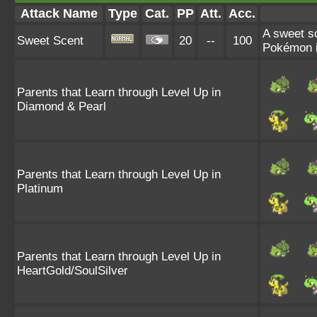
Attack Name
Type
Cat.
PP
Att.
Acc.
A sweet sc
Sweet Scent
20
--
100
Pokémon if
Parents that Learn through Level Up in
Diamond & Pearl
Parents that Learn through Level Up in
Platinum
Parents that Learn through Level Up in
HeartGold/SoulSilver