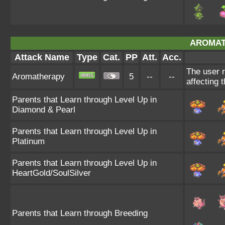
AROMAT
Attack Name
Type
Cat.
PP
Att.
Acc.
The user r
Aromatherapy
5
--
--
affecting t
Parents that Learn through Level Up in
Diamond & Pearl
Parents that Learn through Level Up in
Platinum
Parents that Learn through Level Up in
HeartGold/SoulSilver
Parents that Learn through Breeding