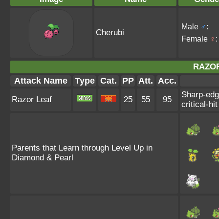
Male
♂
:
Cherubi
Female
♀
:
RAZOR
Attack Name
Type
Cat.
PP
Att.
Acc.
Sharp-edge
Razor Leaf
25
55
95
critical-hit
Parents that Learn through Level Up in
Diamond & Pearl