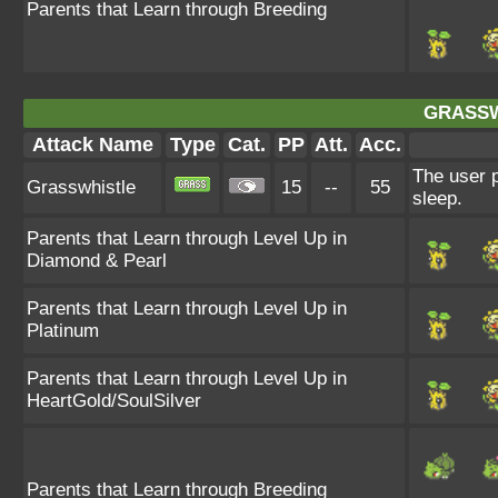
Parents that Learn through Breeding
GRASSW
Attack Name
Type
Cat.
PP
Att.
Acc.
The user p
Grasswhistle
15
--
55
sleep.
Parents that Learn through Level Up in
Diamond & Pearl
Parents that Learn through Level Up in
Platinum
Parents that Learn through Level Up in
HeartGold/SoulSilver
Parents that Learn through Breeding