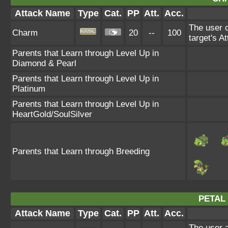
Attack Name
Type
Cat.
PP
Att.
Acc.
The user c
Charm
20
--
100
target's A
Parents that Learn through Level Up in
Diamond & Pearl
Parents that Learn through Level Up in
Platinum
Parents that Learn through Level Up in
HeartGold/SoulSilver
Parents that Learn through Breeding
PETAL
Attack Name
Type
Cat.
PP
Att.
Acc.
The user a