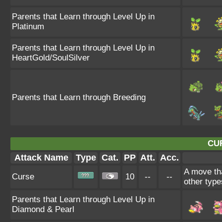
Parents that Learn through Level Up in
Platinum
Parents that Learn through Level Up in
HeartGold/SoulSilver
Parents that Learn through Breeding
CU
Attack Name
Type
Cat.
PP
Att.
Acc.
A move tha
Curse
10
--
--
other type
Parents that Learn through Level Up in
Diamond & Pearl