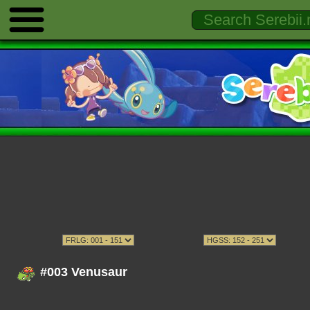
#003 Venusaur