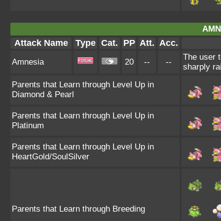
AMN
Attack Name
Type
Cat.
PP
Att.
Acc.
The user t
Amnesia
20
--
--
sharply ra
Parents that Learn through Level Up in
Diamond & Pearl
Parents that Learn through Level Up in
Platinum
Parents that Learn through Level Up in
HeartGold/SoulSilver
Parents that Learn through Breeding