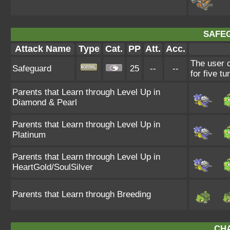
SAFE
Attack Name
Type
Cat.
PP
Att.
Acc.
The user c
Safeguard
25
--
--
for five tu
Parents that Learn through Level Up in
Diamond & Pearl
Parents that Learn through Level Up in
Platinum
Parents that Learn through Level Up in
HeartGold/SoulSilver
Parents that Learn through Breeding
CH