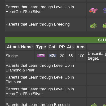
Parents that Learn through Level Up in
HeartGold/SoulSilver
Parents that Learn through Breeding
SLU
Attack Name
Type
Cat.
PP
Att.
Acc.
Unsanitary
Sludge
20
65
100
target.
Parents that Learn through Level Up in
Diamond & Pearl
Parents that Learn through Level Up in
Platinum
Parents that Learn through Level Up in
HeartGold/SoulSilver
Parents that Learn through Breeding