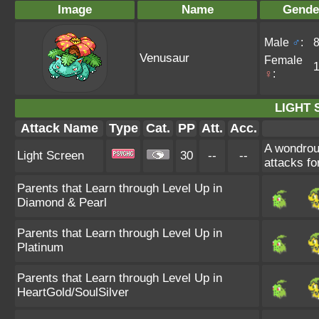
Image
Name
Gende
Male
♂
:
Venusaur
Female
♀
:
LIGHT 
Attack Name
Type
Cat.
PP
Att.
Acc.
A wondrous
Light Screen
30
--
--
attacks for
Parents that Learn through Level Up in
Diamond & Pearl
Parents that Learn through Level Up in
Platinum
Parents that Learn through Level Up in
HeartGold/SoulSilver