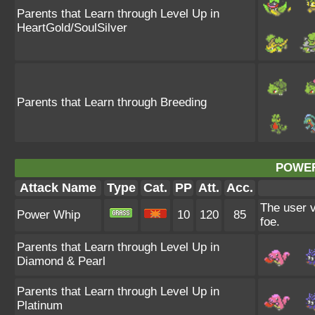
Parents that Learn through Level Up in
HeartGold/SoulSilver
Parents that Learn through Breeding
POWER
Attack Name
Type
Cat.
PP
Att.
Acc.
The user v
Power Whip
10
120
85
foe.
Parents that Learn through Level Up in
Diamond & Pearl
Parents that Learn through Level Up in
Platinum