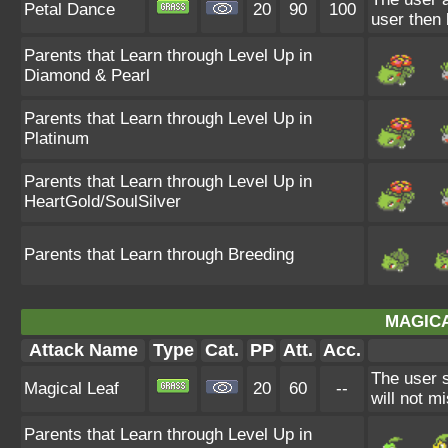
Petal Dance
20
90
100
user then
Parents that Learn through Level Up in
Diamond & Pearl
Parents that Learn through Level Up in
Platinum
Parents that Learn through Level Up in
HeartGold/SoulSilver
Parents that Learn through Breeding
MAGICA
Attack Name
Type
Cat.
PP
Att.
Acc.
The user s
Magical Leaf
20
60
--
will not mi
Parents that Learn through Level Up in