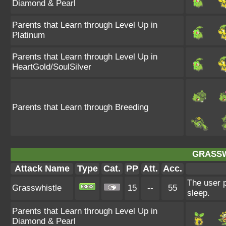
Diamond & Pearl
Parents that Learn through Level Up in
Platinum
Parents that Learn through Level Up in
HeartGold/SoulSilver
Parents that Learn through Breeding
GRASSW
Attack Name
Type
Cat.
PP
Att.
Acc.
The user p
Grasswhistle
15
--
55
sleep.
Parents that Learn through Level Up in
Diamond & Pearl