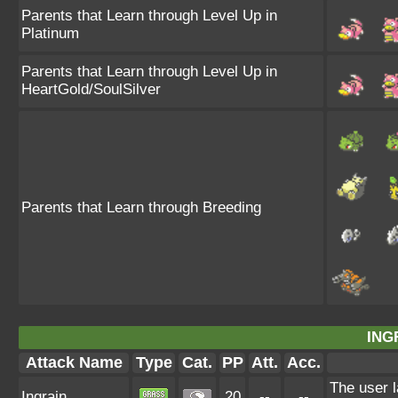
Parents that Learn through Level Up in
Platinum
Parents that Learn through Level Up in
HeartGold/SoulSilver
Parents that Learn through Breeding
ING
Attack Name
Type
Cat.
PP
Att.
Acc.
The user l
Ingrain
20
--
--