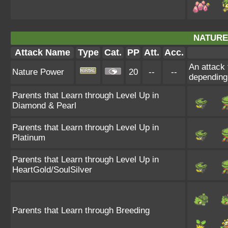
NATURE
Attack Name
Type
Cat.
PP
Att.
Acc.
An attack 
Nature Power
20
--
--
depending
Parents that Learn through Level Up in
Diamond & Pearl
Parents that Learn through Level Up in
Platinum
Parents that Learn through Level Up in
HeartGold/SoulSilver
Parents that Learn through Breeding