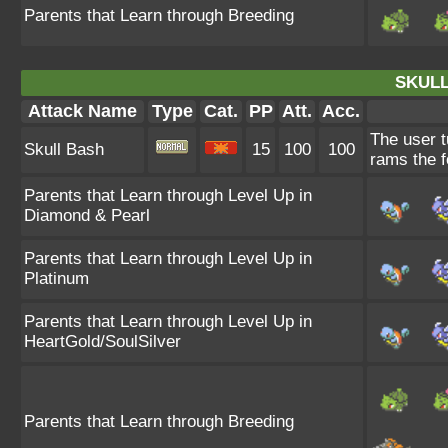
Parents that Learn through Breeding
SKULL
Attack Name
Type
Cat.
PP
Att.
Acc.
The user tu
Skull Bash
15
100
100
rams the f
Parents that Learn through Level Up in
Diamond & Pearl
Parents that Learn through Level Up in
Platinum
Parents that Learn through Level Up in
HeartGold/SoulSilver
Parents that Learn through Breeding