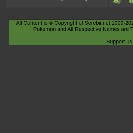
All Content is © Copyright of Serebii.net 1999-20
Pokémon and All Respective Names are T
Support us