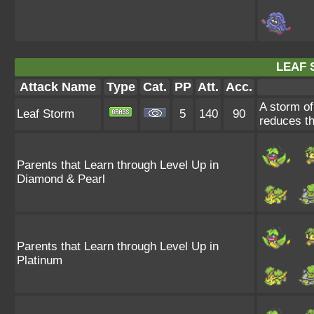
LEAF 
Attack Name
Type
Cat.
PP
Att.
Acc.
A storm of
Leaf Storm
5
140
90
reduces th
Parents that Learn through Level Up in
Diamond & Pearl
Parents that Learn through Level Up in
Platinum