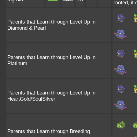
rooted, it 
Parents that Learn through Level Up in
Diamond & Pearl
Parents that Learn through Level Up in
Platinum
Parents that Learn through Level Up in
HeartGold/SoulSilver
Parents that Learn through Breeding