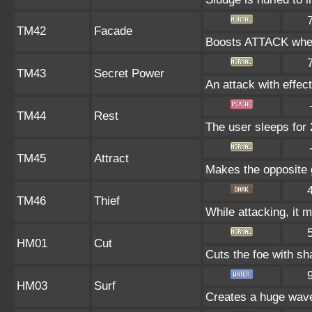
TM42
Facade
Boosts ATTACK when
TM43
Secret Power
An attack with effect
TM44
Rest
The user sleeps for 
TM45
Attract
Makes the opposite g
TM46
Thief
While attacking, it m
HM01
Cut
Cuts the foe with sh
HM03
Surf
Creates a huge wave