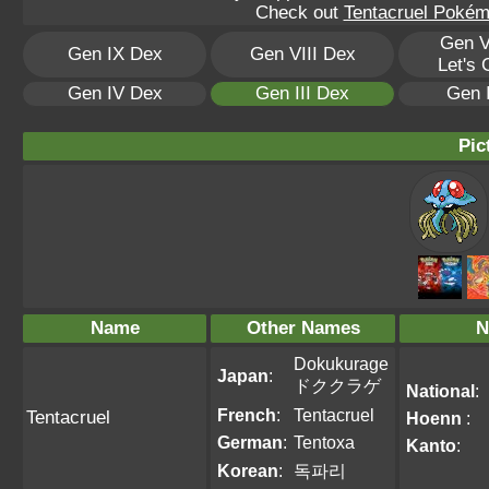
Check out
Tentacruel Pokémo
Gen V
Gen IX Dex
Gen VIII Dex
Let's
Gen IV Dex
Gen III Dex
Gen 
Pic
Name
Other Names
N
Dokukurage
Japan
:
ドククラゲ
National
:
French
:
Tentacruel
Tentacruel
Hoenn
:
German
:
Tentoxa
Kanto
:
Korean
:
독파리