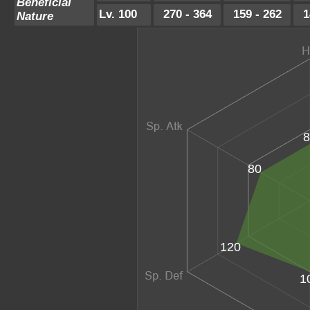
Beneficial
Lv. 100
270 - 364
159 - 262
1
Nature
8
80
120
1