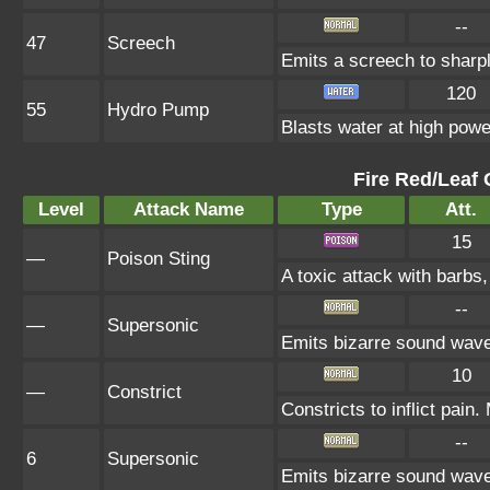
--
47
Screech
Emits a screech to sharp
120
55
Hydro Pump
Blasts water at high power
Fire Red/Leaf 
Level
Attack Name
Type
Att.
15
—
Poison Sting
A toxic attack with barbs,
--
—
Supersonic
Emits bizarre sound wave
10
—
Constrict
Constricts to inflict pai
--
6
Supersonic
Emits bizarre sound wave