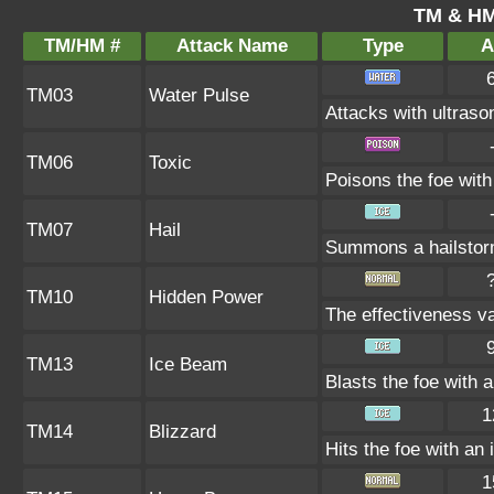
TM & HM
TM/HM #
Attack Name
Type
A
TM03
Water Pulse
Attacks with ultras
TM06
Toxic
Poisons the foe with 
TM07
Hail
Summons a hailstorm
TM10
Hidden Power
The effectiveness va
TM13
Ice Beam
Blasts the foe with 
1
TM14
Blizzard
Hits the foe with an 
1