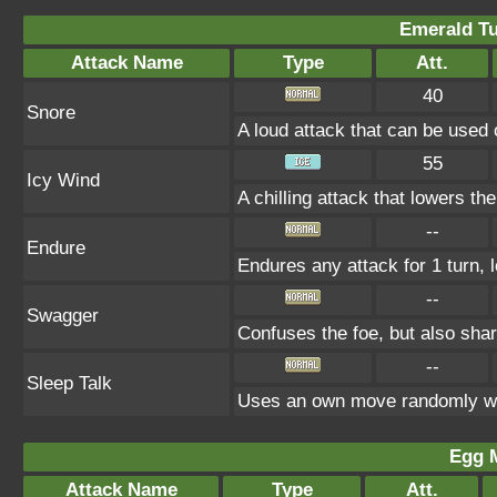
Emerald Tu
Attack Name
Type
Att.
40
Snore
A loud attack that can be used 
55
Icy Wind
A chilling attack that lowers t
--
Endure
Endures any attack for 1 turn, 
--
Swagger
Confuses the foe, but also sha
--
Sleep Talk
Uses an own move randomly wh
Egg 
Attack Name
Type
Att.