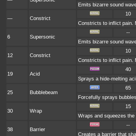
Emits bizarre sound wave
10
—
Constrict
Constricts to inflict pai
--
6
Supersonic
Emits bizarre sound wave
10
12
Constrict
Constricts to inflict pai
40
19
Acid
Sprays a hide-melting a
65
25
Bubblebeam
Forcefully sprays bubble
15
30
Wrap
Wraps and squeezes the fo
--
38
Barrier
Creates a barrier that s