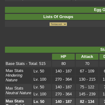
Egg G
Lists Of Groups
St
HP
Attack
Base Stats - Total: 515
80
70
Max Stats
Lv. 50
140 - 187
67 - 109
Hindering
Lv. 100
270 - 364
130 - 215
1
Nature
Lv. 50
140 - 187
75 - 122
Max Stats
Neutral Nature
Lv. 100
270 - 364
145 - 239
1
Max Stats
Lv. 50
140 - 187
82 - 134