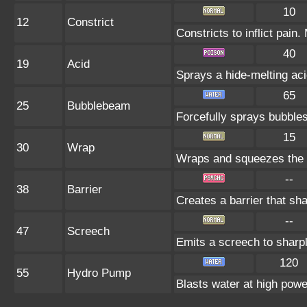
10
12
Constrict
Constricts to inflict pai
40
19
Acid
Sprays a hide-melting a
65
25
Bubblebeam
Forcefully sprays bubble
15
30
Wrap
Wraps and squeezes the fo
--
38
Barrier
Creates a barrier that s
--
47
Screech
Emits a screech to sharp
120
55
Hydro Pump
Blasts water at high power