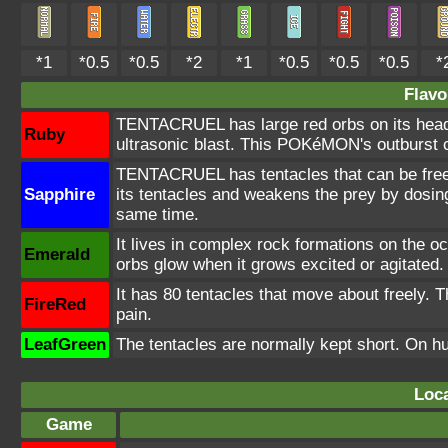
*1
*0.5
*0.5
*2
*1
*0.5
*0.5
*0.5
*
Flavo
TENTACRUEL has large red orbs on its head. 
Ruby
ultrasonic blast. This POKéMON's outburst 
TENTACRUEL has tentacles that can be freely
Sapphire
its tentacles and weakens the prey by dosing 
same time.
It lives in complex rock formations on the oc
Emerald
orbs glow when it grows excited or agitated.
It has 80 tentacles that move about freely. 
FireRed
pain.
LeafGreen
The tentacles are normally kept short. On h
Loca
Game