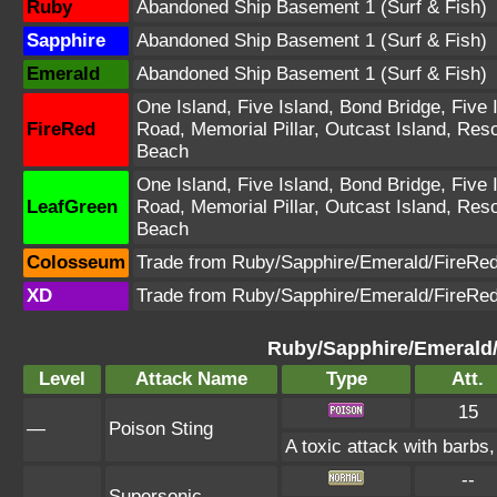
Ruby
Abandoned Ship Basement 1 (Surf & Fish)
Sapphire
Abandoned Ship Basement 1 (Surf & Fish)
Emerald
Abandoned Ship Basement 1 (Surf & Fish)
One Island, Five Island, Bond Bridge, Five 
FireRed
Road, Memorial Pillar, Outcast Island, Res
Beach
One Island, Five Island, Bond Bridge, Five 
LeafGreen
Road, Memorial Pillar, Outcast Island, Res
Beach
Colosseum
Trade from Ruby/Sapphire/Emerald/FireRe
XD
Trade from Ruby/Sapphire/Emerald/FireRe
Ruby/Sapphire/Emerald
Level
Attack Name
Type
Att.
15
—
Poison Sting
A toxic attack with barbs,
--
—
Supersonic