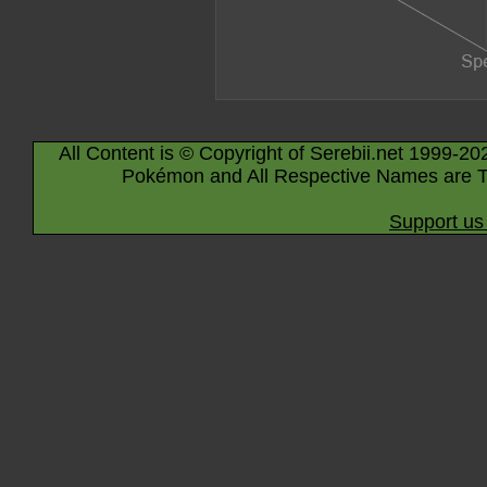
All Content is © Copyright of Serebii.net 1999-20
Pokémon and All Respective Names are T
Support us