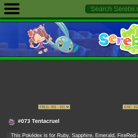
#073 Tentacruel
This Pokédex is for Ruby, Sapphire, Emerald, FireRed & 