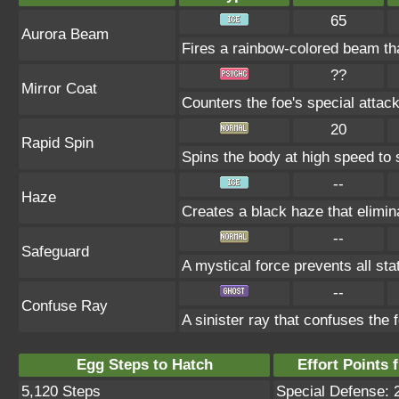
65
Aurora Beam
Fires a rainbow-colored beam t
??
Mirror Coat
Counters the foe's special attac
20
Rapid Spin
Spins the body at high speed to s
--
Haze
Creates a black haze that elimin
--
Safeguard
A mystical force prevents all st
--
Confuse Ray
A sinister ray that confuses the 
Egg Steps to Hatch
Effort Points f
5,120 Steps
Special Defense: 