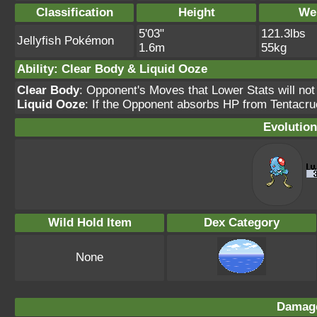
Classification
Height
We
5'03"
121.3lbs
Jellyfish Pokémon
1.6m
55kg
Ability: Clear Body & Liquid Ooze
Clear Body
: Opponent's Moves that Lower Stats will not
Liquid Ooze
: If the Opponent absorbs HP from Tentacru
Evolution
Wild Hold Item
Dex Category
None
Damage