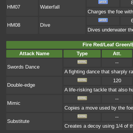
HM07
Waterfall
Charges the foe with
HM08
Dive
Dives underwater the 
Fire Red/Leaf Green/
Attack Name
Type
Att.
--
Swords Dance
A fighting dance that sharply 
120
Double-edge
A life-risking tackle that also h
--
Mimic
Copies a move used by the foe 
--
Substitute
Creates a decoy using 1/4 of 