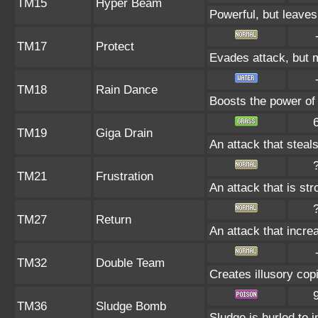
TM15
Hyper Beam
Powerful, but leaves
TM17
Protect
Evades attack, but m
TM18
Rain Dance
Boosts the power of
TM19
Giga Drain
An attack that steals
TM21
Frustration
An attack that is st
TM27
Return
An attack that incre
TM32
Double Team
Creates illusory cop
TM36
Sludge Bomb
Sludge is hurled to 