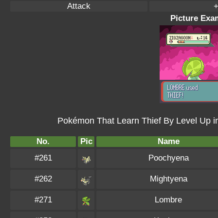
Attack
+
Picture Exam
Pokémon That Learn Thief By Level Up 
No.
Pic
Name
#261
Poochyena
#262
Mightyena
#271
Lombre