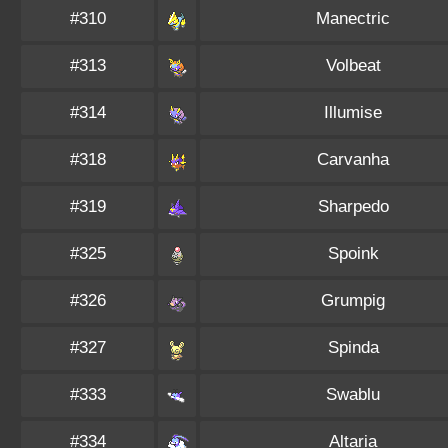
#310
Manectric
#313
Volbeat
#314
Illumise
#318
Carvanha
#319
Sharpedo
#325
Spoink
#326
Grumpig
#327
Spinda
#333
Swablu
#334
Altaria