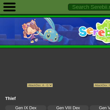
Thief
Gen IX Dex
Gen VIII Dex
Gen V