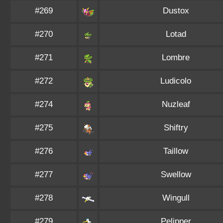
#269
Dustox
#270
Lotad
#271
Lombre
#272
Ludicolo
#274
Nuzleaf
#275
Shiftry
#276
Taillow
#277
Swellow
#278
Wingull
#279
Pelipper