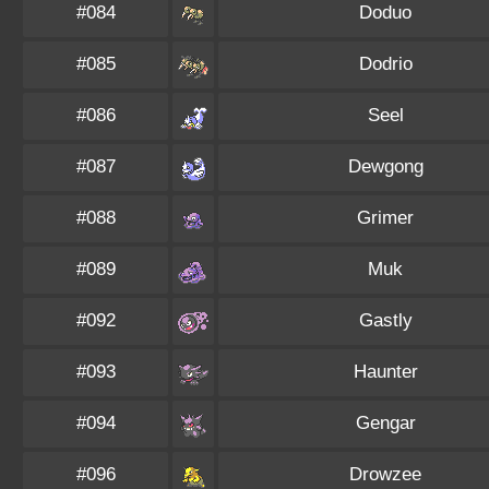
#084
Doduo
#085
Dodrio
#086
Seel
#087
Dewgong
#088
Grimer
#089
Muk
#092
Gastly
#093
Haunter
#094
Gengar
#096
Drowzee