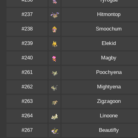
#237
Hitmontop
#238
Smoochum
#239
Elekid
#240
Magby
#261
Poochyena
#262
Mightyena
#263
Zigzagoon
#264
Linoone
#267
Beautifly