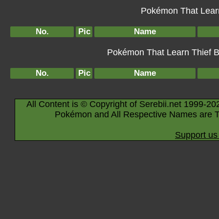
Pokémon That Learn
No.
Pic
Name
Pokémon That Learn Thief By
No.
Pic
Name
All Content is © Copyright of Serebii.net 1999-20
Pokémon and All Respective Names are T
Support us