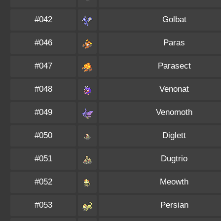
#042
Golbat
#046
Paras
#047
Parasect
#048
Venonat
#049
Venomoth
#050
Diglett
#051
Dugtrio
#052
Meowth
#053
Persian