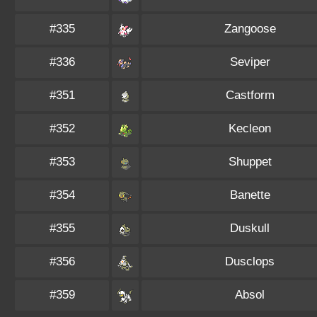
#335
Zangoose
#336
Seviper
#351
Castform
#352
Kecleon
#353
Shuppet
#354
Banette
#355
Duskull
#356
Dusclops
#359
Absol