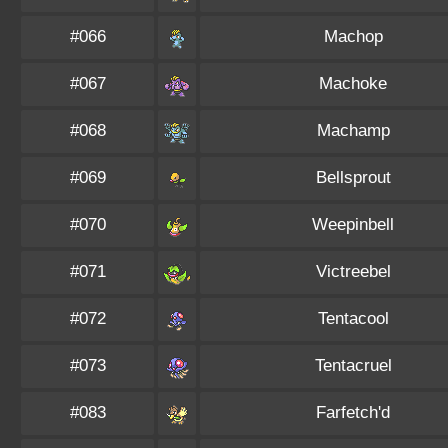
#066
Machop
#067
Machoke
#068
Machamp
#069
Bellsprout
#070
Weepinbell
#071
Victreebel
#072
Tentacool
#073
Tentacruel
#083
Farfetch'd