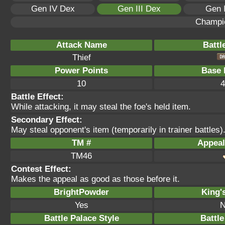
Gen IV Dex
Gen III Dex
Gen 
Champi
Attack Name
Battl
Thief
Power Points
Base 
10
4
Battle Effect:
While attacking, it may steal the foe's held item.
Secondary Effect:
May steal opponent's item (temporarily in trainer battles)
TM #
Appeal
TM46
Contest Effect:
Makes the appeal as good as those before it.
BrightPowder
King'
Yes
N
Battle Palace Style
Battle