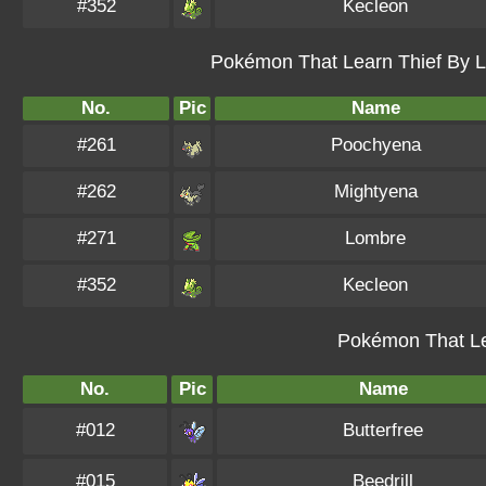
#352
Kecleon
Pokémon That Learn Thief By Le
No.
Pic
Name
#261
Poochyena
#262
Mightyena
#271
Lombre
#352
Kecleon
Pokémon That Le
No.
Pic
Name
#012
Butterfree
#015
Beedrill