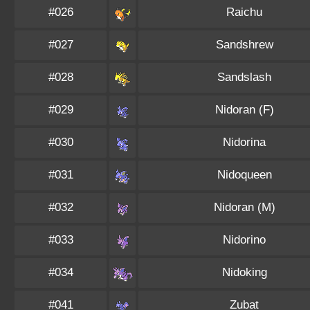
#026
Raichu
#027
Sandshrew
#028
Sandslash
#029
Nidoran (F)
#030
Nidorina
#031
Nidoqueen
#032
Nidoran (M)
#033
Nidorino
#034
Nidoking
#041
Zubat