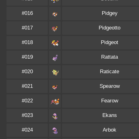
#016
Pidgey
#017
Pidgeotto
#018
Pidgeot
#019
Rattata
#020
Raticate
#021
Spearow
#022
Fearow
#023
Ekans
#024
Arbok