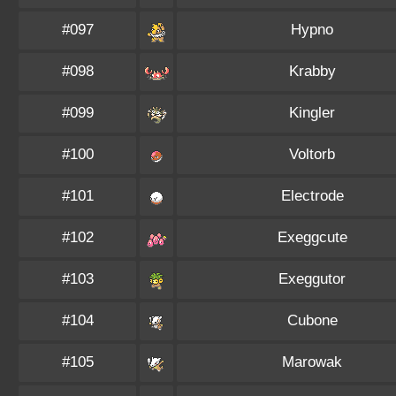
#097
Hypno
#098
Krabby
#099
Kingler
#100
Voltorb
#101
Electrode
#102
Exeggcute
#103
Exeggutor
#104
Cubone
#105
Marowak