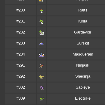
#280
Ralts
#281
Kirlia
#282
Gardevoir
#283
Surskit
#284
Masquerain
#291
Ninjask
#292
Shedinja
#302
Sableye
#309
Electrike