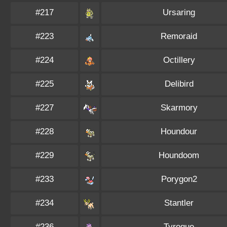
#217
Ursaring
#223
Remoraid
#224
Octillery
#225
Delibird
#227
Skarmory
#228
Houndour
#229
Houndoom
#233
Porygon2
#234
Stantler
#236
Tyrogue