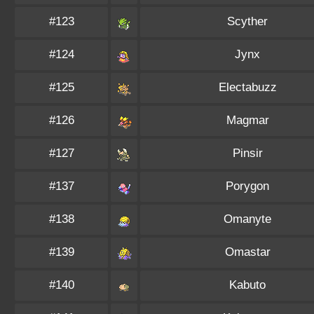
#123
Scyther
#124
Jynx
#125
Electabuzz
#126
Magmar
#127
Pinsir
#137
Porygon
#138
Omanyte
#139
Omastar
#140
Kabuto