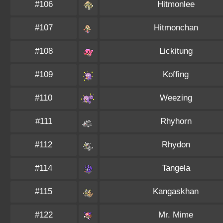
#106
Hitmonlee
#107
Hitmonchan
#108
Lickitung
#109
Koffing
#110
Weezing
#111
Rhyhorn
#112
Rhydon
#114
Tangela
#115
Kangaskhan
#122
Mr. Mime