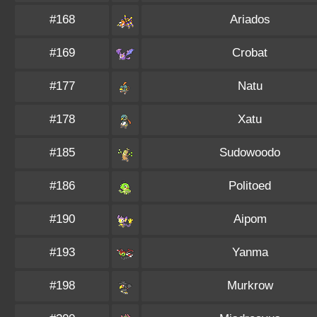
#168
Ariados
#169
Crobat
#177
Natu
#178
Xatu
#185
Sudowoodo
#186
Politoed
#190
Aipom
#193
Yanma
#198
Murkrow