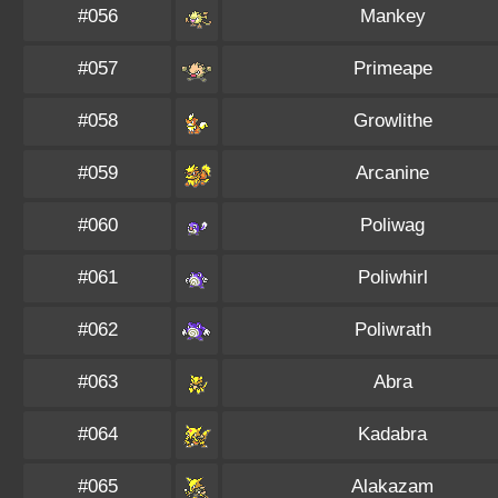
#056
Mankey
#057
Primeape
#058
Growlithe
#059
Arcanine
#060
Poliwag
#061
Poliwhirl
#062
Poliwrath
#063
Abra
#064
Kadabra
#065
Alakazam