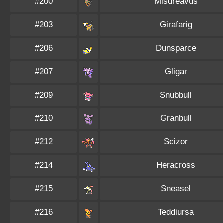
#200
Misdreavus
#203
Girafarig
#206
Dunsparce
#207
Gligar
#209
Snubbull
#210
Granbull
#212
Scizor
#214
Heracross
#215
Sneasel
#216
Teddiursa