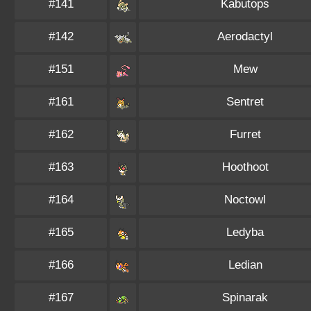
#141
Kabutops
#142
Aerodactyl
#151
Mew
#161
Sentret
#162
Furret
#163
Hoothoot
#164
Noctowl
#165
Ledyba
#166
Ledian
#167
Spinarak