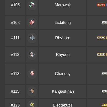
#105
Marowak
#108
Lickitung
#111
Rhyhorn
#112
Rhydon
#113
Chansey
#115
Kangaskhan
#125
Electabuzz