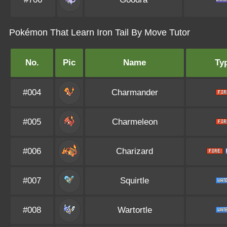
Pokémon That Learn Iron Tail By Move Tutor
No.
Pic
Name
Ty
#004
Charmander
#005
Charmeleon
#006
Charizard
#007
Squirtle
#008
Wartortle