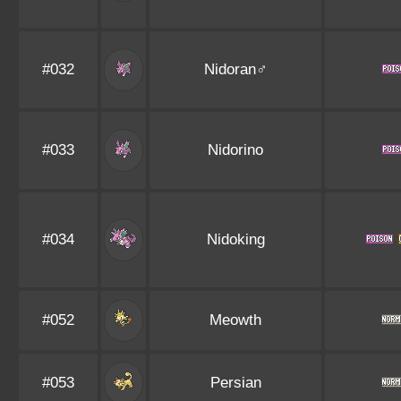
#032
Nidoran♂
#033
Nidorino
#034
Nidoking
#052
Meowth
#053
Persian