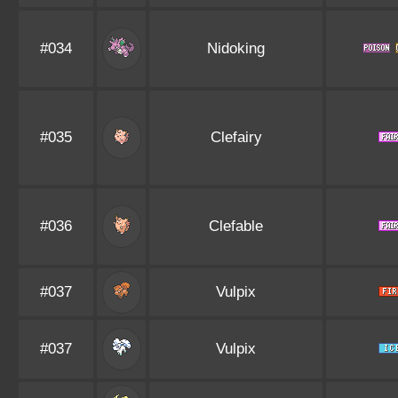
#034
Nidoking
#035
Clefairy
#036
Clefable
#037
Vulpix
#037
Vulpix