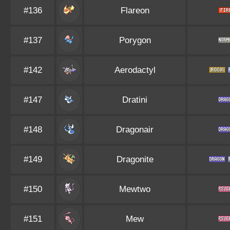
#136
Flareon
#137
Porygon
#142
Aerodactyl
#147
Dratini
#148
Dragonair
#149
Dragonite
#150
Mewtwo
#151
Mew