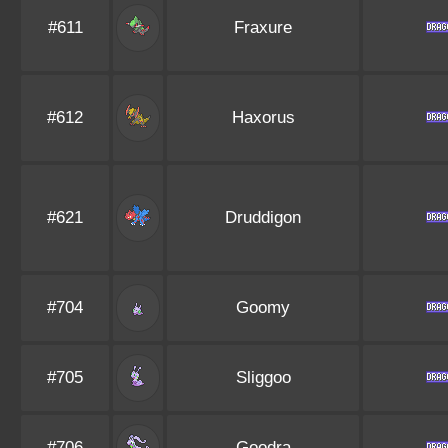
#611
Fraxure
#612
Haxorus
#621
Druddigon
#704
Goomy
#705
Sliggoo
#706
Goodra