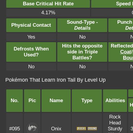
Base Critical Hit Rate
Speed P
4.17%
Sound-Type -
Punch
Physical Contact
Details
Det
Yes
No
Hits the opposite
Reflecte
Defrosts When
side in Triple
Coat
/
Used?
Battles?
Bou
No
No
Pokémon That Learn Iron Tail By Level Up
No.
Pic
Name
Type
Abilities
Rock
Head
#095
Onix
Sturdy