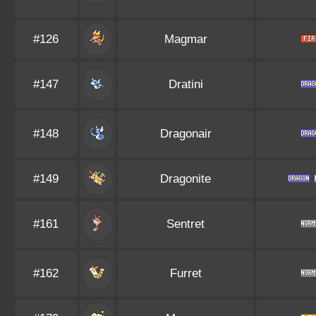
#126
Magmar
#147
Dratini
#148
Dragonair
#149
Dragonite
#161
Sentret
#162
Furret