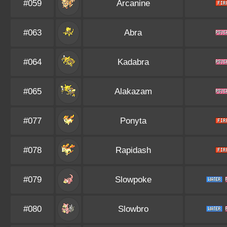
#059
Arcanine
#063
Abra
#064
Kadabra
#065
Alakazam
#077
Ponyta
#078
Rapidash
#079
Slowpoke
#080
Slowbro