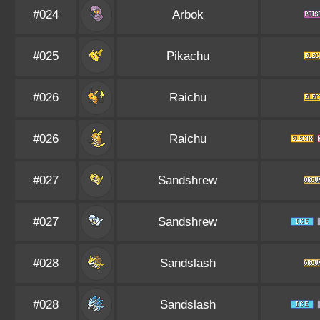
#024
Arbok
#025
Pikachu
#026
Raichu
#026
Raichu
#027
Sandshrew
#027
Sandshrew
#028
Sandslash
#028
Sandslash