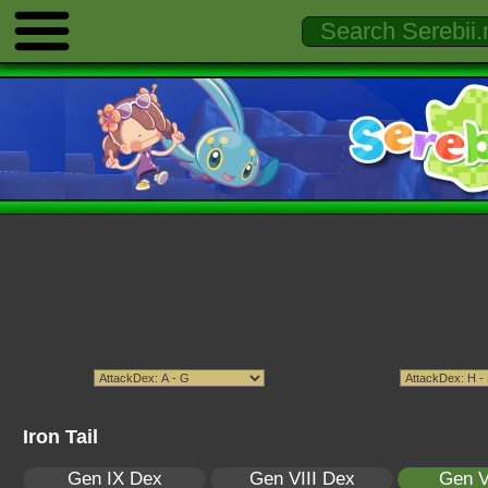
Iron Tail
Gen IX Dex
Gen VIII Dex
Gen V