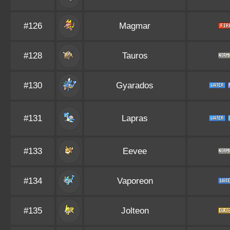
#126
Magmar
#128
Tauros
#130
Gyarados
#131
Lapras
#133
Eevee
#134
Vaporeon
#135
Jolteon