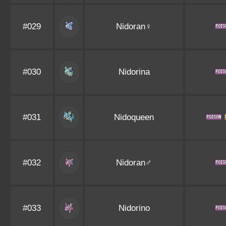
#029
Nidoran♀
#030
Nidorina
#031
Nidoqueen
#032
Nidoran♂
#033
Nidorino