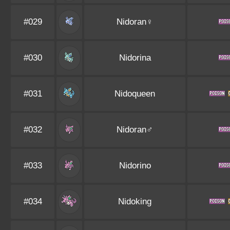
#029
Nidoran♀
#030
Nidorina
#031
Nidoqueen
#032
Nidoran♂
#033
Nidorino
#034
Nidoking