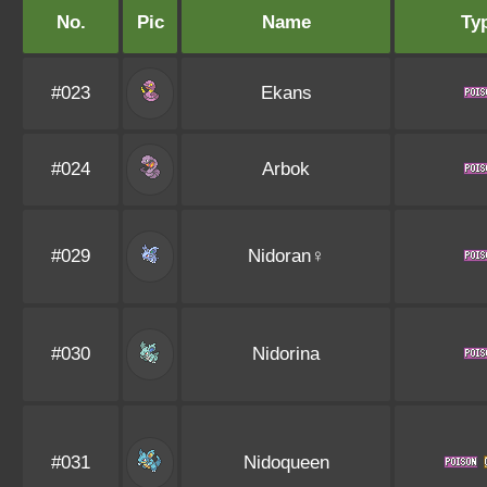
No.
Pic
Name
Ty
#023
Ekans
#024
Arbok
#029
Nidoran♀
#030
Nidorina
#031
Nidoqueen