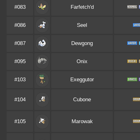
#083
Farfetch'd
#086
Seel
#087
Dewgong
#095
Onix
#103
Exeggutor
#104
Cubone
#105
Marowak