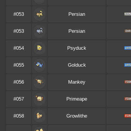
#053
Persian
#053
Persian
#054
Psyduck
#055
Golduck
#056
Mankey
#057
Primeape
#058
Growlithe