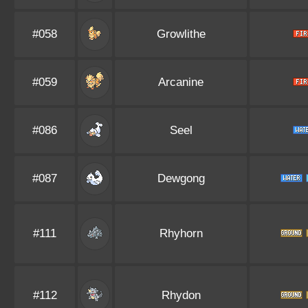
#058
Growlithe
#059
Arcanine
#086
Seel
#087
Dewgong
#111
Rhyhorn
#112
Rhydon