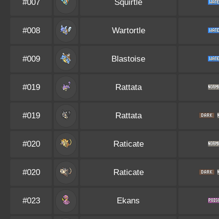
#007
Squirtle
#008
Wartortle
#009
Blastoise
#019
Rattata
#019
Rattata
#020
Raticate
#020
Raticate
#023
Ekans