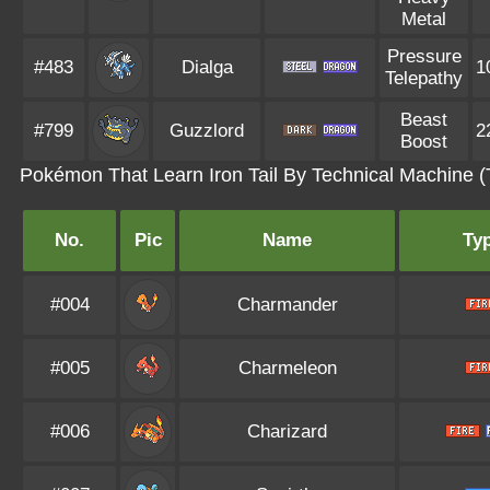
Metal
Pressure
#483
Dialga
1
Telepathy
Beast
#799
Guzzlord
2
Boost
Pokémon That Learn Iron Tail By Technical Machine 
No.
Pic
Name
Ty
#004
Charmander
#005
Charmeleon
#006
Charizard