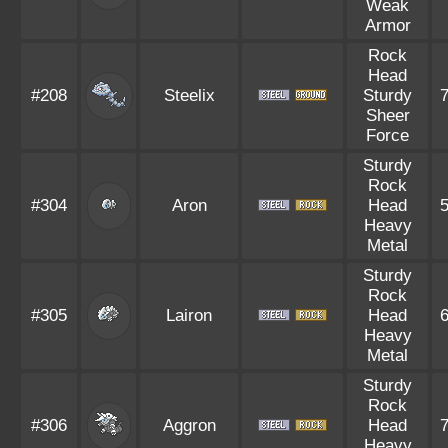
Weak
Armor
Rock
Head
#208
Steelix
Sturdy
Sheer
Force
Sturdy
Rock
#304
Aron
Head
Heavy
Metal
Sturdy
Rock
#305
Lairon
Head
Heavy
Metal
Sturdy
Rock
#306
Aggron
Head
Heavy