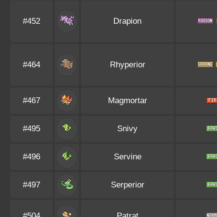
#452
Drapion
#464
Rhyperior
#467
Magmortar
#495
Snivy
#496
Servine
#497
Serperior
#504
Patrat