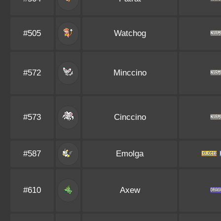
#505
Watchog
#572
Minccino
#573
Cinccino
#587
Emolga
#610
Axew