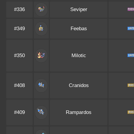
#336
Seviper
#349
Feebas
#350
Milotic
#408
Cranidos
#409
Rampardos