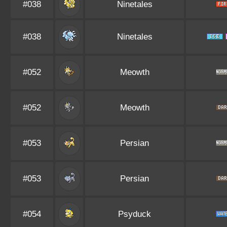
#038
Ninetales
#038
Ninetales
#052
Meowth
#052
Meowth
#053
Persian
#053
Persian
#054
Psyduck