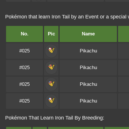
Pokémon that learn Iron Tail by an Event or a special
No.
Pic
Name
#025
Pikachu
#025
Pikachu
#025
Pikachu
#025
Pikachu
Pokémon That Learn Iron Tail By Breeding: