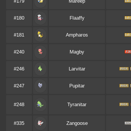
#179
Mareep
#180
Flaaffy
#181
Ampharos
#240
Magby
#246
Larvitar
#247
Pupitar
#248
Tyranitar
#335
Zangoose