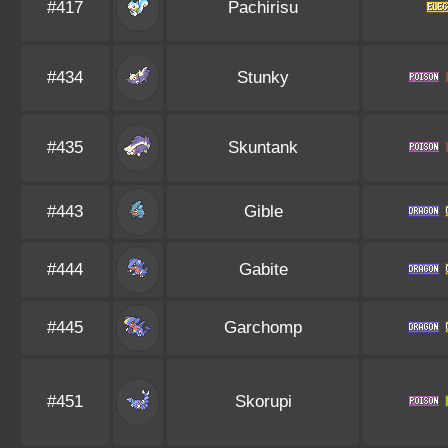
#417
Pachirisu
#434
Stunky
#435
Skuntank
#443
Gible
#444
Gabite
#445
Garchomp
#451
Skorupi