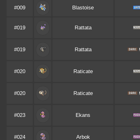
#009
Blastoise
#019
Rattata
#019
Rattata
#020
Raticate
#020
Raticate
#023
Ekans
#024
Arbok