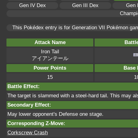
Gen IV Dex
Gen III Dex
Gen 
Champi
This Pokédex entry is for Generation VII Pokémon g
Attack Name
Battl
Iron Tail
アイアンテール
Power Points
Base 
15
1
Battle Effect:
The target is slammed with a steel-hard tail. This may al
Secondary Effect:
May lower opponent's Defense one stage.
Corresponding Z-Move:
Corkscrew Crash