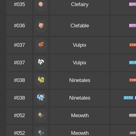
#035
Clefairy
#036
Clefable
#037
Vulpix
#037
Vulpix
#038
Ninetales
#038
Ninetales
#052
Meowth
#052
Meowth