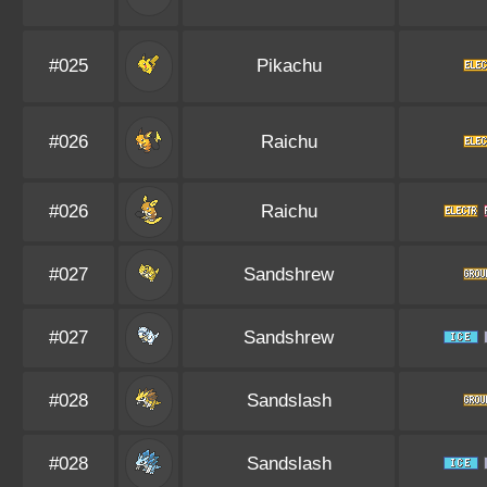
#025
Pikachu
#026
Raichu
#026
Raichu
#027
Sandshrew
#027
Sandshrew
#028
Sandslash
#028
Sandslash