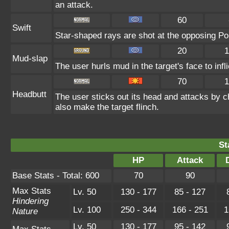
an attack.
60
Swift
Star-shaped rays are shot at the opposing P
20
1
Mud-slap
The user hurls mud in the target's face to inf
70
1
Headbutt
The user sticks out its head and attacks by ch
also make the target flinch.
St
HP
Attack
Base Stats - Total: 600
70
90
Max Stats
Lv. 50
130 - 177
85 - 127
Hindering
Lv. 100
250 - 344
166 - 251
1
Nature
Lv. 50
130 - 177
95 - 142