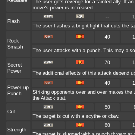
Retaliate
The user gets revenge for a fainted ally. If an 
move's power is increased.
--
1
Flash
The user flashes a bright light that cuts the t
40
1
Rock
Smash
The user attacks with a punch. This may also 
70
1
Secret
Power
The additional effects of this attack depend 
40
1
Power-up
Striking opponents over and over makes the use
Punch
the Attack stat.
50
Cut
The target is cut with a scythe or claw.
80
1
Strength
The target is slugged with a punch thrown a