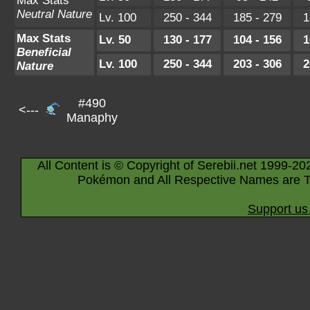
Max Stats
Neutral Nature
Lv. 100
250 - 344
185 - 279
1
Max Stats
Lv. 50
130 - 177
104 - 156
1
Beneficial
Lv. 100
250 - 344
203 - 306
2
Nature
#490
<---
Manaphy
All Content is © Copyright of Serebii.net 1999-20
Pokémon and All Respective Names are T
Support us