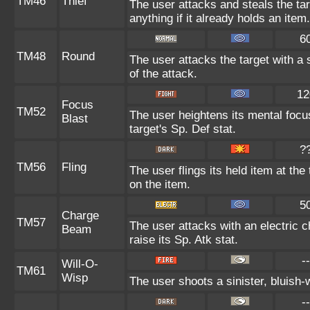
TM46
Thief
The user attacks and steals the tar
anything if it already holds an item.
6
TM48
Round
The user attacks the target with a
of the attack.
12
Focus
TM52
The user heightens its mental focu
Blast
target's Sp. Def stat.
?
TM56
Fling
The user flings its held item at th
on the item.
5
Charge
TM57
The user attacks with an electric 
Beam
raise its Sp. Atk stat.
--
Will-O-
TM61
Wisp
The user shoots a sinister, bluish-wh
--