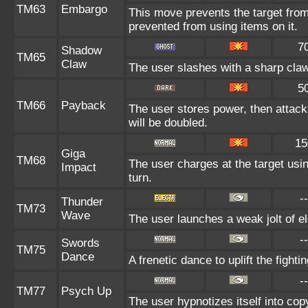
TM63
Embargo
This move prevents the target from u
prevented from using items on it.
7
Shadow
TM65
Claw
The user slashes with a sharp claw
5
TM66
Payback
The user stores power, then attacks
will be doubled.
15
Giga
TM68
The user charges at the target usin
Impact
turn.
--
Thunder
TM73
Wave
The user launches a weak jolt of ele
--
Swords
TM75
Dance
A frenetic dance to uplift the fighti
--
TM77
Psych Up
The user hypnotizes itself into co