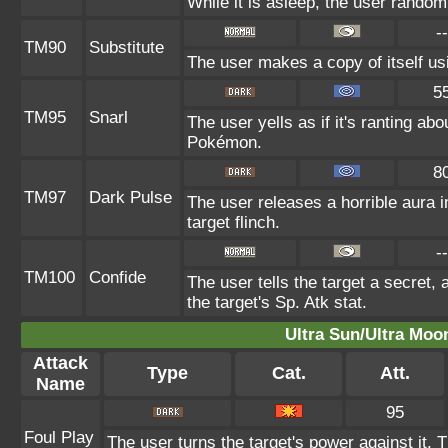
While it is asleep, the user rando
--
TM90
Substitute
The user makes a copy of itself us
5
TM95
Snarl
The user yells as if it's ranting a
Pokémon.
8
TM97
Dark Pulse
The user releases a horrible aura
target flinch.
--
TM100
Confide
The user tells the target a secret, 
the target's Sp. Atk stat.
Ultra Sun/Ultra Moo
Attack
Type
Cat.
Att.
Name
95
Foul Play
The user turns the target's power against it. T