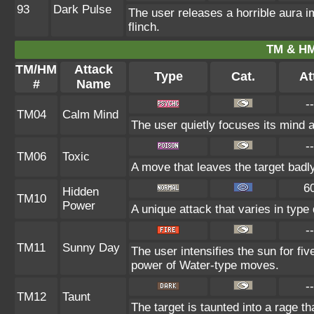
93
Dark Pulse
The user releases a horrible aura 
flinch.
TM & HM
TM/HM
Attack
Type
Cat.
At
#
Name
--
TM04
Calm Mind
The user quietly focuses its mind an
--
TM06
Toxic
A move that leaves the target badl
6
Hidden
TM10
Power
A unique attack that varies in typ
--
TM11
Sunny Day
The user intensifies the sun for fi
power of Water-type moves.
--
TM12
Taunt
The target is taunted into a rage th