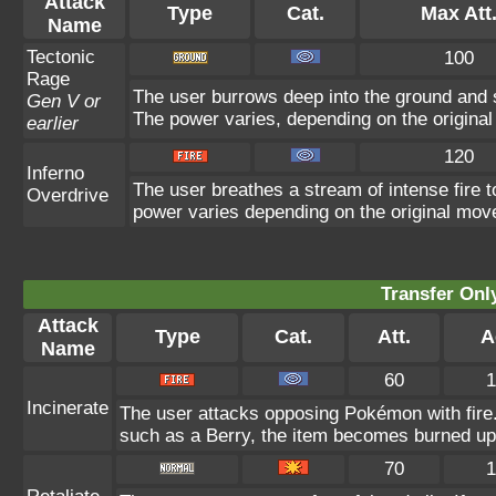
Attack
Type
Cat.
Max Att
Name
Tectonic
100
Rage
The user burrows deep into the ground and sl
Gen V or
The power varies, depending on the origina
earlier
120
Inferno
The user breathes a stream of intense fire to
Overdrive
power varies depending on the original mov
Transfer On
Attack
Type
Cat.
Att.
A
Name
60
1
Incinerate
The user attacks opposing Pokémon with fire. 
such as a Berry, the item becomes burned up
70
1