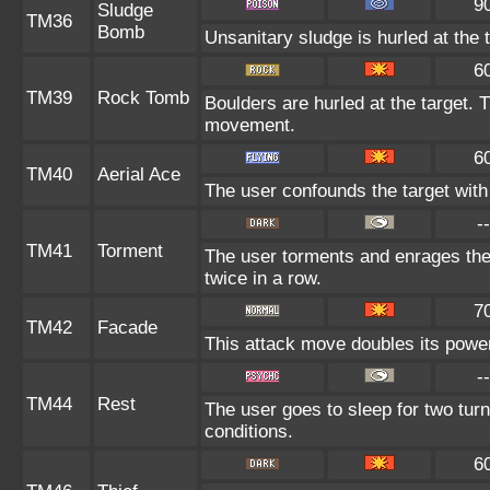
9
Sludge
TM36
Bomb
Unsanitary sludge is hurled at the 
6
TM39
Rock Tomb
Boulders are hurled at the target. 
movement.
6
TM40
Aerial Ace
The user confounds the target with
--
TM41
Torment
The user torments and enrages the
twice in a row.
7
TM42
Facade
This attack move doubles its power 
--
TM44
Rest
The user goes to sleep for two turn
conditions.
6