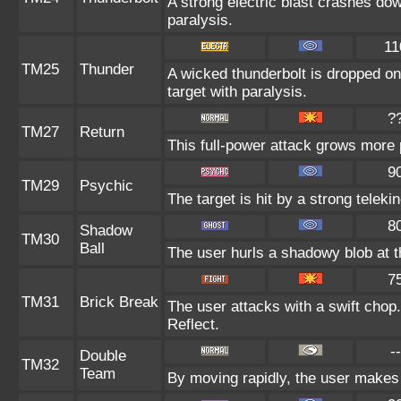
A strong electric blast crashes dow
paralysis.
11
TM25
Thunder
A wicked thunderbolt is dropped on 
target with paralysis.
?
TM27
Return
This full-power attack grows more p
9
TM29
Psychic
The target is hit by a strong teleki
8
Shadow
TM30
Ball
The user hurls a shadowy blob at th
7
TM31
Brick Break
The user attacks with a swift chop.
Reflect.
--
Double
TM32
Team
By moving rapidly, the user makes i