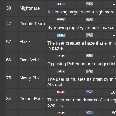
--
38
Nightmare
A sleeping target sees a nightmare 
--
47
Double Team
By moving rapidly, the user makes il
--
57
Haze
The user creates a haze that elim
in battle.
--
66
Dark Void
Opposing Pokémon are dragged into
--
75
Nasty Plot
The user stimulates its brain by thi
Atk stat.
10
84
Dream Eater
The user eats the dreams of a sleep
own HP.
8