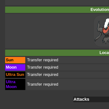
Evolution
Loca
Sun
Transfer required
Moon
Transfer required
Ultra Sun
Transfer required
Ultra
Transfer required
Moon
Attacks