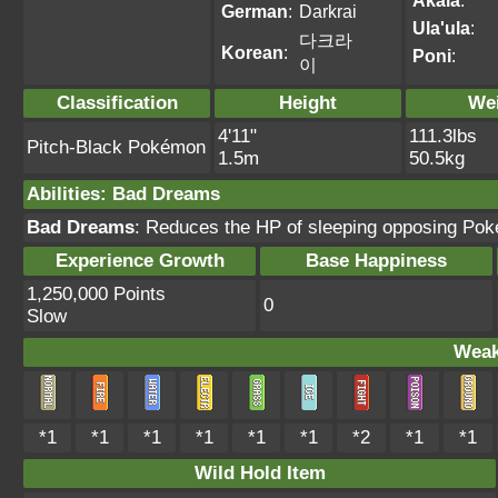
Akala
:
German
:
Darkrai
Ula'ula
:
다크라
Korean
:
Poni
:
이
Classification
Height
We
4'11"
111.3lbs
Pitch-Black Pokémon
1.5m
50.5kg
Abilities
:
Bad Dreams
Bad Dreams
: Reduces the HP of sleeping opposing Po
Experience Growth
Base Happiness
1,250,000 Points
0
Slow
Weak
*1
*1
*1
*1
*1
*1
*2
*1
*1
Wild Hold Item