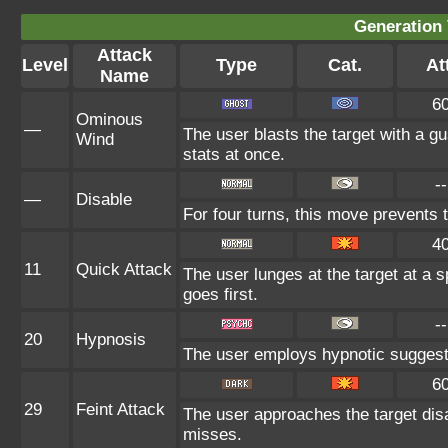
Generation 
Attack
Level
Type
Cat.
At
Name
6
Ominous
—
The user blasts the target with a gu
Wind
stats at once.
--
—
Disable
For four turns, this move prevents t
4
11
Quick Attack
The user lunges at the target at a 
goes first.
--
20
Hypnosis
The user employs hypnotic suggestio
6
29
Feint Attack
The user approaches the target dis
misses.