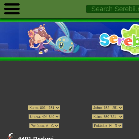
#491 Darkrai