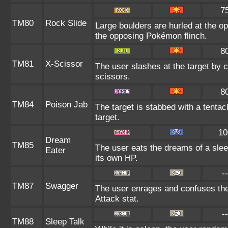
7
TM80
Rock Slide
Large boulders are hurled at the 
the opposing Pokémon flinch.
8
TM81
X-Scissor
The user slashes at the target by c
scissors.
8
TM84
Poison Jab
The target is stabbed with a tenta
target.
10
Dream
TM85
The user eats the dreams of a slee
Eater
its own HP.
--
TM87
Swagger
The user enrages and confuses the 
Attack stat.
--
TM88
Sleep Talk