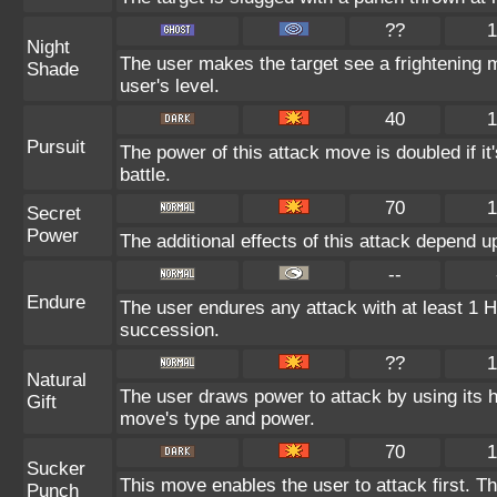
??
1
Night
The user makes the target see a frightening mi
Shade
user's level.
40
1
Pursuit
The power of this attack move is doubled if it'
battle.
70
1
Secret
Power
The additional effects of this attack depend 
--
Endure
The user endures any attack with at least 1 HP.
succession.
??
1
Natural
The user draws power to attack by using its 
Gift
move's type and power.
70
1
Sucker
This move enables the user to attack first. Thi
Punch