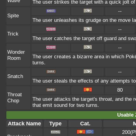
Wave
The user strikes the target with a quick jolt o
--
Spite
The user unleashes its grudge on the move las
--
Trick
The user catches the target off guard and swa
--
Wonder
The user creates a bizarre area in which Pok
Room
turns.
--
Snatch
The user steals the effects of any attempts t
80
Throat
The user attacks the target's throat, and the 
Chop
that emit sound for two turns.
Usable 
Attack Name
Type
Cat.
M
200(P