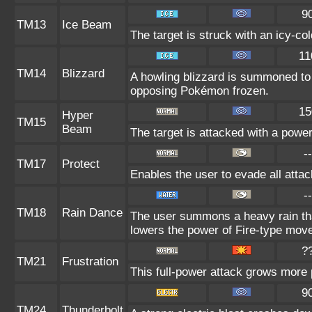
9
TM13
Ice Beam
The target is struck with an icy-co
11
TM14
Blizzard
A howling blizzard is summoned to
opposing Pokémon frozen.
15
Hyper
TM15
Beam
The target is attacked with a powe
--
TM17
Protect
Enables the user to evade all attack
--
TM18
Rain Dance
The user summons a heavy rain that
lowers the power of Fire-type mov
?
TM21
Frustration
This full-power attack grows more p
9
TM24
Thunderbolt