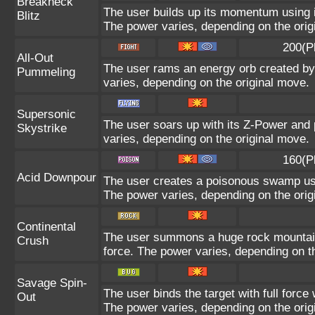
Breakneck
The user builds up its momentum using it
Blitz
The power varies, depending on the orig
200(P
All-Out
The user rams an energy orb created by i
Pummeling
varies, depending on the original move.
Supersonic
The user soars up with its Z-Power and 
Skystrike
varies, depending on the original move.
160(P
Acid Downpour
The user creates a poisonous swamp using
The power varies, depending on the orig
Continental
The user summons a huge rock mountain u
Crush
force. The power varies, depending on t
Savage Spin-
The user binds the target with full force 
Out
The power varies, depending on the orig