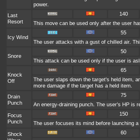
power.
140
Last
Resort
This move can be used only after the user has
55
Icy Wind
The user attacks with a gust of chilled air. 
50
Snore
This attack can be used only if the user is a
65
Knock
The user slaps down the target's held item, a
Off
more damage if the target has a held item.
75
Drain
Punch
An energy-draining punch. The user's HP is re
150
Focus
Punch
The user focuses its mind before launching a pu
60
Shock