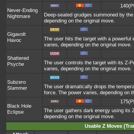
140(P
Never-Ending
Deep-seated grudges summoned by the us
Nightmare
depending on the original move.
Gigavolt
The user hits the target with a powerful 
Havoc
varies, depending on the original move.
Shattered
The user controls the target with its Z-P
Psyche
varies, depending on the original move.
Subzero
The user dramatically drops the temperat
Slammer
force. The power varies, depending on t
175(P
Black Hole
The user gathers dark energy using its Z
Eclipse
depending on the original move.
Usable Z Moves (Tra