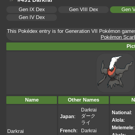
Gen IX Dex
Gen VIII Dex
Gen V
Gen IV Dex
This Pokédex entry is for Generation VII Pokémon gam
Pokémon Scarle
Pic
Name
Other Names
N
Darkrai
National
:
ダーク
Japan
:
Alola
:
ライ
Melemele
:
French
:
Darkrai
Darkrai