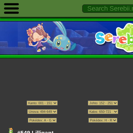
#549 Lilligant