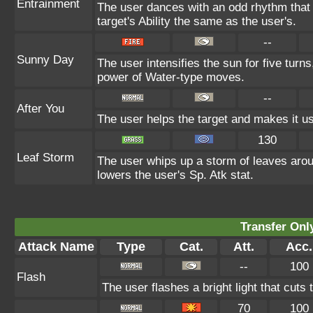
Entrainment
The user dances with an odd rhythm that 
target's Ability the same as the user's.
--
Sunny Day
The user intensifies the sun for five turn
power of Water-type moves.
--
After You
The user helps the target and makes it use
130
Leaf Storm
The user whips up a storm of leaves aroun
lowers the user's Sp. Atk stat.
Transfer On
Attack Name
Type
Cat.
Att.
Acc.
--
100
Flash
The user flashes a bright light that cuts 
70
100