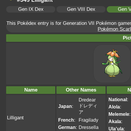
Gen IX Dex
Gen VIII Dex
Gen V
This Pokédex entry is for Generation VII Pokémon gam
Pokémon Scarle
Pic
Name
Other Names
N
National
:
Dredear
ドレディ
Japan
:
Alola
:
ア
Melemele
:
Lilligant
French
:
Fragilady
Akala
:
German
:
Dressella
Ula'ula
: