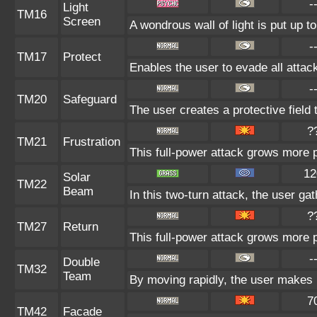
-
Light
TM16
Screen
A wondrous wall of light is put up t
-
TM17
Protect
Enables the user to evade all attacks
-
TM20
Safeguard
The user creates a protective field 
?
TM21
Frustration
This full-power attack grows more po
12
Solar
TM22
Beam
In this two-turn attack, the user ga
?
TM27
Return
This full-power attack grows more p
-
Double
TM32
Team
By moving rapidly, the user makes il
7
TM42
Facade