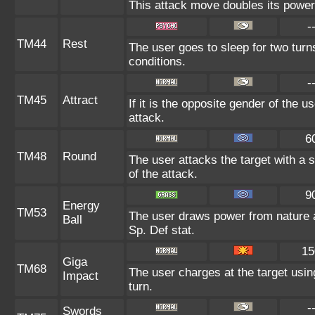
This attack move doubles its power 
-
TM44
Rest
The user goes to sleep for two turn
conditions.
-
TM45
Attract
If it is the opposite gender of the u
attack.
6
TM48
Round
The user attacks the target with a 
of the attack.
9
Energy
TM53
The user draws power from nature and
Ball
Sp. Def stat.
15
Giga
TM68
The user charges at the target usin
Impact
turn.
-
Swords