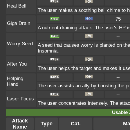
--
Heal Bell
The user makes a soothing bell chime to he
75
Giga Drain
A nutrient-draining attack. The user's HP i
--
Worry Seed
A seed that causes worry is planted on the 
Insomnia.
--
After You
The user helps the target and makes it use 
--
Helping
Hand
The user assists an ally by boosting the po
--
Laser Focus
The user concentrates intensely. The attack 
Usable 
Attack
Type
Cat.
Ma
Name