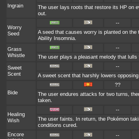
Ingrain
The user lays roots that restore its HP on ev
out.
--
Worry
A seed that causes worry is planted on the t
Seed
Ability Insomnia.
--
Grass
Whistle
The user plays a pleasant melody that lulls 
--
Sweet
Scent
A sweet scent that harshly lowers opposin
??
Bide
The user endures attacks for two turns, th
taken.
--
Healing
The user faints. In return, the Pokémon taki
Wish
conditions cured.
Encore
--