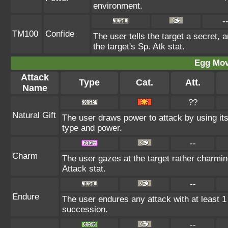
environment.
-
TM100
Confide
The user tells the target a secret, a
the target's Sp. Atk stat.
Egg Mo
Attack
Type
Cat.
Att.
Name
??
Natural Gift
The user draws power to attack by using it
type and power.
--
Charm
The user gazes at the target rather charming
Attack stat.
--
Endure
The user endures any attack with at least 1 HP
succession.
--