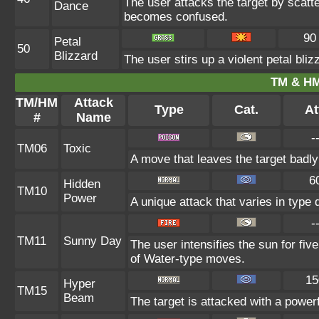
The user attacks the target by scatte
Dance
becomes confused.
90
Petal
50
Blizzard
The user stirs up a violent petal bli
TM & HM
TM/HM
Attack
Type
Cat.
At
#
Name
-
TM06
Toxic
A move that leaves the target badl
6
Hidden
TM10
Power
A unique attack that varies in type
-
TM11
Sunny Day
The user intensifies the sun for fi
of Water-type moves.
15
Hyper
TM15
Beam
The target is attacked with a power