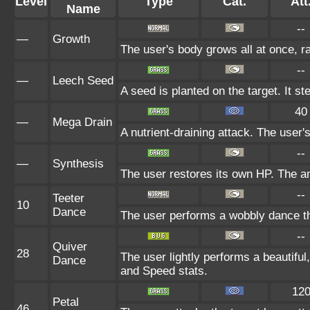
Level
Type
Cat.
Att
Name
--
—
Growth
The user's body grows all at once, ra
--
—
Leech Seed
A seed is planted on the target. It s
40
—
Mega Drain
A nutrient-draining attack. The user'
--
—
Synthesis
The user restores its own HP. The a
--
Teeter
10
Dance
The user performs a wobbly dance t
--
Quiver
28
The user lightly performs a beautiful
Dance
and Speed stats.
12
Petal
46