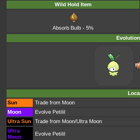
Wild Hold Item
Absorb Bulb
- 5%
Evolution
Loca
Sun
Trade from Moon
Moon
Evolve Petilil
Ultra Sun
Trade from Moon/Ultra Moon
Ultra
Evolve Petilil
Moon