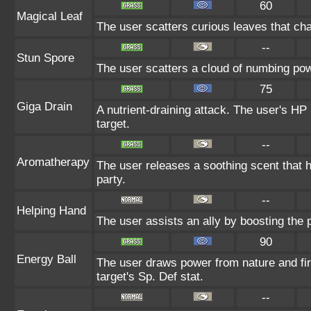
60
Magical Leaf
The user scatters curious leaves that cha
--
Stun Spore
The user scatters a cloud of numbing pow
75
Giga Drain
A nutrient-draining attack. The user's HP
target.
--
Aromatherapy
The user releases a soothing scent that he
party.
--
Helping Hand
The user assists an ally by boosting the p
90
Energy Ball
The user draws power from nature and fire
target's Sp. Def stat.
--