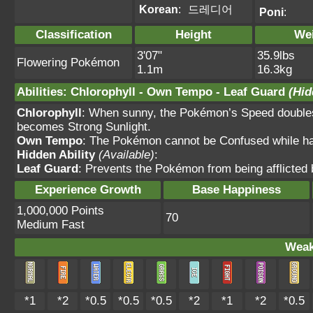
Korean
:
드레디어
Poni
:
Classification
Height
We
3'07"
35.9lbs
Flowering Pokémon
1.1m
16.3kg
Abilities
:
Chlorophyll
-
Own Tempo
-
Leaf Guard
(Hid
Chlorophyll
: When sunny, the Pokémon’s Speed doubles.
becomes Strong Sunlight.
Own Tempo
: The Pokémon cannot be Confused while havi
Hidden Ability
(Available)
:
Leaf Guard
: Prevents the Pokémon from being afflicted b
Experience Growth
Base Happiness
1,000,000 Points
70
Medium Fast
Weak
*1
*2
*0.5
*0.5
*0.5
*2
*1
*2
*0.5