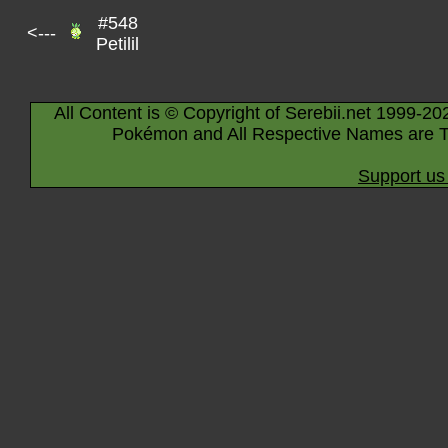
#548
<---
Petilil
All Content is © Copyright of Serebii.net 1999-20
Pokémon and All Respective Names are T
Support us