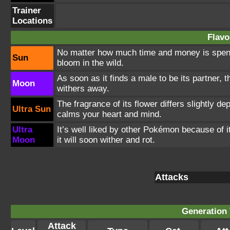
Trainer
Locations
Flavo
No matter how much time and money is spent r
Sun
bloom in the wild.
As soon as it finds a male to be its partner, 
Moon
withers away.
The fragrance of its flower differs slightly d
Ultra Sun
calms your heart and mind.
Ultra
It’s well liked by other Pokémon because of i
Moon
it will soon wither and rot.
Attacks
Generation 
Attack