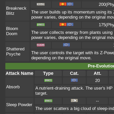
200(Phy
Breakneck
The user builds up its momentum using its Z
Blitz
power varies, depending on the original mo
175(Phy
Bloom
The user collects energy from plants using i
Doom
power varies, depending on the original mo
Shattered
The user controls the target with its Z-Powe
Psyche
depending on the original move.
Pre-Evolutio
Attack Name
Type
Cat.
Att.
20
Absorb
A nutrient-draining attack. The user's HP
target.
--
Sleep Powder
The user scatters a big cloud of sleep-in