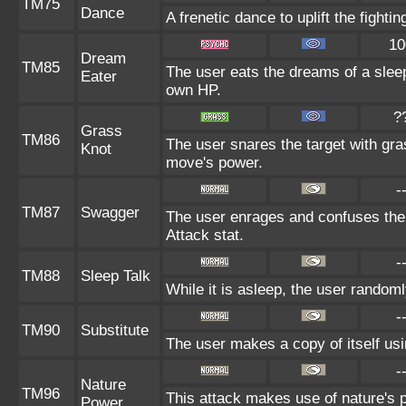
TM75
Dance
A frenetic dance to uplift the fightin
10
Dream
TM85
The user eats the dreams of a sleep
Eater
own HP.
?
Grass
TM86
The user snares the target with gras
Knot
move's power.
-
TM87
Swagger
The user enrages and confuses the t
Attack stat.
-
TM88
Sleep Talk
While it is asleep, the user random
-
TM90
Substitute
The user makes a copy of itself us
-
Nature
TM96
This attack makes use of nature's p
Power