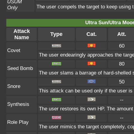
USUM
The user compels the target to keep using t
Only
Ultra Sun/Ultra Moo
Attack
Type
Cat.
Att.
Name
60
Covet
The user endearingly approaches the target,
80
Seed Bomb
The user slams a barrage of hard-shelled 
50
Snore
This attack can be used only if the user i
--
Synthesis
The user restores its own HP. The amount 
--
Role Play
The user mimics the target completely, copy