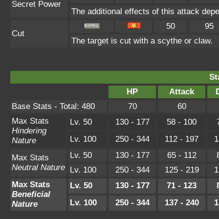
Secret Power
The additional effects of this attack de
50
95
Cut
The target is cut with a scythe or claw.
St
HP
Attack
Base Stats - Total: 480
70
60
Max Stats
Lv. 50
130 - 177
58 - 100
Hindering
Lv. 100
250 - 344
112 - 197
1
Nature
Lv. 50
130 - 177
65 - 112
Max Stats
Neutral Nature
Lv. 100
250 - 344
125 - 219
1
Max Stats
Lv. 50
130 - 177
71 - 123
Beneficial
Lv. 100
250 - 344
137 - 240
1
Nature