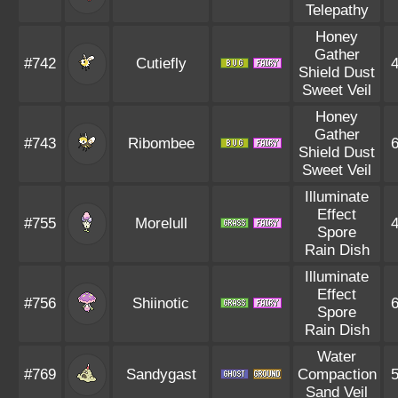
Telepathy
Honey
Gather
#742
Cutiefly
Shield Dust
Sweet Veil
Honey
Gather
#743
Ribombee
Shield Dust
Sweet Veil
Illuminate
Effect
#755
Morelull
Spore
Rain Dish
Illuminate
Effect
#756
Shiinotic
Spore
Rain Dish
Water
#769
Sandygast
Compaction
Sand Veil