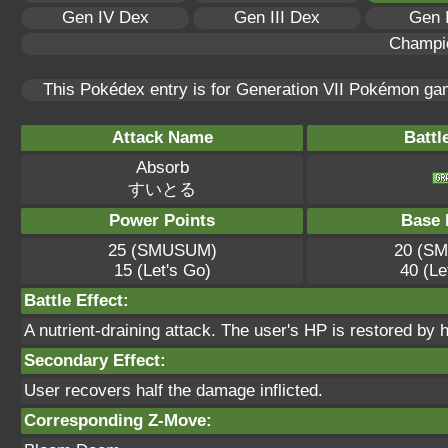
Gen IV Dex
Gen III Dex
Gen 
Champi
This Pokédex entry is for Generation VII Pokémon g
Attack Name
Battl
Absorb
すいとる
Power Points
Base 
25 (SMUSUM)
20 (S
15 (Let's Go)
40 (Le
Battle Effect:
A nutrient-draining attack. The user's HP is restored by 
Secondary Effect:
User recovers half the damage inflicted.
Corresponding Z-Move: