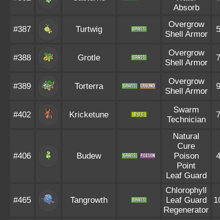
Absorb
Overgrow
#387
Turtwig
Shell Armor
Overgrow
#388
Grotle
Shell Armor
Overgrow
#389
Torterra
Shell Armor
Swarm
#402
Kricketune
Technician
Natural
Cure
#406
Budew
Poison
Point
Leaf Guard
Chlorophyll
#465
Tangrowth
Leaf Guard
1
Regenerator