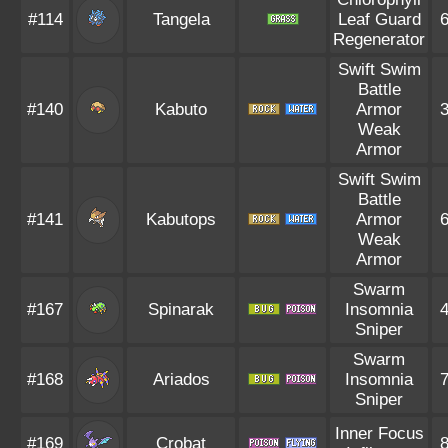
#114
Tangela
Leaf Guard
Regenerator
Swift Swim
Battle
#140
Kabuto
Armor
Weak
Armor
Swift Swim
Battle
#141
Kabutops
Armor
Weak
Armor
Swarm
#167
Spinarak
Insomnia
Sniper
Swarm
#168
Ariados
Insomnia
Sniper
Inner Focus
#169
Crobat