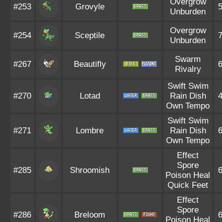
Overgrow
#253
Grovyle
Unburden
Overgrow
#254
Sceptile
Unburden
Swarm
#267
Beautifly
Rivalry
Swift Swim
#270
Lotad
Rain Dish
Own Tempo
Swift Swim
#271
Lombre
Rain Dish
Own Tempo
Effect
Spore
#285
Shroomish
Poison Heal
Quick Feet
Effect
Spore
#286
Breloom
Poison Heal