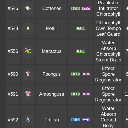
Prankster
#546
Cottonee
Infiltrator
Chlorophyll
Chlorophyll
#548
Petilil
Own Tempo
Leaf Guard
Water
Absorb
#556
Maractus
Chlorophyll
Storm Drain
Effect
#590
Foongus
Spore
Regenerator
Effect
#591
Amoonguss
Spore
1
Regenerator
Water
Absorb
#592
Frillish
Cursed
Body