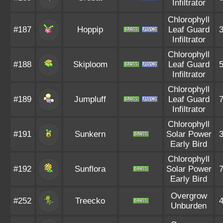
Infiltrator
Chlorophyll
#187
Hoppip
Leaf Guard
Infiltrator
Chlorophyll
#188
Skiploom
Leaf Guard
Infiltrator
Chlorophyll
#189
Jumpluff
Leaf Guard
Infiltrator
Chlorophyll
#191
Sunkern
Solar Power
Early Bird
Chlorophyll
#192
Sunflora
Solar Power
Early Bird
Overgrow
#252
Treecko
Unburden