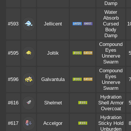
Damp
Water
Absorb
#593
Jellicent
Cursed
1
Body
Damp
Compound
Eyes
#595
Joltik
Unnerve
Swarm
Compound
Eyes
#596
Galvantula
Unnerve
Swarm
Hydration
#616
Shelmet
Shell Armor
Overcoat
Hydration
#617
Accelgor
Sticky Hold
Unburden