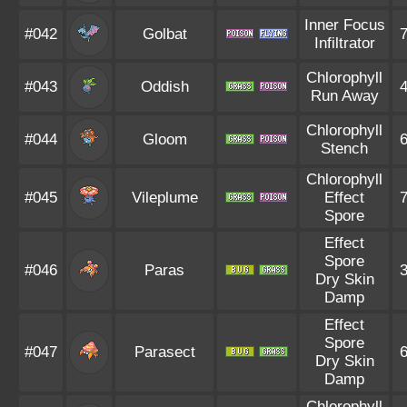
Inner Focus
#042
Golbat
Infiltrator
Chlorophyll
#043
Oddish
Run Away
Chlorophyll
#044
Gloom
Stench
Chlorophyll
#045
Vileplume
Effect
Spore
Effect
Spore
#046
Paras
Dry Skin
Damp
Effect
Spore
#047
Parasect
Dry Skin
Damp
Chlorophyll