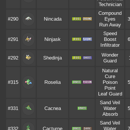
Technician
Compound
#290
Nincada
Eyes
Run Away
Speed
#291
Ninjask
Boost
Infiltrator
Wonder
#292
Shedinja
Guard
Natural
Cure
#315
Roselia
Poison
Point
Leaf Guard
Sand Veil
#331
Cacnea
Water
Absorb
Sand Veil
#332
Cacturne
Water