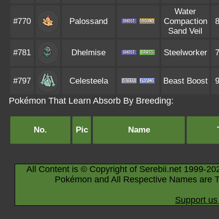
Water
#770
Palossand
Compaction
Sand Veil
#781
Dhelmise
Steelworker
#797
Celesteela
Beast Boost
Pokémon That Learn Absorb By Breeding:
No.
Pic
Name
All Content is © Copyright of Serebii.net 1999-20
Pokémon and All Respective Names are T
Support us