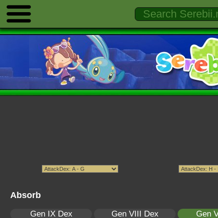
Absorb
Gen IX Dex
Gen VIII Dex
Gen V