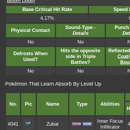
Bloom Doom
Base Critical Hit Rate
Speed P
4.17%
Sound-Type -
Punch
Physical Contact
Details
Det
No
No
Hits the opposite
Reflecte
Defrosts When
side in Triple
Coat
/
Used?
Battles?
Bou
No
No
Pokémon That Learn Absorb By Level Up
No.
Pic
Name
Type
Abilities
Inner Focus
#041
Zubat
Infiltrator