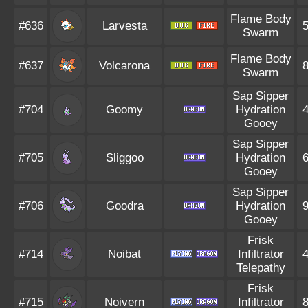
Flame Body
#636
Larvesta
Swarm
Flame Body
#637
Volcarona
Swarm
Sap Sipper
#704
Goomy
Hydration
Gooey
Sap Sipper
#705
Sliggoo
Hydration
Gooey
Sap Sipper
#706
Goodra
Hydration
Gooey
Frisk
#714
Noibat
Infiltrator
Telepathy
Frisk
#715
Noivern
Infiltrator