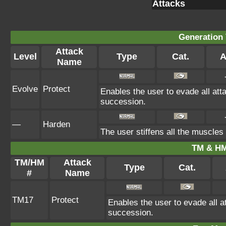
Attacks
Generation 
Attack
Level
Type
Cat.
A
Name
Evolve
Protect
Enables the user to evade all attac
succession.
—
Harden
The user stiffens all the muscles 
TM & HM
TM/HM
Attack
Type
Cat.
#
Name
TM17
Protect
Enables the user to evade all att
succession.