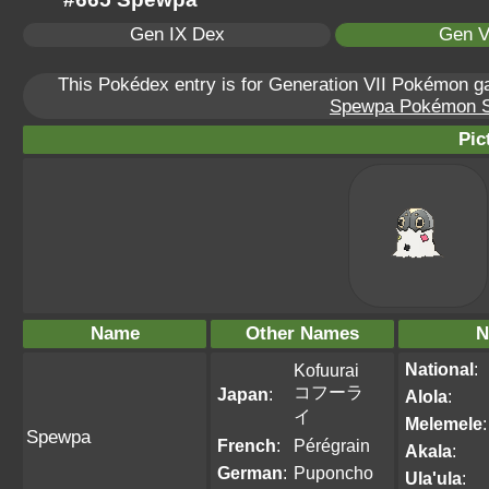
Gen IX Dex
Gen V
This Pokédex entry is for Generation VII Pokémon 
Spewpa Pokémon Sca
Pic
Name
Other Names
N
National
:
Kofuurai
コフーラ
Japan
:
Alola
:
イ
Melemele
:
Spewpa
French
:
Pérégrain
Akala
:
German
:
Puponcho
Ula'ula
: