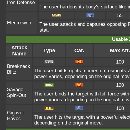
Iron Defense
The user hardens its body's surface like ir
55
Electroweb
The user attacks and captures opposing P
stat.
Usable 
Attack
Type
Cat.
Max Att.
Name
100
Breakneck
The user builds up its momentum using its Z
Blitz
power varies, depending on the original mov
120
Savage
The user binds the target with full force with
Spin-Out
power varies, depending on the original mov
100
Gigavolt
The user hits the target with a powerful elec
Havoc
depending on the original move.