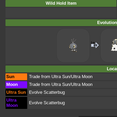
Wild Hold Item
Evolution
Loca
Sun
Trade from Ultra Sun/Ultra Moon
Moon
Trade from Ultra Sun/Ultra Moon
Ultra Sun
Evolve Scatterbug
Ultra
Evolve Scatterbug
Moon