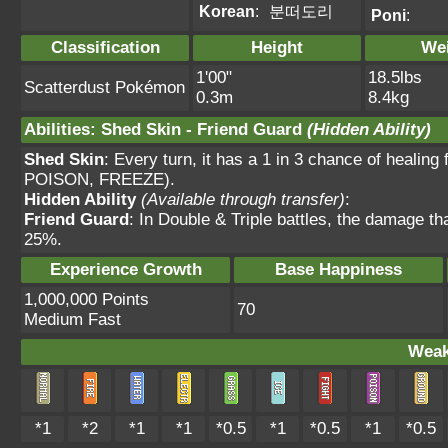
Korean
:
분떠도리
Poni
:
Classification
Height
We
1'00"
18.5lbs
Scatterdust Pokémon
0.3m
8.4kg
Abilities
:
Shed Skin
-
Friend Guard
(Hidden Ability)
Shed Skin
: Every turn, it has a 1 in 3 chance of heal
POISON, FREEZE).
Hidden Ability
(Available through transfer)
:
Friend Guard
: In Double & Triple battles, the damage t
25%.
Experience Growth
Base Happiness
1,000,000 Points
70
Medium Fast
Weak
*1
*2
*1
*1
*0.5
*1
*0.5
*1
*0.5