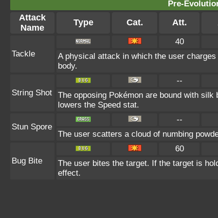
Pre-Evolutio
Attack
Type
Cat.
Att.
Name
40
Tackle
A physical attack in which the user charges 
body.
--
String Shot
The opposing Pokémon are bound with silk b
lowers the Speed stat.
--
Stun Spore
The user scatters a cloud of numbing powder
60
Bug Bite
The user bites the target. If the target is hol
effect.