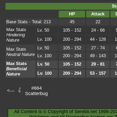
St
HP
Attack
Base Stats - Total: 213
45
22
Max Stats
Lv. 50
105 - 152
24 - 66
Hindering
Lv. 100
200 - 294
44 - 128
1
Nature
Lv. 50
105 - 152
27 - 74
Max Stats
Neutral Nature
Lv. 100
200 - 294
49 - 143
1
Max Stats
Lv. 50
105 - 152
29 - 81
Beneficial
Lv. 100
200 - 294
53 - 157
1
Nature
#664
<---
Scatterbug
All Content is © Copyright of Serebii.net 1999-20