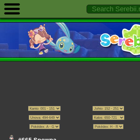
#665 Spewpa