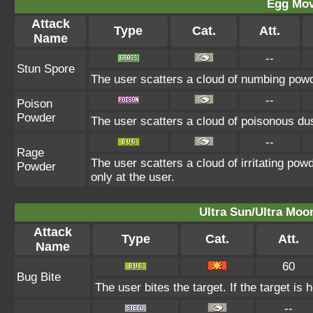
Egg Mo
Attack
Type
Cat.
Att.
Name
--
Stun Spore
The user scatters a cloud of numbing powde
--
Poison
Powder
The user scatters a cloud of poisonous dus
--
Rage
The user scatters a cloud of irritating pow
Powder
only at the user.
Ultra Sun/Ultra Moo
Attack
Type
Cat.
Att.
Name
60
Bug Bite
The user bites the target. If the target is 
--