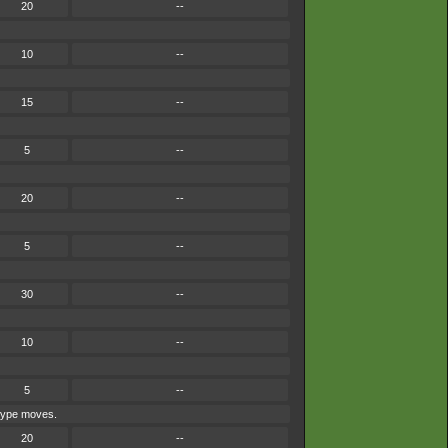
20
--
10
--
15
--
5
--
20
--
5
--
30
--
10
--
5
--
-type moves.
20
--