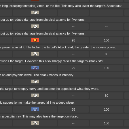
h long, creeping tentacles, vines, or the like. This may also lower the target's Speed stat.
--
--
s put up to reduce damage from physical attacks for five turns.
--
--
s put up to reduce damage from physical attacks for five turns.
95
100
s power against it. The higher the target's Attack stat, the greater the move's power.
--
85
uses the target. However, this also sharply raises the target's Attack stat.
??
100
h an odd psychic wave. The attack varies in intensity.
--
--
g the target turn topsy-turvy and become the opposite of what they were.
--
60
 suggestion to make the target fall into a deep sleep.
65
100
h a peculiar ray. This may also leave the target confused.
--
100