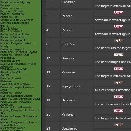
—
Constrict
Pokémon Super Mystery
Dungeon
The target is attacked wit
Pokémon Picross
Detective Pikachu
Pokkén Tournament
—
Reflect
Pokémon Duel
A wondrous wall of light i
Smash Bros for 3DS/Wii U
Nintendo Badge Arcade
Gen V
Black & White
4
Reflect
Black 2 & White 2
A wondrous wall of light i
Pokémon Dream Radar
Pokémon Tretta Lab
Pokémon Rumble U
Mystery Dungeon: Gates to
8
Foul Play
Infinity
The user turns the target'
Pokémon Conquest
PokéPark 2: Wonders Beyond
Pokémon Rumble Blast
Pokédex 3D
12
Swagger
Pokédex 3D Pro
The user enrages and conf
Learn With Pokémon: Typing
Adventure
TCG How to Play DS
13
Psywave
Pokédex for iOS
Gen IV
The target is attacked wit
Diamond & Pearl
Platinum
Heart Gold & Soul Silver
15
Topsy-Turvy
Pokémon Ranger: Guardian
All stat changes affectin
Signs
Pokémon Rumble
Mystery Dungeon: Blazing,
Stormy & Light Adventure Squad
18
Hypnosis
PokéPark Wii - Pikachu's
The user employs hypnotic
Adventure
Pokémon Battle Revolution
Mystery Dungeon - Explorers of
Sky
21
Psybeam
Pokémon Ranger: Shadows of
The target is attacked wit
Almia
Mystery Dungeon - Explorers of
Time & Darkness
My Pokémon Ranch
23
Switcheroo