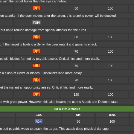
 with the target faster than the eye can follow.
50
100
n attacks. If the user moves after the target, this attack's power will be doubled.
--
--
s put up to reduce damage from special attacks for five turns.
60
100
If the target is holding a Berry, the user eats it and gains its effect.
70
100
et with blades formed by psychic power. Critical hits land more easily.
70
100
h a slash of claws or blades. Critical hits land more easily.
70
100
t the instant an opportunity arises. Critical hits land more easily.
120
100
et with great power. However, this also lowers the user's Attack and Defense stats.
TM & HM Attacks
Cat.
Att.
Acc.
80
100
n odd psychic wave to attack the target. This attack does physical damage.