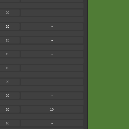
20
--
20
--
15
--
15
--
15
--
20
--
20
--
20
10
10
--