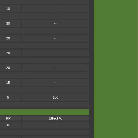
10
--
30
--
20
--
20
--
20
--
15
--
5
100
PP
Effect %
10
--