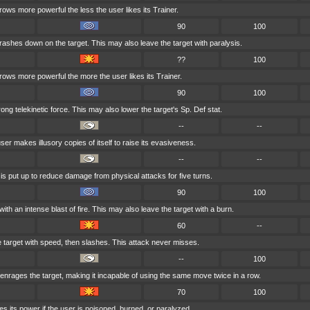
rows more powerful the less the user likes its Trainer.
90
100
crashes down on the target. This may also leave the target with paralysis.
??
100
grows more powerful the more the user likes its Trainer.
90
100
trong telekinetic force. This may also lower the target's Sp. Def stat.
--
--
ser makes illusory copies of itself to raise its evasiveness.
--
--
 is put up to reduce damage from physical attacks for five turns.
90
100
ith an intense blast of fire. This may also leave the target with a burn.
60
--
 target with speed, then slashes. This attack never misses.
--
100
nrages the target, making it incapable of using the same move twice in a row.
70
100
s its power if the user is poisoned, burned, or paralyzed.