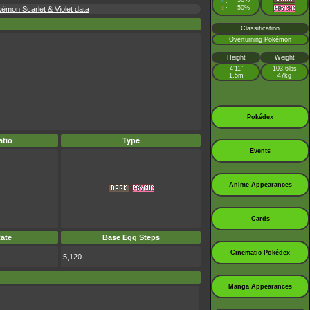
♂
50%
:
♀
50%
mon Scarlet & Violet data
:
Classification
Overturning Pokémon
Height
Weight
4’11”
103.6lbs
1.5m
47kg
Pokédex
tio
Type
Events
Anime Appearances
Cards
ate
Base Egg Steps
Cinematic Pokédex
5,120
Manga Appearances