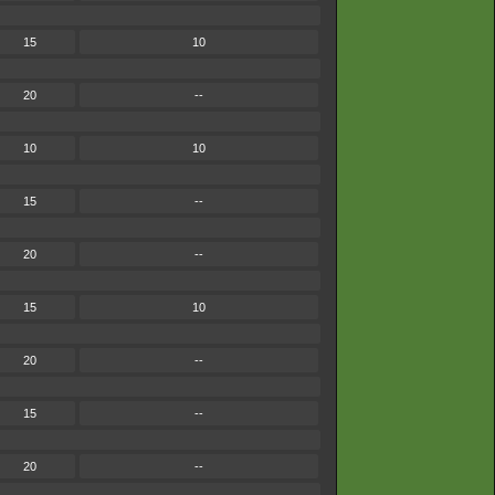
15
10
20
--
10
10
15
--
20
--
15
10
20
--
15
--
20
--