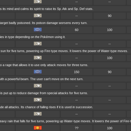
--
--
 its mind and calms its spirit to raise its Sp. Atk and Sp. Def stats.
--
90
 target badly poisoned. Its poison damage worsens every turn.
60
100
ries in type depending on the Pokémon using it.
--
--
e sun for five turns, powering up Fire-type moves. It lowers the power of Water-type moves.
--
100
to a rage that allows it to use only attack moves for three turns.
150
90
with a powerful beam. The user can't move on the next turn.
--
--
 is put up to reduce damage from special attacks for five turns.
--
--
 all attacks. Its chance of failing rises if it is used in succession.
--
--
y rain that falls for five turns, powering up Water-type moves. It lowers the power of Fire
??
100