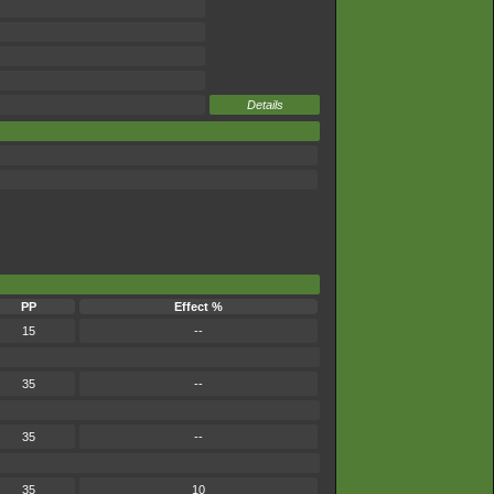
Details
PP
Effect %
15
--
35
--
35
--
35
10