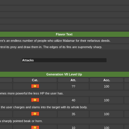
Flavor Text
re’s an endless number of people who utilize Malamar for their nefarious deeds.
control its prey and draw them in. The edges of its fins are supremely sharp.
Attacks
Generation VII Level Up
Cat.
Att.
Acc.
??
100
comes more powerful the less HP the user has.
40
100
 the user charges and slams into the target with its whole body.
35
100
 a sharply pointed beak or horn.
10
100