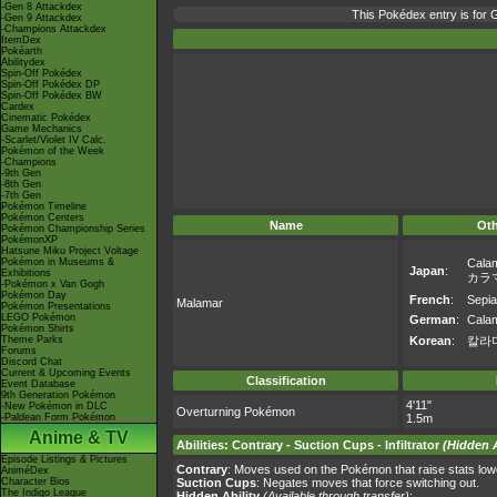
-Gen 8 Attackdex
This Pokédex entry is fo
-Gen 9 Attackdex
-Champions Attackdex
ItemDex
Pokéarth
Abilitydex
Spin-Off Pokédex
Spin-Off Pokédex DP
Spin-Off Pokédex BW
Cardex
Cinematic Pokédex
Game Mechanics
-Scarlet/Violet IV Calc.
Pokémon of the Week
-Champions
-9th Gen
-8th Gen
-7th Gen
Pokémon Timeline
Pokémon Centers
Name
Ot
Pokémon Championship Series
PokémonXP
Hatsune Miku Project Voltage
Pokémon in Museums &
Cala
Japan
:
Exhibitions
カラ
-Pokémon x Van Gogh
Pokémon Day
French
:
Sepia
Malamar
Pokémon Presentations
LEGO Pokémon
German
:
Cala
Pokémon Shirts
Theme Parks
Korean
:
칼라
Forums
Discord Chat
Current & Upcoming Events
Classification
Event Database
9th Generation Pokémon
4'11"
-New Pokémon in DLC
Overturning Pokémon
-Paldean Form Pokémon
1.5m
Anime & TV
Abilities
:
Contrary
-
Suction Cups
-
Infiltrator
(Hidden A
Episode Listings & Pictures
Contrary
: Moves used on the Pokémon that raise stats lower
AniméDex
Character Bios
Suction Cups
: Negates moves that force switching out.
The Indigo League
Hidden Ability
(Available through transfer)
: