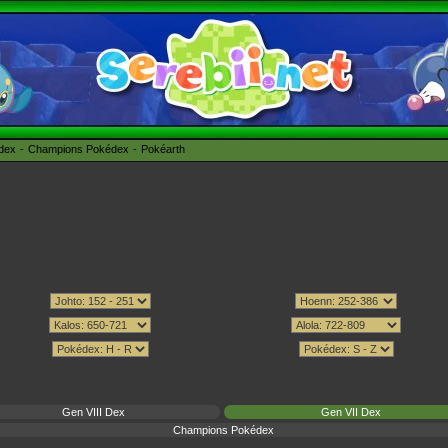
édex
Champions Pokédex
Pokéarth
Gen VIII Dex
Gen VII Dex
Champions Pokédex