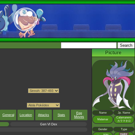
Picture
Egg
Name
Jp. Name
General
Location
Attacks
Stats
Moves
Calamanero
Malamar
カラマネロ
Gen VI Dex
Gender
Type