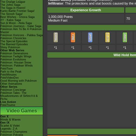
The Orange League
Infiltrator
: The protections and stat boosts caused by the 
The Johto Saga
The Saga in Hoenn!
Experience Growth
Kanto Battle Frontier Saga!
The Sinnoh Saga!
1,000,000 Points
Best Wishes - Unova Saga
70
XY - Kalos Saga
Medium Fast
Sun & Moon - Alola Saga
Pokémon Journeys - Galar Saga
Pokémon Aim To Be A Pokémon
Master
Pokémon Horizons - Paldea Saga
Pokémon Chronicles
The Special Episodes
The Banned Episodes
Shiny Pokémon
*1
*1
*1
*1
*1
Other Web Series
Pokémon Generations
Wild Hold Ite
Pokémon Twilight Wings
Pokémon Evolutions
Pokémon: Hisuian Snow
Pokémon: Paldean Winds
PokéToon
Path to the Peak
PokéMinutes
PokéVideoDex
Good Morning with Pokémon
Other Animations
Other Series
Pokémon Concierge
Pokémon Tales: The
Misadventures of Sirfetch'd &
Pichu
Live Action
PokéTsume
Video Games
Gen X
Winds & Waves
Gen IX
Scarlet & Violet
Legends: Z-A
Pokémon Champions
Pokémon Pokopia