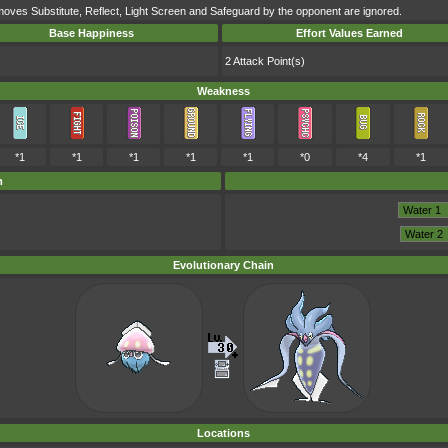
moves Substitute, Reflect, Light Screen and Safeguard by the opponent are ignored.
Base Happiness
Effort Values Earned
2 Attack Point(s)
Weakness
*1
*1
*1
*1
*1
*0
*4
*1
m
Evolutionary Chain
Locations