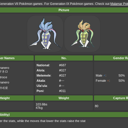
r Generation VII Pokémon games. For Generation IX Pokémon games. Check out
Malamar Poké
Picture
her Names
No.
Gender Ra
National
:
#687
manero
Alola
:
#027
マネロ
Melemele
:
#027
Male
♂
:
50%
troce
Akala
:
#---
Female
♀
:
50%
manero
Ula'ula
:
#---
마네로
Poni
:
#011
Height
Weight
Capture R
103.6lbs
80
47kg
bility)
 the stats, while the moves that lower the stats raise the stat