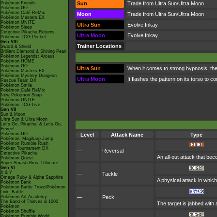
Pokémon Friends
Sun
Trade from Ultra Sun/Ultra Moon
Pokémon GO
Pokémon Café ReMix
Moon
Trade from Ultra Sun/Ultra Moon
Pokémon Masters EX
Pokémon UNITE
Ultra Sun
Evolve Inkay
Pokémon Sleep
Detective Pikachu Returns
Ultra Moon
Evolve Inkay
Pokémon TCG Pocket
Gen VIII
Trainer Locations
Sword & Shield
Brilliant Diamond & Shining Pearl
Pokémon Legends: Arceus
Pokémon HOME
Pokémon GO
Ultra Sun
When it comes to strong hypnosis, the
Pokémon Masters EX
Pokémon Mystery Dungeon
Ultra Moon
It flashes the pattern on its torso to 
Rescue Team DX
Pokémon Smile
Pokémon Café ReMix
New Pokémon Snap
Pokémon UNITE
Pokémon TCG Live
Gen VII
Sun & Moon
Ultra Sun & Ultra Moon
Let's Go, Pikachu! & Let's Go,
Eevee!
Pokémon GO
Level
Attack Name
Type
Pokémon: Magikarp Jump
Pokémon Rumble Rush
Pokkén Tournament DX
—
Reversal
Detective Pikachu
An all-out attack that be
Pokémon Quest
Super Smash Bros. Ultimate
Gen VI
X & Y
—
Tackle
Omega Ruby & Alpha Sapphire
A physical attack in which
Pokémon Bank
Pokémon Battle TrozeiPokémon
Link: Battle
Pokémon Art Academy
—
Peck
The Band of Thieves & 1000
The target is jabbed with
Pokémon
Pokémon Shuffle
Pokémon Rumble World