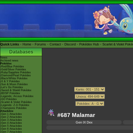
Quick Links
Home
Forums
Contact
Discord
Pokédex Hub
Scarlet & Violet Pok
Databases
News
Archived news
Pokédex
-Red/Blue Pokédex
-Gold/Silver Pokédex
-Ruby/Sapphire Pokédex
-Diamond/Pearl Pokédex
-Black/White Pokédex
-X & Y Pokédex
-Sun & Moon Pokédex
-Let's Go Pokédex
-Sword & Shield Pokédex
-BDSP Pokédex
-Legends: Arceus Pokédex
-GO Pokédex
-Scarlet & Violet Pokédex
-Legends: Z-A Pokédex
-Champions Pokédex
Attackdex
#687 Malamar
-Gen 1 Attackdex
-Gen 2 Attackdex
-Gen 3 Attackdex
Gen IX Dex
-Gen 4 Attackdex
-Gen 5 Attackdex
-Gen 6 Attackdex
-Gen 7 Attackdex