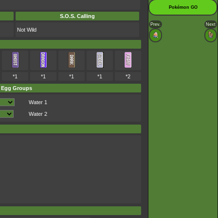
Pokémon GO
S.O.S. Calling
Prev.
Next
Not Wild
*1
*1
*1
*1
*2
Egg Groups
Water 1
Water 2