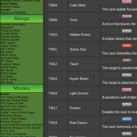
Nintendo Switch Online & Icons
Board Game
TM04
Calm Mind
Pokémon Goita
The user quietly focuses
Arcade
Pokémon FRIENDA
Manga
TM06
Toxic
A move that leaves the
General Information
MangaDex
Character BIOs
Detailed BIOs
TM10
Hidden Power
Chapter Guides
A unique attack that va
Volume Guides
RBG Series
Yellow Series
GSC Series
TM11
Sunny Day
RS Series
The user intensifies th
FRLG Series
Emerald Series
DP Series
TM12
Taunt
Platinum Series
HGSS Series
The target is taunted in
BW Series
B2W2 Series
XY Series
TM15
Hyper Beam
ORAS Series
The target is attacked 
SM Series
Movies
TM16
Light Screen
Anime
A wondrous wall of light
The Origin of Mewtwo
Mewtwo Strikes Back
The Power of One
Spell Of The Unown
TM17
Protect
Mewtwo Returns
Enables the user to evade
Celebi: Voice of the Forest
Pokémon Heroes
Jirachi - Wish Maker
Destiny Deoxys!
TM18
Rain Dance
Lucario and the Mystery of Mew!
The user summons a heav
Pokémon Ranger & The Temple
of the Sea!
The Rise of Darkrai!