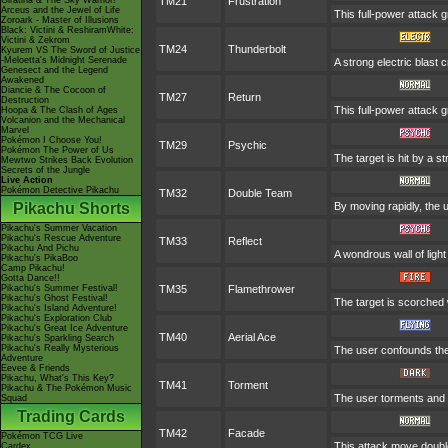
Giratina & The Sky Warrior!
TM21
Frustration
Arceus and the Jewel of Life
This full-power attack g
Zoroark - Master of Illusions
Black: Victini & ReshiramWhite:
Victini & Zekrom
TM24
Thunderbolt
Kyurem VS The Sword of Justice
-Meloetta's Midnight Serenade
A strong electric blast 
Genesect and the Legend
Awakened
Diancie & The Cocoon of
TM27
Return
Destruction
This full-power attack 
Hoopa & The Clash of Ages
Volcanion and the Mechanical
Marvel
Pokémon I Choose You!
TM29
Psychic
Pokémon The Power of Us
The target is hit by a s
Mewtwo Strikes Back Evolution
Secrets of the Jungle
Live Action
Pokémon Detective Pikachu
TM32
Double Team
Pikachu Shorts
By moving rapidly, the u
Pikachu's Summer Vacation
Pikachu's Rescue Adventure
TM33
Reflect
Pikachu And Pichu
A wondrous wall of light
Pikachu's PikaBoo
Camp Pikachu!
Gotta Dance!!
Pikachu's Summer Festival!
TM35
Flamethrower
Pikachu's Ghost Festival!
The target is scorched w
Pikachu's Island Adventure!
Pikachu's Exploration Club
Pikachu's Great Ice Adventure
TM40
Aerial Ace
Pikachu's Sparkling Search
Pikachu's Really Mysterious
The user confounds the
Adventure
Eevee & Friends
Pikachu, What's This Key?
TM41
Torment
Pikachu & The Pokémon Music
The user torments and e
Squad
Trading Cards
TM42
Facade
Pokémon TCG Live
This attack move double
Cardex