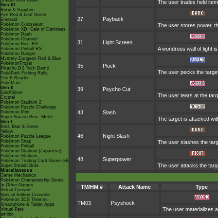
Smash Bros Brawl
The user trades held items
Gen III
Ruby & Sapphire
Fire Red & Leaf Green
27
Payback
Emerald
Pokémon Colosseum
The user stores power, the
Pokémon XD: Gale of Darkness
Pokémon Dash
Pokémon Channel
31
Light Screen
Pokémon Box: RS
A wondrous wall of light i
Pokémon Pinball RS
Pokémon Ranger
Mystery Dungeon Red & Blue
PokémonTrozei
35
Pluck
Pikachu DS Tech Demo
The user pecks the target. 
PokéPark Fishing Rally
The E-Reader
PokéMate
Gen II
39
Psycho Cut
Gold/Silver
The user tears at the targ
Crystal
Pokémon Stadium 2
Pokémon Puzzle Challenge
Pokémon Mini
43
Slash
Super Smash Bros. Melee
The target is attacked wit
Gen I
Red, Blue & Green
Yellow
46
Night Slash
Pokémon Puzzle League
Pokémon Snap
The user slashes the targe
Pokémon Pinball
Pokémon Stadium (Japanese)
Pokémon Stadium
48
Superpower
Pokémon Trading Card Game GB
The user attacks the targ
Super Smash Bros.
Miscellaneous
Game Mechanics
Pokémon Championship Series
In Other Games
TM/HM #
Attack Name
Type
Virtual Console
Special Edition Consoles
Pokémon 3DS Themes
TM03
Psyshock
Smartphone & Tablet Apps
The user materializes a
Virtual Pets
amiibo