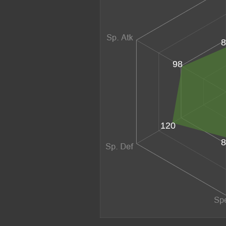
8
98
120
8