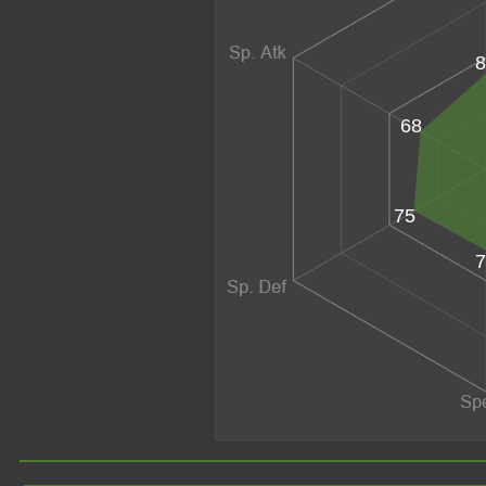
8
68
75
7