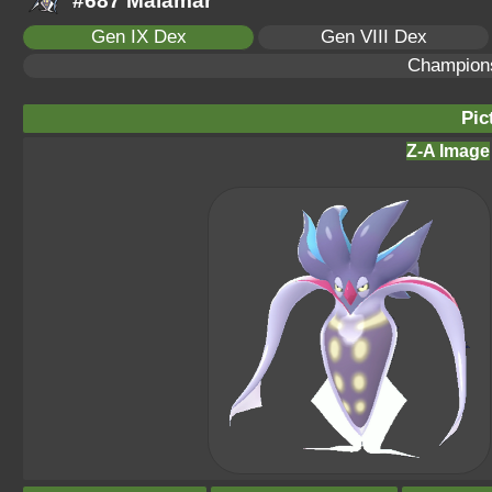
#687 Malamar
Gen IX Dex
Gen VIII Dex
Champion
Pic
Z-A Image