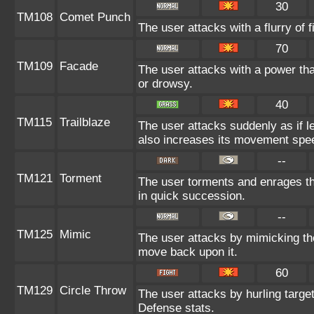
30
TM108
Comet Punch
The user attacks with a flurry of 
70
TM109
Facade
The user attacks with a power tha
or drowsy.
40
TM115
Trailblaze
The user attacks suddenly as if l
also increases its movement spee
--
TM121
Torment
The user torments and enrages th
in quick succession.
--
TM125
Mimic
The user attacks by mimicking th
move back upon it.
60
TM129
Circle Throw
The user attacks by hurling target
Defense stats.