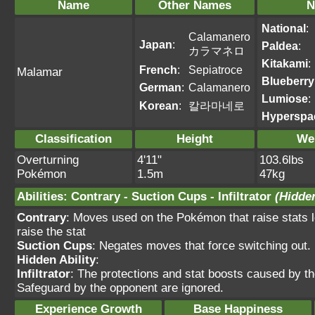
Name
Other Names
N
National
:
Calamanero
Japan
:
Paldea
:
カラマネロ
Kitakami
:
French
:
Sepiatroce
Malamar
Blueberry
German
:
Calamanero
Lumiose
:
Korean
:
칼라마네로
Hyperspa
Classification
Height
We
Overturning
4'11"
103.6lbs
Pokémon
1.5m
47kg
Abilities
:
Contrary
-
Suction Cups
-
Infiltrator
(Hidden
Contrary
: Moves used on the Pokémon that raise stats lo
raise the stat
Suction Cups
: Negates moves that force switching out.
Hidden Ability
:
Infiltrator
: The protections and stat boosts caused by t
Safeguard by the opponent are ignored.
Experience Growth
Base Happiness