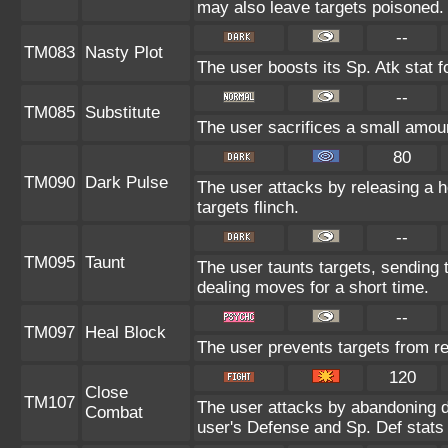
may also leave targets poisoned.
--
TM083
Nasty Plot
The user boosts its Sp. Atk stat f
--
TM085
Substitute
The user sacrifices a small amount
80
TM090
Dark Pulse
The user attacks by releasing a ho
targets flinch.
--
TM095
Taunt
The user taunts targets, sending 
dealing moves for a short time.
--
TM097
Heal Block
The user prevents targets from r
120
Close
TM107
The user attacks by abandoning de
Combat
user's Defense and Sp. Def stats 