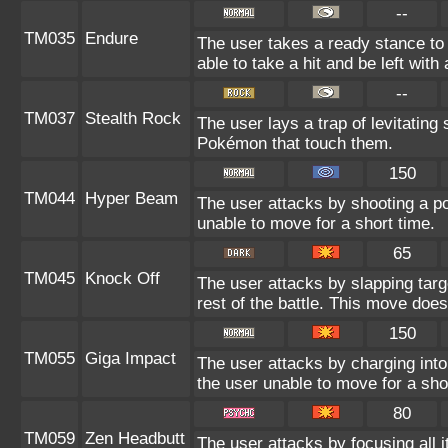
--
TM035
Endure
The user takes a ready stance to 
able to take a hit and be left with 
--
TM037
Stealth Rock
The user lays a trap of levitating
Pokémon that touch them.
150
TM044
Hyper Beam
The user attacks by shooting a po
unable to move for a short time.
65
TM045
Knock Off
The user attacks by slapping targ
rest of the battle. This move doe
150
TM055
Giga Impact
The user attacks by charging into 
the user unable to move for a sho
80
TM059
Zen Headbutt
The user attacks by focusing all 