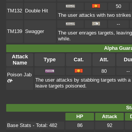
50
TM132
Double Hit
The user attacks with two strikes d
--
TM139
Swagger
The user enrages targets, leaving
while.
Alpha Guar
Attack
Type
Cat.
Att.
Du
Name
80
--
Poison Jab
The user attacks by stabbing targets with a 
leave targets poisoned.
St
HP
Attack
Base Stats - Total: 482
86
92