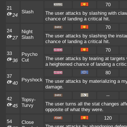
70
21
Slash
The user attacks by slashing with claw
24
chance of landing a critical hit.
70
24
Night
The user attacks by slashing the insta
Slash
27
chance of landing a critical hit.
70
33
Psycho
The user attacks by tearing at target
Cut
36
a heightened chance of landing a critica
80
37
Psyshock
The user attacks by materializing a m
40
damage.
--
42
Topsy-
The user turns all the stat changes af
Turvy
45
opposite of what they were.
120
54
Close
The user attacks by abandoning defens