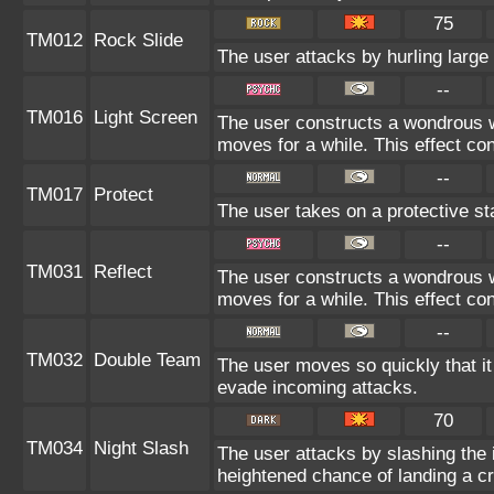
75
TM012
Rock Slide
The user attacks by hurling large
--
TM016
Light Screen
The user constructs a wondrous wa
moves for a while. This effect con
--
TM017
Protect
The user takes on a protective st
--
TM031
Reflect
The user constructs a wondrous wa
moves for a while. This effect con
--
TM032
Double Team
The user moves so quickly that it c
evade incoming attacks.
70
TM034
Night Slash
The user attacks by slashing the 
heightened chance of landing a crit