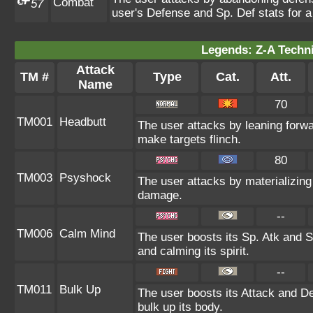
Combat
57
user's Defense and Sp. Def stats for a
Legends: Z-A Techni
Attack
TM #
Type
Cat.
Att.
Name
70
TM001
Headbutt
The user attacks by leaning forwa
make targets flinch.
80
TM003
Psyshock
The user attacks by materializin
damage.
--
TM006
Calm Mind
The user boosts its Sp. Atk and Sp
and calming its spirit.
--
TM011
Bulk Up
The user boosts its Attack and De
bulk up its body.