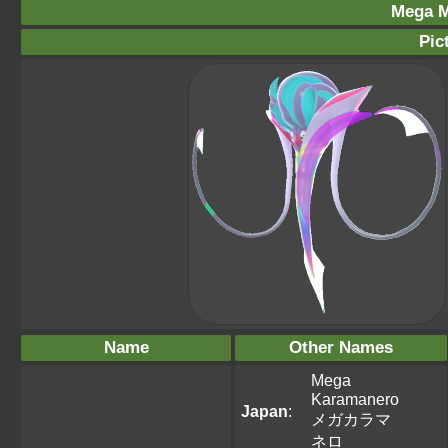
Mega M
Pic
Name
Other Names
Mega
Karamanero
Japan
:
メガカラマ
ネロ