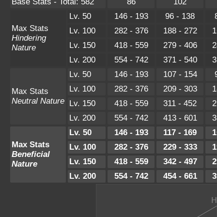
Base Stats - Total: 582
86
102
Lv. 50
146 - 193
96 - 138
Max Stats
Lv. 100
282 - 376
188 - 272
1
Hindering
Lv. 150
418 - 559
279 - 406
2
Nature
Lv. 200
554 - 742
371 - 540
3
Lv. 50
146 - 193
107 - 154
Lv. 100
282 - 376
209 - 303
1
Max Stats
Neutral Nature
Lv. 150
418 - 559
311 - 452
2
Lv. 200
554 - 742
413 - 601
3
Lv. 50
146 - 193
117 - 169
1
Max Stats
Lv. 100
282 - 376
229 - 333
1
Beneficial
Lv. 150
418 - 559
342 - 497
2
Nature
Lv. 200
554 - 742
454 - 661
3