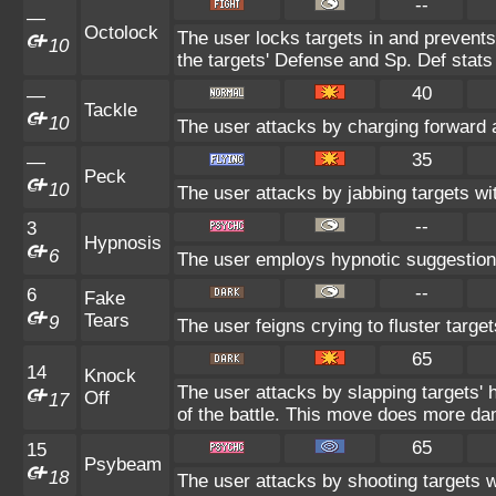
--
—
Octolock
The user locks targets in and prevents
10
the targets' Defense and Sp. Def stats 
40
—
Tackle
10
The user attacks by charging forward a
35
—
Peck
10
The user attacks by jabbing targets wi
--
3
Hypnosis
6
The user employs hypnotic suggestion
--
6
Fake
Tears
9
The user feigns crying to fluster target
65
14
Knock
The user attacks by slapping targets' 
Off
17
of the battle. This move does more da
65
15
Psybeam
18
The user attacks by shooting targets w