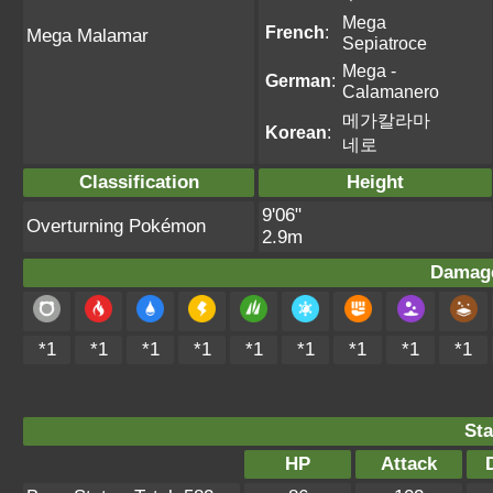
Mega
French
:
Mega Malamar
Sepiatroce
Mega -
German
:
Calamanero
메가칼라마
Korean
:
네로
Classification
Height
9'06"
Overturning Pokémon
2.9m
Damage
*1
*1
*1
*1
*1
*1
*1
*1
*1
Sta
HP
Attack