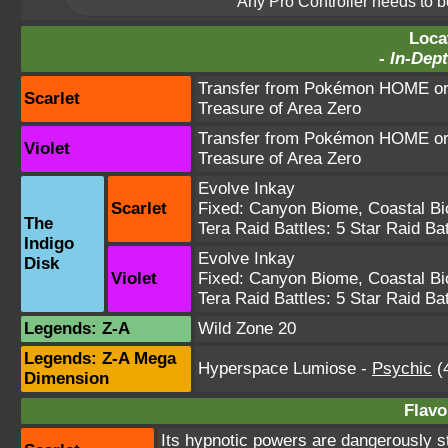
Any Pro Controller needs to be
Loca
-
In-Dept
Transfer from Pokémon HOME or 
Scarlet
Treasure of Area Zero
Transfer from Pokémon HOME or 
Violet
Treasure of Area Zero
Evolve Inkay
Scarlet
Fixed:
Canyon Biome
,
Coastal B
The
Tera Raid Battles:
5 Star Raid Bat
Indigo
Evolve Inkay
Disk
Violet
Fixed:
Canyon Biome
,
Coastal B
Tera Raid Battles:
5 Star Raid Bat
Legends: Z-A
Wild Zone 20
Legends: Z-A Mega
Hyperspace Lumiose
-
Psychic
(4
Dimension
Flavo
Its hypnotic powers are dangerously s