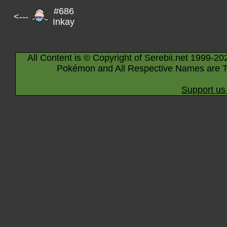
#686
<---
Inkay
All Content is © Copyright of Serebii.net 1999-20
Pokémon and All Respective Names are T
Support us