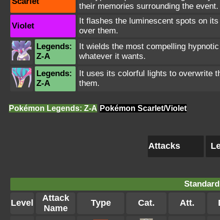
Scarlet
their memories surrounding the event.
It flashes the luminescent spots on its
Violet
over them.
Legends:
It wields the most compelling hypnoti
Z-A
whatever it wants.
Legends:
It uses its colorful lights to overwrit
Z-A
them.
Pokémon Legends: Z-A
Pokémon Scarlet/Violet
Attacks
Le
Standard
Attack
Level
Type
Cat.
Att.
Name