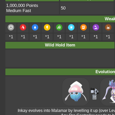
1,000,000 Points
50
Medium Fast
Weak
*1
*1
*1
*1
*1
*1
*1
*1
*1
Wild Hold Item
Evolution
Inkay evolves into Malamar by levelling it up (over L