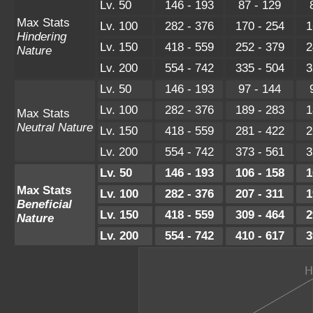
Lv. 50
146 - 193
87 - 129
Max Stats
Lv. 100
282 - 376
170 - 254
1
Hindering
Lv. 150
418 - 559
252 - 379
2
Nature
Lv. 200
554 - 742
335 - 504
3
Lv. 50
146 - 193
97 - 144
Lv. 100
282 - 376
189 - 283
1
Max Stats
Neutral Nature
Lv. 150
418 - 559
281 - 422
2
Lv. 200
554 - 742
373 - 561
3
Lv. 50
146 - 193
106 - 158
1
Max Stats
Lv. 100
282 - 376
207 - 311
1
Beneficial
Lv. 150
418 - 559
309 - 464
2
Nature
Lv. 200
554 - 742
410 - 617
3