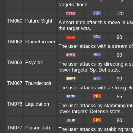
targets flinch.
120
TM060
Future Sight
A short time after this move is us
the target was.
90
TM062
Flamethrower
The user attacks with a stream of
90
TM063
Psychic
The user attacks by directing a s
lower targets' Sp. Def stats.
90
TM067
Thunderbolt
The user attacks with a strong el
85
TM076
Liquidation
The user attacks by slamming into 
lower targets' Defense stats.
80
TM077
Poison Jab
The user attacks by stabbing targe