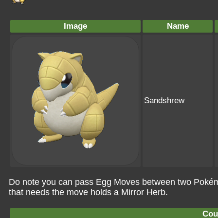
Image
Name
Sandshrew
Do note you can pass Egg Moves between two Pokémo
that needs the move holds a Mirror Herb.
Cou