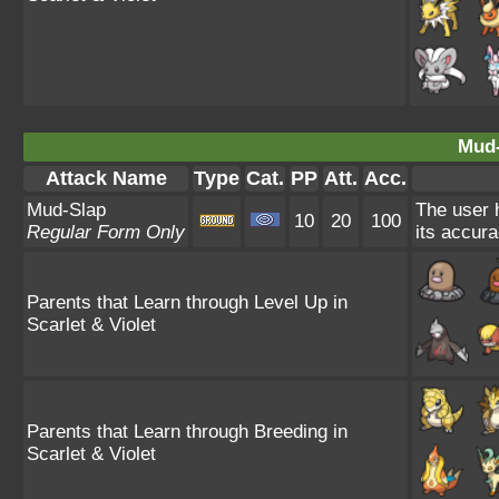
Mud-
Attack Name
Type
Cat.
PP
Att.
Acc.
Mud-Slap
The user h
10
20
100
Regular Form Only
its accura
Parents that Learn through Level Up in
Scarlet & Violet
Parents that Learn through Breeding in
Scarlet & Violet