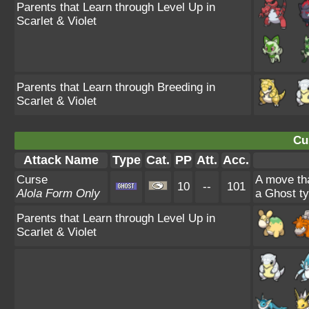
Parents that Learn through Level Up in
Scarlet & Violet
Parents that Learn through Breeding in
Scarlet & Violet
Cu
Attack Name
Type
Cat.
PP
Att.
Acc.
Curse
A move tha
10
--
101
Alola Form Only
a Ghost ty
Parents that Learn through Level Up in
Scarlet & Violet