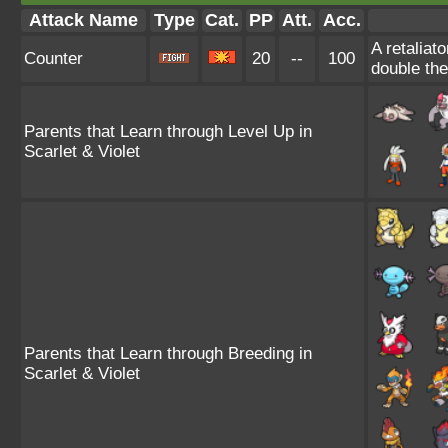
Attack Name
Type
Cat.
PP
Att.
Acc.
A retaliat
Counter
20
--
100
double th
Parents that Learn through Level Up in
Scarlet & Violet
Parents that Learn through Breeding in
Scarlet & Violet