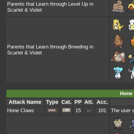
Parents that Learn through Level Up in
Scarlet & Violet
Parents that Learn through Breeding in
Scarlet & Violet
Hone 
Attack Name
Type
Cat.
PP
Att.
Acc.
Hone Claws
15
--
101
The user s