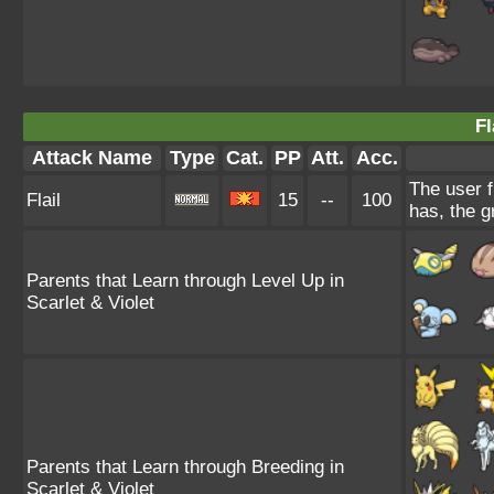
Fl
Attack Name
Type
Cat.
PP
Att.
Acc.
The user f
Flail
15
--
100
has, the g
Parents that Learn through Level Up in
Scarlet & Violet
Parents that Learn through Breeding in
Scarlet & Violet