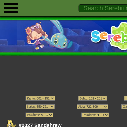
#0027 Sandshrew