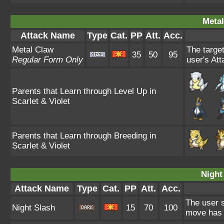
Metal
Attack Name
Type
Cat.
PP
Att.
Acc.
Metal Claw
The target
35
50
95
Regular Form Only
user's Att
Parents that Learn through Level Up in
Scarlet & Violet
Parents that Learn through Breeding in
Scarlet & Violet
Night
Attack Name
Type
Cat.
PP
Att.
Acc.
The user s
Night Slash
15
70
100
move has a