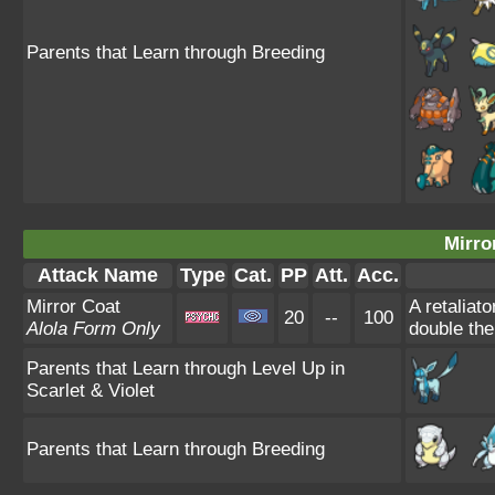
Parents that Learn through Breeding
Mirro
Attack Name
Type
Cat.
PP
Att.
Acc.
Mirror Coat
A retaliat
20
--
100
Alola Form Only
double th
Parents that Learn through Level Up in
Scarlet & Violet
Parents that Learn through Breeding