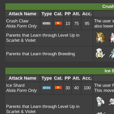
Crush
Attack Name
Type
Cat.
PP
Att.
Acc.
Crush Claw
The user s
10
75
95
Alola Form Only
also lower
Parents that Learn through Level Up in
Scarlet & Violet
Parents that Learn through Breeding
Ice 
Attack Name
Type
Cat.
PP
Att.
Acc.
Ice Shard
The user f
30
40
100
Alola Form Only
This move 
Parents that Learn through Level Up in
Scarlet & Violet