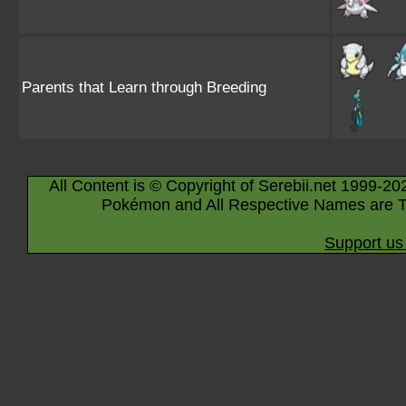
Parents that Learn through Breeding
All Content is © Copyright of Serebii.net 1999-20
Pokémon and All Respective Names are T
Support us