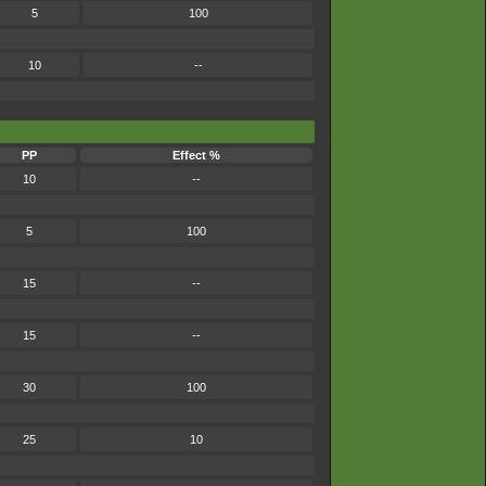
5
100
10
--
PP
Effect %
10
--
5
100
15
--
15
--
30
100
25
10