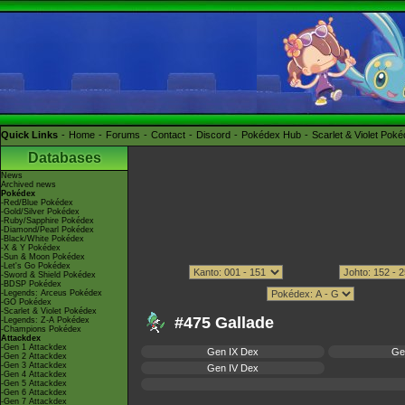
Quick Links
Home
Forums
Contact
Discord
Pokédex Hub
Scarlet & Violet Pok
Databases
News
Archived news
Pokédex
-Red/Blue Pokédex
-Gold/Silver Pokédex
-Ruby/Sapphire Pokédex
-Diamond/Pearl Pokédex
-Black/White Pokédex
-X & Y Pokédex
-Sun & Moon Pokédex
-Let's Go Pokédex
-Sword & Shield Pokédex
-BDSP Pokédex
-Legends: Arceus Pokédex
-GO Pokédex
-Scarlet & Violet Pokédex
#475 Gallade
-Legends: Z-A Pokédex
-Champions Pokédex
Attackdex
-Gen 1 Attackdex
Gen IX Dex
Ge
-Gen 2 Attackdex
-Gen 3 Attackdex
Gen IV Dex
-Gen 4 Attackdex
-Gen 5 Attackdex
-Gen 6 Attackdex
-Gen 7 Attackdex