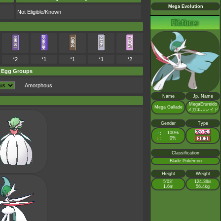
Mega Evolution
Not Eligible/Known
*2
*1
*1
*1
*2
Egg Groups
Amorphous
Name
Jp. Name
MegaErureido
Mega Gallade
メガエルレイド
Gender
Type
♂
100%
:
♀
0%
:
Classification
Blade Pokémon
Height
Weight
5’03”
124.3lbs
1.6m
56.4kg