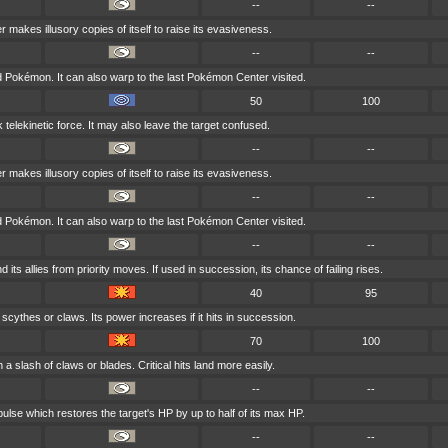
--
--
r makes illusory copies of itself to raise its evasiveness.
--
--
ld Pokémon. It can also warp to the last Pokémon Center visited.
50
100
k telekinetic force. It may also leave the target confused.
--
--
r makes illusory copies of itself to raise its evasiveness.
--
--
ld Pokémon. It can also warp to the last Pokémon Center visited.
--
--
d its allies from priority moves. If used in succession, its chance of failing rises.
40
95
 scythes or claws. Its power increases if it hits in succession.
70
100
 a slash of claws or blades. Critical hits land more easily.
--
--
ulse which restores the target's HP by up to half of its max HP.
--
--