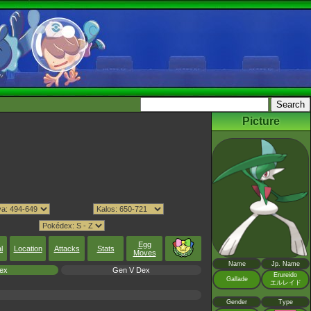
Picture
Egg
l
Location
Attacks
Stats
Moves
Name
Jp. Name
ex
Gen V Dex
Erureido
Gallade
エルレイド
Gender
Type