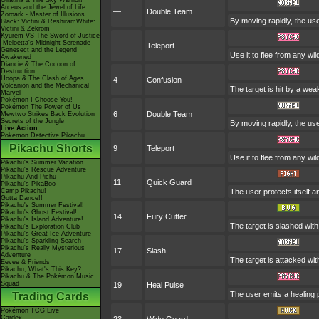
Giratina & The Sky Warrior!
Arceus and the Jewel of Life
—
Double Team
Zoroark - Master of Illusions
By moving rapidly, the use
Black: Victini & ReshiramWhite:
Victini & Zekrom
Kyurem VS The Sword of Justice
-Meloetta's Midnight Serenade
—
Teleport
Genesect and the Legend
Use it to flee from any wi
Awakened
Diancie & The Cocoon of
Destruction
Hoopa & The Clash of Ages
4
Confusion
Volcanion and the Mechanical
The target is hit by a wea
Marvel
Pokémon I Choose You!
Pokémon The Power of Us
6
Double Team
Mewtwo Strikes Back Evolution
Secrets of the Jungle
By moving rapidly, the use
Live Action
Pokémon Detective Pikachu
Pikachu Shorts
9
Teleport
Use it to flee from any wi
Pikachu's Summer Vacation
Pikachu's Rescue Adventure
Pikachu And Pichu
11
Quick Guard
Pikachu's PikaBoo
Camp Pikachu!
The user protects itself an
Gotta Dance!!
Pikachu's Summer Festival!
Pikachu's Ghost Festival!
14
Fury Cutter
Pikachu's Island Adventure!
The target is slashed with
Pikachu's Exploration Club
Pikachu's Great Ice Adventure
Pikachu's Sparkling Search
Pikachu's Really Mysterious
17
Slash
Adventure
The target is attacked with
Eevee & Friends
Pikachu, What's This Key?
Pikachu & The Pokémon Music
Squad
19
Heal Pulse
The user emits a healing p
Trading Cards
Pokémon TCG Live
Cardex