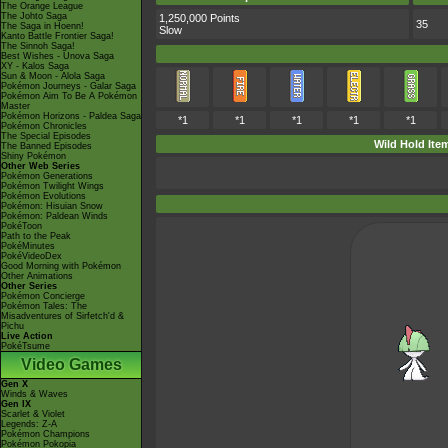
The Orange League
The Johto Saga
1,250,000 Points
35
The Saga in Hoenn!
Slow
Kanto Battle Frontier Saga!
The Sinnoh Saga!
Best Wishes - Unova Saga
XY - Kalos Saga
Sun & Moon - Alola Saga
Pokémon Journeys - Galar Saga
Pokémon Aim To Be A Pokémon
Master
Pokémon Horizons - Paldea Saga
*1
*1
*1
*1
*1
Pokémon Chronicles
The Special Episodes
Wild Hold Ite
The Banned Episodes
Shiny Pokémon
Other Web Series
Pokémon Generations
Pokémon Twilight Wings
Pokémon Evolutions
Pokémon: Hisuian Snow
Pokémon: Paldean Winds
PokéToon
Path to the Peak
PokéMinutes
PokéVideoDex
Good Morning with Pokémon
Other Animations
Other Series
Pokémon Concierge
Pokémon Tales: The
Misadventures of Sirfetch'd &
Pichu
Live Action
PokéTsume
Video Games
Gen X
Winds & Waves
Gen IX
Scarlet & Violet
Legends: Z-A
Pokémon Champions
Pokémon Pokopia