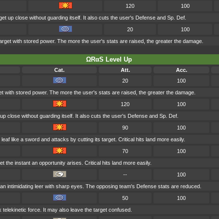
120
100
get up close without guarding itself. It also cuts the user's Defense and Sp. Def.
20
100
arget with stored power. The more the user's stats are raised, the greater the damage.
ΩRαS Level Up
Cat.
Att.
Acc.
20
100
et with stored power. The more the user's stats are raised, the greater the damage.
120
100
 up close without guarding itself. It also cuts the user's Defense and Sp. Def.
90
100
af like a sword and attacks by cutting its target. Critical hits land more easily.
70
100
 the instant an opportunity arises. Critical hits land more easily.
--
100
n intimidating leer with sharp eyes. The opposing team's Defense stats are reduced.
50
100
k telekinetic force. It may also leave the target confused.