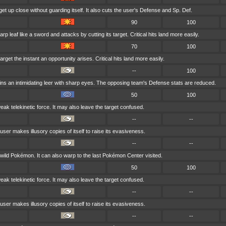
get up close without guarding itself. It also cuts the user's Defense and Sp. Def.
90
100
p leaf like a sword and attacks by cutting its target. Critical hits land more easily.
70
100
rget the instant an opportunity arises. Critical hits land more easily.
--
100
ns an intimidating leer with sharp eyes. The opposing team's Defense stats are reduced.
50
100
weak telekinetic force. It may also leave the target confused.
--
--
user makes illusory copies of itself to raise its evasiveness.
--
--
y wild Pokémon. It can also warp to the last Pokémon Center visited.
50
100
weak telekinetic force. It may also leave the target confused.
--
--
user makes illusory copies of itself to raise its evasiveness.
--
--