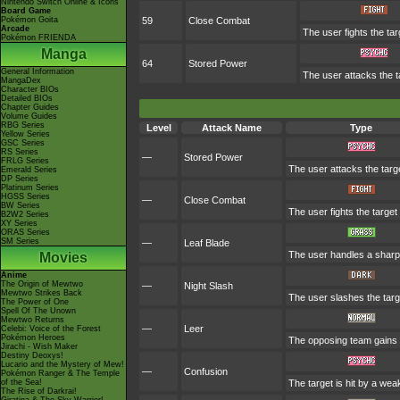
Nintendo Switch Online & Icons
Board Game
Pokémon Goita
59
Close Combat
Arcade
The user fights the tar
Pokémon FRIENDA
Manga
64
Stored Power
General Information
The user attacks the t
MangaDex
Character BIOs
Detailed BIOs
Chapter Guides
Volume Guides
RBG Series
Level
Attack Name
Type
Yellow Series
GSC Series
RS Series
—
Stored Power
FRLG Series
The user attacks the targ
Emerald Series
DP Series
Platinum Series
HGSS Series
—
Close Combat
BW Series
The user fights the target
B2W2 Series
XY Series
ORAS Series
SM Series
—
Leaf Blade
The user handles a sharp le
Movies
Anime
The Origin of Mewtwo
—
Night Slash
Mewtwo Strikes Back
The user slashes the target
The Power of One
Spell Of The Unown
Mewtwo Returns
—
Leer
Celebi: Voice of the Forest
Pokémon Heroes
The opposing team gains a
Jirachi - Wish Maker
Destiny Deoxys!
Lucario and the Mystery of Mew!
—
Confusion
Pokémon Ranger & The Temple
of the Sea!
The target is hit by a wea
The Rise of Darkrai!