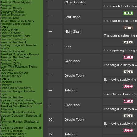
—
Close Combat
Pokémon Super Mystery
Dungeon
The user fights the tar
Pokémon Picross
Detective Pikachu
Pokkén Tournament
—
Leaf Blade
Pokémon Duel
The user handles a shar
Smash Bros for 3DS/Wii U
Nintendo Badge Arcade
Gen V
Black & White
—
Night Slash
Black 2 & White 2
The user slashes the ta
Pokémon Dream Radar
Pokémon Tretta Lab
Pokémon Rumble U
Mystery Dungeon: Gates to
—
Leer
Infinity
The opposing team gai
Pokémon Conquest
PokéPark 2: Wonders Beyond
Pokémon Rumble Blast
Pokédex 3D
—
Confusion
Pokédex 3D Pro
The target is hit by a 
Learn With Pokémon: Typing
Adventure
TCG How to Play DS
—
Double Team
Pokédex for iOS
Gen IV
By moving rapidly, the 
Diamond & Pearl
Platinum
Heart Gold & Soul Silver
—
Teleport
Pokémon Ranger: Guardian
Use it to flee from an
Signs
Pokémon Rumble
Mystery Dungeon: Blazing,
Stormy & Light Adventure Squad
6
Confusion
PokéPark Wii - Pikachu's
The target is hit by a 
Adventure
Pokémon Battle Revolution
Mystery Dungeon - Explorers of
Sky
10
Double Team
Pokémon Ranger: Shadows of
By moving rapidly, the 
Almia
Mystery Dungeon - Explorers of
Time & Darkness
My Pokémon Ranch
12
Teleport