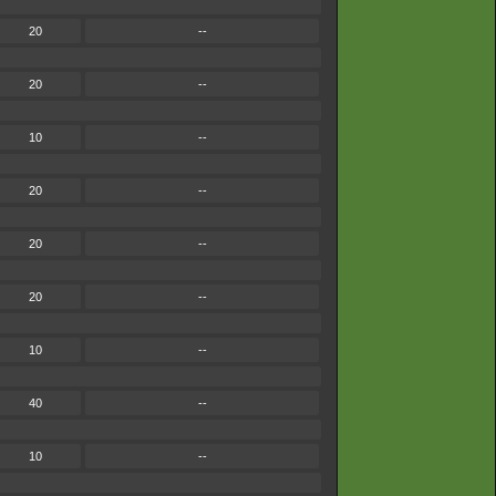
20
--
20
--
10
--
20
--
20
--
20
--
10
--
40
--
10
--