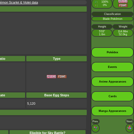
♂
100%
émon Scarlet & Violet data
:
♀
0%
:
Classification
Blade Pokémon
Height
Weight
5’03”
114.6lbs
1.6m
52.0kg
Pokédex
tio
Type
Events
Anime Appearances
ate
Base Egg Steps
Cards
5,120
Manga Appearances
Prev.
Next
Eligible for Sky Battle?