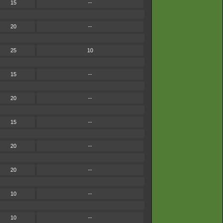
15
--
20
--
25
10
15
--
20
--
15
--
20
--
20
--
10
--
10
--