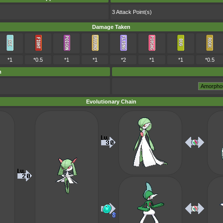
3 Attack Point(s)
Damage Taken
*1
*0.5
*1
*1
*2
*1
*1
*0.5
m
Evolutionary Chain