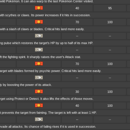
y wild Pokémon. It can also warp to the last Pokémon Center visited.
40
95
ith scythes or claws. Its power increases if it hits in succession.
70
100
with a slash of claws or blades. Critical hits land more easily.
--
--
ng pulse which restores the target's HP by up to half of its max HP.
--
--
t the fighting spirit. It sharply raises the user's Attack stat.
70
100
arget with blades formed by psychic power. Critical hits land more easily.
--
--
y by boosting the power of its attack.
30
100
rget using Protect or Detect. It also lifts the effects of those moves.
40
100
 prevents the target from fainting. The target is left with at least 1 HP.
--
--
vade all attacks. Its chance of failing rises if it is used in succession.