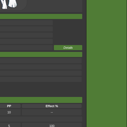
Details
PP
Effect %
10
--
5
100