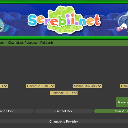
édex
Champions Pokédex
Pokéarth
Genera
n VIII Dex
Gen VII Dex
Gen VI D
Champions Pokédex