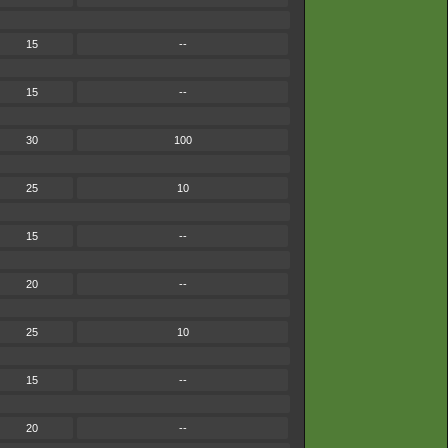
15
--
15
--
30
100
25
10
15
--
20
--
25
10
15
--
20
--