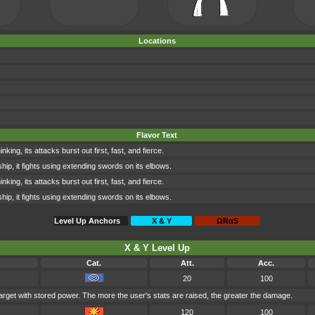
Locations
Flavor Text
king, its attacks burst out first, fast, and fierce.
p, it fights using extending swords on its elbows.
king, its attacks burst out first, fast, and fierce.
p, it fights using extending swords on its elbows.
Level Up Anchors
X & Y
ΩRαS
X & Y Level Up
Cat.
Att.
Acc.
20
100
arget with stored power. The more the user's stats are raised, the greater the damage.
120
100