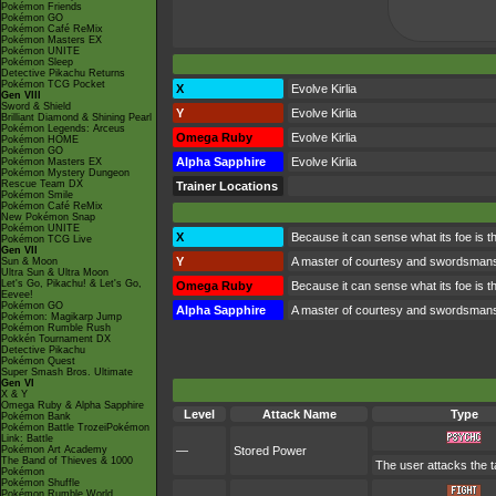
Pokémon Friends
Pokémon GO
Pokémon Café ReMix
Pokémon Masters EX
Pokémon UNITE
Pokémon Sleep
Detective Pikachu Returns
Pokémon TCG Pocket
X
Evolve Kirlia
Gen VIII
Sword & Shield
Y
Evolve Kirlia
Brilliant Diamond & Shining Pearl
Pokémon Legends: Arceus
Omega Ruby
Evolve Kirlia
Pokémon HOME
Pokémon GO
Alpha Sapphire
Evolve Kirlia
Pokémon Masters EX
Pokémon Mystery Dungeon
Rescue Team DX
Trainer Locations
Pokémon Smile
Pokémon Café ReMix
New Pokémon Snap
Pokémon UNITE
X
Because it can sense what its foe is thin
Pokémon TCG Live
Gen VII
Y
A master of courtesy and swordsmanshi
Sun & Moon
Ultra Sun & Ultra Moon
Let's Go, Pikachu! & Let's Go,
Omega Ruby
Because it can sense what its foe is thin
Eevee!
Pokémon GO
Alpha Sapphire
A master of courtesy and swordsmanshi
Pokémon: Magikarp Jump
Pokémon Rumble Rush
Pokkén Tournament DX
Detective Pikachu
Pokémon Quest
Super Smash Bros. Ultimate
Gen VI
X & Y
Omega Ruby & Alpha Sapphire
Level
Attack Name
Type
Pokémon Bank
Pokémon Battle TrozeiPokémon
Link: Battle
Pokémon Art Academy
—
Stored Power
The Band of Thieves & 1000
The user attacks the t
Pokémon
Pokémon Shuffle
Pokémon Rumble World