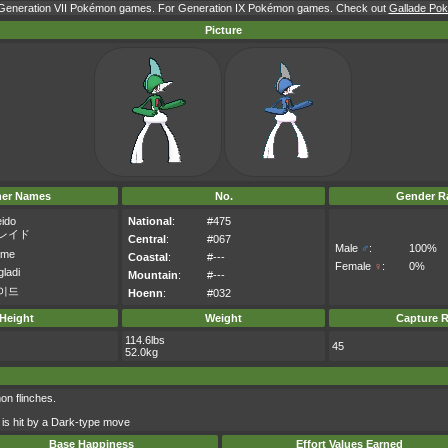
r Generation VII Pokémon games. For Generation IX Pokémon games. Check out
Gallade Pok
Picture
her Names
No.
Gender Ra
eido
National
:
#475
レイド
Central
:
#067
Male
♂
:
100%
ame
Coastal
:
#---
Female
♀
:
0%
ladi
Mountain
:
#---
이드
Hoenn
:
#032
Height
Weight
Capture R
114.6lbs
45
52.0kg
on flinches.
 is hit by a Dark-type move
Base Happiness
Effort Values Earned