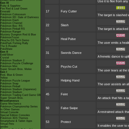
Smash Bros Brawl
Use it to flee from an
Gen III
Ruby & Sapphire
Fire Red & Leaf Green
17
Fury Cutter
Emerald
Pokémon Colosseum
The target is slashed w
Pokémon XD: Gale of Darkness
Pokémon Dash
Pokémon Channel
22
Slash
Pokémon Box: RS
The target is attacked 
Pokémon Pinball RS
Pokémon Ranger
Mystery Dungeon Red & Blue
PokémonTrozei
25
Heal Pulse
Pikachu DS Tech Demo
The user emits a heali
PokéPark Fishing Rally
The E-Reader
PokéMate
Gen II
31
Swords Dance
Gold/Silver
A frenetic dance to uplif
Crystal
Pokémon Stadium 2
Pokémon Puzzle Challenge
Pokémon Mini
36
Psycho Cut
Super Smash Bros. Melee
The user tears at the t
Gen I
Red, Blue & Green
Yellow
39
Helping Hand
Pokémon Puzzle League
Pokémon Snap
The user assists an all
Pokémon Pinball
Pokémon Stadium (Japanese)
Pokémon Stadium
45
Feint
Pokémon Trading Card Game GB
An attack that hits a ta
Super Smash Bros.
Miscellaneous
Game Mechanics
Pokémon Championship Series
50
False Swipe
In Other Games
A restrained attack that
Virtual Console
Special Edition Consoles
Pokémon 3DS Themes
Smartphone & Tablet Apps
53
Protect
Virtual Pets
It enables the user to e
amiibo