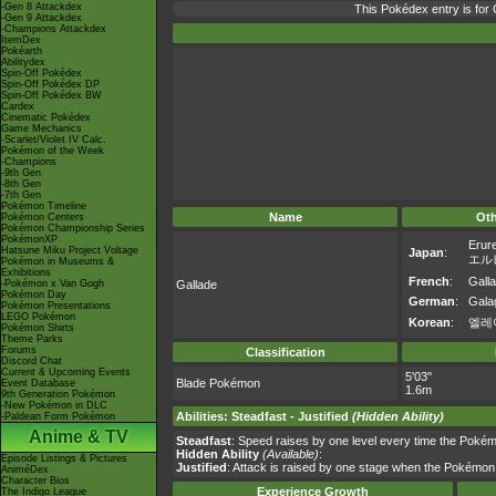
-Gen 8 Attackdex
This Pokédex entry is fo
-Gen 9 Attackdex
-Champions Attackdex
ItemDex
Pokéarth
Abilitydex
Spin-Off Pokédex
Spin-Off Pokédex DP
Spin-Off Pokédex BW
Cardex
Cinematic Pokédex
Game Mechanics
-Scarlet/Violet IV Calc.
Pokémon of the Week
-Champions
-9th Gen
-8th Gen
-7th Gen
Pokémon Timeline
Name
Ot
Pokémon Centers
Pokémon Championship Series
PokémonXP
Erur
Hatsune Miku Project Voltage
Japan
:
エル
Pokémon in Museums &
Exhibitions
French
:
Gall
-Pokémon x Van Gogh
Gallade
Pokémon Day
German
:
Galag
Pokémon Presentations
LEGO Pokémon
Korean
:
엘레
Pokémon Shirts
Theme Parks
Forums
Classification
Discord Chat
Current & Upcoming Events
5'03"
Blade Pokémon
Event Database
1.6m
9th Generation Pokémon
-New Pokémon in DLC
Abilities
:
Steadfast
-
Justified
(Hidden Ability)
-Paldean Form Pokémon
Anime & TV
Steadfast
: Speed raises by one level every time the Pokém
Hidden Ability
(Available)
:
Episode Listings & Pictures
Justified
: Attack is raised by one stage when the Pokémon
AniméDex
Character Bios
Experience Growth
The Indigo League