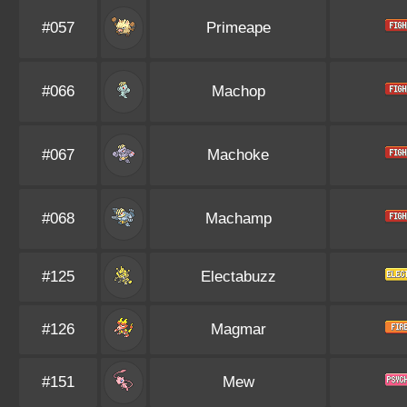
#057
Primeape
#066
Machop
#067
Machoke
#068
Machamp
#125
Electabuzz
#126
Magmar
#151
Mew