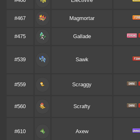
#466
Electivire
#467
Magmortar
#475
Gallade
#539
Sawk
#559
Scraggy
#560
Scrafty
#610
Axew