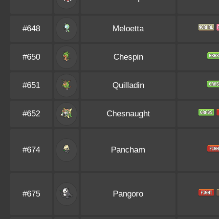
#648
Meloetta
#650
Chespin
#651
Quilladin
#652
Chesnaught
#674
Pancham
#675
Pangoro