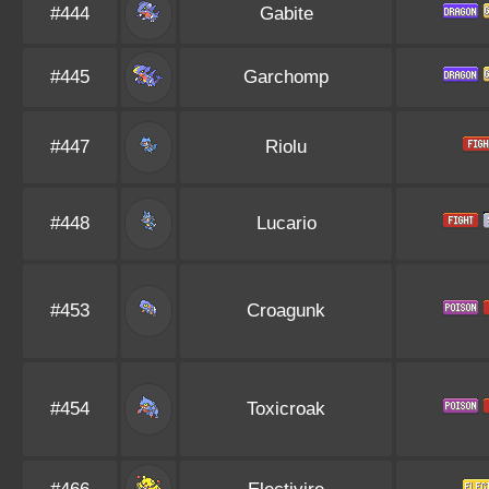
#444
Gabite
#445
Garchomp
#447
Riolu
#448
Lucario
#453
Croagunk
#454
Toxicroak