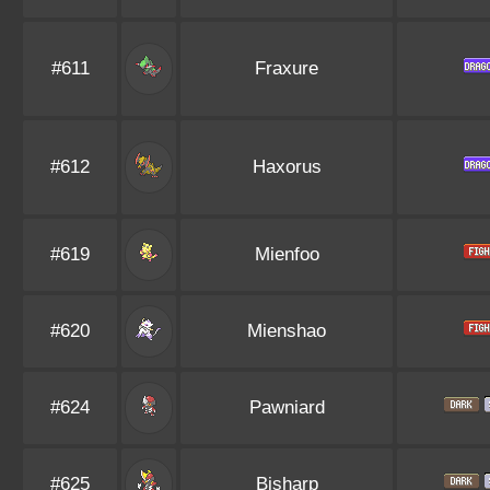
#611
Fraxure
#612
Haxorus
#619
Mienfoo
#620
Mienshao
#624
Pawniard
#625
Bisharp