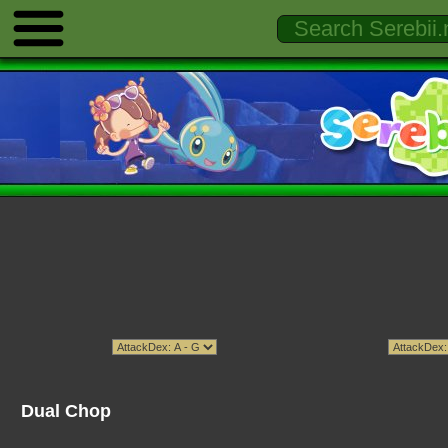
Dual Chop