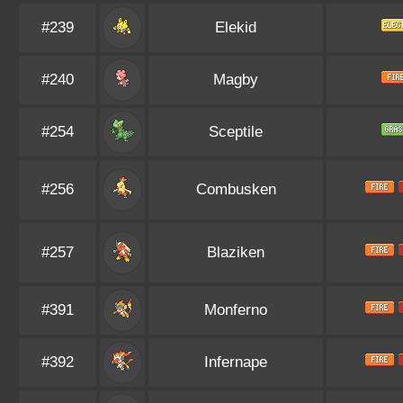
#239
Elekid
#240
Magby
#254
Sceptile
#256
Combusken
#257
Blaziken
#391
Monferno
#392
Infernape