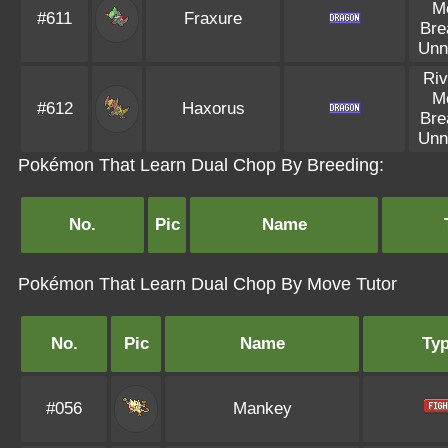
M
#611
Fraxure
Bre
Unn
Riv
M
#612
Haxorus
Bre
Unn
Pokémon That Learn Dual Chop By Breeding:
No.
Pic
Name
Pokémon That Learn Dual Chop By Move Tutor
No.
Pic
Name
Ty
#056
Mankey