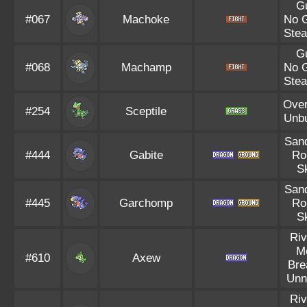
G
#067
Machoke
No 
Stea
G
#068
Machamp
No 
Stea
Ove
#254
Sceptile
Unb
Sand
#444
Gabite
Ro
S
Sand
#445
Garchomp
Ro
S
Riv
M
#610
Axew
Bre
Unn
Riv