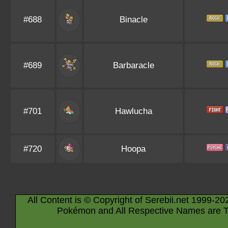
#688
Binacle
#689
Barbaracle
#701
Hawlucha
#720
Hoopa
All Content is © Copyright of Serebii.net 1999-20
Pokémon and All Respective Names are T