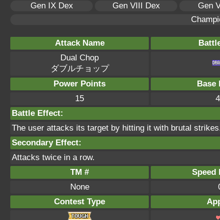
Gen IX Dex
Gen VIII Dex
Gen V
Champi
Attack Name
Battl
Dual Chop
ダブルチョップ
Power Points
Base 
15
4
Battle Effect:
The user attacks its target by hitting it with brutal strikes
Secondary Effect:
Attacks twice in a row.
TM #
Speed P
None
Contest Type
App