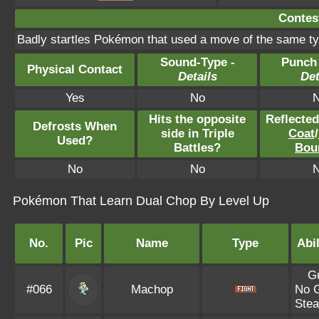
Contest
Badly startles Pokémon that used a move of the same ty
Sound-Type -
Punch
Physical Contact
Details
Det
Yes
No
Hits the opposite
Reflecte
Defrosts When
side in Triple
Coat
/
Used?
Battles?
Bou
No
No
Pokémon That Learn Dual Chop By Level Up
No.
Pic
Name
Type
Abil
G
#066
Machop
No 
Stea