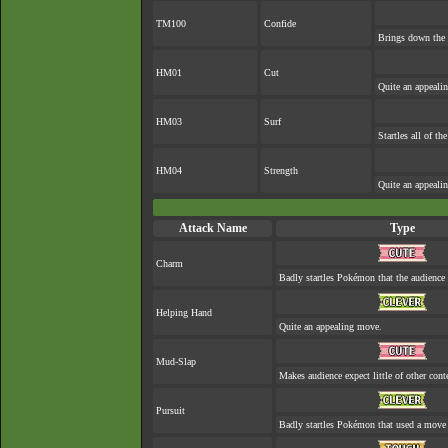
TM100
Confide
Brings down the 
HM01
Cut
Quite an appeali
HM03
Surf
Startles all of th
HM04
Strength
Quite an appeali
Attack Name
Type
Charm
Badly startles Pokémon that the audience 
Helping Hand
Quite an appealing move.
Mud-Slap
Makes audience expect little of other cont
Pursuit
Badly startles Pokémon that used a move 