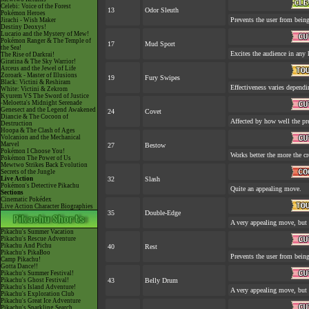
Celebi: Voice of the Forest
13
Odor Sleuth
Pokémon Heroes
Prevents the user from being
Jirachi - Wish Maker
Destiny Deoxys!
Lucario and the Mystery of Mew!
Pokémon Ranger & The Temple of
17
Mud Sport
the Sea!
Excites the audience in any 
The Rise of Darkrai!
Giratina & The Sky Warrior!
Arceus and the Jewel of Life
Zoroark - Master of Illusions
19
Fury Swipes
Black: Victini & Reshiram
Effectiveness varies dependi
White: Victini & Zekrom
Kyurem VS The Sword of Justice
-Meloetta's Midnight Serenade
Genesect and the Legend Awakened
24
Covet
Diancie & The Cocoon of
Affected by how well the p
Destruction
Hoopa & The Clash of Ages
Volcanion and the Mechanical
Marvel
27
Bestow
Pokémon I Choose You!
Works better the more the cr
Pokémon The Power of Us
Mewtwo Strikes Back Evolution
Secrets of the Jungle
Live Action
32
Slash
Pokémon's Detective Pikachu
Quite an appealing move.
Sections
Cinematic Pokédex
Live Action Character Biographies
35
Double-Edge
A very appealing move, but a
Pikachu's Summer Vacation
Pikachu's Rescue Adventure
Pikachu And Pichu
40
Rest
Pikachu's PikaBoo
Prevents the user from being 
Camp Pikachu!
Gotta Dance!!
Pikachu's Summer Festival!
Pikachu's Ghost Festival!
43
Belly Drum
Pikachu's Island Adventure!
A very appealing move, but a
Pikachu's Exploration Club
Pikachu's Great Ice Adventure
Pikachu's Sparkling Search