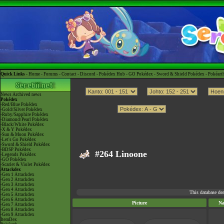
Quick Links -
Home
-
Forums
-
Contact
-
Discord
-
Pokédex Hub
-
GO Pokédex
-
Sword & Shield Pokédex
-
Pokéart
News
Archived news
Pokédex
-Red/Blue Pokédex
-Gold/Silver Pokédex
-Ruby/Sapphire Pokédex
-Diamond/Pearl Pokédex
-Black/White Pokédex
-X & Y Pokédex
-Sun & Moon Pokédex
-Let's Go Pokédex
-Sword & Shield Pokédex
-BDSP Pokédex
#264 Linoone
-Legends Pokédex
-GO Pokédex
-Scarlet & Violet Pokédex
Attackdex
-Gen 1 Attackdex
-Gen 2 Attackdex
-Gen 3 Attackdex
-Gen 4 Attackdex
This database de
-Gen 5 Attackdex
-Gen 6 Attackdex
Picture
N
-Gen 7 Attackdex
-Gen 8 Attackdex
-Gen 9 Attackdex
ItemDex