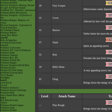
Pokémon Ranger: Guardian Signs
Pokémon Rumble
Mystery Dungeon: Blazing, Stormy
29
Fury Swipes
& Light Adventure Squad
Effectiveness varies dependi
PokéPark Wii - Pikachu's Adventure
Pokémon Battle Revolution
Mystery Dungeon - Explorers of
Sky
35
Covet
Pokémon Ranger: Shadows of
Affected by how well the p
Almia
Mystery Dungeon - Explorers of
Time & Darkness
41
Bestow
My Pokémon Ranch
Pokémon Battrio
Works better the more the cr
Smash Bros Brawl
Gen III
Ruby & Sapphire
47
Slash
Fire Red & Leaf Green
Emerald
Quite an appealing move.
Pokémon Colosseum
Pokémon XD: Gale of Darkness
Pokémon Dash
53
Rest
Pokémon Channel
Pokémon Box: RS
Prevents the user from being 
Pokémon Pinball RS
Pokémon Ranger
Mystery Dungeon Red & Blue
59
Belly Drum
PokémonTrozei
Pikachu DS Tech Demo
A very appealing move, but a
PokéPark Fishing Rally
The E-Reader
PokéMate
65
Fling
Gen II
Brings down the energy of a
Gold/Silver
Crystal
Pokémon Stadium 2
Pokémon Puzzle Challenge
Pokémon Mini
Super Smash Bros. Melee
Level
Attack Name
Ty
Gen I
Red, Blue & Green
Yellow
—
Play Rough
Pokémon Puzzle League
Pokémon Snap
Brings down the energy of a
Pokémon Pinball