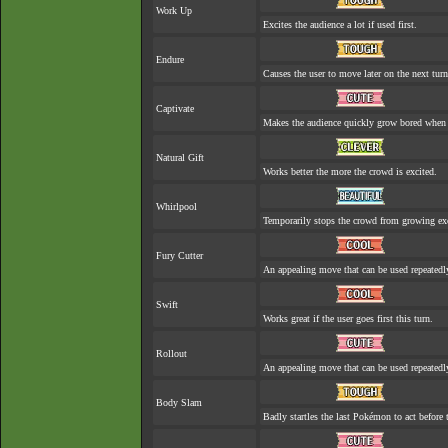
Work Up
Excites the audience a lot if used first.
Endure
Causes the user to move later on the next turn
Captivate
Makes the audience quickly grow bored when a
Natural Gift
Works better the more the crowd is excited.
Whirlpool
Temporarily stops the crowd from growing exc
Fury Cutter
An appealing move that can be used repeatedl
Swift
Works great if the user goes first this turn.
Rollout
An appealing move that can be used repeatedl
Body Slam
Badly startles the last Pokémon to act before t