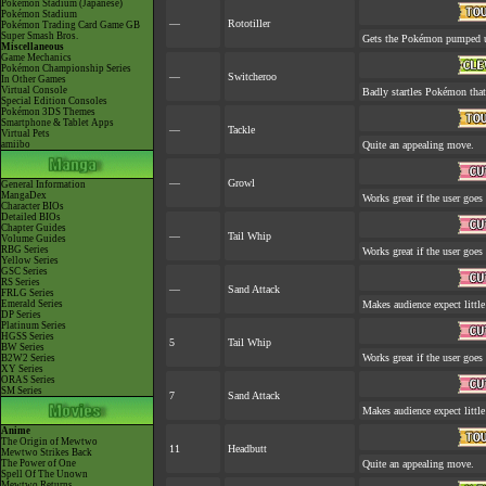
Pokémon Stadium (Japanese)
Pokémon Stadium
—
Rototiller
Pokémon Trading Card Game GB
Super Smash Bros.
Gets the Pokémon pumped up
Miscellaneous
Game Mechanics
Pokémon Championship Series
—
Switcheroo
In Other Games
Virtual Console
Badly startles Pokémon that
Special Edition Consoles
Pokémon 3DS Themes
Smartphone & Tablet Apps
—
Tackle
Virtual Pets
amiibo
Quite an appealing move.
—
Growl
General Information
MangaDex
Works great if the user goes 
Character BIOs
Detailed BIOs
Chapter Guides
—
Tail Whip
Volume Guides
RBG Series
Works great if the user goes 
Yellow Series
GSC Series
RS Series
—
Sand Attack
FRLG Series
Emerald Series
Makes audience expect little
DP Series
Platinum Series
HGSS Series
5
Tail Whip
BW Series
Works great if the user goes 
B2W2 Series
XY Series
ORAS Series
SM Series
7
Sand Attack
Makes audience expect little
Anime
The Origin of Mewtwo
11
Headbutt
Mewtwo Strikes Back
The Power of One
Quite an appealing move.
Spell Of The Unown
Mewtwo Returns