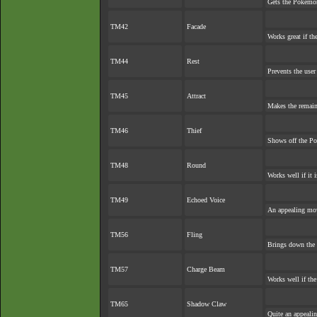
Gets the Pokémon
TM42
Facade
Works great if the
TM44
Rest
Prevents the user
TM45
Attract
Makes the remai
TM46
Thief
Shows off the Po
TM48
Round
Works well if it 
TM49
Echoed Voice
An appealing mov
TM56
Fling
Brings down the 
TM57
Charge Beam
Works well if th
TM65
Shadow Claw
Quite an appeali