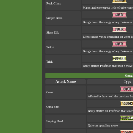
Rock Climb
Makes audience expect little of other cont
Simple Beam
Brings down the energy of any Pokémon th
Sleep Talk
Effectiveness varies depending on when it
Tickle
Brings down the energy of any Pokémon th
Trick
Badly startles Pokémon that used a move 
Omega
Attack Name
Type
Covet
Affected by how well the previous 
Gunk Shot
Badly startles all Pokémon that succe
Helping Hand
Quite an appealing move.