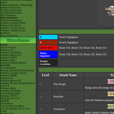
Pokémon Aim To Be A Pokémon
Master
Pokémon Horizons - Paldea Saga
Pokémon Chronicles
The Special Episodes
The Banned Episodes
Shiny Pokémon
Other Web Series
Pokémon Generations
Pokémon Twilight Wings
Pokémon Evolutions
Pokémon: Hisuian Snow
Pokémon: Paldean Winds
PokéToon
Other Animations
X
Evolve Zigzagoon
Y
Evolve Zigzagoon
Gen IX
Scarlet & Violet
Omega Ruby
Route 118, Route 119, Route 120, Route 121
Pokémon GO
Pokémon Café ReMix
Alpha
Route 118, Route 119, Route 120, Route 121
Pokémon Masters EX
Sapphire
Pokémon UNITE
Pokémon Sleep
Trainer
Detective Pikachu Returns
Locations
Gen VIII
Sword & Shield
Brilliant Diamond & Shining Pearl
Pokémon Legends: Arceus
Level
Attack Name
Ty
Pokémon HOME
Pokémon GO
Pokémon Masters EX
Pokémon Mystery Dungeon Rescue
—
Play Rough
Team DX
Brings down the energy of a
Pokémon Smile
Pokémon Café ReMix
New Pokémon Snap
Pokémon UNITE
—
Rototiller
Pokémon TCG Live
Gets the Pokémon pumped up
Gen VII
Sun & Moon
Ultra Sun & Ultra Moon
Let's Go, Pikachu! & Let's Go,
—
Switcheroo
Eevee!
Badly startles Pokémon that
Pokémon GO