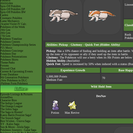
Pokéarth
Abilitydex
Linoo
Spin-Off Pokédex
Spin-Off Pokédex DP
Spin-Off Pokédex BW
Cardex
Cinematic Pokédex
Game Mechanics
-Scarlet/Violet IV Calc.
Classi
Pokémon of the Week
-9th Gen
-8th Gen
Rush
-7th Gen
Pokém
Pokémon Timeline
Pokémon Centers
Abilities
:
Pickup
-
Gluttony
-
Quick Feet
(Hidden Ability)
Pokémon Championship Series
P25 Music
Pokémon Concierge
Pickup
: Has a 10% chance of finding and holding an item after battle. 
Pokémon Day
up the item of its opponent or ally if they used up the item in battle.
Pokémon Presentations
Gluttony
: The Pokémon will use a berry when its Hit Points are below
Pokémon Shirts
Hidden Ability
(Available)
:
Theme Parks
Quick Feet
: Speed is increased by 50% when induced with a status (Burn
Forums
Discord Chat
Experience Growth
Base Happi
Current & Upcoming Events
Event Database
1,000,000 Points
9th Generation Pokémon
70
Medium Fast
-New Pokémon in DLC
-Paldean Form Pokémon
Wild Hold Item
Episode Listings & Pictures
DexNav
AniméDex
Character Bios
The Indigo League
The Orange League
The Johto Saga
The Saga in Hoenn!
Potion
Max Revive
Kanto Battle Frontier Saga!
The Sinnoh Saga!
Best Wishes - Unova Saga
XY - Kalos Saga
Sun & Moon - Alola Saga
Pokémon Journeys - Galar Saga