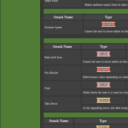
Water Pulse
Makes audience expect little of other 
Attack Name
Type
Extreme Speed
Causes the user to move earlier on the
Attack Name
Type
Baby-doll Eyes
Causes the user to move earlier on the 
Pin Missile
Effectiveness varies depending on when 
Flail
Works better the later it is used in a tur
Take Down
A very appealing move, but after using 
Attack Name
Type