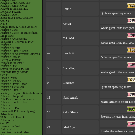
Pokémon: Magikarp Jump
Pokémon Rumble Rush
Pokkén Tournament DX
—
Tackle
Detective Pikachu
Quite an appealing move.
Pokémon Quest
Super Smash Bros. Ultimate
Gen VI
—
Growl
X & Y
Omega Ruby & Alpha Sapphire
Works great if the user goes 
Pokémon Bank
Pokémon Battle TrozeiPokémon
Link: Battle
—
Tail Whip
Pokémon Art Academy
The Band of Thieves & 1000
Works great if the user goes 
Pokémon
Pokémon Shuffle
Pokémon Rumble World
—
Headbutt
Pokémon Super Mystery Dungeon
Pokémon Picross
Quite an appealing move.
Detective Pikachu
Pokkén Tournament
Pokémon Duel
5
Tail Whip
Smash Bros for 3DS/Wii U
Nintendo Badge Arcade
Works great if the user goes 
Gen V
Black & White
Black 2 & White 2
9
Headbutt
Pokémon Dream Radar
Quite an appealing move.
Pokémon Tretta Lab
Pokémon Rumble U
Mystery Dungeon: Gates to Infinity
Pokémon Conquest
13
Sand Attack
PokéPark 2: Wonders Beyond
Makes audience expect little
Pokémon Rumble Blast
Pokédex 3D
Pokédex 3D Pro
Learn With Pokémon: Typing
17
Odor Sleuth
Adventure
Prevents the user from being
TCG How to Play DS
Pokédex for iOS
Gen IV
Diamond & Pearl
23
Mud Sport
Platinum
Excites the audience in any 
Heart Gold & Soul Silver