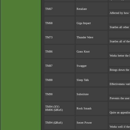
TM67
Retaliate
Affected by how 
TM68
Giga Impact
Startles all othe
TM73
Thunder Wave
Startles all of th
TM86
Grass Knot
Works better the l
TM87
Swagger
Brings down the 
TM88
Sleep Talk
Effectiveness var
TM90
Substitute
Prevents the user
TM94 (XY)
Rock Smash
HM06 (ΩRαS)
Quite an appeali
TM94 (ΩRαS)
Secret Power
Works well if th