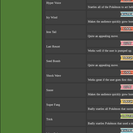
Hyper Voice
Startles all of the Pokémon to act befo
Icy Wind
Makes the audience quickly grow bore
Iron Tail
Quite an appealing move.
Last Resort
Works well if the user is pumped up.
Seed Bomb
Quite an appealing move.
Shock Wave
Works great if the user goes first this 
Snore
Makes the audience quickly grow bore
Super Fang
Badly startles all Pokémon that succe
Trick
Badly startles Pokémon that used a m