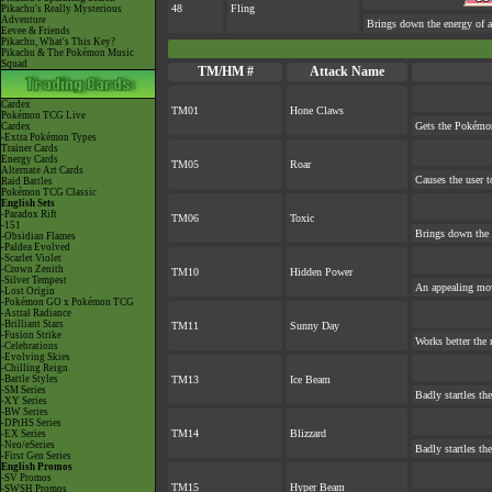
48
Fling
Pikachu's Really Mysterious
Adventure
Brings down the energy of a
Eevee & Friends
Pikachu, What's This Key?
Pikachu & The Pokémon Music
Squad
TM/HM #
Attack Name
Cardex
TM01
Hone Claws
Pokémon TCG Live
Gets the Pokémon
Cardex
-Extra Pokémon Types
Trainer Cards
Energy Cards
TM05
Roar
Alternate Art Cards
Causes the user t
Raid Battles
Pokémon TCG Classic
English Sets
-Paradox Rift
TM06
Toxic
-151
Brings down the 
-Obsidian Flames
-Paldea Evolved
-Scarlet Violet
-Crown Zenith
TM10
Hidden Power
-Silver Tempest
An appealing mov
-Lost Origin
-Pokémon GO x Pokémon TCG
-Astral Radiance
-Brilliant Stars
TM11
Sunny Day
-Fusion Strike
Works better the 
-Celebrations
-Evolving Skies
-Chilling Reign
-Battle Styles
TM13
Ice Beam
-SM Series
Badly startles th
-XY Series
-BW Series
-DPtHS Series
TM14
Blizzard
-EX Series
-Neo/eSeries
Badly startles th
-First Gen Series
English Promos
-SV Promos
TM15
Hyper Beam
-SWSH Promos