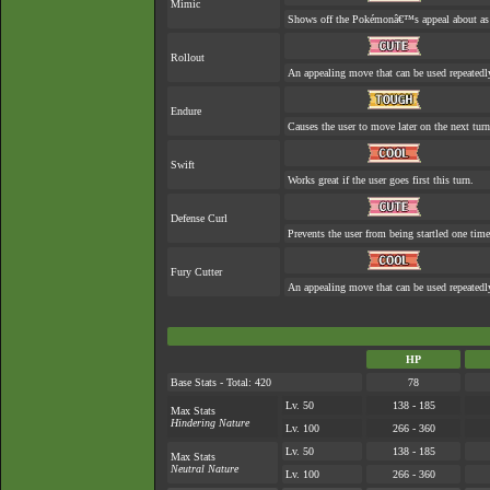
Mimic
Shows off the Pokémonâ€™s appeal about as w
Rollout
An appealing move that can be used repeatedl
Endure
Causes the user to move later on the next turn
Swift
Works great if the user goes first this turn.
Defense Curl
Prevents the user from being startled one time
Fury Cutter
An appealing move that can be used repeatedl
HP
Base Stats - Total: 420
78
Lv. 50
138 - 185
Max Stats
Hindering Nature
Lv. 100
266 - 360
Lv. 50
138 - 185
Max Stats
Neutral Nature
Lv. 100
266 - 360