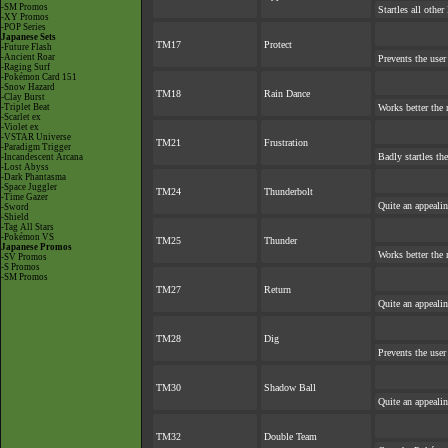
-SM Promos
Startles all othe
-XY Promos
-POP Series
Japanese Sets
TM17
Protect
-Future Flash
-Ancient Roar
Prevents the user
-Raging Surf
-Pokémon Card 151
-Snow Hazard
TM18
Rain Dance
-Clay Burst
-Triplet Beat
Works better the 
-Scarlet ex
-Violet ex
-VSTAR Universe
TM21
Frustration
-Paradigm Trigger
Badly startles th
-Incandescent Arcana
-Lost Abyss
-Dark Phantasma
-Space Juggler
TM24
Thunderbolt
-Time Gazer
Quite an appeali
-Sword
-Shield
-Tag All Stars
-Pokémon VS
TM25
Thunder
Japanese Promos
Works better the 
-SV Promos
-S Promos
-SM Promos
TM27
Return
Quite an appeali
TM28
Dig
Prevents the user
TM30
Shadow Ball
Quite an appeali
TM32
Double Team