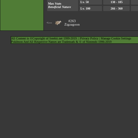
Lv. 50
138 - 185
Max Stats
Beneficial Nature
Lv. 100
266 - 360
#263
<---
Zigzagoon
All Content is ©Copyright of Serebii.net 1999-2019. |
Privacy Policy
|
Manage Cookie Settings
Pokémon And All Respective Names are Trademark & © of Nintendo 1996-2019