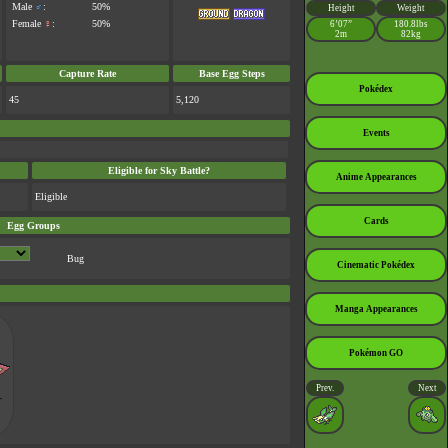
Male
♂
:
50%
Height
Weight
Female
♀
:
50%
6’07”
180.8lbs
2m
82kg
Capture Rate
Base Egg Steps
Pokédex
45
5,120
Events
Eligible for Sky Battle?
Anime Appearances
Eligible
Cards
Egg Groups
Bug
Cinematic Pokédex
Manga Appearances
Pokémon GO
Prev.
Next