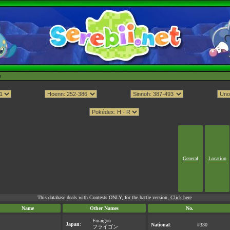
h
General
Location
This database deals with Contests ONLY, for the battle version,
Click here
Name
Other Names
No.
Furaigon
Japan
:
National
:
#330
フライゴン