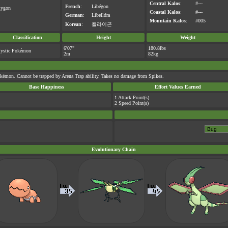
Central Kalos
:
#---
French
:
Libégon
lygon
Coastal Kalos
:
#---
German
:
Libelldra
Mountain Kalos
:
#005
Korean
:
플라이곤
Classification
Height
Weight
6'07"
180.8lbs
ystic Pokémon
2m
82kg
kémon. Cannot be trapped by Arena Trap ability. Takes no damage from Spikes.
Base Happiness
Effort Values Earned
1 Attack Point(s)
2 Speed Point(s)
Evolutionary Chain