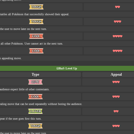
tartles all Pokémon that successfully showed their appeal.
the user to move later on the next turn.
s all other Pokémon. User cannot act in the next turn.
n appealing move.
ΩRαS Level Up
Type
Appeal
udience expect little of other contestants.
aling move that can be used repeatedly without boring the audience.
eat if the user goes first this turn.
the user to move later on the next turn.