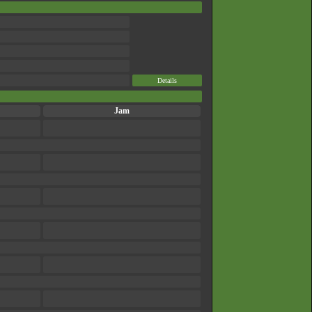
Details
Jam