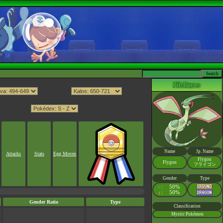
Name
Jp. Name
Attacks
Stats
Egg Moves
Flygon
Flygon
フライゴン
Gender
Type
:
50%
♂
:
50%
♀
Gender Ratio
Type
Classification
Mystic Pokémon