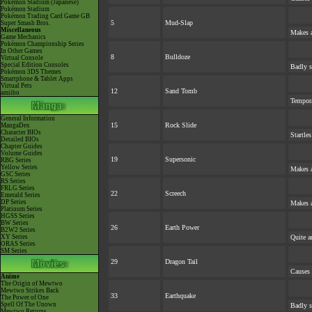
Pokémon Stadium (Japanese)
Pokémon Stadium
Pokémon Trading Card Game GB
5
Mud-Slap
Super Smash Bros.
Miscellaneous
Makes a
Game Mechanics
Pokémon Championship Series
In Other Games
8
Bulldoze
Virtual Console
Special Edition Consoles
Badly s
Pokémon 3DS Themes
Smartphone & Tablet Apps
Virtual Pets
12
Sand Tomb
amiibo
Tempora
General Information
15
Rock Slide
MangaDex
Character BIOs
Startle
Detailed BIOs
Chapter Guides
Volume Guides
19
Supersonic
RBG Series
Yellow Series
Makes a
GSC Series
RS Series
FRLG Series
22
Screech
Emerald Series
DP Series
Makes a
Platinum Series
HGSS Series
BW Series
26
Earth Power
B2W2 Series
XY Series
Quite a
ORAS Series
SM Series
29
Dragon Tail
Causes 
Anime
The Origin of Mewtwo
Mewtwo Strikes Back
33
Earthquake
The Power of One
Spell Of The Unown
Badly s
Mewtwo Returns