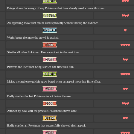
Brings down the energy of any Pokémon that have already used a move this turn.
An appealing move that can be used repeatedly without boring the audience.
Works better the more the crowd is excited.
Startles all other Pokémon. User cannot act in the next turn.
Prevents the user from being startled one time this turn.
Makes the audience quickly grow bored when an appeal move has little effect.
Badly startles the last Pokémon to act before the user.
Affected by how well the previous Pokémon's move went.
Badly startles all Pokémon that successfully showed their appeal.