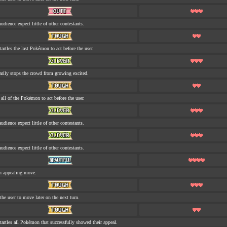
udience expect little of other contestants.
tartles the last Pokémon to act before the user.
rily stops the crowd from growing excited.
s all of the Pokémon to act before the user.
udience expect little of other contestants.
udience expect little of other contestants.
n appealing move.
the user to move later on the next turn.
tartles all Pokémon that successfully showed their appeal.