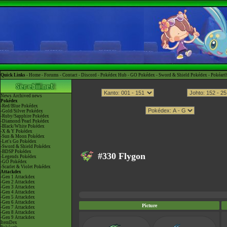
Quick Links -
Home
-
Forums
-
Contact
-
Discord
-
Pokédex Hub
-
GO Pokédex
-
Sword & Shield Pokédex
-
Pokéart
News
Archived news
Pokédex
-Red/Blue Pokédex
-Gold/Silver Pokédex
-Ruby/Sapphire Pokédex
-Diamond/Pearl Pokédex
-Black/White Pokédex
-X & Y Pokédex
-Sun & Moon Pokédex
-Let's Go Pokédex
-Sword & Shield Pokédex
-BDSP Pokédex
#330 Flygon
-Legends Pokédex
-GO Pokédex
-Scarlet & Violet Pokédex
Attackdex
-Gen 1 Attackdex
-Gen 2 Attackdex
-Gen 3 Attackdex
-Gen 4 Attackdex
-Gen 5 Attackdex
-Gen 6 Attackdex
Picture
-Gen 7 Attackdex
-Gen 8 Attackdex
-Gen 9 Attackdex
ItemDex