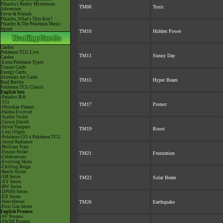
Pikachu's Really Mysterious
TM06
Toxic
Adventure
Eevee & Friends
Pikachu, What's This Key?
Pikachu & The Pokémon Music
Squad
TM10
Hidden Power
Cardex
Pokémon TCG Live
TM11
Sunny Day
Cardex
-Extra Pokémon Types
Trainer Cards
Energy Cards
Alternate Art Cards
TM15
Hyper Beam
Raid Battles
Pokémon TCG Classic
English Sets
-Paradox Rift
-151
TM17
Protect
-Obsidian Flames
-Paldea Evolved
-Scarlet Violet
-Crown Zenith
-Silver Tempest
TM19
Roost
-Lost Origin
-Pokémon GO x Pokémon TCG
-Astral Radiance
-Brilliant Stars
-Fusion Strike
TM21
Frustration
-Celebrations
-Evolving Skies
-Chilling Reign
-Battle Styles
-SM Series
TM22
Solar Beam
-XY Series
-BW Series
-DPtHS Series
-EX Series
-Neo/eSeries
TM26
Earthquake
-First Gen Series
English Promos
-SV Promos
-SWSH Promos