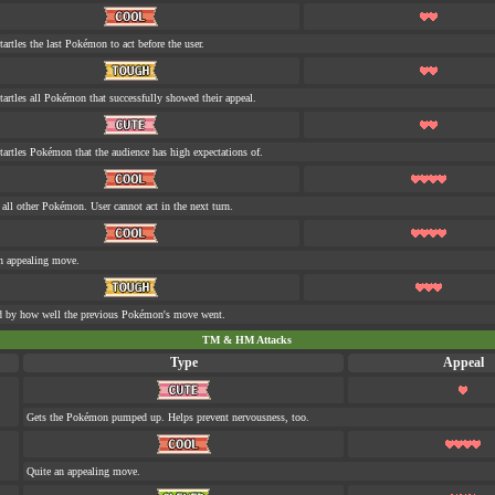
tartles the last Pokémon to act before the user.
tartles all Pokémon that successfully showed their appeal.
tartles Pokémon that the audience has high expectations of.
s all other Pokémon. User cannot act in the next turn.
n appealing move.
d by how well the previous Pokémon's move went.
TM & HM Attacks
Type
Appeal
Gets the Pokémon pumped up. Helps prevent nervousness, too.
Quite an appealing move.