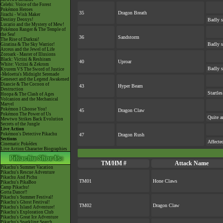
Celebi: Voice of the Forest
Pokémon Heroes
35
Dragon Breath
Jirachi - Wish Maker
Destiny Deoxys!
Badly s
Lucario and the Mystery of Mew!
Pokémon Ranger & The Temple of
the Sea!
36
Sandstorm
The Rise of Darkrai!
Badly s
Giratina & The Sky Warrior!
Arceus and the Jewel of Life
Zoroark - Master of Illusions
Black: Victini & Reshiram
40
Uproar
White: Victini & Zekrom
Badly s
Kyurem VS The Sword of Justice
-Meloetta's Midnight Serenade
Genesect and the Legend Awakened
Diancie & The Cocoon of
43
Hyper Beam
Destruction
Startle
Hoopa & The Clash of Ages
Volcanion and the Mechanical
Marvel
Pokémon I Choose You!
45
Dragon Claw
Pokémon The Power of Us
Quite a
Mewtwo Strikes Back Evolution
Secrets of the Jungle
Live Action
Pokémon's Detective Pikachu
47
Dragon Rush
Sections
Affecte
Cinematic Pokédex
Live Action Character Biographies
TM/HM #
Attack Name
Pikachu's Summer Vacation
Pikachu's Rescue Adventure
Pikachu And Pichu
TM01
Hone Claws
Pikachu's PikaBoo
Camp Pikachu!
Gotta Dance!!
Pikachu's Summer Festival!
Pikachu's Ghost Festival!
TM02
Dragon Claw
Pikachu's Island Adventure!
Pikachu's Exploration Club
Pikachu's Great Ice Adventure
Pikachu's Sparkling Search