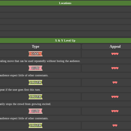
Locations
X & Y Level Up
Type
Appeal
aling move that can be used repeatedly without boring the audience.
udience expect little of other contestants.
eat if the user goes first this turn.
rily stops the crowd from growing excited.
udience expect little of other contestants.