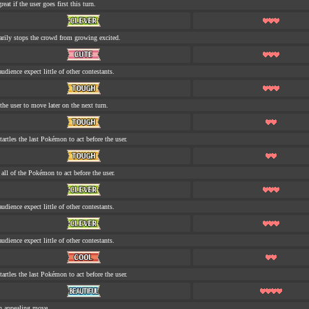
eat if the user goes first this turn.
rily stops the crowd from growing excited.
udience expect little of other contestants.
the user to move later on the next turn.
tartles the last Pokémon to act before the user.
s all of the Pokémon to act before the user.
udience expect little of other contestants.
udience expect little of other contestants.
tartles the last Pokémon to act before the user.
n appealing move.