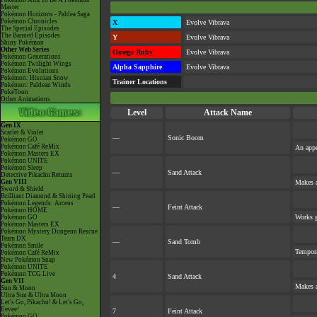
Pokémon Aim To Be A Pokémon
Master
Pokémon Horizons - Paldea Saga
Pokémon Chronicles
X
Evolve Vibrava
The Special Episodes
The Banned Episodes
Y
Evolve Vibrava
Shiny Pokémon
Other Web Series
Omega Ruby
Evolve Vibrava
Pokémon Generations
Pokémon Twilight Wings
Alpha Sapphire
Evolve Vibrava
Pokémon Evolutions
Pokémon: Hisuian Snow
Trainer Locations
Pokémon: Paldean Winds
PokéToon
Other Animations
Level
Attack Name
Gen IX
Scarlet & Violet
—
Sonic Boom
Pokémon GO
Pokémon Café ReMix
An appe
Pokémon Masters EX
Pokémon UNITE
Pokémon Sleep
—
Sand Attack
Detective Pikachu Returns
Gen VIII
Makes a
Sword & Shield
Brilliant Diamond & Shining Pearl
Pokémon Legends: Arceus
—
Feint Attack
Pokémon HOME
Works gr
Pokémon GO
Pokémon Masters EX
Pokémon Mystery Dungeon Rescue
Team DX
—
Sand Tomb
Pokémon Smile
Tempora
Pokémon Café ReMix
New Pokémon Snap
Pokémon UNITE
Pokémon TCG Live
4
Sand Attack
Gen VII
Makes a
Sun & Moon
Ultra Sun & Ultra Moon
Let's Go, Pikachu! & Let's Go,
Eevee!
7
Feint Attack
Pokémon GO