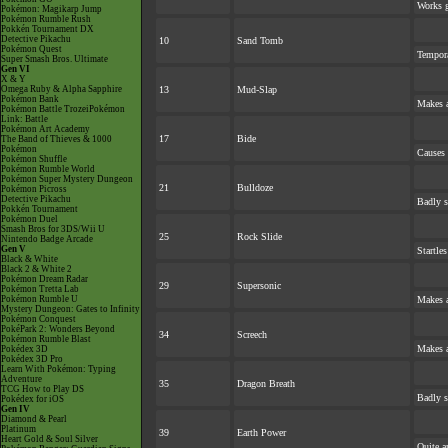
Works gr
Pokémon: Magikarp Jump
Pokémon Rumble Rush
Pokkén Tournament DX
Detective Pikachu
10
Sand Tomb
Pokémon Quest
Tempora
Super Smash Bros. Ultimate
Gen VI
X & Y
Omega Ruby & Alpha Sapphire
13
Mud-Slap
Pokémon Bank
Makes a
Pokémon Battle TrozeiPokémon
Link: Battle
Pokémon Art Academy
17
Bide
The Band of Thieves & 1000
Pokémon
Causes 
Pokémon Shuffle
Pokémon Rumble World
Pokémon Super Mystery Dungeon
21
Bulldoze
Pokémon Picross
Detective Pikachu
Badly s
Pokkén Tournament
Pokémon Duel
Smash Bros for 3DS/Wii U
25
Rock Slide
Nintendo Badge Arcade
Gen V
Startle
Black & White
Black 2 & White 2
Pokémon Dream Radar
29
Supersonic
Pokémon Tretta Lab
Pokémon Rumble U
Makes a
Mystery Dungeon: Gates to Infinity
Pokémon Conquest
PokéPark 2: Wonders Beyond
34
Screech
Pokémon Rumble Blast
Makes a
Pokédex 3D
Pokédex 3D Pro
Learn With Pokémon: Typing
Adventure
35
Dragon Breath
TCG How to Play DS
Badly s
Pokédex for iOS
Gen IV
Diamond & Pearl
Platinum
39
Earth Power
Heart Gold & Soul Silver
Quite a