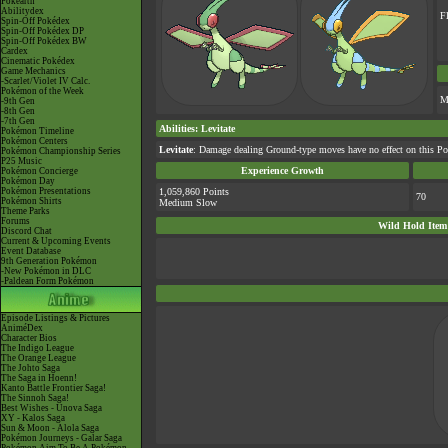
Pokéarth
Abilitydex
F
Spin-Off Pokédex
Spin-Off Pokédex DP
Spin-Off Pokédex BW
Cardex
Cinematic Pokédex
Game Mechanics
-Scarlet/Violet IV Calc.
Pokémon of the Week
M
-9th Gen
-8th Gen
-7th Gen
Abilities
:
Levitate
Pokémon Timeline
Pokémon Centers
Levitate
: Damage dealing Ground-type moves have no effect on this Po
Pokémon Championship Series
P25 Music
Experience Growth
Pokémon Concierge
Pokémon Day
Pokémon Presentations
1,059,860 Points
70
Pokémon Shirts
Medium Slow
Theme Parks
Forums
Wild Hold Item
Discord Chat
Current & Upcoming Events
Event Database
9th Generation Pokémon
-New Pokémon in DLC
-Paldean Form Pokémon
Episode Listings & Pictures
AniméDex
Character Bios
The Indigo League
The Orange League
The Johto Saga
The Saga in Hoenn!
Kanto Battle Frontier Saga!
The Sinnoh Saga!
Best Wishes - Unova Saga
XY - Kalos Saga
Sun & Moon - Alola Saga
Pokémon Journeys - Galar Saga