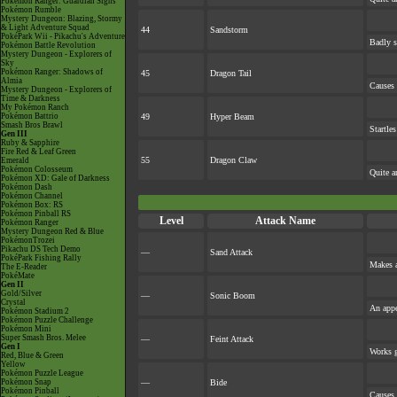
Pokémon Ranger: Guardian Signs
Pokémon Rumble
Mystery Dungeon: Blazing, Stormy
& Light Adventure Squad
44
Sandstorm
PokéPark Wii - Pikachu's Adventure
Badly s
Pokémon Battle Revolution
Mystery Dungeon - Explorers of
Sky
Pokémon Ranger: Shadows of
45
Dragon Tail
Almia
Causes 
Mystery Dungeon - Explorers of
Time & Darkness
My Pokémon Ranch
Pokémon Battrio
49
Hyper Beam
Smash Bros Brawl
Startle
Gen III
Ruby & Sapphire
Fire Red & Leaf Green
55
Dragon Claw
Emerald
Pokémon Colosseum
Quite a
Pokémon XD: Gale of Darkness
Pokémon Dash
Pokémon Channel
Pokémon Box: RS
Pokémon Pinball RS
Level
Attack Name
Pokémon Ranger
Mystery Dungeon Red & Blue
PokémonTrozei
Pikachu DS Tech Demo
—
Sand Attack
PokéPark Fishing Rally
Makes a
The E-Reader
PokéMate
Gen II
Gold/Silver
—
Sonic Boom
Crystal
An appe
Pokémon Stadium 2
Pokémon Puzzle Challenge
Pokémon Mini
Super Smash Bros. Melee
—
Feint Attack
Gen I
Works gr
Red, Blue & Green
Yellow
Pokémon Puzzle League
Pokémon Snap
—
Bide
Pokémon Pinball
Causes 