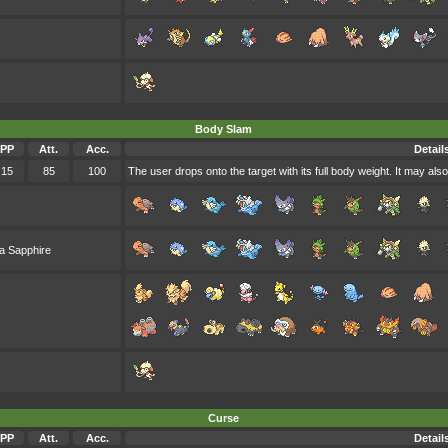
Body Slam
PP
Att.
Acc.
Detail
15
85
100
The user drops onto the target with its full body weight. It may also
a Sapphire
Curse
PP
Att.
Acc.
Detail