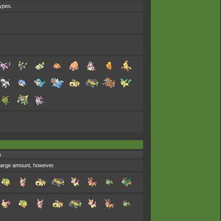
types.
s
y large amount, however.