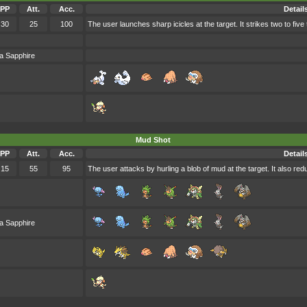
PP
Att.
Acc.
Detail
30
25
100
The user launches sharp icicles at the target. It strikes two to five 
a Sapphire
Mud Shot
PP
Att.
Acc.
Detail
15
55
95
The user attacks by hurling a blob of mud at the target. It also re
a Sapphire