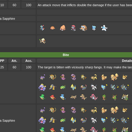
10
60
100
An attack move that inflicts double the damage if the user has been
a Sapphire
Bite
PP
Att.
Acc.
Detail
25
60
100
The target is bitten with viciously sharp fangs. It may make the targ
a Sapphire