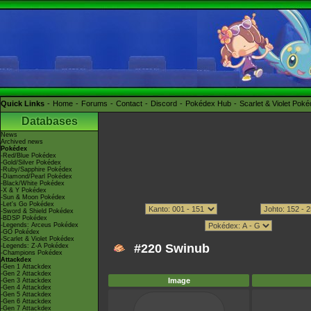
Quick Links
Home
Forums
Contact
Discord
Pokédex Hub
Scarlet & Violet Pok
Databases
News
Archived news
Pokédex
-Red/Blue Pokédex
-Gold/Silver Pokédex
-Ruby/Sapphire Pokédex
-Diamond/Pearl Pokédex
-Black/White Pokédex
-X & Y Pokédex
-Sun & Moon Pokédex
-Let's Go Pokédex
-Sword & Shield Pokédex
-BDSP Pokédex
-Legends: Arceus Pokédex
-GO Pokédex
-Scarlet & Violet Pokédex
#220 Swinub
-Legends: Z-A Pokédex
-Champions Pokédex
Attackdex
-Gen 1 Attackdex
-Gen 2 Attackdex
Image
-Gen 3 Attackdex
-Gen 4 Attackdex
-Gen 5 Attackdex
-Gen 6 Attackdex
-Gen 7 Attackdex