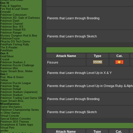
Smash Bros Brawl
Gen III
Ruby & Sapphire
Fire Red & Leaf Green
Emerald
Pokémon Colosseum
Pokémon XD: Gale of Darkness
Parents that Learn through Breeding
Pokémon Dash
Pokémon Channel
Pokémon Box: RS
Pokémon Pinball RS
Pokémon Ranger
Mystery Dungeon Red & Blue
Parents that Learn through Sketch
PokémonTrozei
Pikachu DS Tech Demo
PokéPark Fishing Rally
The E-Reader
PokéMate
Gen II
Attack Name
Type
Cat.
Gold/Silver
Crystal
Fissure
Pokémon Stadium 2
Pokémon Puzzle Challenge
Pokémon Mini
Super Smash Bros. Melee
Parents that Learn through Level Up in X & Y
Gen I
Red, Blue & Green
Yellow
Pokémon Puzzle League
Parents that Learn through Level Up in Omega Ruby & Alph
Pokémon Snap
Pokémon Pinball
Pokémon Stadium (Japanese)
Pokémon Stadium
Pokémon Trading Card Game GB
Parents that Learn through Breeding
Super Smash Bros.
Miscellaneous
Game Mechanics
Pokémon Championship Series
Parents that Learn through Sketch
In Other Games
Virtual Console
Special Edition Consoles
Pokémon 3DS Themes
Smartphone & Tablet Apps
Virtual Pets
amiibo
Attack Name
Type
Cat.