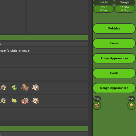
Height
Weight
1’04”
14.3lbs
0.4m
6.5kg
Pokédex
s
Events
 user's stats at once.
Anime Appearances
Cards
Manga Appearances
Prev.
Next
s