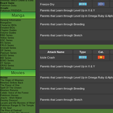
Nintendo Switch Online & Icons
Board Game
Freeze-Dry
Pokémon Goita
Arcade
Parents that Learn through Level Up in X & Y
Pokémon FRIENDA
Manga
Parents that Learn through Level Up in Omega Ruby & Alph
General Information
MangaDex
Parents that Learn through Breeding
Character BIOs
Detailed BIOs
Chapter Guides
Volume Guides
Parents that Learn through Sketch
RBG Series
Yellow Series
GSC Series
RS Series
FRLG Series
Emerald Series
DP Series
Attack Name
Type
Cat.
Platinum Series
HGSS Series
Icicle Crash
BW Series
B2W2 Series
XY Series
ORAS Series
Parents that Learn through Level Up in X & Y
SM Series
Movies
Parents that Learn through Level Up in Omega Ruby & Alph
Anime
The Origin of Mewtwo
Mewtwo Strikes Back
The Power of One
Spell Of The Unown
Parents that Learn through Breeding
Mewtwo Returns
Celebi: Voice of the Forest
Pokémon Heroes
Jirachi - Wish Maker
Parents that Learn through Sketch
Destiny Deoxys!
Lucario and the Mystery of Mew!
Pokémon Ranger & The Temple
of the Sea!
The Rise of Darkrai!