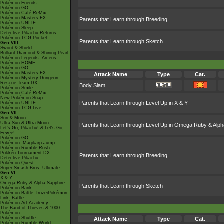
Pokémon Friends
Pokémon GO
Pokémon Café ReMix
Pokémon Masters EX
Parents that Learn through Breeding
Pokémon UNITE
Pokémon Sleep
Detective Pikachu Returns
Pokémon TCG Pocket
Parents that Learn through Sketch
Gen VIII
Sword & Shield
Brilliant Diamond & Shining Pearl
Pokémon Legends: Arceus
Pokémon HOME
Pokémon GO
Pokémon Masters EX
Attack Name
Type
Cat.
Pokémon Mystery Dungeon
Rescue Team DX
Body Slam
Pokémon Smile
Pokémon Café ReMix
New Pokémon Snap
Parents that Learn through Level Up in X & Y
Pokémon UNITE
Pokémon TCG Live
Gen VII
Sun & Moon
Ultra Sun & Ultra Moon
Parents that Learn through Level Up in Omega Ruby & Alph
Let's Go, Pikachu! & Let's Go,
Eevee!
Pokémon GO
Pokémon: Magikarp Jump
Pokémon Rumble Rush
Pokkén Tournament DX
Parents that Learn through Breeding
Detective Pikachu
Pokémon Quest
Super Smash Bros. Ultimate
Gen VI
X & Y
Omega Ruby & Alpha Sapphire
Parents that Learn through Sketch
Pokémon Bank
Pokémon Battle TrozeiPokémon
Link: Battle
Pokémon Art Academy
The Band of Thieves & 1000
Pokémon
Pokémon Shuffle
Attack Name
Type
Cat.
Pokémon Rumble World