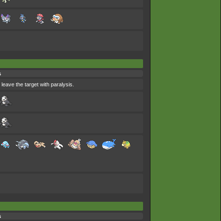
s
 leave the target with paralysis.
s