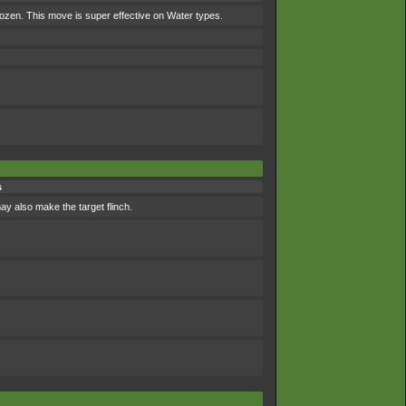
frozen. This move is super effective on Water types.
s
may also make the target flinch.