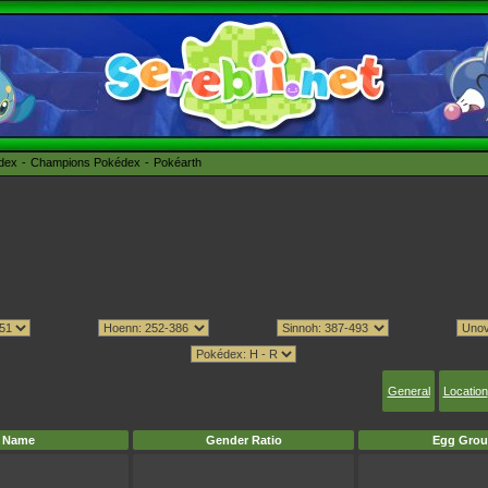
édex
Champions Pokédex
Pokéarth
General
Location
Name
Gender Ratio
Egg Grou