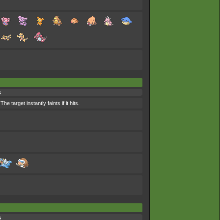
s
 target instantly faints if it hits.
s