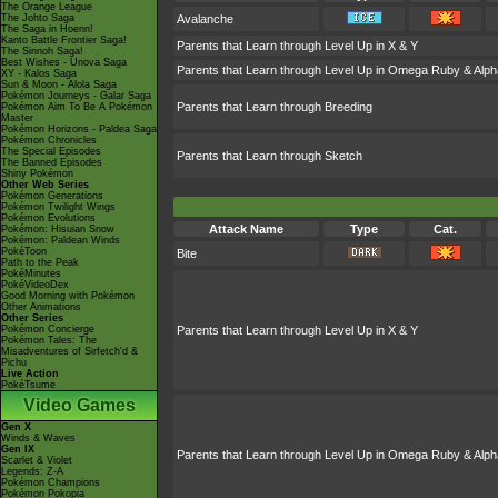
The Orange League
The Johto Saga
Avalanche
The Saga in Hoenn!
Kanto Battle Frontier Saga!
Parents that Learn through Level Up in X & Y
The Sinnoh Saga!
Best Wishes - Unova Saga
Parents that Learn through Level Up in Omega Ruby & Alph
XY - Kalos Saga
Sun & Moon - Alola Saga
Pokémon Journeys - Galar Saga
Parents that Learn through Breeding
Pokémon Aim To Be A Pokémon
Master
Pokémon Horizons - Paldea Saga
Pokémon Chronicles
The Special Episodes
Parents that Learn through Sketch
The Banned Episodes
Shiny Pokémon
Other Web Series
Pokémon Generations
Pokémon Twilight Wings
Pokémon Evolutions
Attack Name
Type
Cat.
Pokémon: Hisuian Snow
Pokémon: Paldean Winds
PokéToon
Bite
Path to the Peak
PokéMinutes
PokéVideoDex
Good Morning with Pokémon
Other Animations
Other Series
Pokémon Concierge
Parents that Learn through Level Up in X & Y
Pokémon Tales: The
Misadventures of Sirfetch'd &
Pichu
Live Action
PokéTsume
Video Games
Gen X
Winds & Waves
Gen IX
Parents that Learn through Level Up in Omega Ruby & Alph
Scarlet & Violet
Legends: Z-A
Pokémon Champions
Pokémon Pokopia