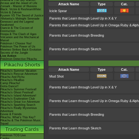
Giratina & The Sky Warrior!
Arceus and the Jewel of Life
Attack Name
Type
Cat.
Zoroark - Master of Illusions
Black: Victini & ReshiramWhite:
Icicle Spear
Victini & Zekrom
Kyurem VS The Sword of Justice
Parents that Learn through Level Up in X & Y
-Meloetta's Midnight Serenade
Genesect and the Legend
Awakened
Parents that Learn through Level Up in Omega Ruby & Alph
Diancie & The Cocoon of
Destruction
Hoopa & The Clash of Ages
Parents that Learn through Breeding
Volcanion and the Mechanical
Marvel
Pokémon I Choose You!
Pokémon The Power of Us
Parents that Learn through Sketch
Mewtwo Strikes Back Evolution
Secrets of the Jungle
Live Action
Pokémon Detective Pikachu
Pikachu Shorts
Attack Name
Type
Cat.
Pikachu's Summer Vacation
Pikachu's Rescue Adventure
Mud Shot
Pikachu And Pichu
Pikachu's PikaBoo
Camp Pikachu!
Gotta Dance!!
Parents that Learn through Level Up in X & Y
Pikachu's Summer Festival!
Pikachu's Ghost Festival!
Pikachu's Island Adventure!
Pikachu's Exploration Club
Parents that Learn through Level Up in Omega Ruby & Alph
Pikachu's Great Ice Adventure
Pikachu's Sparkling Search
Pikachu's Really Mysterious
Adventure
Eevee & Friends
Parents that Learn through Breeding
Pikachu, What's This Key?
Pikachu & The Pokémon Music
Squad
Parents that Learn through Sketch
Trading Cards
Pokémon TCG Live
Cardex