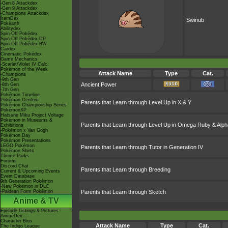
-Gen 8 Attackdex
-Gen 9 Attackdex
-Champions Attackdex
ItemDex
Swinub
Pokéarth
Abilitydex
Spin-Off Pokédex
Spin-Off Pokédex DP
Spin-Off Pokédex BW
Cardex
Cinematic Pokédex
Game Mechanics
-Scarlet/Violet IV Calc.
Pokémon of the Week
Attack Name
Type
Cat.
-Champions
-9th Gen
Ancient Power
-8th Gen
-7th Gen
Pokémon Timeline
Pokémon Centers
Parents that Learn through Level Up in X & Y
Pokémon Championship Series
PokémonXP
Hatsune Miku Project Voltage
Pokémon in Museums &
Parents that Learn through Level Up in Omega Ruby & Alph
Exhibitions
-Pokémon x Van Gogh
Pokémon Day
Pokémon Presentations
LEGO Pokémon
Parents that Learn through Tutor in Generation IV
Pokémon Shirts
Theme Parks
Forums
Discord Chat
Parents that Learn through Breeding
Current & Upcoming Events
Event Database
9th Generation Pokémon
-New Pokémon in DLC
-Paldean Form Pokémon
Parents that Learn through Sketch
Anime & TV
Episode Listings & Pictures
AniméDex
Character Bios
Attack Name
Type
Cat.
The Indigo League