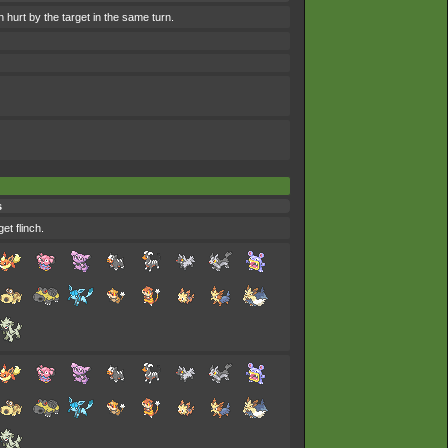
 hurt by the target in the same turn.
s
et flinch.