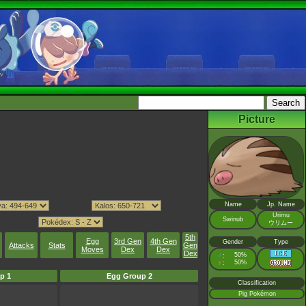
Picture
Name
Jp. Name
Urimu
Swinub
ウリムー
5th
Egg
3rd Gen
4th Gen
Gender
Type
Attacks
Stats
Gen
Moves
Dex
Dex
Dex
♂
50%
:
♀
50%
:
p 1
Egg Group 2
Classification
Pig Pokémon