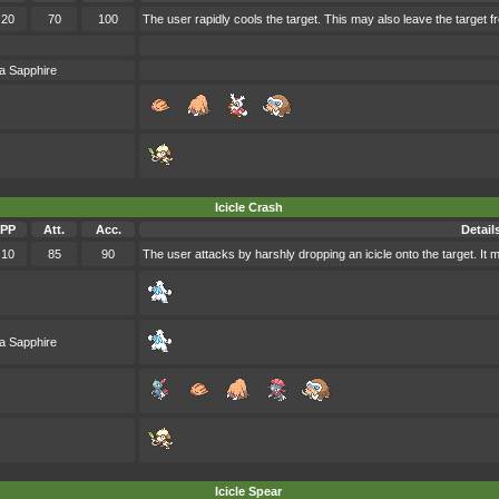
20
70
100
The user rapidly cools the target. This may also leave the target 
a Sapphire
Icicle Crash
PP
Att.
Acc.
Detail
10
85
90
The user attacks by harshly dropping an icicle onto the target. It 
a Sapphire
Icicle Spear