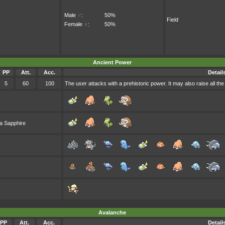
Male
♂
:
50%
Field
Female
♀
:
50%
Ancient Power
PP
Att.
Acc.
Detail
5
60
100
The user attacks with a prehistoric power. It may also raise all the
a Sapphire
Avalanche
PP
Att.
Acc.
Detail