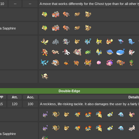
10
--
--
A move that works differently for the Ghost type than for all other 
a Sapphire
Double-Edge
PP
Att.
Acc.
Detail
15
120
100
A reckless, life-risking tackle. It also damages the user by a fairl
a Sapphire