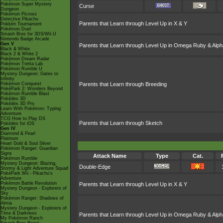
Pokémon Super Mystery
Curse
Dungeon
Pokémon Picross
Detective Pikachu
Parents that Learn through Level Up in X & Y
Pokkén Tournament
Pokémon Duel
Smash Bros for 3DS/Wii U
Nintendo Badge Arcade
Gen V
Parents that Learn through Level Up in Omega Ruby & Alph
Black & White
Black 2 & White 2
Pokémon Dream Radar
Pokémon Tretta Lab
Pokémon Rumble U
Mystery Dungeon: Gates to
Infinity
Pokémon Conquest
Parents that Learn through Breeding
PokéPark 2: Wonders Beyond
Pokémon Rumble Blast
Pokédex 3D
Pokédex 3D Pro
Learn With Pokémon: Typing
Adventure
TCG How to Play DS
Parents that Learn through Sketch
Pokédex for iOS
Gen IV
Diamond & Pearl
Platinum
Heart Gold & Soul Silver
Pokémon Ranger: Guardian
Signs
Attack Name
Type
Cat.
Pokémon Rumble
Mystery Dungeon: Blazing,
Double-Edge
Stormy & Light Adventure Squad
PokéPark Wii - Pikachu's
Adventure
Pokémon Battle Revolution
Parents that Learn through Level Up in X & Y
Mystery Dungeon - Explorers of
Sky
Pokémon Ranger: Shadows of
Almia
Mystery Dungeon - Explorers of
Time & Darkness
Parents that Learn through Level Up in Omega Ruby & Alph
My Pokémon Ranch