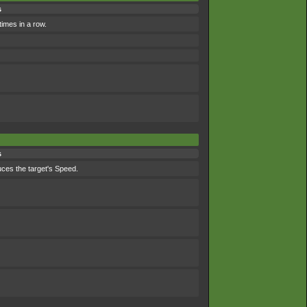
s
times in a row.
s
duces the target's Speed.