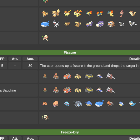
Fissure
PP
Att.
Acc.
Detail
5
--
30
The user opens up a fissure in the ground and drops the target in. The
a Sapphire
Freeze-Dry
PP
Att.
Acc.
Detail