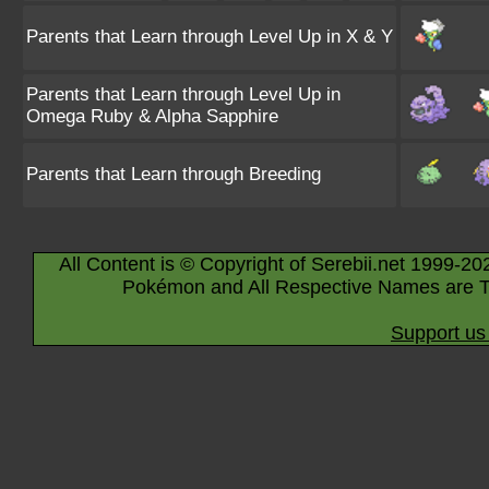
Parents that Learn through Level Up in X & Y
Parents that Learn through Level Up in
Omega Ruby & Alpha Sapphire
Parents that Learn through Breeding
All Content is © Copyright of Serebii.net 1999-20
Pokémon and All Respective Names are T
Support us