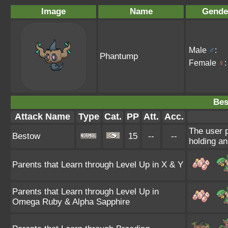
Image
Name
Gende
Male
♂
:
Phantump
Female
♀
:
Bes
Attack Name
Type
Cat.
PP
Att.
Acc.
The user p
Bestow
15
--
--
holding an
Parents that Learn through Level Up in X & Y
Parents that Learn through Level Up in
Omega Ruby & Alpha Sapphire