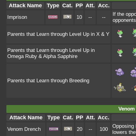
Attack Name
Type
Cat.
PP
Att.
Acc.
If the op
Imprison
10
--
--
opponents 
Parents that Learn through Level Up in X & Y
Parents that Learn through Level Up in
Omega Ruby & Alpha Sapphire
Parents that Learn through Breeding
Venom 
Attack Name
Type
Cat.
PP
Att.
Acc.
Opposing 
Venom Drench
20
--
100
lowers the