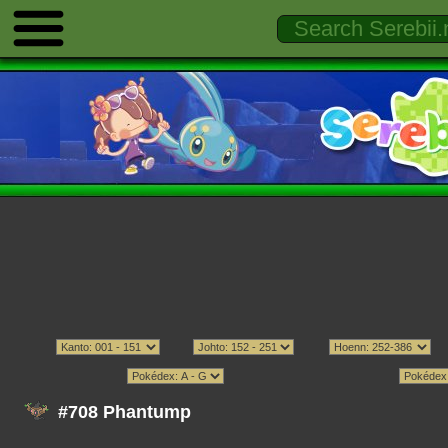
#708 Phantump