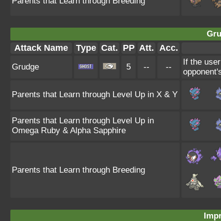
Parents that Learn through Breeding
Gru
Attack Name
Type
Cat.
PP
Att.
Acc.
If the use
Grudge
5
--
--
opponent's
Parents that Learn through Level Up in X & Y
Parents that Learn through Level Up in
Omega Ruby & Alpha Sapphire
Parents that Learn through Breeding
Impr