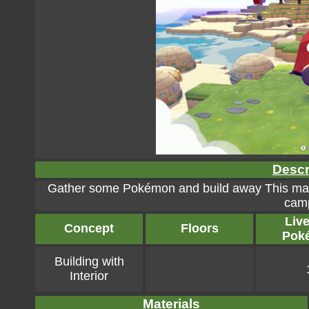
Descr
Gather some Pokémon and build away This makes
camp
Liv
Concept
Floors
Pok
Building with
Interior
Materials