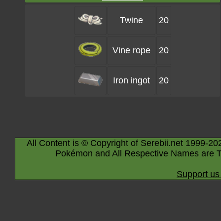
Twine
20
Vine rope
20
Iron ingot
20
All Content is © Copyright of Serebii.net 1999-20
Pokémon and All Respective Names are T
Support us