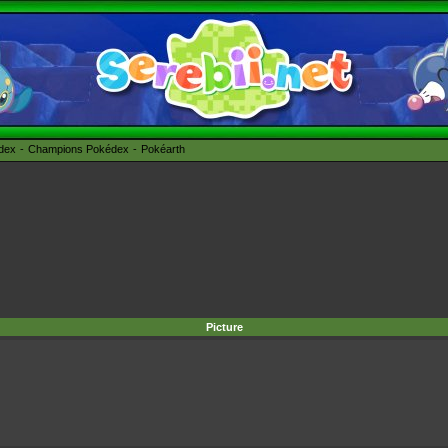
édex
Champions Pokédex
Pokéarth
Picture