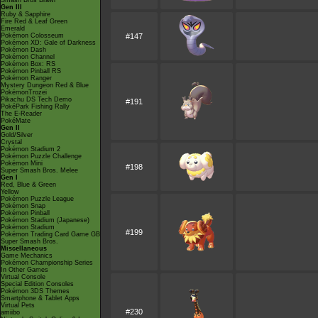
Smash Bros Brawl
Gen III
Ruby & Sapphire
Fire Red & Leaf Green
Emerald
Pokémon Colosseum
#147
Pokémon XD: Gale of Darkness
Pokémon Dash
Pokémon Channel
Pokémon Box: RS
Pokémon Pinball RS
Pokémon Ranger
Mystery Dungeon Red & Blue
PokémonTrozei
Pikachu DS Tech Demo
#191
PokéPark Fishing Rally
The E-Reader
PokéMate
Gen II
Gold/Silver
Crystal
Pokémon Stadium 2
Pokémon Puzzle Challenge
Pokémon Mini
#198
Super Smash Bros. Melee
Gen I
Red, Blue & Green
Yellow
Pokémon Puzzle League
Pokémon Snap
Pokémon Pinball
Pokémon Stadium (Japanese)
Pokémon Stadium
#199
Pokémon Trading Card Game GB
Super Smash Bros.
Miscellaneous
Game Mechanics
Pokémon Championship Series
In Other Games
Virtual Console
Special Edition Consoles
Pokémon 3DS Themes
Smartphone & Tablet Apps
Virtual Pets
#230
amiibo