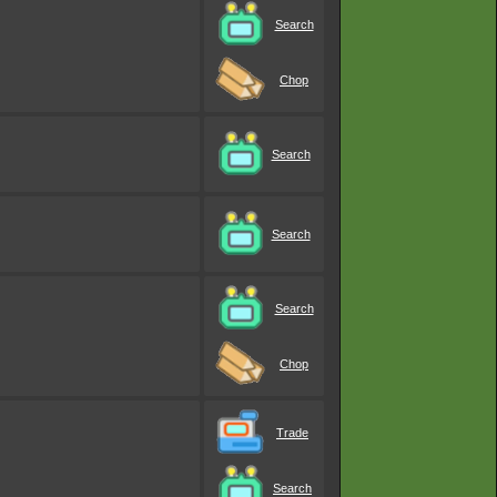
Search
Chop
Search
Search
Search
Chop
Trade
Search