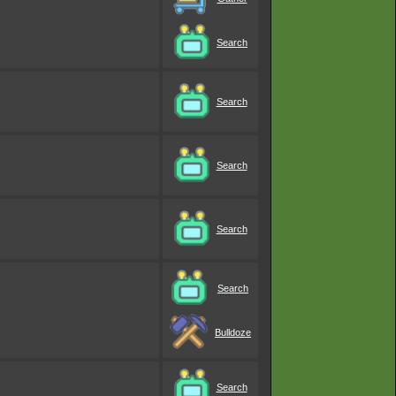
Search
Search
Search
Search
Search
Bulldoze
Search