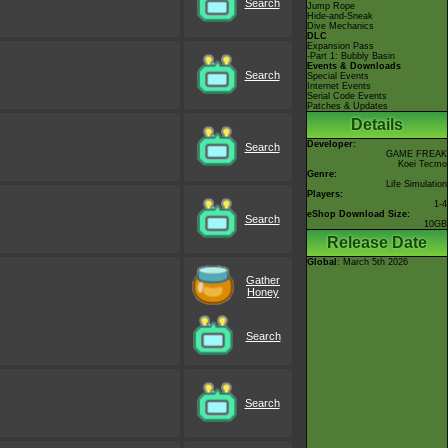
Search
Jump Rope
Hide-and-Sneak
Dive Mechanics
DLC
Expansion Pass
-Part 1: Bubbly Basin
Events & Downloads
Search
Special Events
Internet Events
Serial Code Events
Patches & Updates
Details
Developer:
Search
GAME FREAK
Koei Tecmo
Genre:
Life Simulation
Players:
1-4
eShop Download Size:
Search
10GB
Release Date
Global
: March 5th 2026
Gather
Honey
Search
Search