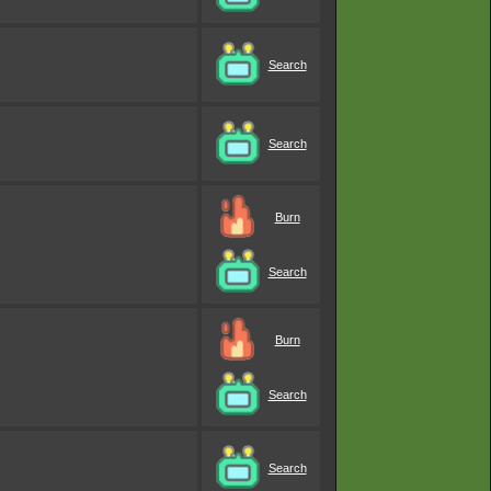
Search
Search
Burn
Search
Burn
Search
Search