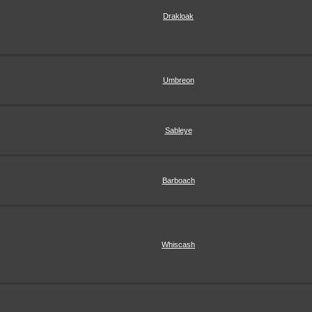
Drakloak
Umbreon
Sableye
Barboach
Whiscash