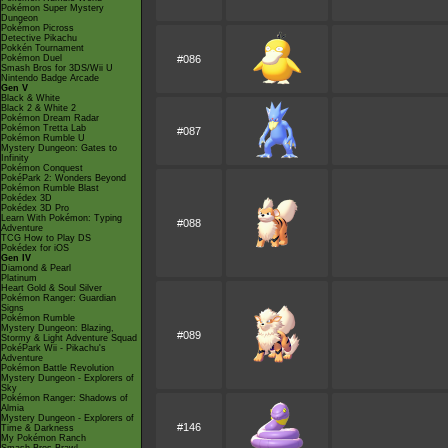
Pokémon Super Mystery
Dungeon
Pokémon Picross
Detective Pikachu
Pokkén Tournament
Pokémon Duel
#086
Smash Bros for 3DS/Wii U
Nintendo Badge Arcade
Gen V
Black & White
Black 2 & White 2
Pokémon Dream Radar
Pokémon Tretta Lab
#087
Pokémon Rumble U
Mystery Dungeon: Gates to
Infinity
Pokémon Conquest
PokéPark 2: Wonders Beyond
Pokémon Rumble Blast
Pokédex 3D
Pokédex 3D Pro
Learn With Pokémon: Typing
#088
Adventure
TCG How to Play DS
Pokédex for iOS
Gen IV
Diamond & Pearl
Platinum
Heart Gold & Soul Silver
Pokémon Ranger: Guardian
Signs
Pokémon Rumble
Mystery Dungeon: Blazing,
#089
Stormy & Light Adventure Squad
PokéPark Wii - Pikachu's
Adventure
Pokémon Battle Revolution
Mystery Dungeon - Explorers of
Sky
Pokémon Ranger: Shadows of
Almia
Mystery Dungeon - Explorers of
#146
Time & Darkness
My Pokémon Ranch