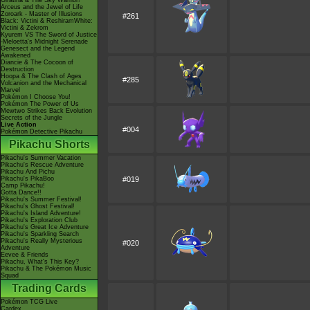
Giratina & The Sky Warrior!
Arceus and the Jewel of Life
Zoroark - Master of Illusions
#261
Black: Victini & ReshiramWhite:
Victini & Zekrom
Kyurem VS The Sword of Justice
-Meloetta's Midnight Serenade
Genesect and the Legend
Awakened
Diancie & The Cocoon of
Destruction
Hoopa & The Clash of Ages
#285
Volcanion and the Mechanical
Marvel
Pokémon I Choose You!
Pokémon The Power of Us
Mewtwo Strikes Back Evolution
Secrets of the Jungle
Live Action
#004
Pokémon Detective Pikachu
Pikachu Shorts
Pikachu's Summer Vacation
Pikachu's Rescue Adventure
Pikachu And Pichu
Pikachu's PikaBoo
#019
Camp Pikachu!
Gotta Dance!!
Pikachu's Summer Festival!
Pikachu's Ghost Festival!
Pikachu's Island Adventure!
Pikachu's Exploration Club
Pikachu's Great Ice Adventure
Pikachu's Sparkling Search
Pikachu's Really Mysterious
#020
Adventure
Eevee & Friends
Pikachu, What's This Key?
Pikachu & The Pokémon Music
Squad
Trading Cards
Pokémon TCG Live
Cardex