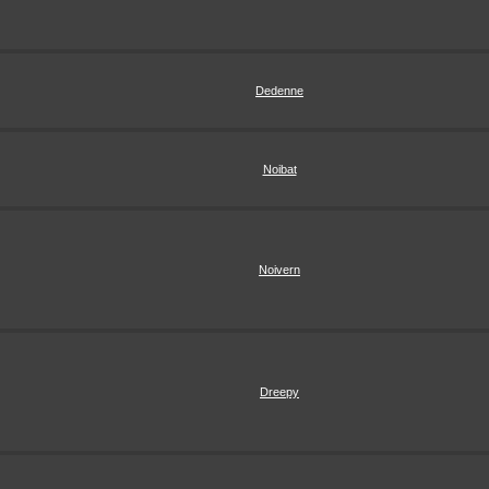
Dedenne
Noibat
Noivern
Dreepy