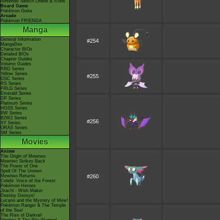
Nintendo Switch Online & Icons
Board Game
Pokémon Goita
Arcade
Pokémon FRIENDA
Manga
General Information
#254
MangaDex
Character BIOs
Detailed BIOs
Chapter Guides
Volume Guides
RBG Series
Yellow Series
#255
GSC Series
RS Series
FRLG Series
Emerald Series
DP Series
Platinum Series
HGSS Series
BW Series
B2W2 Series
#256
XY Series
ORAS Series
SM Series
Movies
Anime
The Origin of Mewtwo
Mewtwo Strikes Back
The Power of One
Spell Of The Unown
Mewtwo Returns
#260
Celebi: Voice of the Forest
Pokémon Heroes
Jirachi - Wish Maker
Destiny Deoxys!
Lucario and the Mystery of Mew!
Pokémon Ranger & The Temple
of the Sea!
The Rise of Darkrai!