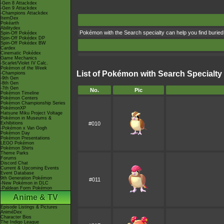
-Gen 8 Attackdex
-Gen 9 Attackdex
-Champions Attackdex
ItemDex
Pokéarth
Abilitydex
Pokémon with the Search specialty can help you find buried
Spin-Off Pokédex
Spin-Off Pokédex DP
Spin-Off Pokédex BW
Cardex
Cinematic Pokédex
Game Mechanics
-Scarlet/Violet IV Calc.
Pokémon of the Week
List of Pokémon with Search Specialty
-Champions
-9th Gen
-8th Gen
-7th Gen
No.
Pic
Pokémon Timeline
Pokémon Centers
Pokémon Championship Series
PokémonXP
Hatsune Miku Project Voltage
Pokémon in Museums &
Exhibitions
#010
-Pokémon x Van Gogh
Pokémon Day
Pokémon Presentations
LEGO Pokémon
Pokémon Shirts
Theme Parks
Forums
Discord Chat
Current & Upcoming Events
Event Database
9th Generation Pokémon
#011
-New Pokémon in DLC
-Paldean Form Pokémon
Anime & TV
Episode Listings & Pictures
AniméDex
Character Bios
The Indigo League