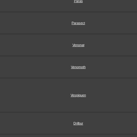
Paras
Parasect
Venonat
Venomoth
Vespiquen
Drilbur