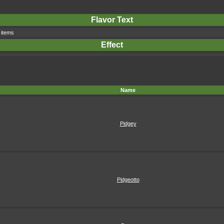
Flavor Text
 items
Effect
Name
Pidgey
Pidgeotto