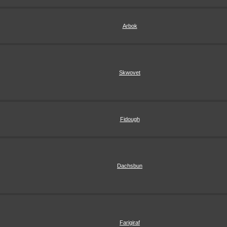
Arbok
Skwovet
Fidough
Dachsbun
Farigiraf