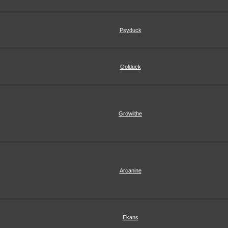
Psyduck
Golduck
Growlithe
Arcanine
Ekans