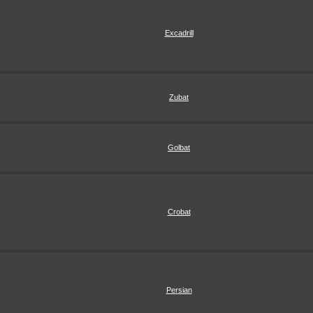
Excadrill
Zubat
Golbat
Crobat
Persian