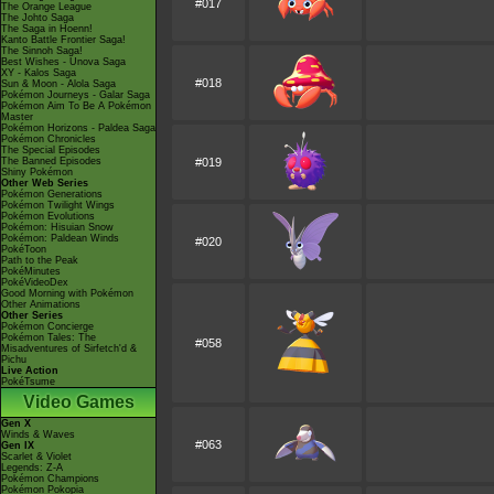
#017
The Orange League
The Johto Saga
The Saga in Hoenn!
Kanto Battle Frontier Saga!
The Sinnoh Saga!
Best Wishes - Unova Saga
XY - Kalos Saga
#018
Sun & Moon - Alola Saga
Pokémon Journeys - Galar Saga
Pokémon Aim To Be A Pokémon
Master
Pokémon Horizons - Paldea Saga
Pokémon Chronicles
The Special Episodes
The Banned Episodes
#019
Shiny Pokémon
Other Web Series
Pokémon Generations
Pokémon Twilight Wings
Pokémon Evolutions
Pokémon: Hisuian Snow
Pokémon: Paldean Winds
#020
PokéToon
Path to the Peak
PokéMinutes
PokéVideoDex
Good Morning with Pokémon
Other Animations
Other Series
Pokémon Concierge
Pokémon Tales: The
#058
Misadventures of Sirfetch'd &
Pichu
Live Action
PokéTsume
Video Games
Gen X
Winds & Waves
#063
Gen IX
Scarlet & Violet
Legends: Z-A
Pokémon Champions
Pokémon Pokopia