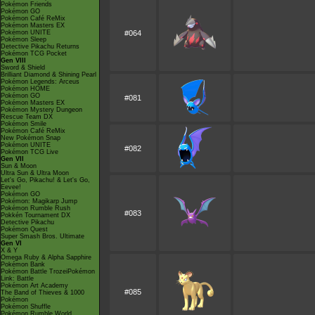
Pokémon Friends
Pokémon GO
Pokémon Café ReMix
Pokémon Masters EX
Pokémon UNITE
#064
Pokémon Sleep
Detective Pikachu Returns
Pokémon TCG Pocket
Gen VIII
Sword & Shield
Brilliant Diamond & Shining Pearl
Pokémon Legends: Arceus
Pokémon HOME
Pokémon GO
#081
Pokémon Masters EX
Pokémon Mystery Dungeon
Rescue Team DX
Pokémon Smile
Pokémon Café ReMix
New Pokémon Snap
Pokémon UNITE
#082
Pokémon TCG Live
Gen VII
Sun & Moon
Ultra Sun & Ultra Moon
Let's Go, Pikachu! & Let's Go,
Eevee!
Pokémon GO
Pokémon: Magikarp Jump
Pokémon Rumble Rush
#083
Pokkén Tournament DX
Detective Pikachu
Pokémon Quest
Super Smash Bros. Ultimate
Gen VI
X & Y
Omega Ruby & Alpha Sapphire
Pokémon Bank
Pokémon Battle TrozeiPokémon
Link: Battle
Pokémon Art Academy
#085
The Band of Thieves & 1000
Pokémon
Pokémon Shuffle
Pokémon Rumble World