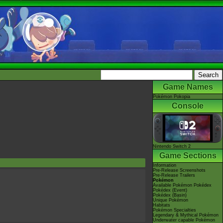
Game Names
Pokémon Pokopia
Console
Nintendo Switch 2
Game Sections
Information
Pre-Release Screenshots
Pre-Release Trailers
Pokémon
Available Pokémon Pokédex
Pokédex (Event)
Pokédex (Basin)
Unique Pokémon
Habitats
Pokémon Specialties
Legendary & Mythical Pokémon
Underwater capable Pokémon