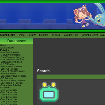
Quick Links
Home
Forums
Contact
Discord
Pokédex Hub
Scarlet & Violet Pok
Databases
News
Archived news
Pokédex
-Red/Blue Pokédex
-Gold/Silver Pokédex
-Ruby/Sapphire Pokédex
-Diamond/Pearl Pokédex
-Black/White Pokédex
-X & Y Pokédex
-Sun & Moon Pokédex
-Let's Go Pokédex
Search
-Sword & Shield Pokédex
-BDSP Pokédex
-Legends: Arceus Pokédex
-GO Pokédex
-Scarlet & Violet Pokédex
-Legends: Z-A Pokédex
-Champions Pokédex
Attackdex
-Gen 1 Attackdex
-Gen 2 Attackdex
-Gen 3 Attackdex
-Gen 4 Attackdex
-Gen 5 Attackdex
-Gen 6 Attackdex
-Gen 7 Attackdex