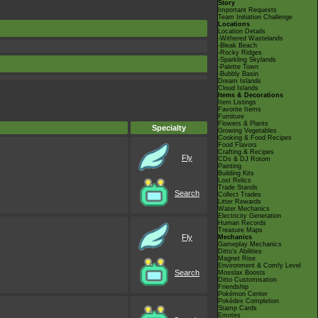
Story
Important Requests
Team Initiation Challenge
Locations
Location Details
-Withered Wastelands
-Bleak Beach
-Rocky Ridges
-Sparkling Skylands
-Palette Town
-Bubbly Basin
Dream Islands
Cloud Islands
Items & Decorations
Item Listings
Favorite Items
Furniture
Flowers & Plants
Specialty
Growing Vegetables
Cooking & Food Recipes
Food Flavors
Crafting & Recipes
Fly
CDs & DJ Rotom
Painting
Building Kits
Lost Relics
Trade Stands
Search
Collect Trades
Litter Rewards
Water Mechanics
Electricity Generation
Human Records
Treasure Maps
Fly
Mechanics
Gameplay Mechanics
Ditto's Abilities
Magnet Rise
Environment & Comfy Level
Search
Mosslax Boosts
Ditto Customisation
Friendship
Pokémon Center
Pokédex Completion
Stamp Cards
Emotes