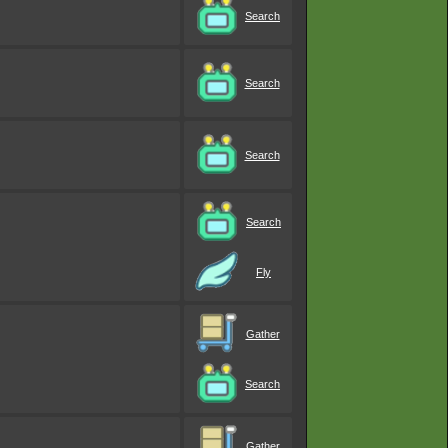
Search
Search
Search
Search
Fly
Gather
Search
Gather