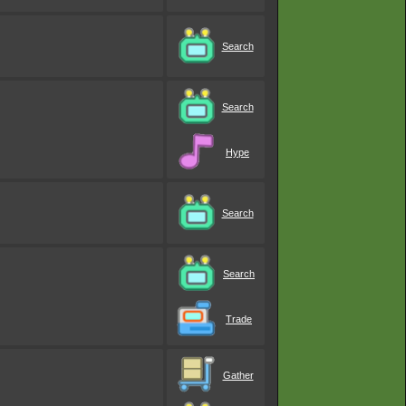
Search
Search
Hype
Search
Search
Trade
Gather