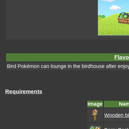
Flavo
Bird Pokémon can lounge in the birdhouse after enjoy
Requirements
Image
Na
Wooden bi