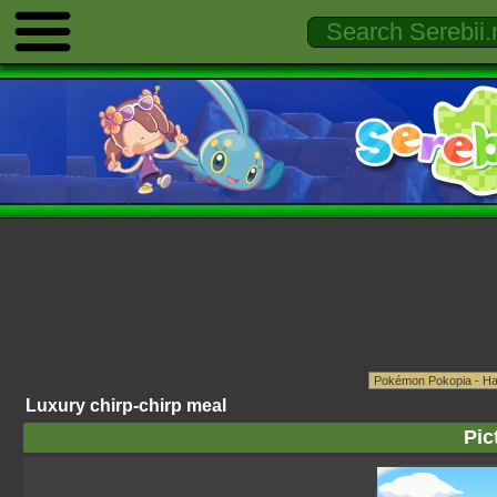
Luxury chirp-chirp meal
Pic