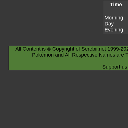
Time
Morning
Day
Evening
All Content is © Copyright of Serebii.net 1999-20
Pokémon and All Respective Names are T
Support us