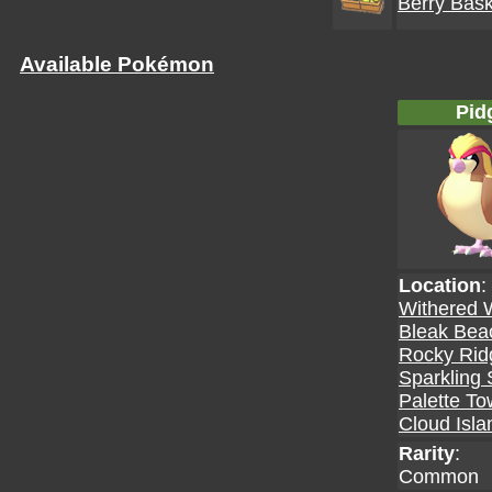
Berry Bask
Available Pokémon
Pid
Location
:
Withered 
Bleak Bea
Rocky Rid
Sparkling 
Palette T
Cloud Isla
Rarity
:
Common