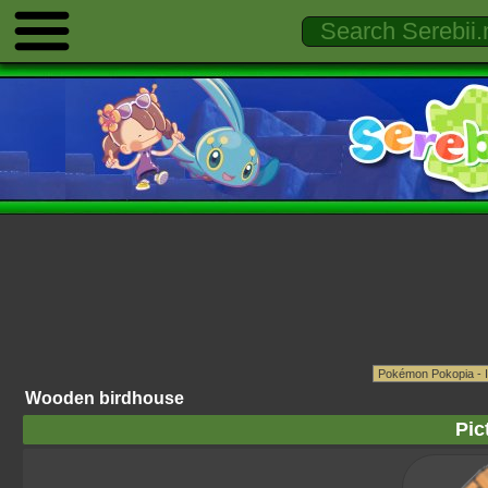
Wooden birdhouse
Pic