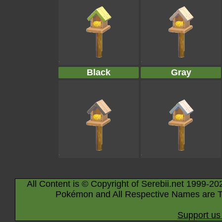
Black
Gray
All Content is © Copyright of Serebii.net 1999-20
Pokémon and All Respective Names are T
Support us