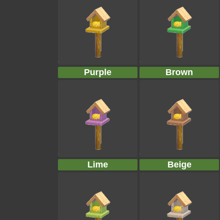
Purple
Brown
Lime
Beige