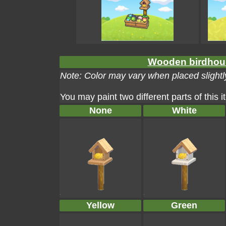
Wooden birdhous
Note: Color may vary when placed slightly
You may paint two different parts of this 
None
White
Yellow
Green