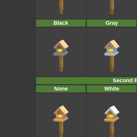
Black
Gray
Second P
None
White