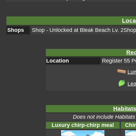
Loca
Shops
Shop - Unlocked at Bleak Beach Lv. 2Shop 
Rec
Location
Register 55 
Lu
Lea
Habitats
Does not include Habitats
Luxury chirp-chirp meal
Chir