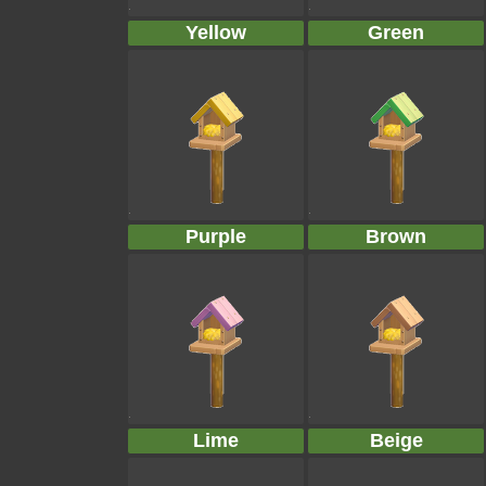
Yellow
Green
Purple
Brown
Lime
Beige