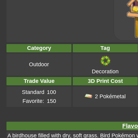
Category
Tag
Outdoor
Decoration
Trade Value
3D Print Cost
Standard
100
2 Pokémetal
Favorite:
150
Flavo
A birdhouse filled with dry, soft grass. Bird Pokémon