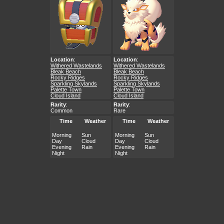
Location
:
Location
:
Withered Wastelands
Withered Wastelands
Bleak Beach
Bleak Beach
Rocky Ridges
Rocky Ridges
Sparkling Skylands
Sparkling Skylands
Palette Town
Palette Town
Cloud Island
Cloud Island
Rarity
:
Rarity
:
Common
Rare
Time
Weather
Time
Weather
Morning
Sun
Morning
Sun
Day
Cloud
Day
Cloud
Evening
Rain
Evening
Rain
Night
Night