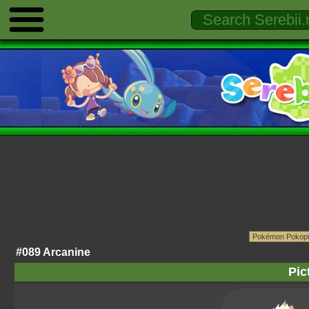
#089 Arcanine
Pic