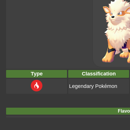
Type
Classification
Legendary Pokémon
Flavo