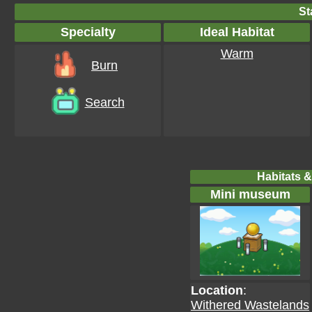
St
Specialty
Ideal Habitat
Warm
Burn
Search
Habitats &
Mini museum
Location
:
Withered Wastelands