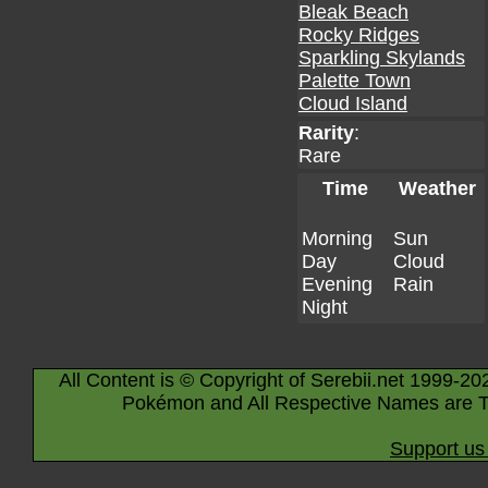
Bleak Beach
Rocky Ridges
Sparkling Skylands
Palette Town
Cloud Island
Rarity
:
Rare
Time
Weather
Morning
Sun
Day
Cloud
Evening
Rain
Night
All Content is © Copyright of Serebii.net 1999-20
Pokémon and All Respective Names are T
Support us