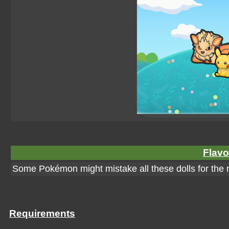
Flavo
Some Pokémon might mistake all these dolls for the r
Requirements