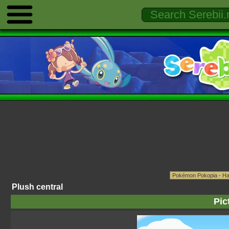
Plush central
Pic