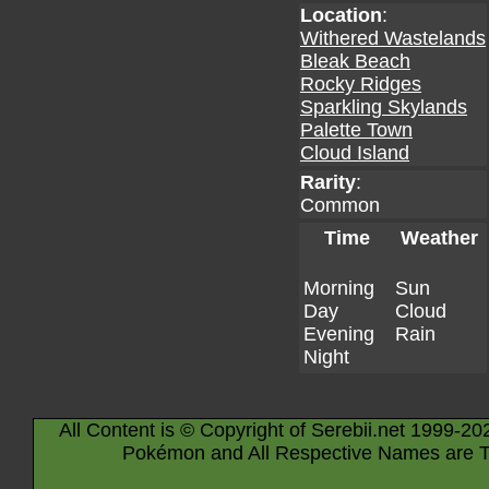
Location
:
Withered Wastelands
Bleak Beach
Rocky Ridges
Sparkling Skylands
Palette Town
Cloud Island
Rarity
:
Common
Time
Weather
Morning
Sun
Day
Cloud
Evening
Rain
Night
All Content is © Copyright of Serebii.net 1999-20
Pokémon and All Respective Names are T