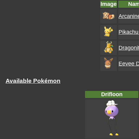
Image
Na
Arcanine
Pikachu 
Dragonit
Eevee D
Available Pokémon
Drifloon