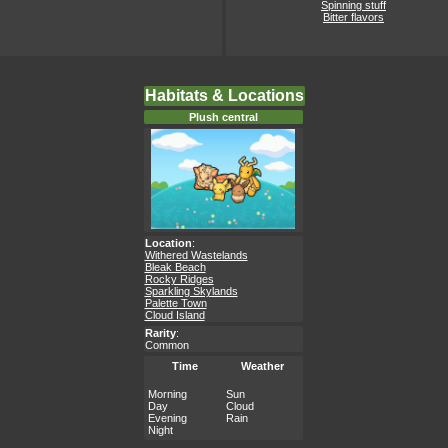
Spinning stuff
Bitter flavors
Habitats & Locations
Plush central
Location
:
Withered Wastelands
Bleak Beach
Rocky Ridges
Sparkling Skylands
Palette Town
Cloud Island
Rarity
:
Common
Time
Weather
Morning
Sun
Day
Cloud
Evening
Rain
Night